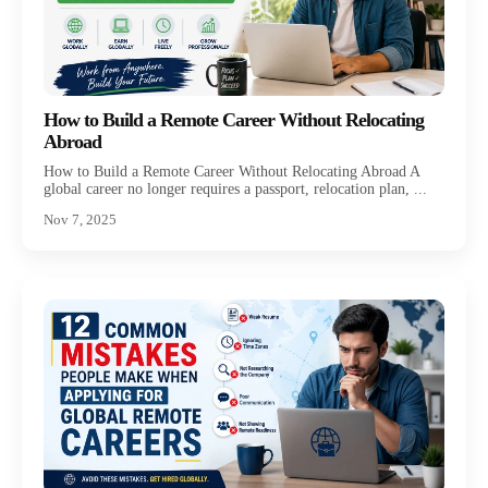
How to Build a Remote Career Without Relocating
Abroad
How to Build a Remote Career Without Relocating Abroad A
global career no longer requires a passport, relocation plan, ...
Nov 7, 2025