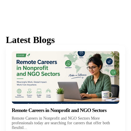
Latest Blogs
Remote Careers in Nonprofit and NGO Sectors
Remote Careers in Nonprofit and NGO Sectors More
professionals today are searching for careers that offer both
flexibil...