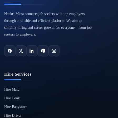
Naukri Mitra connects job seekers with top employers
through a reliable and efficient platform. We aim to
simplify hiring and career growth for everyone – from job
seekers to employers.
Hire Services
Hire Maid
Hire Cook
Hire Babysitter
Hire Driver