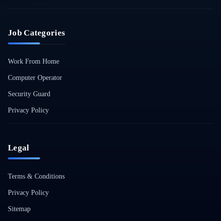
Job Categories
Work From Home
Computer Operator
Security Guard
Privacy Policy
Legal
Terms & Conditions
Privacy Policy
Sitemap