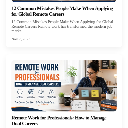
12 Common Mistakes People Make When Applying
for Global Remote Careers
12 Common Mistakes People Make When Applying for Global
Remote Careers Remote work has transformed the modern job
marke...
Nov 7, 2025
Remote Work for Professionals: How to Manage
Dual Careers