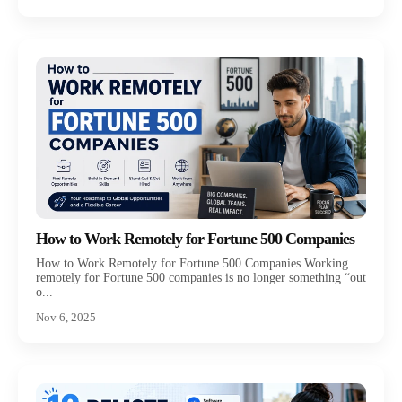
How to Work Remotely for Fortune 500 Companies
How to Work Remotely for Fortune 500 Companies Working
remotely for Fortune 500 companies is no longer something “out
o...
Nov 6, 2025