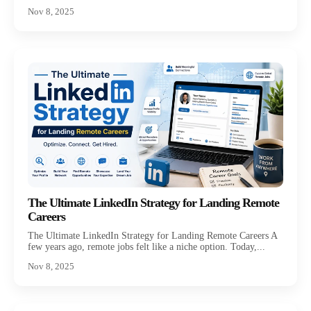
Nov 8, 2025
The Ultimate LinkedIn Strategy for Landing Remote
Careers
The Ultimate LinkedIn Strategy for Landing Remote Careers A
few years ago, remote jobs felt like a niche option. Today,...
Nov 8, 2025