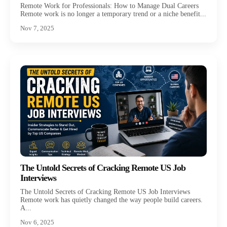
Remote Work for Professionals: How to Manage Dual Careers
Remote work is no longer a temporary trend or a niche benefit...
Nov 7, 2025
The Untold Secrets of Cracking Remote US Job
Interviews
The Untold Secrets of Cracking Remote US Job Interviews
Remote work has quietly changed the way people build careers.
A...
Nov 6, 2025