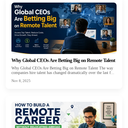
Why Global CEOs Are Betting Big on Remote Talent
Why Global CEOs Are Betting Big on Remote Talent The way
companies hire talent has changed dramatically over the last f...
Nov 8, 2025