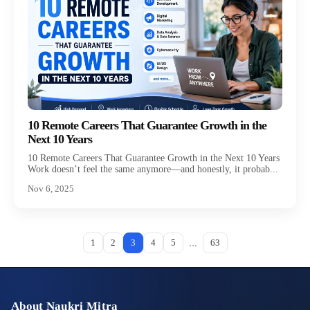
10 Remote Careers That Guarantee Growth in the
Next 10 Years
10 Remote Careers That Guarantee Growth in the Next 10 Years
Work doesn’t feel the same anymore—and honestly, it probab...
Nov 6, 2025
...
1
2
3
4
5
63
About Naukri Mitra