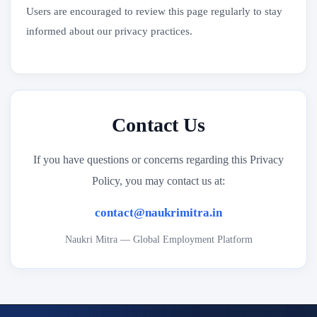
Users are encouraged to review this page regularly to stay
informed about our privacy practices.
Contact Us
If you have questions or concerns regarding this Privacy
Policy, you may contact us at:
contact@naukrimitra.in
Naukri Mitra — Global Employment Platform