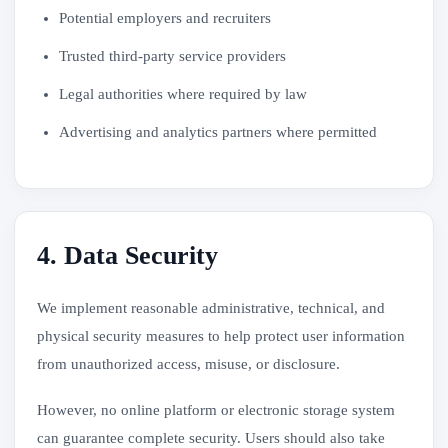
Potential employers and recruiters
Trusted third-party service providers
Legal authorities where required by law
Advertising and analytics partners where permitted
4. Data Security
We implement reasonable administrative, technical, and
physical security measures to help protect user information
from unauthorized access, misuse, or disclosure.
However, no online platform or electronic storage system
can guarantee complete security. Users should also take