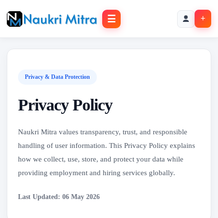
☰
+
Privacy & Data Protection
Privacy Policy
Naukri Mitra values transparency, trust, and responsible
handling of user information. This Privacy Policy explains
how we collect, use, store, and protect your data while
providing employment and hiring services globally.
Last Updated: 06 May 2026