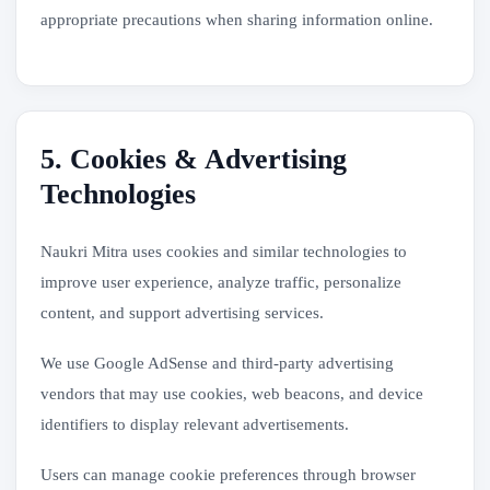
appropriate precautions when sharing information online.
5. Cookies & Advertising
Technologies
Naukri Mitra uses cookies and similar technologies to
improve user experience, analyze traffic, personalize
content, and support advertising services.
We use Google AdSense and third-party advertising
vendors that may use cookies, web beacons, and device
identifiers to display relevant advertisements.
Users can manage cookie preferences through browser