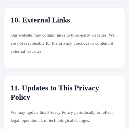
10. External Links
Our website may contain links to third-party websites. We
are not responsible for the privacy practices or content of
external websites.
11. Updates to This Privacy
Policy
We may update this Privacy Policy periodically to reflect
legal, operational, or technological changes.