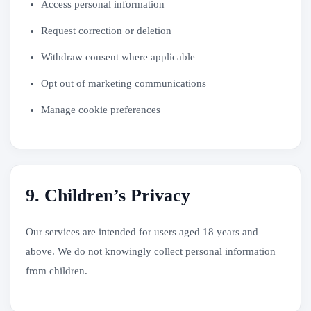
Access personal information
Request correction or deletion
Withdraw consent where applicable
Opt out of marketing communications
Manage cookie preferences
9. Children’s Privacy
Our services are intended for users aged 18 years and
above. We do not knowingly collect personal information
from children.