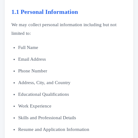
1.1 Personal Information
We may collect personal information including but not
limited to:
Full Name
Email Address
Phone Number
Address, City, and Country
Educational Qualifications
Work Experience
Skills and Professional Details
Resume and Application Information