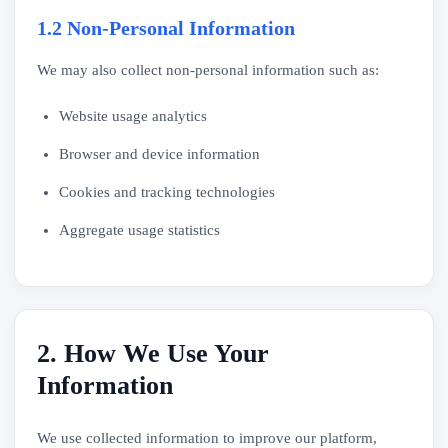
1.2 Non-Personal Information
We may also collect non-personal information such as:
Website usage analytics
Browser and device information
Cookies and tracking technologies
Aggregate usage statistics
2. How We Use Your
Information
We use collected information to improve our platform,