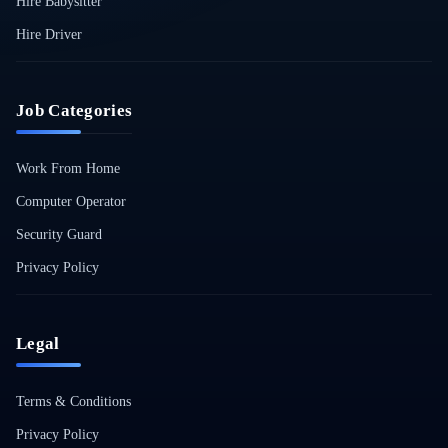
Hire Babysitter
Hire Driver
Job Categories
Work From Home
Computer Operator
Security Guard
Privacy Policy
Legal
Terms & Conditions
Privacy Policy