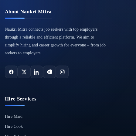
About Naukri Mitra
Naukri Mitra connects job seekers with top employers
through a reliable and efficient platform. We aim to
simplify hiring and career growth for everyone – from job
seekers to employers.
Hire Services
Hire Maid
Hire Cook