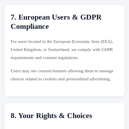
7. European Users & GDPR
Compliance
For users located in the European Economic Area (EEA),
United Kingdom, or Switzerland, we comply with GDPR
requirements and consent regulations.
Users may see consent banners allowing them to manage
choices related to cookies and personalized advertising.
8. Your Rights & Choices