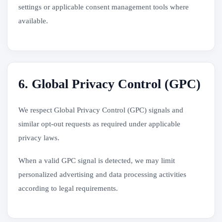
settings or applicable consent management tools where
available.
6. Global Privacy Control (GPC)
We respect Global Privacy Control (GPC) signals and
similar opt-out requests as required under applicable
privacy laws.
When a valid GPC signal is detected, we may limit
personalized advertising and data processing activities
according to legal requirements.