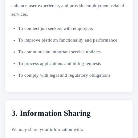
enhance user experience, and provide employment-related
services.
To connect job seekers with employers
To improve platform functionality and performance
To communicate important service updates
To process applications and hiring requests
To comply with legal and regulatory obligations
3. Information Sharing
We may share your information with: