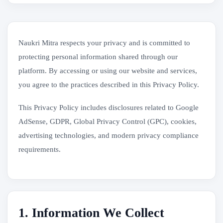
Naukri Mitra respects your privacy and is committed to
protecting personal information shared through our
platform. By accessing or using our website and services,
you agree to the practices described in this Privacy Policy.
This Privacy Policy includes disclosures related to Google
AdSense, GDPR, Global Privacy Control (GPC), cookies,
advertising technologies, and modern privacy compliance
requirements.
1. Information We Collect