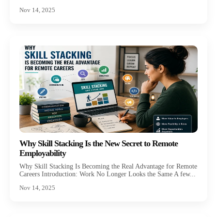
Nov 14, 2025
Why Skill Stacking Is the New Secret to Remote
Employability
Why Skill Stacking Is Becoming the Real Advantage for Remote
Careers Introduction: Work No Longer Looks the Same A few...
Nov 14, 2025