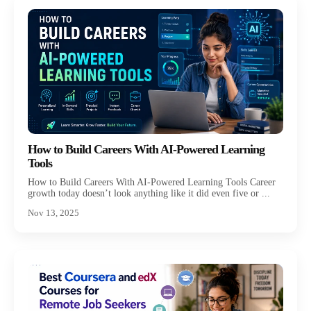
How to Build Careers With AI-Powered Learning
Tools
How to Build Careers With AI-Powered Learning Tools Career
growth today doesn’t look anything like it did even five or ...
Nov 13, 2025