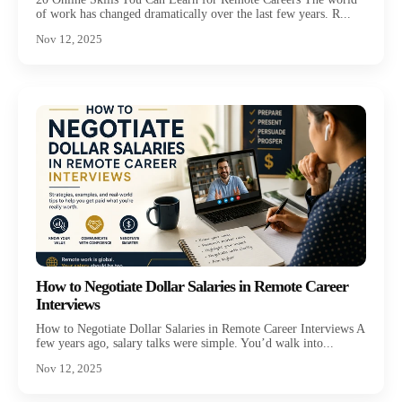
of work has changed dramatically over the last few years. R...
Nov 12, 2025
How to Negotiate Dollar Salaries in Remote Career
Interviews
How to Negotiate Dollar Salaries in Remote Career Interviews A
few years ago, salary talks were simple. You’d walk into...
Nov 12, 2025