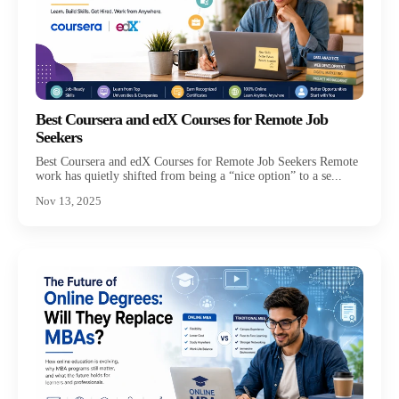
Best Coursera and edX Courses for Remote Job
Seekers
Best Coursera and edX Courses for Remote Job Seekers Remote
work has quietly shifted from being a “nice option” to a se...
Nov 13, 2025