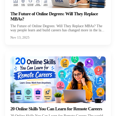
The Future of Online Degrees: Will They Replace
MBAs?
The Future of Online Degrees: Will They Replace MBAs? The
way people learn and build careers has changed more in the la...
Nov 13, 2025
20 Online Skills You Can Learn for Remote Careers
20 Online Skills You Can Learn for Remote Careers The world