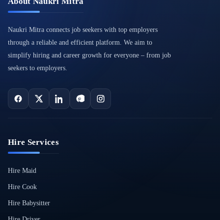
About Naukri Mitra
Naukri Mitra connects job seekers with top employers
through a reliable and efficient platform. We aim to
simplify hiring and career growth for everyone – from job
seekers to employers.
Hire Services
Hire Maid
Hire Cook
Hire Babysitter
Hire Driver