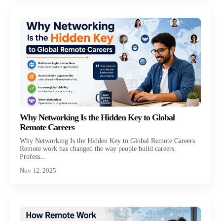
Why Networking Is the Hidden Key to Global
Remote Careers
Why Networking Is the Hidden Key to Global Remote Careers
Remote work has changed the way people build careers.
Profess...
Nov 12, 2025