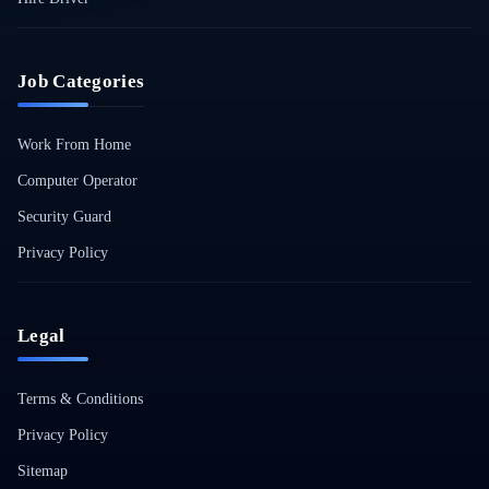
Job Categories
Work From Home
Computer Operator
Security Guard
Privacy Policy
Legal
Terms & Conditions
Privacy Policy
Sitemap