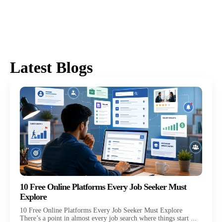
Latest Blogs
10 Free Online Platforms Every Job Seeker Must
Explore
10 Free Online Platforms Every Job Seeker Must Explore
There’s a point in almost every job search where things start ...