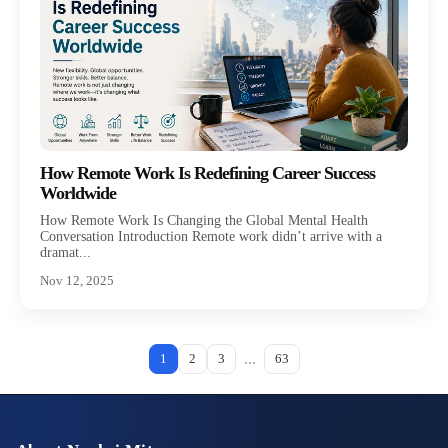
How Remote Work Is Redefining Career Success
Worldwide
How Remote Work Is Changing the Global Mental Health
Conversation Introduction Remote work didn’t arrive with a
dramat...
Nov 12, 2025
...
1
2
3
63