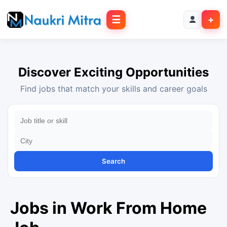
☰
+
Discover Exciting Opportunities
Find jobs that match your skills and career goals
Search
Jobs in Work From Home