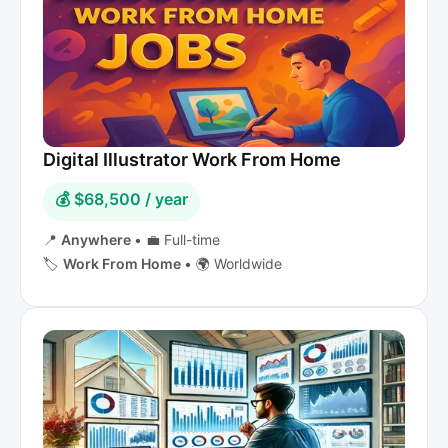
Digital Illustrator Work From Home
💰 $68,500 / year
📍
Anywhere
•
💼 Full-time
🏷️
Work From Home
•
🌍 Worldwide