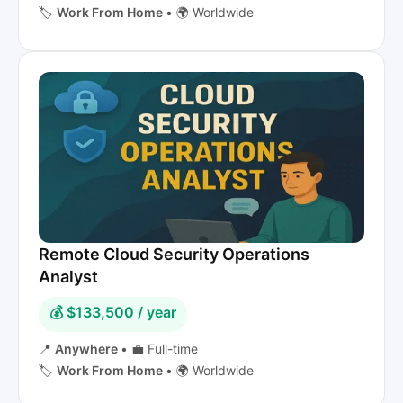
🏷️
Work From Home
•
🌍 Worldwide
Remote Cloud Security Operations
Analyst
💰 $133,500 / year
📍
Anywhere
•
💼 Full-time
🏷️
Work From Home
•
🌍 Worldwide