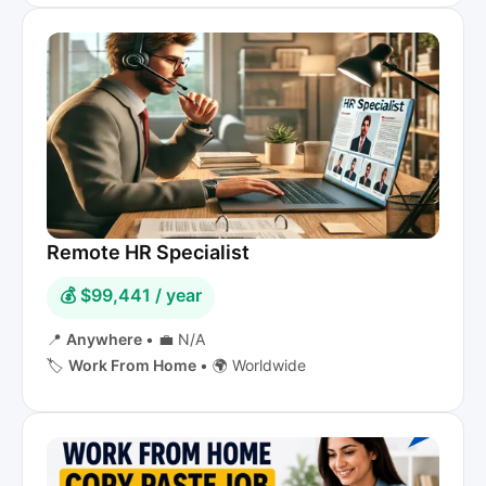
Remote HR Specialist
💰 $99,441 / year
📍
Anywhere
•
💼 N/A
🏷️
Work From Home
•
🌍 Worldwide