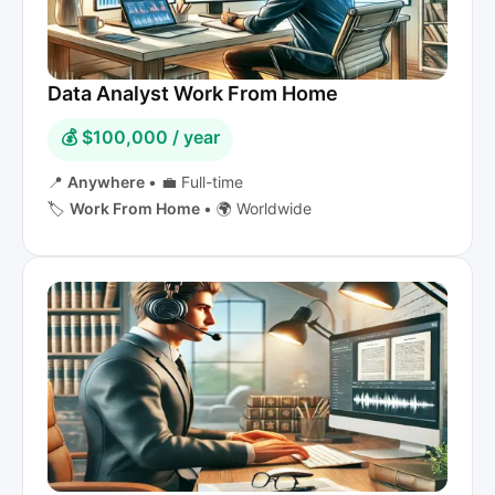
Data Analyst Work From Home
💰 $100,000 / year
📍
Anywhere
•
💼 Full-time
🏷️
Work From Home
•
🌍 Worldwide