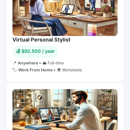
Virtual Personal Stylist
💰 $92,500 / year
📍
Anywhere
•
💼 Full-time
🏷️
Work From Home
•
🌍 Worldwide