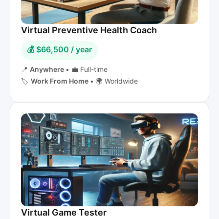
Virtual Preventive Health Coach
💰 $66,500 / year
📍
Anywhere
•
💼 Full-time
🏷️
Work From Home
•
🌍 Worldwide
Virtual Game Tester