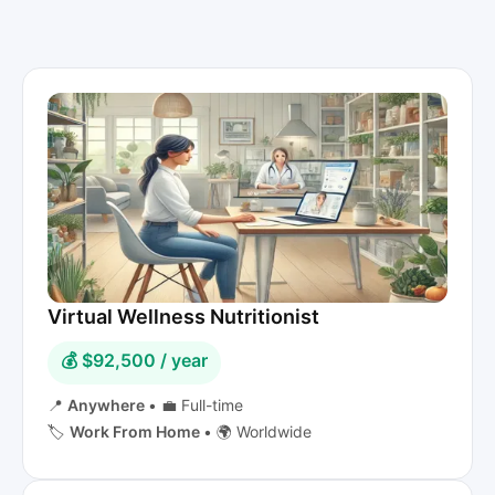
Virtual Wellness Nutritionist
💰 $92,500 / year
📍
Anywhere
•
💼 Full-time
🏷️
Work From Home
•
🌍 Worldwide