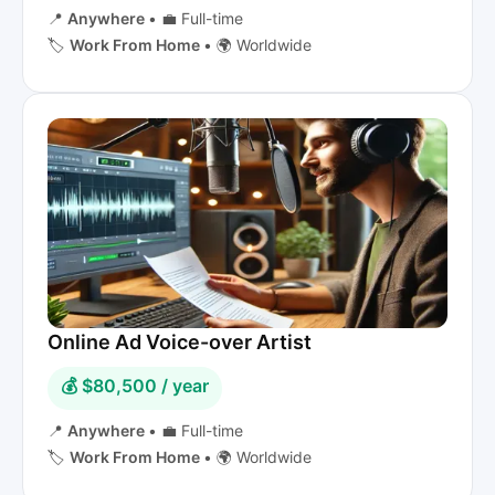
📍
Anywhere
•
💼 Full-time
🏷️
Work From Home
•
🌍 Worldwide
Online Ad Voice-over Artist
💰 $80,500 / year
📍
Anywhere
•
💼 Full-time
🏷️
Work From Home
•
🌍 Worldwide