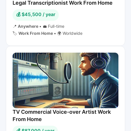
Legal Transcriptionist Work From Home
💰 $45,500 / year
📍
Anywhere
•
💼 Full-time
🏷️
Work From Home
•
🌍 Worldwide
TV Commercial Voice-over Artist Work
From Home
💰 $87,000 / year