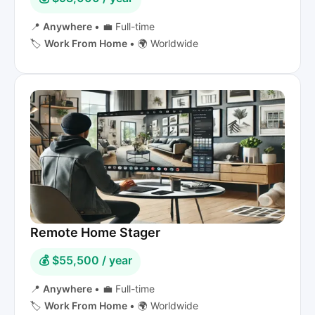
📍
Anywhere
•
💼 Full-time
🏷️
Work From Home
•
🌍 Worldwide
Remote Home Stager
💰 $55,500 / year
📍
Anywhere
•
💼 Full-time
🏷️
Work From Home
•
🌍 Worldwide