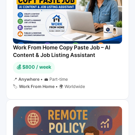
Work From Home Copy Paste Job – AI
Content & Job Listing Assistant
💰 $800 / week
📍
Anywhere
•
💼 Part-time
🏷️
Work From Home
•
🌍 Worldwide