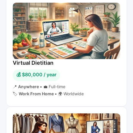
Virtual Dietitian
💰 $80,000 / year
📍
Anywhere
•
💼 Full-time
🏷️
Work From Home
•
🌍 Worldwide