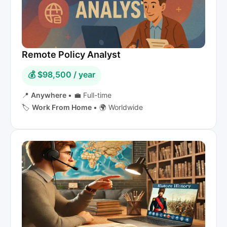
Remote Policy Analyst
💰 $98,500 / year
📍
Anywhere
•
💼 Full-time
🏷️
Work From Home
•
🌍 Worldwide