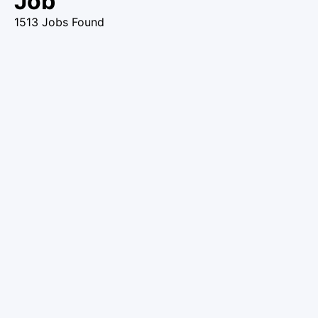
Job
1513 Jobs Found