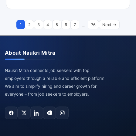
...
1
2
3
4
5
6
7
76
Next →
About Naukri Mitra
Naukri Mitra connects job seekers with top
employers through a reliable and efficient platform.
We aim to simplify hiring and career growth for
everyone – from job seekers to employers.