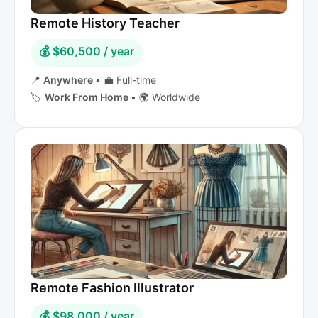
Remote History Teacher
💰 $60,500 / year
📍
Anywhere
•
💼 Full-time
🏷️
Work From Home
•
🌍 Worldwide
Remote Fashion Illustrator
💰 $98,000 / year