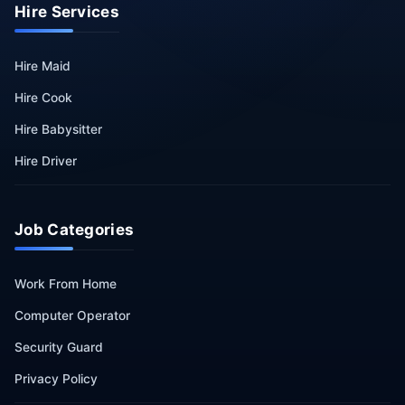
Hire Services
Hire Maid
Hire Cook
Hire Babysitter
Hire Driver
Job Categories
Work From Home
Computer Operator
Security Guard
Privacy Policy