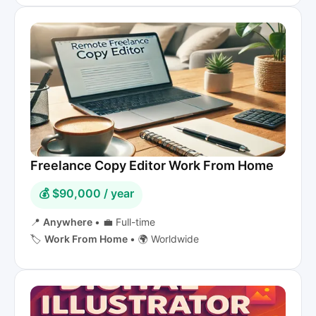
Freelance Copy Editor Work From Home
💰 $90,000 / year
📍
Anywhere
•
💼 Full-time
🏷️
Work From Home
•
🌍 Worldwide