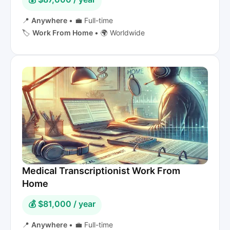
📍
Anywhere
•
💼 Full-time
🏷️
Work From Home
•
🌍 Worldwide
Medical Transcriptionist Work From
Home
💰 $81,000 / year
📍
Anywhere
•
💼 Full-time