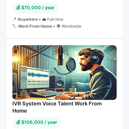
💰 $70,000 / year
📍
Anywhere
•
💼 Full-time
🏷️
Work From Home
•
🌍 Worldwide
IVR System Voice Talent Work From
Home
💰 $106,000 / year