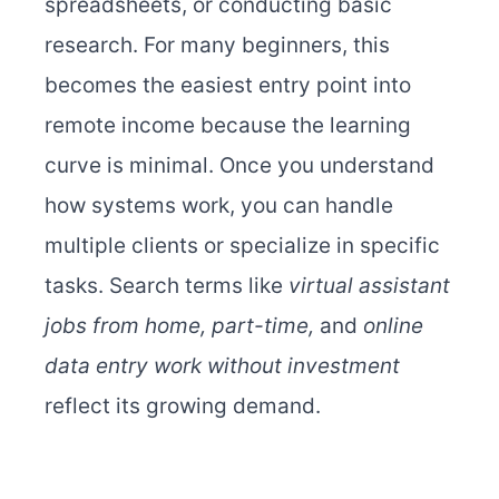
spreadsheets, or conducting basic
research. For many beginners, this
becomes the easiest entry point into
remote income because the learning
curve is minimal. Once you understand
how systems work, you can handle
multiple clients or specialize in specific
tasks. Search terms like
virtual assistant
jobs from home, part-time,
and
online
data entry work without investment
reflect its growing demand.