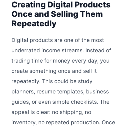
Creating Digital Products
Once and Selling Them
Repeatedly
Digital products are one of the most
underrated income streams. Instead of
trading time for money every day, you
create something once and sell it
repeatedly. This could be study
planners, resume templates, business
guides, or even simple checklists. The
appeal is clear: no shipping, no
inventory, no repeated production. Once