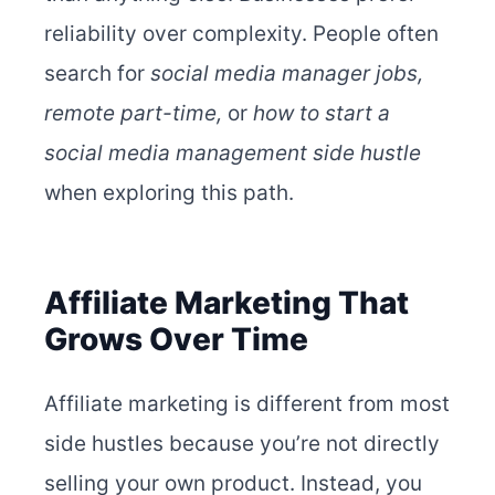
reliability over complexity.
People often
search for
social media manager jobs,
remote part-time,
or
how to start a
social media management side hustle
when exploring this path.
Affiliate Marketing That
Grows Over Time
Affiliate marketing is different from most
side hustles because you’re not directly
selling your own product. Instead, you