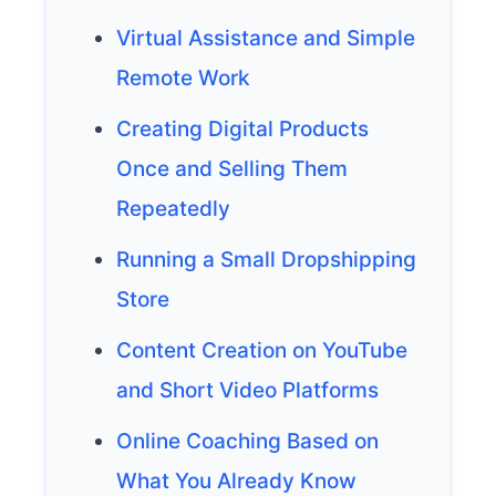
Virtual Assistance and Simple
Remote Work
Creating Digital Products
Once and Selling Them
Repeatedly
Running a Small Dropshipping
Store
Content Creation on YouTube
and Short Video Platforms
Online Coaching Based on
What You Already Know