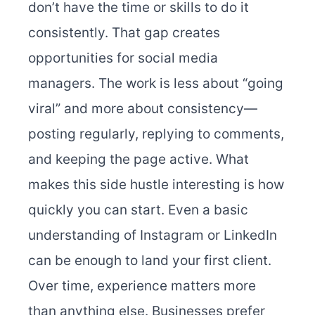
don’t have the time or skills to do it
consistently. That gap creates
opportunities for social media
managers. The work is less about “going
viral” and more about consistency—
posting regularly, replying to comments,
and keeping the page active. What
makes this side hustle interesting is how
quickly you can start. Even a basic
understanding of Instagram or LinkedIn
can be enough to land your first client.
Over time, experience matters more
than anything else. Businesses prefer