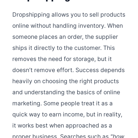
Dropshipping allows you to sell products
online without handling inventory. When
someone places an order, the supplier
ships it directly to the customer. This
removes the need for storage, but it
doesn’t remove effort. Success depends
heavily on choosing the right products
and understanding the basics of online
marketing. Some people treat it as a
quick way to earn income, but in reality,
it works best when approached as a
proper business. Searches such as
"how