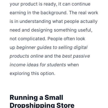
your product is ready, it can continue
earning in the background. The real work
is in understanding what people actually
need and designing something useful,
not complicated. People often look
up
beginner guides to selling digital
products online
and the
best passive
income ideas for students
when
exploring this option.
Running a Small
Dropshipping Store