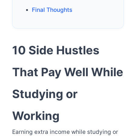
Final Thoughts
10 Side Hustles
That Pay Well While
Studying or
Working
Earning extra income while studying or