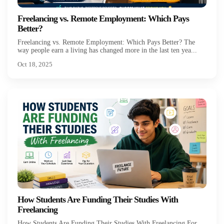
Freelancing vs. Remote Employment: Which Pays
Better?
Freelancing vs. Remote Employment: Which Pays Better? The
way people earn a living has changed more in the last ten yea...
Oct 18, 2025
How Students Are Funding Their Studies With
Freelancing
How Students Are Funding Their Studies With Freelancing For