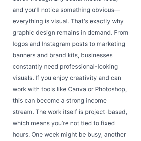
and you’ll notice something obvious—
everything is visual. That’s exactly why
graphic design remains in demand. From
logos and Instagram posts to marketing
banners and brand kits, businesses
constantly need professional-looking
visuals. If you enjoy creativity and can
work with tools like Canva or Photoshop,
this can become a strong income
stream. The work itself is project-based,
which means you’re not tied to fixed
hours. One week might be busy, another