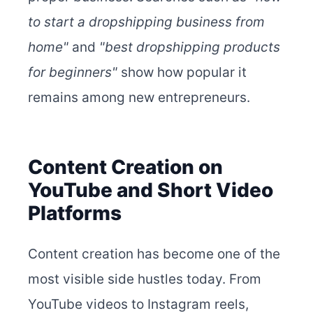
to start a dropshipping business from
home"
and
"best dropshipping products
for beginners"
show how popular it
remains among new entrepreneurs.
Content Creation on
YouTube and Short Video
Platforms
Content creation has become one of the
most visible side hustles today. From
YouTube videos to Instagram reels,