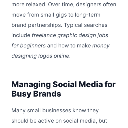
more relaxed. Over time, designers often
move from small gigs to long-term
brand partnerships. Typical searches
include
freelance graphic design jobs
for beginners
and how to make
money
designing logos online
.
Managing Social Media for
Busy Brands
Many small businesses know they
should be active on social media, but