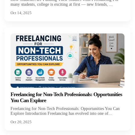
many students, college is exciting at first — new friends, ...
Oct 14, 2025
Freelancing for Non-Tech Professionals: Opportunities
You Can Explore
Freelancing for Non-Tech Professionals: Opportunities You Can
Explore Introduction Freelancing has evolved into one of...
Oct 20, 2025