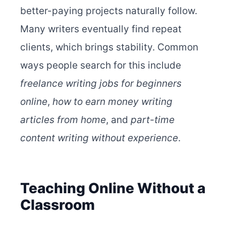
better-paying projects naturally follow.
Many writers eventually find repeat
clients, which brings stability. Common
ways people search for this include
freelance writing jobs for beginners
online
,
how to earn money writing
articles from home
, and
part-time
content writing without experience
.
Teaching Online Without a
Classroom