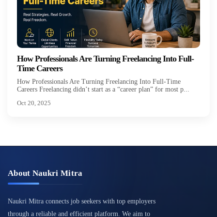
How Professionals Are Turning Freelancing Into Full-
Time Careers
How Professionals Are Turning Freelancing Into Full-Time
Careers Freelancing didn’t start as a “career plan” for most p...
Oct 20, 2025
About Naukri Mitra
Naukri Mitra connects job seekers with top employers
through a reliable and efficient platform. We aim to