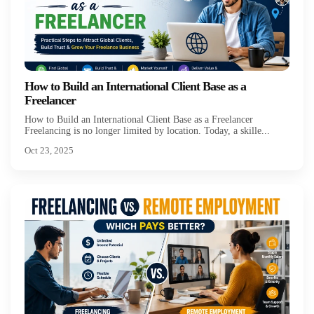
How to Build an International Client Base as a
Freelancer
How to Build an International Client Base as a Freelancer
Freelancing is no longer limited by location. Today, a skille...
Oct 23, 2025