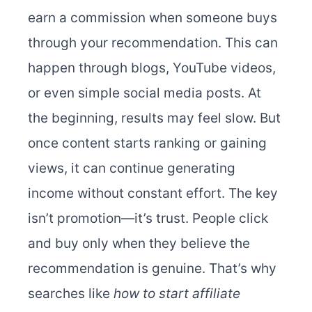
earn a commission when someone buys
through your recommendation. This can
happen through blogs, YouTube videos,
or even simple social media posts. At
the beginning, results may feel slow. But
once content starts ranking or gaining
views, it can continue generating
income without constant effort. The key
isn’t promotion—it’s trust. People click
and buy only when they believe the
recommendation is genuine. That’s why
searches like
how to start affiliate