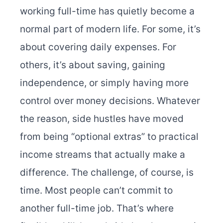
working full-time has quietly become a
normal part of modern life. For some, it’s
about covering daily expenses. For
others, it’s about saving, gaining
independence, or simply having more
control over money decisions. Whatever
the reason, side hustles have moved
from being “optional extras” to practical
income streams that actually make a
difference. The challenge, of course, is
time. Most people can’t commit to
another full-time job. That’s where