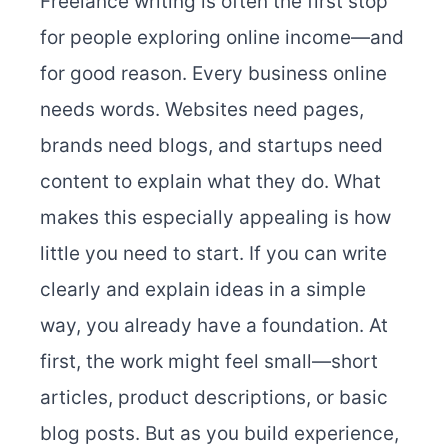
Freelance writing is often the first stop
for people exploring online income—and
for good reason. Every business online
needs words. Websites need pages,
brands need blogs, and startups need
content to explain what they do. What
makes this especially appealing is how
little you need to start. If you can write
clearly and explain ideas in a simple
way, you already have a foundation. At
first, the work might feel small—short
articles, product descriptions, or basic
blog posts. But as you build experience,