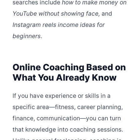
searches include
how to make money on
YouTube without showing face,
and
Instagram reels income ideas for
beginners
.
Online Coaching Based on
What You Already Know
If you have experience or skills in a
specific area—fitness, career planning,
finance, communication—you can turn
that knowledge into coaching sessions.