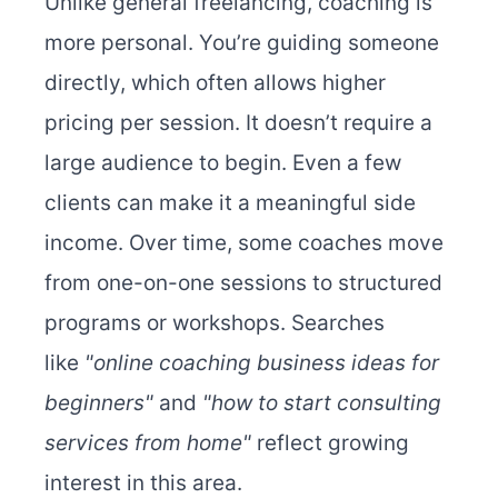
Unlike general freelancing, coaching is
more personal. You’re guiding someone
directly, which often allows higher
pricing per session. It doesn’t require a
large audience to begin. Even a few
clients can make it a meaningful side
income. Over time, some coaches move
from one-on-one sessions to structured
programs or workshops. Searches
like
"online coaching business ideas for
beginners"
and
"how to start consulting
services from home"
reflect growing
interest in this area.