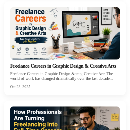
Freelance Careers in Graphic Design & Creative Arts
Freelance Careers in Graphic Design &amp; Creative Arts The
world of work has changed dramatically over the last decade...
Oct 23, 2025