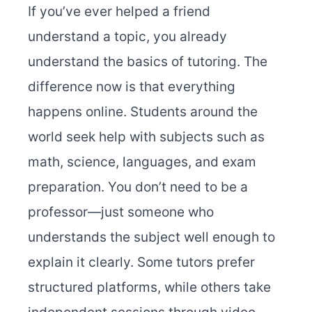
If you’ve ever helped a friend
understand a topic, you already
understand the basics of tutoring. The
difference now is that everything
happens online. Students around the
world seek help with subjects such as
math, science, languages, and exam
preparation. You don’t need to be a
professor—just someone who
understands the subject well enough to
explain it clearly. Some tutors prefer
structured platforms, while others take