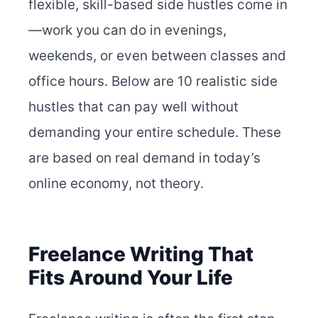
flexible, skill-based side hustles come in
—work you can do in evenings,
weekends, or even between classes and
office hours. Below are 10 realistic side
hustles that can pay well without
demanding your entire schedule. These
are based on real demand in today’s
online economy, not theory.
Freelance Writing That
Fits Around Your Life