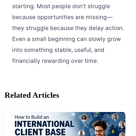
starting. Most people don’t struggle
because opportunities are missing—
they struggle because they delay action.
Even a small beginning can slowly grow
into something stable, useful, and
financially rewarding over time.
Related Articles