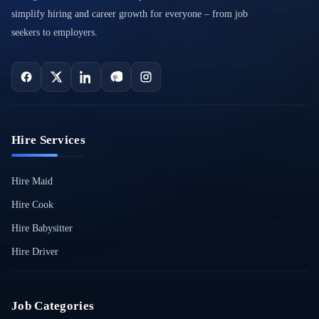
simplify hiring and career growth for everyone – from job
seekers to employers.
Hire Services
Hire Maid
Hire Cook
Hire Babysitter
Hire Driver
Job Categories