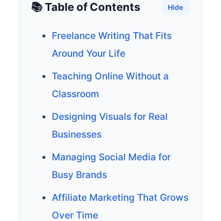
📚 Table of Contents
Hide
Freelance Writing That Fits
Around Your Life
Teaching Online Without a
Classroom
Designing Visuals for Real
Businesses
Managing Social Media for
Busy Brands
Affiliate Marketing That Grows
Over Time