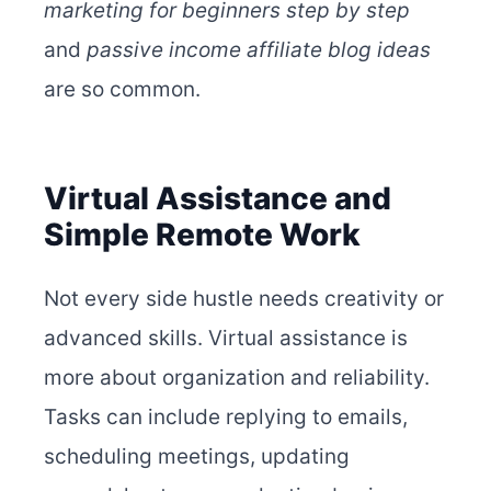
marketing for beginners step by step
and
passive income affiliate blog ideas
are so common.
Virtual Assistance and
Simple Remote Work
Not every side hustle needs creativity or
advanced skills. Virtual assistance is
more about organization and reliability.
Tasks can include replying to emails,
scheduling meetings, updating