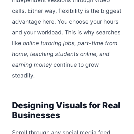
independent sessions through video
calls. Either way, flexibility is the biggest
advantage here. You choose your hours
and your workload.
This is why searches
like
online tutoring jobs, part-time from
home,
teaching students online, and
earning money
continue to grow
steadily.
Designing Visuals for Real
Businesses
Scroll through any social media feed,