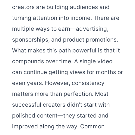
creators are building audiences and
turning attention into income. There are
multiple ways to earn—advertising,
sponsorships, and product promotions.
What makes this path powerful is that it
compounds over time. A single video
can continue getting views for months or
even years. However, consistency
matters more than perfection. Most
successful creators didn’t start with
polished content—they started and
improved along the way. Common