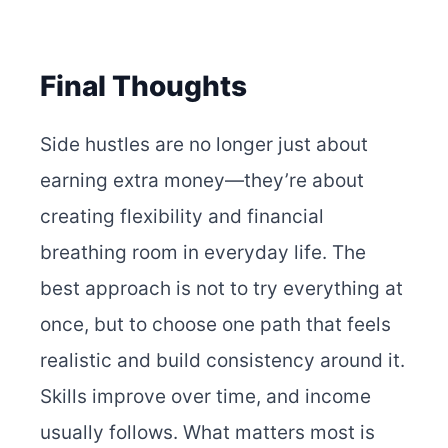
Final Thoughts
Side hustles are no longer just about
earning extra money—they’re about
creating flexibility and financial
breathing room in everyday life. The
best approach is not to try everything at
once, but to choose one path that feels
realistic and build consistency around it.
Skills improve over time, and income
usually follows. What matters most is