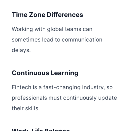
Time Zone Differences
Working with global teams can
sometimes lead to communication
delays.
Continuous Learning
Fintech is a fast-changing industry, so
professionals must continuously update
their skills.