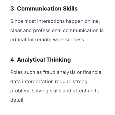
3. Communication Skills
Since most interactions happen online,
clear and professional communication is
critical for remote work success.
4. Analytical Thinking
Roles such as fraud analysis or financial
data interpretation require strong
problem-solving skills and attention to
detail.