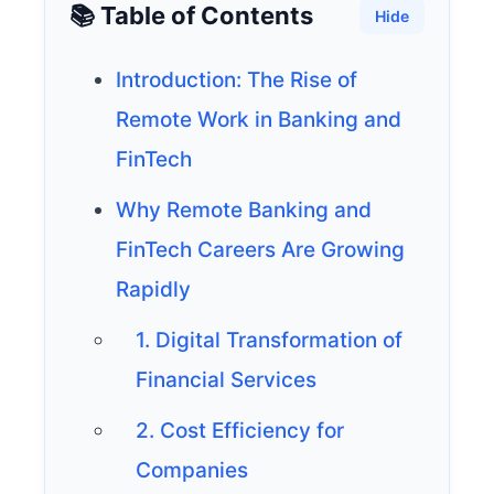
📚 Table of Contents
Hide
Introduction: The Rise of
Remote Work in Banking and
FinTech
Why Remote Banking and
FinTech Careers Are Growing
Rapidly
1. Digital Transformation of
Financial Services
2. Cost Efficiency for
Companies