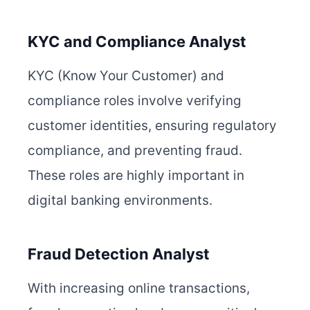
KYC and Compliance Analyst
KYC (Know Your Customer) and
compliance roles involve verifying
customer identities, ensuring regulatory
compliance, and preventing fraud.
These roles are highly important in
digital banking environments.
Fraud Detection Analyst
With increasing online transactions,