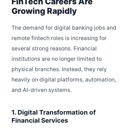
FinTech Careers Are
Growing Rapidly
The demand for digital banking jobs and
remote fintech roles is increasing for
several strong reasons. Financial
institutions are no longer limited to
physical branches. Instead, they rely
heavily on digital platforms, automation,
and AI-driven systems.
1. Digital Transformation of
Financial Services