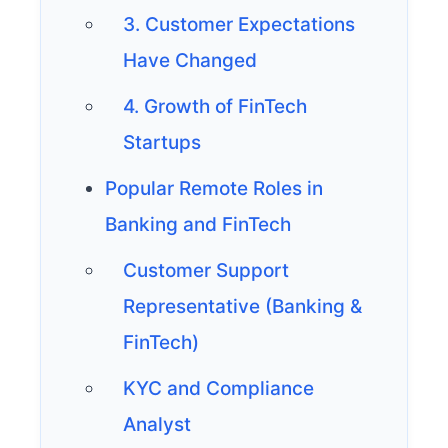
3. Customer Expectations
Have Changed
4. Growth of FinTech
Startups
Popular Remote Roles in
Banking and FinTech
Customer Support
Representative (Banking &
FinTech)
KYC and Compliance
Analyst