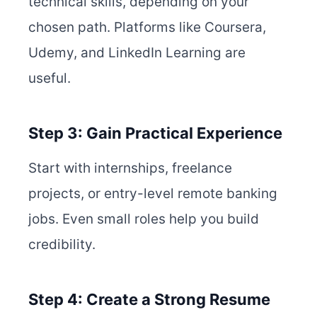
technical skills, depending on your
chosen path. Platforms like Coursera,
Udemy, and LinkedIn Learning are
useful.
Step 3: Gain Practical Experience
Start with internships, freelance
projects, or entry-level remote banking
jobs. Even small roles help you build
credibility.
Step 4: Create a Strong Resume