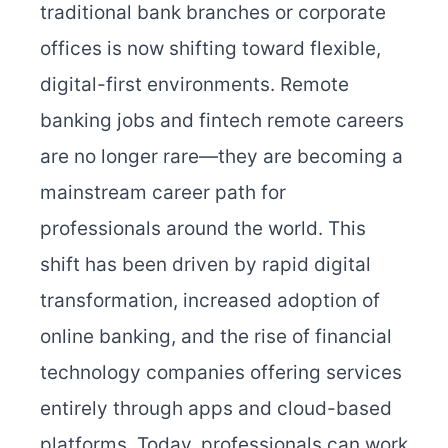
traditional bank branches or corporate
offices is now shifting toward flexible,
digital-first environments. Remote
banking jobs and fintech remote careers
are no longer rare—they are becoming a
mainstream career path for
professionals around the world. This
shift has been driven by rapid digital
transformation, increased adoption of
online banking, and the rise of financial
technology companies offering services
entirely through apps and cloud-based
platforms. Today, professionals can work