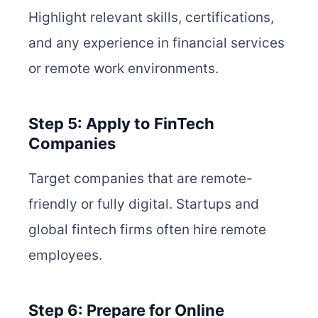
Highlight relevant skills, certifications,
and any experience in financial services
or remote work environments.
Step 5: Apply to FinTech
Companies
Target companies that are remote-
friendly or fully digital. Startups and
global fintech firms often hire remote
employees.
Step 6: Prepare for Online