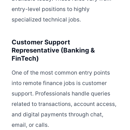
entry-level positions to highly
specialized technical jobs.
Customer Support
Representative (Banking &
FinTech)
One of the most common entry points
into remote finance jobs is customer
support. Professionals handle queries
related to transactions, account access,
and digital payments through chat,
email, or calls.