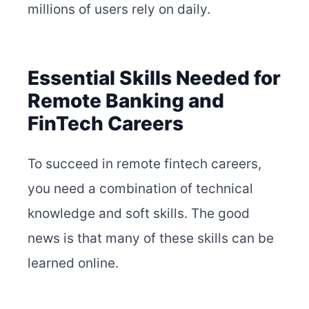
millions of users rely on daily.
Essential Skills Needed for
Remote Banking and
FinTech Careers
To succeed in remote fintech careers,
you need a combination of technical
knowledge and soft skills. The good
news is that many of these skills can be
learned online.