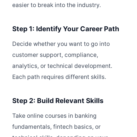
easier to break into the industry.
Step 1: Identify Your Career Path
Decide whether you want to go into
customer support, compliance,
analytics, or technical development.
Each path requires different skills.
Step 2: Build Relevant Skills
Take online courses in banking
fundamentals, fintech basics, or