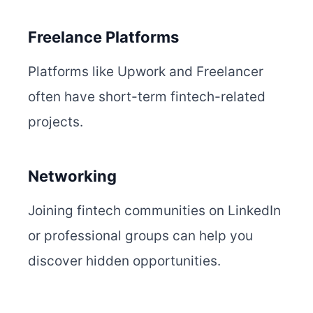
Freelance Platforms
Platforms like Upwork and Freelancer
often have short-term fintech-related
projects.
Networking
Joining fintech communities on LinkedIn
or professional groups can help you
discover hidden opportunities.