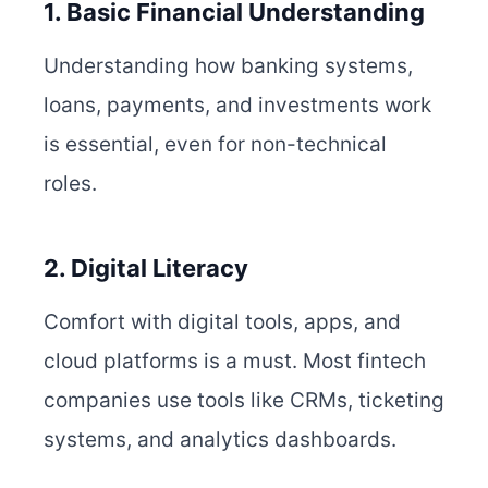
1. Basic Financial Understanding
Understanding how banking systems,
loans, payments, and investments work
is essential, even for non-technical
roles.
2. Digital Literacy
Comfort with digital tools, apps, and
cloud platforms is a must. Most fintech
companies use tools like CRMs, ticketing
systems, and analytics dashboards.