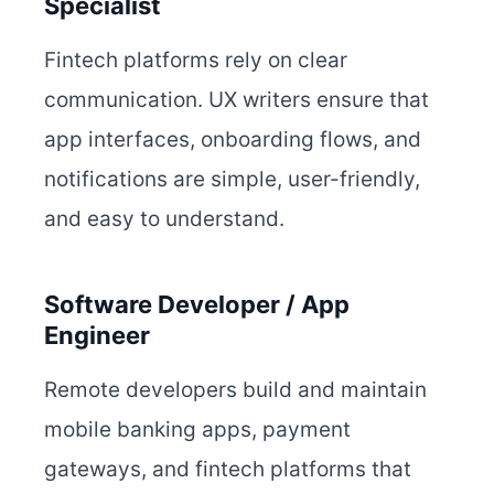
Specialist
Fintech platforms rely on clear
communication. UX writers ensure that
app interfaces, onboarding flows, and
notifications are simple, user-friendly,
and easy to understand.
Software Developer / App
Engineer
Remote developers build and maintain
mobile banking apps, payment
gateways, and fintech platforms that