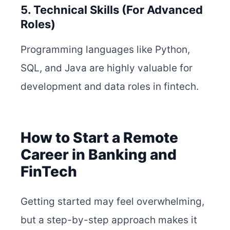
5. Technical Skills (For Advanced
Roles)
Programming languages like Python,
SQL, and Java are highly valuable for
development and data roles in fintech.
How to Start a Remote
Career in Banking and
FinTech
Getting started may feel overwhelming,
but a step-by-step approach makes it