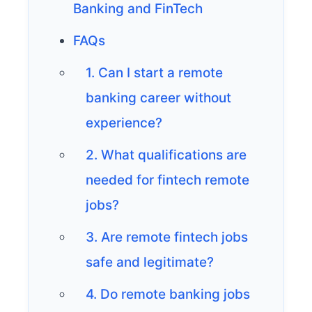
Banking and FinTech
FAQs
1. Can I start a remote
banking career without
experience?
2. What qualifications are
needed for fintech remote
jobs?
3. Are remote fintech jobs
safe and legitimate?
4. Do remote banking jobs