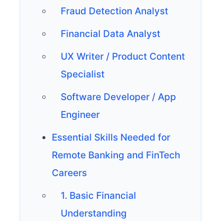
Fraud Detection Analyst
Financial Data Analyst
UX Writer / Product Content
Specialist
Software Developer / App
Engineer
Essential Skills Needed for
Remote Banking and FinTech
Careers
1. Basic Financial
Understanding