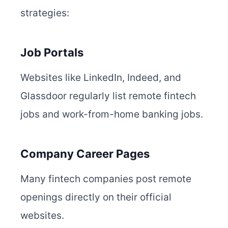
strategies:
Job Portals
Websites like LinkedIn, Indeed, and
Glassdoor regularly list remote fintech
jobs and work-from-home banking jobs.
Company Career Pages
Many fintech companies post remote
openings directly on their official
websites.