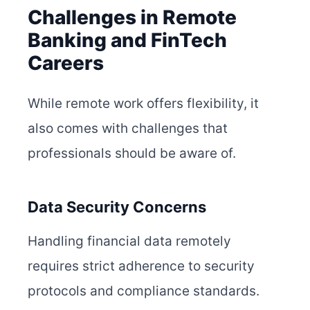
Challenges in Remote
Banking and FinTech
Careers
While remote work offers flexibility, it
also comes with challenges that
professionals should be aware of.
Data Security Concerns
Handling financial data remotely
requires strict adherence to security
protocols and compliance standards.