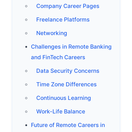
Company Career Pages
Freelance Platforms
Networking
Challenges in Remote Banking
and FinTech Careers
Data Security Concerns
Time Zone Differences
Continuous Learning
Work-Life Balance
Future of Remote Careers in