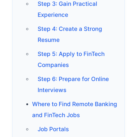
Step 3: Gain Practical
Experience
Step 4: Create a Strong
Resume
Step 5: Apply to FinTech
Companies
Step 6: Prepare for Online
Interviews
Where to Find Remote Banking
and FinTech Jobs
Job Portals