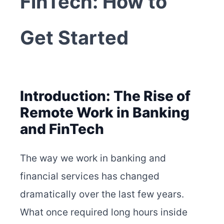
FinTech: How to
Get Started
Introduction: The Rise of
Remote Work in Banking
and FinTech
The way we work in banking and
financial services has changed
dramatically over the last few years.
What once required long hours inside