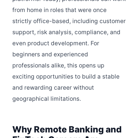
from home in roles that were once
strictly office-based, including customer
support, risk analysis, compliance, and
even product development. For
beginners and experienced
professionals alike, this opens up
exciting opportunities to build a stable
and rewarding career without
geographical limitations.
Why Remote Banking and