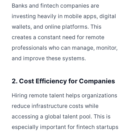
Banks and fintech companies are
investing heavily in mobile apps, digital
wallets, and online platforms. This
creates a constant need for remote
professionals who can manage, monitor,
and improve these systems.
2. Cost Efficiency for Companies
Hiring remote talent helps organizations
reduce infrastructure costs while
accessing a global talent pool. This is
especially important for fintech startups