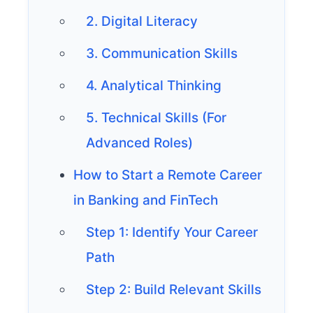
2. Digital Literacy
3. Communication Skills
4. Analytical Thinking
5. Technical Skills (For
Advanced Roles)
How to Start a Remote Career
in Banking and FinTech
Step 1: Identify Your Career
Path
Step 2: Build Relevant Skills