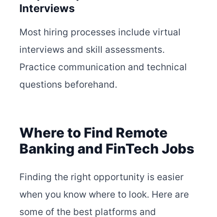
Interviews
Most hiring processes include virtual
interviews and skill assessments.
Practice communication and technical
questions beforehand.
Where to Find Remote
Banking and FinTech Jobs
Finding the right opportunity is easier
when you know where to look. Here are
some of the best platforms and