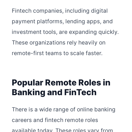
Fintech companies, including digital
payment platforms, lending apps, and
investment tools, are expanding quickly.
These organizations rely heavily on
remote-first teams to scale faster.
Popular Remote Roles in
Banking and FinTech
There is a wide range of online banking
careers and fintech remote roles
available today. These roles vary from