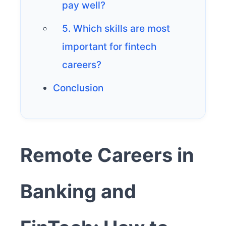
pay well?
5. Which skills are most
important for fintech
careers?
Conclusion
Remote Careers in
Banking and