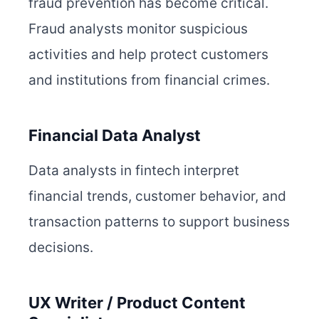
fraud prevention has become critical.
Fraud analysts monitor suspicious
activities and help protect customers
and institutions from financial crimes.
Financial Data Analyst
Data analysts in fintech interpret
financial trends, customer behavior, and
transaction patterns to support business
decisions.
UX Writer / Product Content