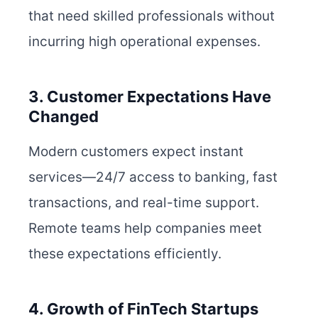
that need skilled professionals without
incurring high operational expenses.
3. Customer Expectations Have
Changed
Modern customers expect instant
services—24/7 access to banking, fast
transactions, and real-time support.
Remote teams help companies meet
these expectations efficiently.
4. Growth of FinTech Startups