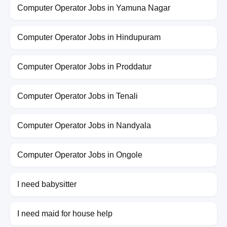
Computer Operator Jobs in Yamuna Nagar
Computer Operator Jobs in Hindupuram
Computer Operator Jobs in Proddatur
Computer Operator Jobs in Tenali
Computer Operator Jobs in Nandyala
Computer Operator Jobs in Ongole
I need babysitter
I need maid for house help