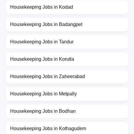
Housekeeping Jobs in Kodad
Housekeeping Jobs in Badangpet
Housekeeping Jobs in Tandur
Housekeeping Jobs in Korutla
Housekeeping Jobs in Zaheerabad
Housekeeping Jobs in Metpally
Housekeeping Jobs in Bodhan
Housekeeping Jobs in Kothagudem