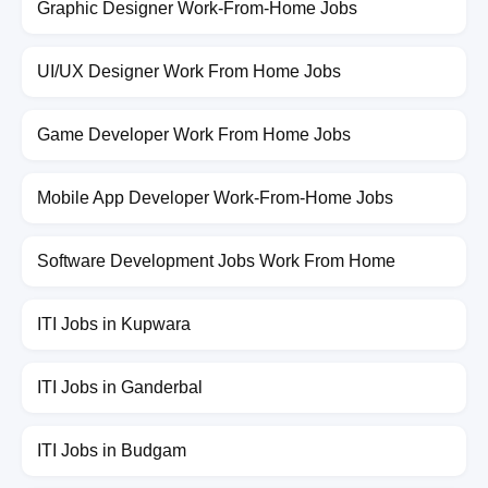
Graphic Designer Work-From-Home Jobs
UI/UX Designer Work From Home Jobs
Game Developer Work From Home Jobs
Mobile App Developer Work-From-Home Jobs
Software Development Jobs Work From Home
ITI Jobs in Kupwara
ITI Jobs in Ganderbal
ITI Jobs in Budgam