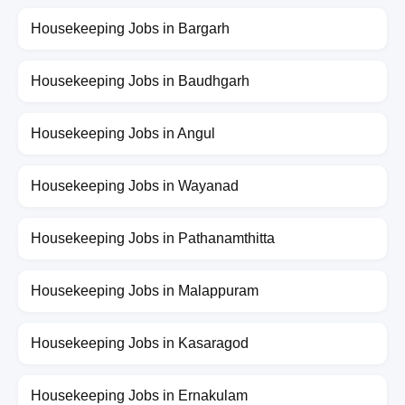
Housekeeping Jobs in Bargarh
Housekeeping Jobs in Baudhgarh
Housekeeping Jobs in Angul
Housekeeping Jobs in Wayanad
Housekeeping Jobs in Pathanamthitta
Housekeeping Jobs in Malappuram
Housekeeping Jobs in Kasaragod
Housekeeping Jobs in Ernakulam