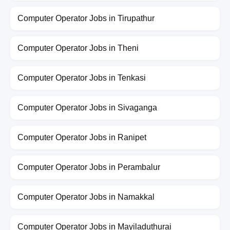
Computer Operator Jobs in Tirupathur
Computer Operator Jobs in Theni
Computer Operator Jobs in Tenkasi
Computer Operator Jobs in Sivaganga
Computer Operator Jobs in Ranipet
Computer Operator Jobs in Perambalur
Computer Operator Jobs in Namakkal
Computer Operator Jobs in Mayiladuthurai