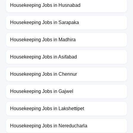
Housekeeping Jobs in Husnabad
Housekeeping Jobs in Sarapaka
Housekeeping Jobs in Madhira
Housekeeping Jobs in Asifabad
Housekeeping Jobs in Chennur
Housekeeping Jobs in Gajwel
Housekeeping Jobs in Lakshettipet
Housekeeping Jobs in Nereducharla