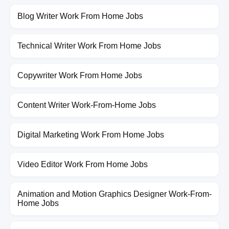
Blog Writer Work From Home Jobs
Technical Writer Work From Home Jobs
Copywriter Work From Home Jobs
Content Writer Work-From-Home Jobs
Digital Marketing Work From Home Jobs
Video Editor Work From Home Jobs
Animation and Motion Graphics Designer Work-From-
Home Jobs