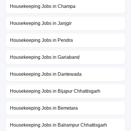
Housekeeping Jobs in Champa
Housekeeping Jobs in Janjgir
Housekeeping Jobs in Pendra
Housekeeping Jobs in Gariaband
Housekeeping Jobs in Dantewada
Housekeeping Jobs in Bijapur Chhattisgarh
Housekeeping Jobs in Bemetara
Housekeeping Jobs in Balrampur Chhattisgarh