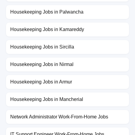
Housekeeping Jobs in Palwancha
Housekeeping Jobs in Kamareddy
Housekeeping Jobs in Sircilla
Housekeeping Jobs in Nirmal
Housekeeping Jobs in Armur
Housekeeping Jobs in Mancherial
Network Administrator Work-From-Home Jobs
IT Support Engineer Work-From-Home Jobs