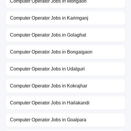
Computer Operator Jobs in Morigaon
Computer Operator Jobs in Karimganj
Computer Operator Jobs in Golaghat
Computer Operator Jobs in Bongaigaon
Computer Operator Jobs in Udalguri
Computer Operator Jobs in Kokrajhar
Computer Operator Jobs in Hailakandi
Computer Operator Jobs in Goalpara