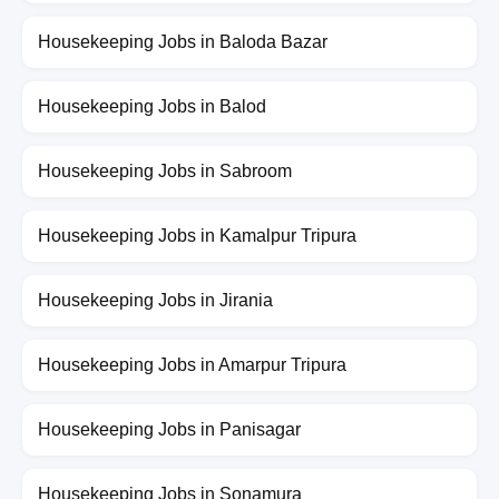
Housekeeping Jobs in Baloda Bazar
Housekeeping Jobs in Balod
Housekeeping Jobs in Sabroom
Housekeeping Jobs in Kamalpur Tripura
Housekeeping Jobs in Jirania
Housekeeping Jobs in Amarpur Tripura
Housekeeping Jobs in Panisagar
Housekeeping Jobs in Sonamura