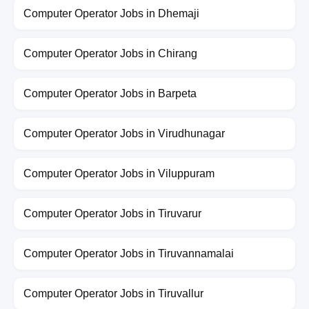
Computer Operator Jobs in Dhemaji
Computer Operator Jobs in Chirang
Computer Operator Jobs in Barpeta
Computer Operator Jobs in Virudhunagar
Computer Operator Jobs in Viluppuram
Computer Operator Jobs in Tiruvarur
Computer Operator Jobs in Tiruvannamalai
Computer Operator Jobs in Tiruvallur