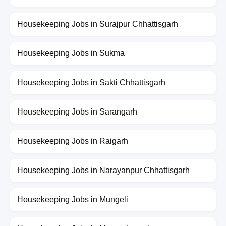
Housekeeping Jobs in Surajpur Chhattisgarh
Housekeeping Jobs in Sukma
Housekeeping Jobs in Sakti Chhattisgarh
Housekeeping Jobs in Sarangarh
Housekeeping Jobs in Raigarh
Housekeeping Jobs in Narayanpur Chhattisgarh
Housekeeping Jobs in Mungeli