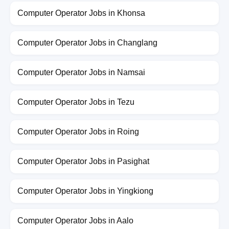
Computer Operator Jobs in Khonsa
Computer Operator Jobs in Changlang
Computer Operator Jobs in Namsai
Computer Operator Jobs in Tezu
Computer Operator Jobs in Roing
Computer Operator Jobs in Pasighat
Computer Operator Jobs in Yingkiong
Computer Operator Jobs in Aalo