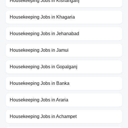
Housekeeping Jobs in Kishanganj
Housekeeping Jobs in Khagaria
Housekeeping Jobs in Jehanabad
Housekeeping Jobs in Jamui
Housekeeping Jobs in Gopalganj
Housekeeping Jobs in Banka
Housekeeping Jobs in Araria
Housekeeping Jobs in Achampet