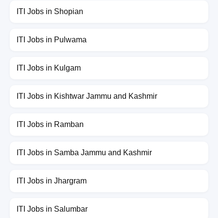
ITI Jobs in Shopian
ITI Jobs in Pulwama
ITI Jobs in Kulgam
ITI Jobs in Kishtwar Jammu and Kashmir
ITI Jobs in Ramban
ITI Jobs in Samba Jammu and Kashmir
ITI Jobs in Jhargram
ITI Jobs in Salumbar