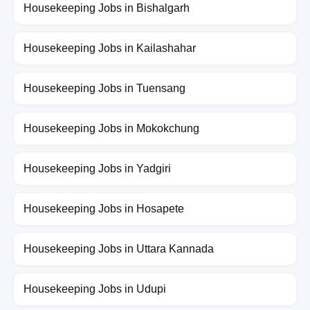
Housekeeping Jobs in Bishalgarh
Housekeeping Jobs in Kailashahar
Housekeeping Jobs in Tuensang
Housekeeping Jobs in Mokokchung
Housekeeping Jobs in Yadgiri
Housekeeping Jobs in Hosapete
Housekeeping Jobs in Uttara Kannada
Housekeeping Jobs in Udupi