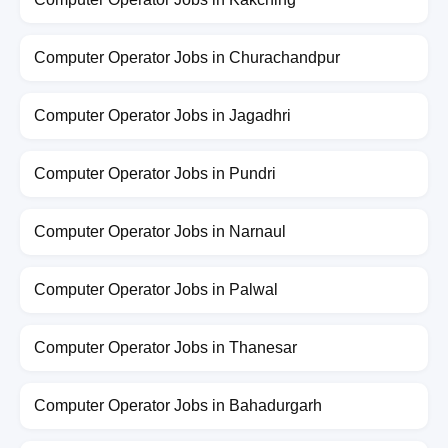
Computer Operator Jobs in Churachandpur
Computer Operator Jobs in Jagadhri
Computer Operator Jobs in Pundri
Computer Operator Jobs in Narnaul
Computer Operator Jobs in Palwal
Computer Operator Jobs in Thanesar
Computer Operator Jobs in Bahadurgarh