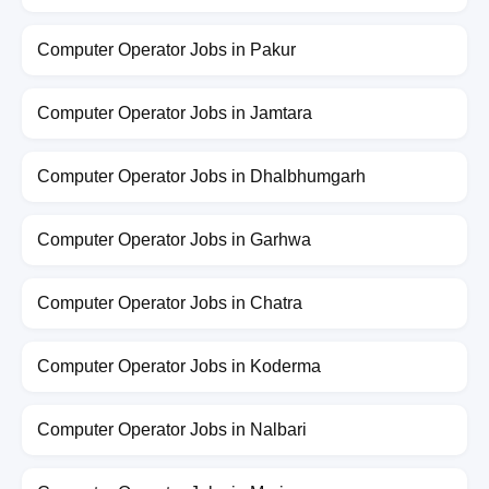
Computer Operator Jobs in Pakur
Computer Operator Jobs in Jamtara
Computer Operator Jobs in Dhalbhumgarh
Computer Operator Jobs in Garhwa
Computer Operator Jobs in Chatra
Computer Operator Jobs in Koderma
Computer Operator Jobs in Nalbari