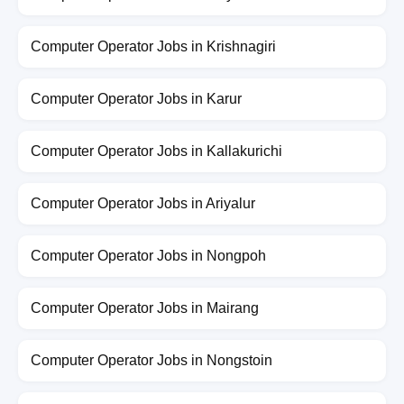
Computer Operator Jobs in Krishnagiri
Computer Operator Jobs in Karur
Computer Operator Jobs in Kallakurichi
Computer Operator Jobs in Ariyalur
Computer Operator Jobs in Nongpoh
Computer Operator Jobs in Mairang
Computer Operator Jobs in Nongstoin