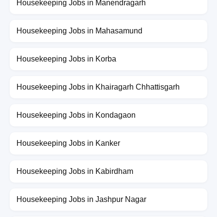
Housekeeping Jobs in Manendragarh
Housekeeping Jobs in Mahasamund
Housekeeping Jobs in Korba
Housekeeping Jobs in Khairagarh Chhattisgarh
Housekeeping Jobs in Kondagaon
Housekeeping Jobs in Kanker
Housekeeping Jobs in Kabirdham
Housekeeping Jobs in Jashpur Nagar