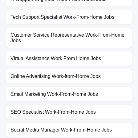
Tech Support Specialist Work-From-Home Jobs
Customer Service Representative Work-From-Home
Jobs
Virtual Assistance Work From Home Jobs
Online Advertising Work-from-Home Jobs
Email Marketing Work-From-Home Jobs
SEO Specialist Work-From-Home Jobs
Social Media Manager Work-From-Home Jobs