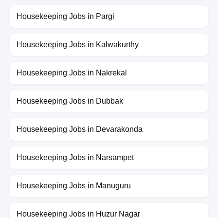
Housekeeping Jobs in Pargi
Housekeeping Jobs in Kalwakurthy
Housekeeping Jobs in Nakrekal
Housekeeping Jobs in Dubbak
Housekeeping Jobs in Devarakonda
Housekeeping Jobs in Narsampet
Housekeeping Jobs in Manuguru
Housekeeping Jobs in Huzur Nagar