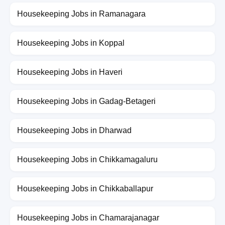
Housekeeping Jobs in Ramanagara
Housekeeping Jobs in Koppal
Housekeeping Jobs in Haveri
Housekeeping Jobs in Gadag-Betageri
Housekeeping Jobs in Dharwad
Housekeeping Jobs in Chikkamagaluru
Housekeeping Jobs in Chikkaballapur
Housekeeping Jobs in Chamarajanagar