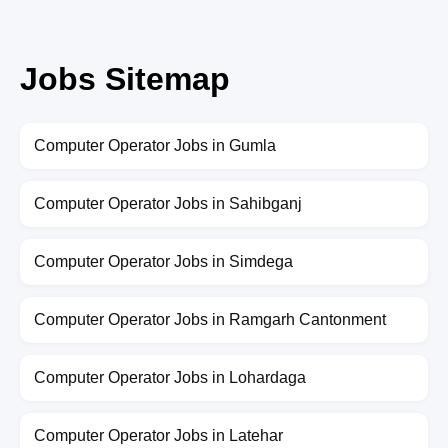
Jobs Sitemap
Computer Operator Jobs in Gumla
Computer Operator Jobs in Sahibganj
Computer Operator Jobs in Simdega
Computer Operator Jobs in Ramgarh Cantonment
Computer Operator Jobs in Lohardaga
Computer Operator Jobs in Latehar