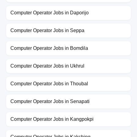
Computer Operator Jobs in Daporijo
Computer Operator Jobs in Seppa
Computer Operator Jobs in Bomdila
Computer Operator Jobs in Ukhrul
Computer Operator Jobs in Thoubal
Computer Operator Jobs in Senapati
Computer Operator Jobs in Kangpokpi
Computer Operator Jobs in Kakching