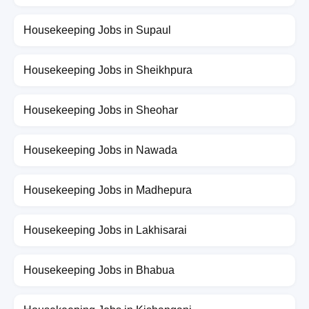
Housekeeping Jobs in Supaul
Housekeeping Jobs in Sheikhpura
Housekeeping Jobs in Sheohar
Housekeeping Jobs in Nawada
Housekeeping Jobs in Madhepura
Housekeeping Jobs in Lakhisarai
Housekeeping Jobs in Bhabua