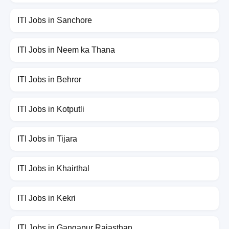
ITI Jobs in Sanchore
ITI Jobs in Neem ka Thana
ITI Jobs in Behror
ITI Jobs in Kotputli
ITI Jobs in Tijara
ITI Jobs in Khairthal
ITI Jobs in Kekri
ITI Jobs in Gangapur Rajasthan