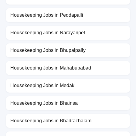
Housekeeping Jobs in Peddapalli
Housekeeping Jobs in Narayanpet
Housekeeping Jobs in Bhupalpally
Housekeeping Jobs in Mahabubabad
Housekeeping Jobs in Medak
Housekeeping Jobs in Bhainsa
Housekeeping Jobs in Bhadrachalam