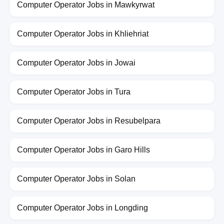
Computer Operator Jobs in Mawkyrwat
Computer Operator Jobs in Khliehriat
Computer Operator Jobs in Jowai
Computer Operator Jobs in Tura
Computer Operator Jobs in Resubelpara
Computer Operator Jobs in Garo Hills
Computer Operator Jobs in Solan
Computer Operator Jobs in Longding