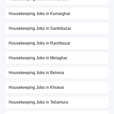
Housekeeping Jobs in Kumarghat
Housekeeping Jobs in Santirbazar
Housekeeping Jobs in Ranirbazar
Housekeeping Jobs in Melaghar
Housekeeping Jobs in Belonia
Housekeeping Jobs in Khowai
Housekeeping Jobs in Teliamura