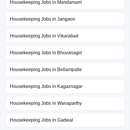
Housekeeping Jobs in Mandamarri
Housekeeping Jobs in Jangaon
Housekeeping Jobs in Vikarabad
Housekeeping Jobs in Bhuvanagiri
Housekeeping Jobs in Bellampalle
Housekeeping Jobs in Kagaznagar
Housekeeping Jobs in Wanaparthy
Housekeeping Jobs in Gadwal