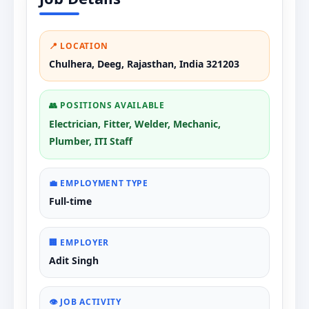
📍 LOCATION
Chulhera, Deeg, Rajasthan, India 321203
👥 POSITIONS AVAILABLE
Electrician, Fitter, Welder, Mechanic,
Plumber, ITI Staff
💼 EMPLOYMENT TYPE
Full-time
🏢 EMPLOYER
Adit Singh
👁️ JOB ACTIVITY