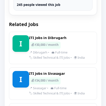
245 people viewed this job
Related Jobs
ITI Jobs in Dibrugarh
I
💰 ₹30,000 / month
📍 Dibrugarh
•
💼 Full-time
🏷️ Skilled Technical & ITI Jobs
•
🌍 India
ITI Jobs in Sivasagar
I
💰 ₹34,000 / month
📍 Sivasagar
•
💼 Full-time
🏷️ Skilled Technical & ITI Jobs
•
🌍 India