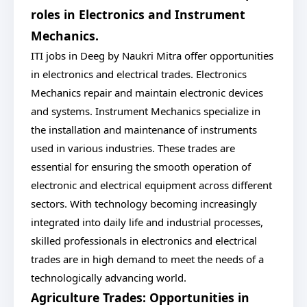
roles in Electronics and Instrument
Mechanics.
ITI jobs in Deeg by Naukri Mitra offer opportunities
in electronics and electrical trades. Electronics
Mechanics repair and maintain electronic devices
and systems. Instrument Mechanics specialize in
the installation and maintenance of instruments
used in various industries. These trades are
essential for ensuring the smooth operation of
electronic and electrical equipment across different
sectors. With technology becoming increasingly
integrated into daily life and industrial processes,
skilled professionals in electronics and electrical
trades are in high demand to meet the needs of a
technologically advancing world.
Agriculture Trades: Opportunities in