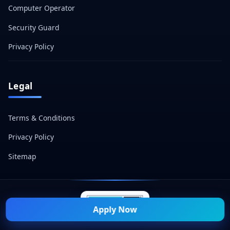
Computer Operator
Security Guard
Privacy Policy
Legal
Terms & Conditions
Privacy Policy
Sitemap
Apply Now
© 2026 Naukri Mitra — All Rights Reserved