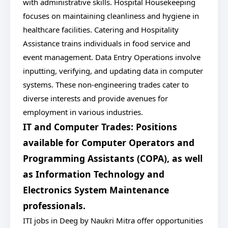
with administrative skills. Hospital Housekeeping
focuses on maintaining cleanliness and hygiene in
healthcare facilities. Catering and Hospitality
Assistance trains individuals in food service and
event management. Data Entry Operations involve
inputting, verifying, and updating data in computer
systems. These non-engineering trades cater to
diverse interests and provide avenues for
employment in various industries.
IT and Computer Trades: Positions
available for Computer Operators and
Programming Assistants (COPA), as well
as Information Technology and
Electronics System Maintenance
professionals.
ITI jobs in Deeg by Naukri Mitra offer opportunities