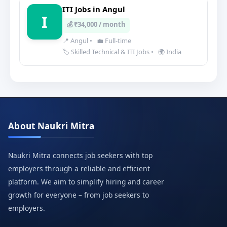
ITI Jobs in Angul
I
💰 ₹34,000 / month
📍 Angul
•
💼 Full-time
🏷️ Skilled Technical & ITI Jobs
•
🌍 India
About Naukri Mitra
Naukri Mitra connects job seekers with top
employers through a reliable and efficient
platform. We aim to simplify hiring and career
growth for everyone – from job seekers to
employers.