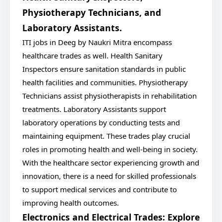
Physiotherapy Technicians, and
Laboratory Assistants.
ITI jobs in Deeg by Naukri Mitra encompass
healthcare trades as well. Health Sanitary
Inspectors ensure sanitation standards in public
health facilities and communities. Physiotherapy
Technicians assist physiotherapists in rehabilitation
treatments. Laboratory Assistants support
laboratory operations by conducting tests and
maintaining equipment. These trades play crucial
roles in promoting health and well-being in society.
With the healthcare sector experiencing growth and
innovation, there is a need for skilled professionals
to support medical services and contribute to
improving health outcomes.
Electronics and Electrical Trades: Explore