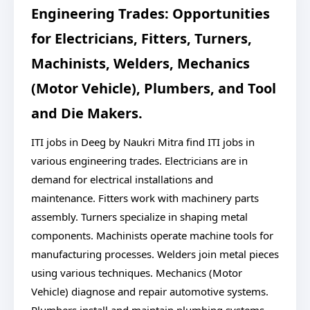
Engineering Trades: Opportunities
for Electricians, Fitters, Turners,
Machinists, Welders, Mechanics
(Motor Vehicle), Plumbers, and Tool
and Die Makers.
ITI jobs in Deeg by Naukri Mitra find ITI jobs in
various engineering trades. Electricians are in
demand for electrical installations and
maintenance. Fitters work with machinery parts
assembly. Turners specialize in shaping metal
components. Machinists operate machine tools for
manufacturing processes. Welders join metal pieces
using various techniques. Mechanics (Motor
Vehicle) diagnose and repair automotive systems.