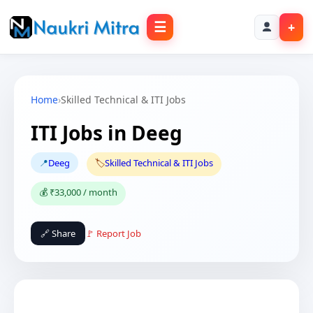
☰
+
Home
›
Skilled Technical & ITI Jobs
ITI Jobs in Deeg
📍
Deeg
🏷️
Skilled Technical & ITI Jobs
💰 ₹33,000 / month
🔗 Share
🚩 Report Job