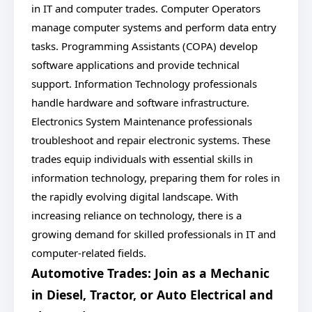
in IT and computer trades. Computer Operators
manage computer systems and perform data entry
tasks. Programming Assistants (COPA) develop
software applications and provide technical
support. Information Technology professionals
handle hardware and software infrastructure.
Electronics System Maintenance professionals
troubleshoot and repair electronic systems. These
trades equip individuals with essential skills in
information technology, preparing them for roles in
the rapidly evolving digital landscape. With
increasing reliance on technology, there is a
growing demand for skilled professionals in IT and
computer-related fields.
Automotive Trades: Join as a Mechanic
in Diesel, Tractor, or Auto Electrical and