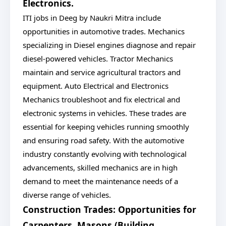
Electronics.
ITI jobs in Deeg by Naukri Mitra include
opportunities in automotive trades. Mechanics
specializing in Diesel engines diagnose and repair
diesel-powered vehicles. Tractor Mechanics
maintain and service agricultural tractors and
equipment. Auto Electrical and Electronics
Mechanics troubleshoot and fix electrical and
electronic systems in vehicles. These trades are
essential for keeping vehicles running smoothly
and ensuring road safety. With the automotive
industry constantly evolving with technological
advancements, skilled mechanics are in high
demand to meet the maintenance needs of a
diverse range of vehicles.
Construction Trades: Opportunities for
Carpenters, Masons (Building