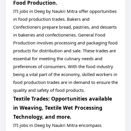
Food Production.
ITI jobs in Deeg by Naukri Mitra offer opportunities
in food production trades. Bakers and
Confectioners prepare bread, pastries, and desserts
in bakeries and confectioneries. General Food
Production involves processing and packaging food
products for distribution and sale. These trades are
essential for meeting the culinary needs and
preferences of consumers. With the food industry
being a vital part of the economy, skilled workers in
food production trades are in demand to ensure the
quality and safety of food products.
Textile Trades: Opportunities available
in Weaving, Textile Wet Processing
Technology, and more.
ITI jobs in Deeg by Naukri Mitra encompass