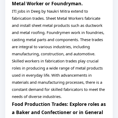
Metal Worker or Foundryman.
ITI jobs in Deeg by Naukri Mitra extend to
fabrication trades. Sheet Metal Workers fabricate
and install sheet metal products such as ductwork
and metal roofing. Foundrymen work in foundries,
casting metal parts and components. These trades
are integral to various industries, including
manufacturing, construction, and automotive.
Skilled workers in fabrication trades play crucial
roles in producing a wide range of metal products
used in everyday life. With advancements in
materials and manufacturing processes, there is a
constant demand for skilled fabricators to meet the
needs of diverse industries.
Food Production Trades: Explore roles as
a Baker and Confectioner or in General