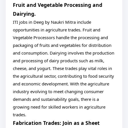
Fruit and Vegetable Processing and
Dairying.
ITI jobs in Deeg by Naukri Mitra include
opportunities in agriculture trades. Fruit and
Vegetable Processors handle the processing and
packaging of fruits and vegetables for distribution
and consumption. Dairying involves the production
and processing of dairy products such as milk,
cheese, and yogurt. These trades play vital roles in
the agricultural sector, contributing to food security
and economic development. With the agriculture
industry evolving to meet changing consumer
demands and sustainability goals, there is a
growing need for skilled workers in agriculture
trades.
Fabrication Trades: Join as a Sheet