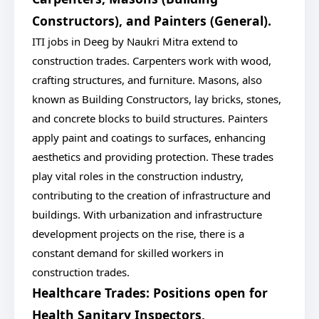
Constructors), and Painters (General).
ITI jobs in Deeg by Naukri Mitra extend to
construction trades. Carpenters work with wood,
crafting structures, and furniture. Masons, also
known as Building Constructors, lay bricks, stones,
and concrete blocks to build structures. Painters
apply paint and coatings to surfaces, enhancing
aesthetics and providing protection. These trades
play vital roles in the construction industry,
contributing to the creation of infrastructure and
buildings. With urbanization and infrastructure
development projects on the rise, there is a
constant demand for skilled workers in
construction trades.
Healthcare Trades: Positions open for
Health Sanitary Inspectors,