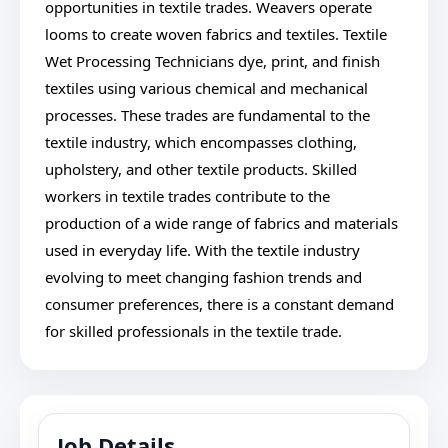
opportunities in textile trades. Weavers operate
looms to create woven fabrics and textiles. Textile
Wet Processing Technicians dye, print, and finish
textiles using various chemical and mechanical
processes. These trades are fundamental to the
textile industry, which encompasses clothing,
upholstery, and other textile products. Skilled
workers in textile trades contribute to the
production of a wide range of fabrics and materials
used in everyday life. With the textile industry
evolving to meet changing fashion trends and
consumer preferences, there is a constant demand
for skilled professionals in the textile trade.
Job Details