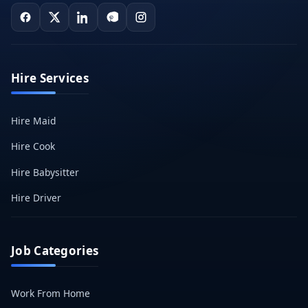
Hire Services
Hire Maid
Hire Cook
Hire Babysitter
Hire Driver
Job Categories
Work From Home