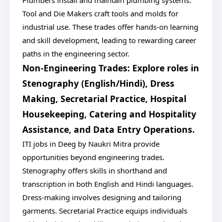
Plumbers install and maintain plumbing systems.
Tool and Die Makers craft tools and molds for
industrial use. These trades offer hands-on learning
and skill development, leading to rewarding career
paths in the engineering sector.
Non-Engineering Trades: Explore roles in
Stenography (English/Hindi), Dress
Making, Secretarial Practice, Hospital
Housekeeping, Catering and Hospitality
Assistance, and Data Entry Operations.
ITI jobs in Deeg by Naukri Mitra provide
opportunities beyond engineering trades.
Stenography offers skills in shorthand and
transcription in both English and Hindi languages.
Dress-making involves designing and tailoring
garments. Secretarial Practice equips individuals