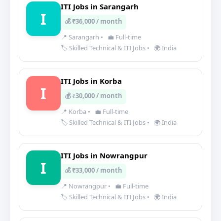
ITI Jobs in Sarangarh
I
💰 ₹36,000 / month
📍 Sarangarh
•
💼 Full-time
🏷️ Skilled Technical & ITI Jobs
•
🌍 India
ITI Jobs in Korba
I
💰 ₹30,000 / month
📍 Korba
•
💼 Full-time
🏷️ Skilled Technical & ITI Jobs
•
🌍 India
ITI Jobs in Nowrangpur
I
💰 ₹33,000 / month
📍 Nowrangpur
•
💼 Full-time
🏷️ Skilled Technical & ITI Jobs
•
🌍 India