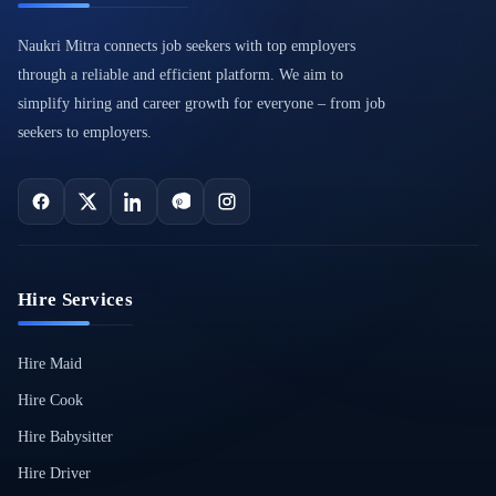
Naukri Mitra connects job seekers with top employers
through a reliable and efficient platform. We aim to
simplify hiring and career growth for everyone – from job
seekers to employers.
Hire Services
Hire Maid
Hire Cook
Hire Babysitter
Hire Driver