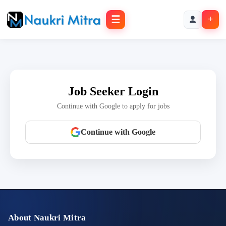
☰
+
Job Seeker Login
Continue with Google to apply for jobs
Continue with Google
About Naukri Mitra