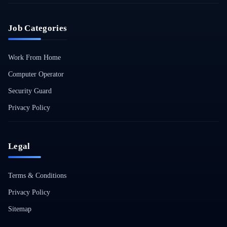
Job Categories
Work From Home
Computer Operator
Security Guard
Privacy Policy
Legal
Terms & Conditions
Privacy Policy
Sitemap