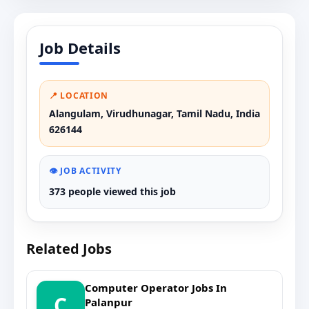
Job Details
📍 LOCATION
Alangulam, Virudhunagar, Tamil Nadu, India
626144
👁️ JOB ACTIVITY
373 people viewed this job
Related Jobs
Computer Operator Jobs In
C
Palanpur