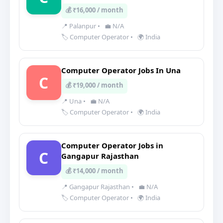
💰 ₹16,000 / month
📍 Palanpur
•
💼 N/A
🏷️ Computer Operator
•
🌍 India
Computer Operator Jobs In Una
C
💰 ₹19,000 / month
📍 Una
•
💼 N/A
🏷️ Computer Operator
•
🌍 India
Computer Operator Jobs in
C
Gangapur Rajasthan
💰 ₹14,000 / month
📍 Gangapur Rajasthan
•
💼 N/A
🏷️ Computer Operator
•
🌍 India