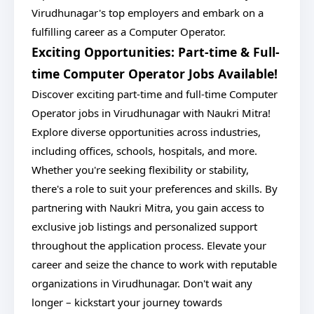
Virudhunagar's top employers and embark on a
fulfilling career as a Computer Operator.
Exciting Opportunities: Part-time & Full-
time Computer Operator Jobs Available!
Discover exciting part-time and full-time Computer
Operator jobs in Virudhunagar with Naukri Mitra!
Explore diverse opportunities across industries,
including offices, schools, hospitals, and more.
Whether you're seeking flexibility or stability,
there's a role to suit your preferences and skills. By
partnering with Naukri Mitra, you gain access to
exclusive job listings and personalized support
throughout the application process. Elevate your
career and seize the chance to work with reputable
organizations in Virudhunagar. Don't wait any
longer – kickstart your journey towards