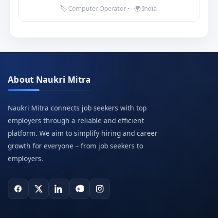
🏷️ Computer Operator
•
🌍 India
About Naukri Mitra
Naukri Mitra connects job seekers with top
employers through a reliable and efficient
platform. We aim to simplify hiring and career
growth for everyone – from job seekers to
employers.