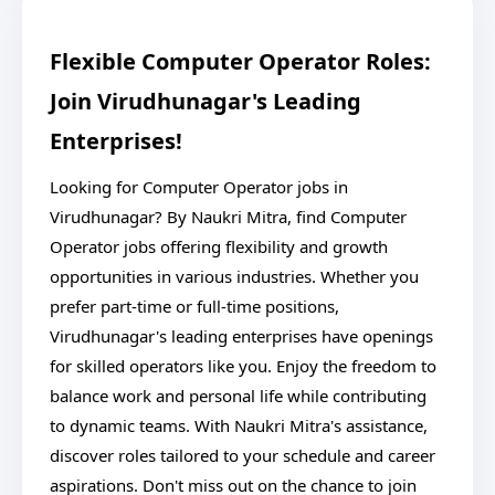
Flexible Computer Operator Roles:
Join Virudhunagar's Leading
Enterprises!
Looking for Computer Operator jobs in
Virudhunagar? By Naukri Mitra, find Computer
Operator jobs offering flexibility and growth
opportunities in various industries. Whether you
prefer part-time or full-time positions,
Virudhunagar's leading enterprises have openings
for skilled operators like you. Enjoy the freedom to
balance work and personal life while contributing
to dynamic teams. With Naukri Mitra's assistance,
discover roles tailored to your schedule and career
aspirations. Don't miss out on the chance to join