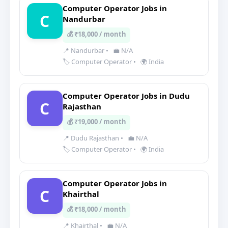
Computer Operator Jobs in
C
Nandurbar
💰 ₹18,000 / month
📍 Nandurbar
•
💼 N/A
🏷️ Computer Operator
•
🌍 India
Computer Operator Jobs in Dudu
C
Rajasthan
💰 ₹19,000 / month
📍 Dudu Rajasthan
•
💼 N/A
🏷️ Computer Operator
•
🌍 India
Computer Operator Jobs in
C
Khairthal
💰 ₹18,000 / month
📍 Khairthal
•
💼 N/A