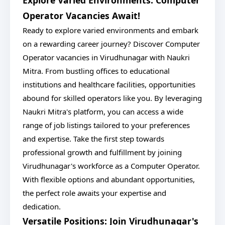
Explore Varied Environments: Computer
Operator Vacancies Await!
Ready to explore varied environments and embark
on a rewarding career journey? Discover Computer
Operator vacancies in Virudhunagar with Naukri
Mitra. From bustling offices to educational
institutions and healthcare facilities, opportunities
abound for skilled operators like you. By leveraging
Naukri Mitra's platform, you can access a wide
range of job listings tailored to your preferences
and expertise. Take the first step towards
professional growth and fulfillment by joining
Virudhunagar's workforce as a Computer Operator.
With flexible options and abundant opportunities,
the perfect role awaits your expertise and
dedication.
Versatile Positions: Join Virudhunagar's