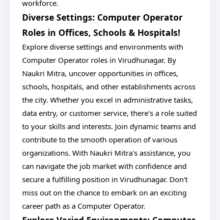
workforce.
Diverse Settings: Computer Operator
Roles in Offices, Schools & Hospitals!
Explore diverse settings and environments with
Computer Operator roles in Virudhunagar. By
Naukri Mitra, uncover opportunities in offices,
schools, hospitals, and other establishments across
the city. Whether you excel in administrative tasks,
data entry, or customer service, there's a role suited
to your skills and interests. Join dynamic teams and
contribute to the smooth operation of various
organizations. With Naukri Mitra's assistance, you
can navigate the job market with confidence and
secure a fulfilling position in Virudhunagar. Don't
miss out on the chance to embark on an exciting
career path as a Computer Operator.