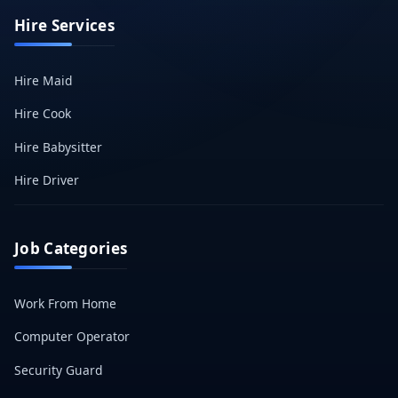
Hire Services
Hire Maid
Hire Cook
Hire Babysitter
Hire Driver
Job Categories
Work From Home
Computer Operator
Security Guard