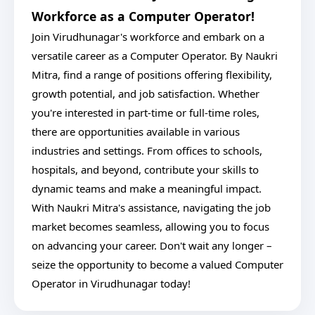
Workforce as a Computer Operator!
Join Virudhunagar's workforce and embark on a
versatile career as a Computer Operator. By Naukri
Mitra, find a range of positions offering flexibility,
growth potential, and job satisfaction. Whether
you're interested in part-time or full-time roles,
there are opportunities available in various
industries and settings. From offices to schools,
hospitals, and beyond, contribute your skills to
dynamic teams and make a meaningful impact.
With Naukri Mitra's assistance, navigating the job
market becomes seamless, allowing you to focus
on advancing your career. Don't wait any longer –
seize the opportunity to become a valued Computer
Operator in Virudhunagar today!