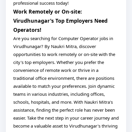
professional success today!
Work Remotely or On-site:
Virudhunagar's Top Employers Need
Operators!
Are you searching for Computer Operator jobs in
Virudhunagar? By Naukri Mitra, discover
opportunities to work remotely or on-site with the
city's top employers. Whether you prefer the
convenience of remote work or thrive in a
traditional office environment, there are positions
available to match your preferences. Join dynamic
teams in various industries, including offices,
schools, hospitals, and more. With Naukri Mitra's
assistance, finding the perfect role has never been
easier. Take the next step in your career journey and
become a valuable asset to Virudhunagar's thriving