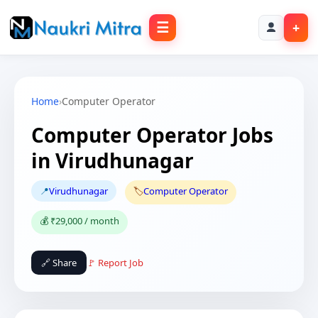
☰
+
Home
›
Computer Operator
Computer Operator Jobs
in Virudhunagar
📍
Virudhunagar
🏷️
Computer Operator
💰 ₹29,000 / month
🔗 Share
🚩 Report Job