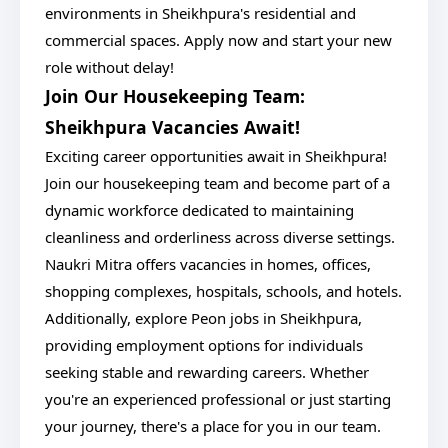
environments in Sheikhpura's residential and
commercial spaces. Apply now and start your new
role without delay!
Join Our Housekeeping Team:
Sheikhpura Vacancies Await!
Exciting career opportunities await in Sheikhpura!
Join our housekeeping team and become part of a
dynamic workforce dedicated to maintaining
cleanliness and orderliness across diverse settings.
Naukri Mitra offers vacancies in homes, offices,
shopping complexes, hospitals, schools, and hotels.
Additionally, explore Peon jobs in Sheikhpura,
providing employment options for individuals
seeking stable and rewarding careers. Whether
you're an experienced professional or just starting
your journey, there's a place for you in our team.