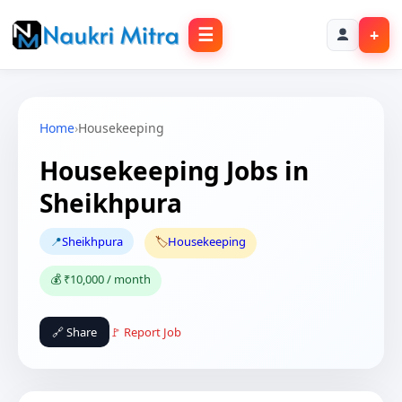
☰
+
Home
›
Housekeeping
Housekeeping Jobs in
Sheikhpura
📍
Sheikhpura
🏷️
Housekeeping
💰 ₹10,000 / month
🔗 Share
🚩 Report Job