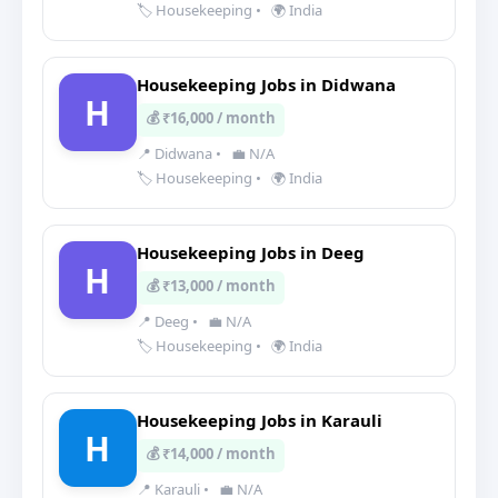
🏷️ Housekeeping
•
🌍 India
Housekeeping Jobs in Didwana
H
💰 ₹16,000 / month
📍 Didwana
•
💼 N/A
🏷️ Housekeeping
•
🌍 India
Housekeeping Jobs in Deeg
H
💰 ₹13,000 / month
📍 Deeg
•
💼 N/A
🏷️ Housekeeping
•
🌍 India
Housekeeping Jobs in Karauli
H
💰 ₹14,000 / month
📍 Karauli
•
💼 N/A