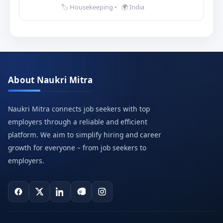
🏷️ Housekeeping
•
🌍 India
About Naukri Mitra
Naukri Mitra connects job seekers with top
employers through a reliable and efficient
platform. We aim to simplify hiring and career
growth for everyone – from job seekers to
employers.