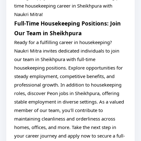
time housekeeping career in Sheikhpura with
Naukri Mitra!
Full-Time Housekeeping Positions: Join
Our Team in Sheikhpura
Ready for a fulfilling career in housekeeping?
Naukri Mitra invites dedicated individuals to join
our team in Sheikhpura with full-time
housekeeping positions. Explore opportunities for
steady employment, competitive benefits, and
professional growth. In addition to housekeeping
roles, discover Peon jobs in Sheikhpura, offering
stable employment in diverse settings. As a valued
member of our team, you'll contribute to
maintaining cleanliness and orderliness across
homes, offices, and more. Take the next step in
your career journey and apply now to secure a full-