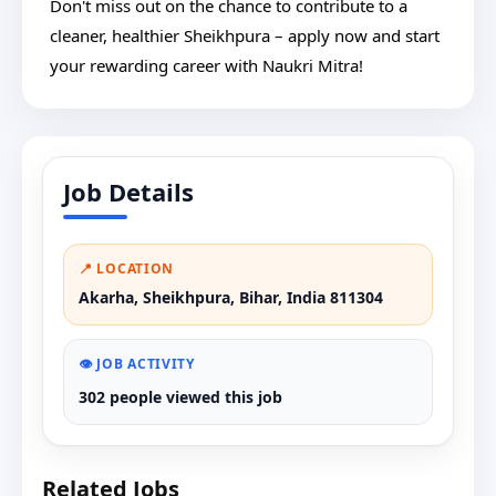
Don't miss out on the chance to contribute to a
cleaner, healthier Sheikhpura – apply now and start
your rewarding career with Naukri Mitra!
Job Details
📍 LOCATION
Akarha, Sheikhpura, Bihar, India 811304
👁️ JOB ACTIVITY
302 people viewed this job
Related Jobs