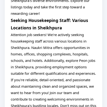
Sheikhpura's diverse environments. Explore our
listings today and take the first step toward a
rewarding career!
Seeking Housekeeping Staff: Various
Locations in Sheikhpura
Attention job seekers! We're actively seeking
housekeeping staff across various locations in
Sheikhpura. Naukri Mitra offers opportunities in
homes, offices, shopping complexes, hospitals,
schools, and hotels. Additionally, explore Peon jobs
in Sheikhpura, providing employment options
suitable for different qualifications and experiences.
If you're reliable, detail-oriented, and passionate
about maintaining clean and organized spaces, we
want to hear from you! Join our team and
contribute to creating welcoming environments in
Sheikhpura's bustling locales. Don't miss out on this