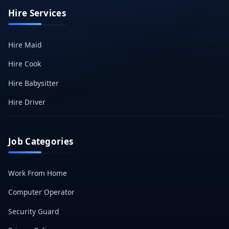
Hire Services
Hire Maid
Hire Cook
Hire Babysitter
Hire Driver
Job Categories
Work From Home
Computer Operator
Security Guard