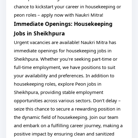
chance to kickstart your career in housekeeping or
peon roles – apply now with Naukri Mitra!
Immediate Openings: Housekeeping
Jobs in Sheikhpura
Urgent vacancies are available! Naukri Mitra has
immediate openings for housekeeping jobs in
Sheikhpura. Whether you're seeking part-time or
full-time employment, we have positions to suit
your availability and preferences. In addition to
housekeeping roles, explore Peon jobs in
Sheikhpura, providing stable employment
opportunities across various sectors. Don't delay –
seize this chance to secure a rewarding position in
the dynamic field of housekeeping. Join our team
and embark on a fulfilling career journey, making a
positive impact by ensuring clean and sanitized