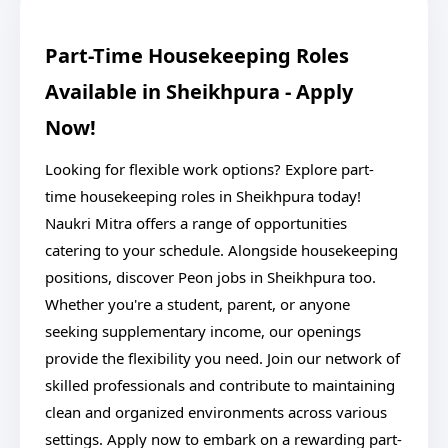
Part-Time Housekeeping Roles
Available in Sheikhpura - Apply
Now!
Looking for flexible work options? Explore part-
time housekeeping roles in Sheikhpura today!
Naukri Mitra offers a range of opportunities
catering to your schedule. Alongside housekeeping
positions, discover Peon jobs in Sheikhpura too.
Whether you're a student, parent, or anyone
seeking supplementary income, our openings
provide the flexibility you need. Join our network of
skilled professionals and contribute to maintaining
clean and organized environments across various
settings. Apply now to embark on a rewarding part-