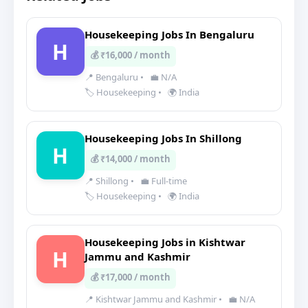
Housekeeping Jobs In Bengaluru
H
💰 ₹16,000 / month
📍 Bengaluru
•
💼 N/A
🏷️ Housekeeping
•
🌍 India
Housekeeping Jobs In Shillong
H
💰 ₹14,000 / month
📍 Shillong
•
💼 Full-time
🏷️ Housekeeping
•
🌍 India
Housekeeping Jobs in Kishtwar
H
Jammu and Kashmir
💰 ₹17,000 / month
📍 Kishtwar Jammu and Kashmir
•
💼 N/A