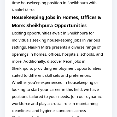
time housekeeping position in Sheikhpura with
Naukri Mitra!
Housekeeping Jobs in Homes, Offices &
More: Sheikhpura Opportunities
Exciting opportunities await in Sheikhpura for
individuals seeking housekeeping jobs in various
settings. Naukri Mitra presents a diverse range of
openings in homes, offices, hospitals, schools, and
more. Additionally, discover Peon jobs in
Sheikhpura, providing employment opportunities
suited to different skill sets and preferences.
Whether you're experienced in housekeeping or
looking to start your career in this field, we have
positions tailored to your needs. Join our dynamic
workforce and play a crucial role in maintaining
cleanliness and hygiene standards across