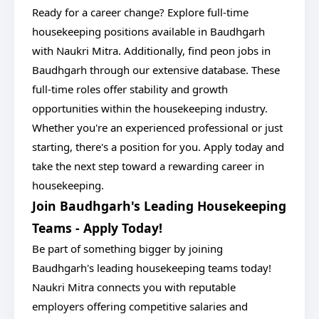
Ready for a career change? Explore full-time
housekeeping positions available in Baudhgarh
with Naukri Mitra. Additionally, find peon jobs in
Baudhgarh through our extensive database. These
full-time roles offer stability and growth
opportunities within the housekeeping industry.
Whether you're an experienced professional or just
starting, there's a position for you. Apply today and
take the next step toward a rewarding career in
housekeeping.
Join Baudhgarh's Leading Housekeeping
Teams - Apply Today!
Be part of something bigger by joining
Baudhgarh's leading housekeeping teams today!
Naukri Mitra connects you with reputable
employers offering competitive salaries and