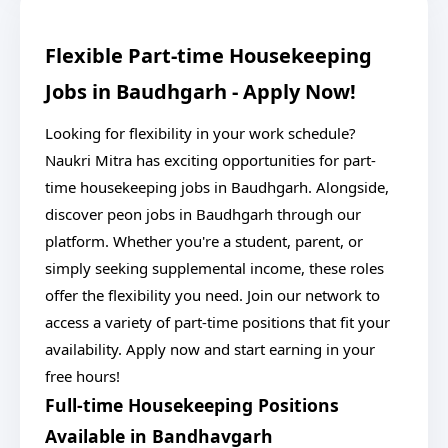
Flexible Part-time Housekeeping
Jobs in Baudhgarh - Apply Now!
Looking for flexibility in your work schedule?
Naukri Mitra has exciting opportunities for part-
time housekeeping jobs in Baudhgarh. Alongside,
discover peon jobs in Baudhgarh through our
platform. Whether you're a student, parent, or
simply seeking supplemental income, these roles
offer the flexibility you need. Join our network to
access a variety of part-time positions that fit your
availability. Apply now and start earning in your
free hours!
Full-time Housekeeping Positions
Available in Bandhavgarh