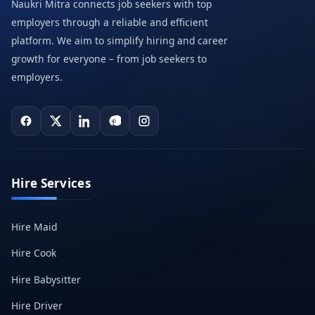
Naukri Mitra connects job seekers with top
employers through a reliable and efficient
platform. We aim to simplify hiring and career
growth for everyone – from job seekers to
employers.
Hire Services
Hire Maid
Hire Cook
Hire Babysitter
Hire Driver