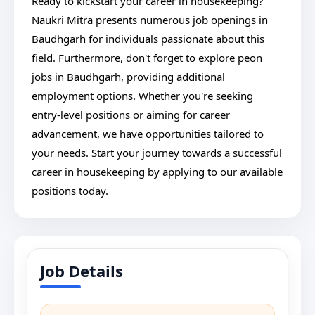
Ready to kickstart your career in housekeeping?
Naukri Mitra presents numerous job openings in
Baudhgarh for individuals passionate about this
field. Furthermore, don't forget to explore peon
jobs in Baudhgarh, providing additional
employment options. Whether you're seeking
entry-level positions or aiming for career
advancement, we have opportunities tailored to
your needs. Start your journey towards a successful
career in housekeeping by applying to our available
positions today.
Job Details