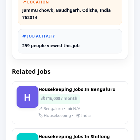
📍 LOCATION
Jammu chowk, Baudhgarh, Odisha, India
762014
👁️ JOB ACTIVITY
259 people viewed this job
Related Jobs
Housekeeping Jobs In Bengaluru
H
💰 ₹16,000 / month
📍 Bengaluru
•
💼 N/A
🏷️ Housekeeping
•
🌍 India
Housekeeping Jobs In Shillong