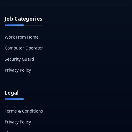
Job Categories
Work From Home
Computer Operator
Security Guard
Privacy Policy
Legal
Terms & Conditions
Privacy Policy