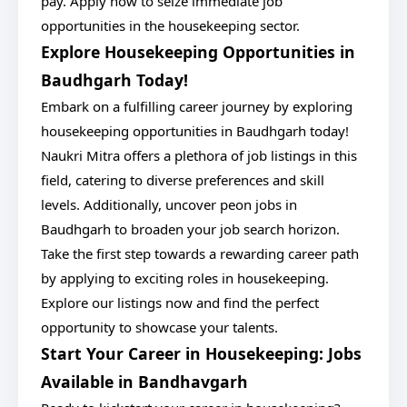
pay. Apply now to seize immediate job
opportunities in the housekeeping sector.
Explore Housekeeping Opportunities in
Baudhgarh Today!
Embark on a fulfilling career journey by exploring
housekeeping opportunities in Baudhgarh today!
Naukri Mitra offers a plethora of job listings in this
field, catering to diverse preferences and skill
levels. Additionally, uncover peon jobs in
Baudhgarh to broaden your job search horizon.
Take the first step towards a rewarding career path
by applying to exciting roles in housekeeping.
Explore our listings now and find the perfect
opportunity to showcase your talents.
Start Your Career in Housekeeping: Jobs
Available in Bandhavgarh