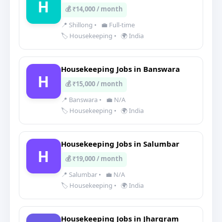
H
💰 ₹14,000 / month
📍 Shillong
•
💼 Full-time
🏷️ Housekeeping
•
🌍 India
Housekeeping Jobs in Banswara
H
💰 ₹15,000 / month
📍 Banswara
•
💼 N/A
🏷️ Housekeeping
•
🌍 India
Housekeeping Jobs in Salumbar
H
💰 ₹19,000 / month
📍 Salumbar
•
💼 N/A
🏷️ Housekeeping
•
🌍 India
Housekeeping Jobs in Jhargram