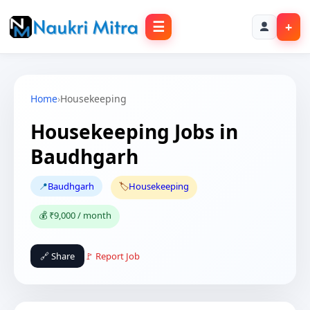
☰
+
Home
›
Housekeeping
Housekeeping Jobs in
Baudhgarh
📍
Baudhgarh
🏷️
Housekeeping
💰 ₹9,000 / month
🔗 Share
🚩 Report Job