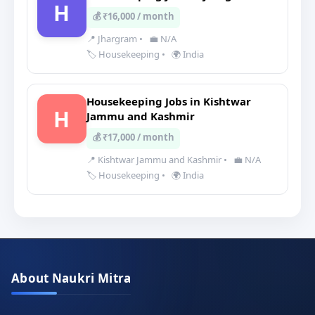
H
💰 ₹16,000 / month
📍 Jhargram
•
💼 N/A
🏷️ Housekeeping
•
🌍 India
Housekeeping Jobs in Kishtwar
H
Jammu and Kashmir
💰 ₹17,000 / month
📍 Kishtwar Jammu and Kashmir
•
💼 N/A
🏷️ Housekeeping
•
🌍 India
About Naukri Mitra