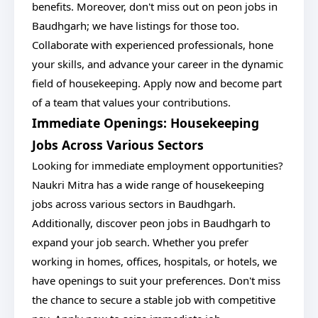
benefits. Moreover, don't miss out on peon jobs in
Baudhgarh; we have listings for those too.
Collaborate with experienced professionals, hone
your skills, and advance your career in the dynamic
field of housekeeping. Apply now and become part
of a team that values your contributions.
Immediate Openings: Housekeeping
Jobs Across Various Sectors
Looking for immediate employment opportunities?
Naukri Mitra has a wide range of housekeeping
jobs across various sectors in Baudhgarh.
Additionally, discover peon jobs in Baudhgarh to
expand your job search. Whether you prefer
working in homes, offices, hospitals, or hotels, we
have openings to suit your preferences. Don't miss
the chance to secure a stable job with competitive