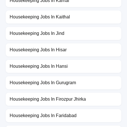
Housekeeping Jobs In Karnal
Housekeeping Jobs In Kaithal
Housekeeping Jobs In Jind
Housekeeping Jobs In Hisar
Housekeeping Jobs In Hansi
Housekeeping Jobs In Gurugram
Housekeeping Jobs In Firozpur Jhirka
Housekeeping Jobs In Faridabad