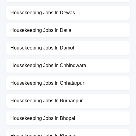
Housekeeping Jobs In Dewas
Housekeeping Jobs In Datia
Housekeeping Jobs In Damoh
Housekeeping Jobs In Chhindwara
Housekeeping Jobs In Chhatarpur
Housekeeping Jobs In Burhanpur
Housekeeping Jobs In Bhopal
Housekeeping Jobs In Bhojpur