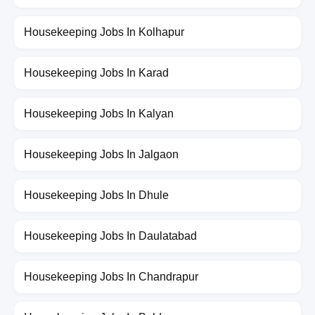
Housekeeping Jobs In Kolhapur
Housekeeping Jobs In Karad
Housekeeping Jobs In Kalyan
Housekeeping Jobs In Jalgaon
Housekeeping Jobs In Dhule
Housekeeping Jobs In Daulatabad
Housekeeping Jobs In Chandrapur