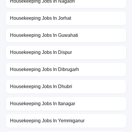
Housekeeping Jobs In Nagaon
Housekeeping Jobs In Jorhat
Housekeeping Jobs In Guwahati
Housekeeping Jobs In Dispur
Housekeeping Jobs In Dibrugarh
Housekeeping Jobs In Dhubri
Housekeeping Jobs In Itanagar
Housekeeping Jobs In Yemmiganur