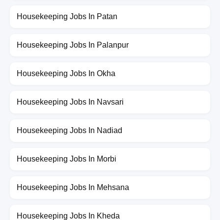
Housekeeping Jobs In Patan
Housekeeping Jobs In Palanpur
Housekeeping Jobs In Okha
Housekeeping Jobs In Navsari
Housekeeping Jobs In Nadiad
Housekeeping Jobs In Morbi
Housekeeping Jobs In Mehsana
Housekeeping Jobs In Kheda