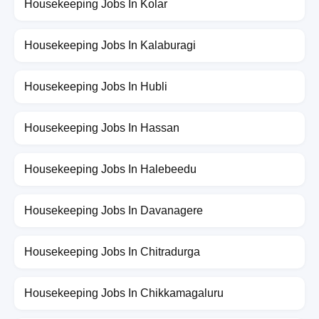
Housekeeping Jobs In Kolar
Housekeeping Jobs In Kalaburagi
Housekeeping Jobs In Hubli
Housekeeping Jobs In Hassan
Housekeeping Jobs In Halebeedu
Housekeeping Jobs In Davanagere
Housekeeping Jobs In Chitradurga
Housekeeping Jobs In Chikkamagaluru