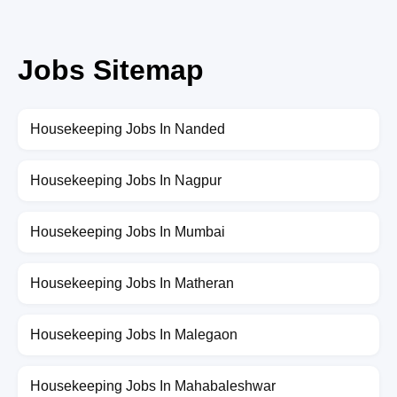
Jobs Sitemap
Housekeeping Jobs In Nanded
Housekeeping Jobs In Nagpur
Housekeeping Jobs In Mumbai
Housekeeping Jobs In Matheran
Housekeeping Jobs In Malegaon
Housekeeping Jobs In Mahabaleshwar