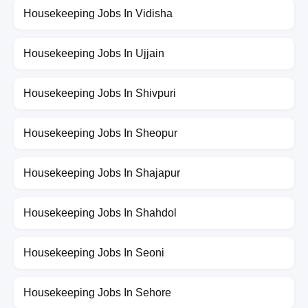
Housekeeping Jobs In Vidisha
Housekeeping Jobs In Ujjain
Housekeeping Jobs In Shivpuri
Housekeeping Jobs In Sheopur
Housekeeping Jobs In Shajapur
Housekeeping Jobs In Shahdol
Housekeeping Jobs In Seoni
Housekeeping Jobs In Sehore