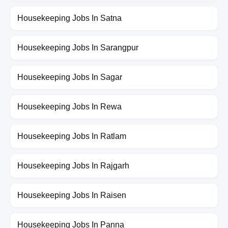
Housekeeping Jobs In Satna
Housekeeping Jobs In Sarangpur
Housekeeping Jobs In Sagar
Housekeeping Jobs In Rewa
Housekeeping Jobs In Ratlam
Housekeeping Jobs In Rajgarh
Housekeeping Jobs In Raisen
Housekeeping Jobs In Panna