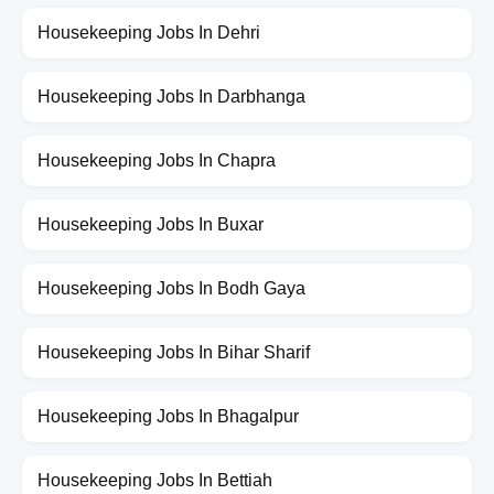
Housekeeping Jobs In Dehri
Housekeeping Jobs In Darbhanga
Housekeeping Jobs In Chapra
Housekeeping Jobs In Buxar
Housekeeping Jobs In Bodh Gaya
Housekeeping Jobs In Bihar Sharif
Housekeeping Jobs In Bhagalpur
Housekeeping Jobs In Bettiah