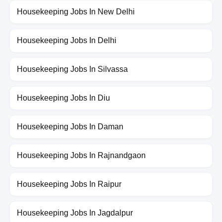
Housekeeping Jobs In New Delhi
Housekeeping Jobs In Delhi
Housekeeping Jobs In Silvassa
Housekeeping Jobs In Diu
Housekeeping Jobs In Daman
Housekeeping Jobs In Rajnandgaon
Housekeeping Jobs In Raipur
Housekeeping Jobs In Jagdalpur