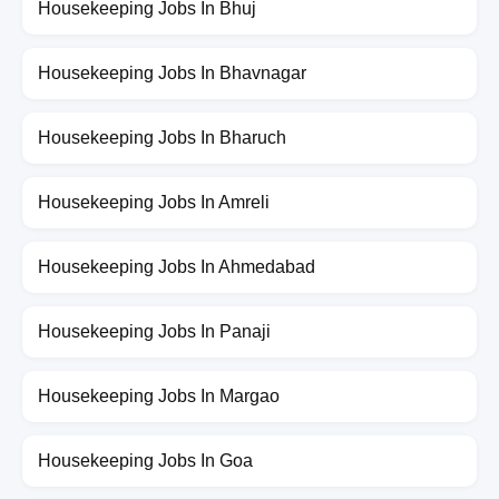
Housekeeping Jobs In Bhuj
Housekeeping Jobs In Bhavnagar
Housekeeping Jobs In Bharuch
Housekeeping Jobs In Amreli
Housekeeping Jobs In Ahmedabad
Housekeeping Jobs In Panaji
Housekeeping Jobs In Margao
Housekeeping Jobs In Goa