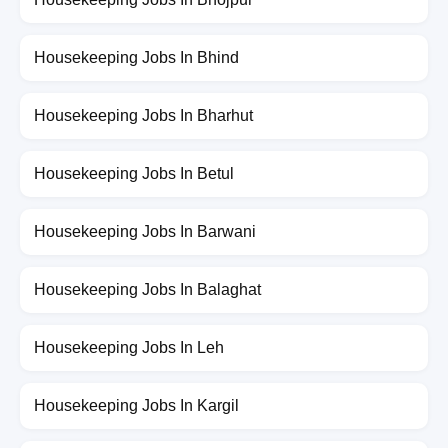
Housekeeping Jobs In Bhind
Housekeeping Jobs In Bharhut
Housekeeping Jobs In Betul
Housekeeping Jobs In Barwani
Housekeeping Jobs In Balaghat
Housekeeping Jobs In Leh
Housekeeping Jobs In Kargil