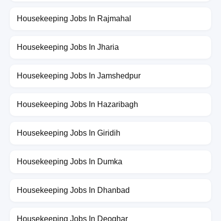
Housekeeping Jobs In Rajmahal
Housekeeping Jobs In Jharia
Housekeeping Jobs In Jamshedpur
Housekeeping Jobs In Hazaribagh
Housekeeping Jobs In Giridih
Housekeeping Jobs In Dumka
Housekeeping Jobs In Dhanbad
Housekeeping Jobs In Deoghar