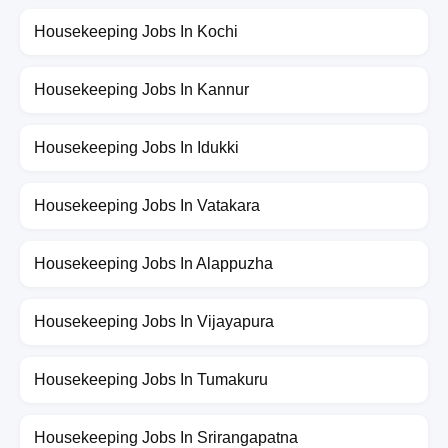
Housekeeping Jobs In Kochi
Housekeeping Jobs In Kannur
Housekeeping Jobs In Idukki
Housekeeping Jobs In Vatakara
Housekeeping Jobs In Alappuzha
Housekeeping Jobs In Vijayapura
Housekeeping Jobs In Tumakuru
Housekeeping Jobs In Srirangapatna