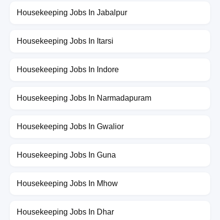
Housekeeping Jobs In Jabalpur
Housekeeping Jobs In Itarsi
Housekeeping Jobs In Indore
Housekeeping Jobs In Narmadapuram
Housekeeping Jobs In Gwalior
Housekeeping Jobs In Guna
Housekeeping Jobs In Mhow
Housekeeping Jobs In Dhar