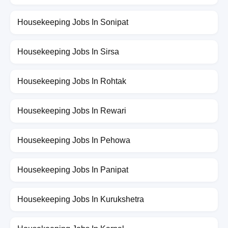
Housekeeping Jobs In Sonipat
Housekeeping Jobs In Sirsa
Housekeeping Jobs In Rohtak
Housekeeping Jobs In Rewari
Housekeeping Jobs In Pehowa
Housekeeping Jobs In Panipat
Housekeeping Jobs In Kurukshetra