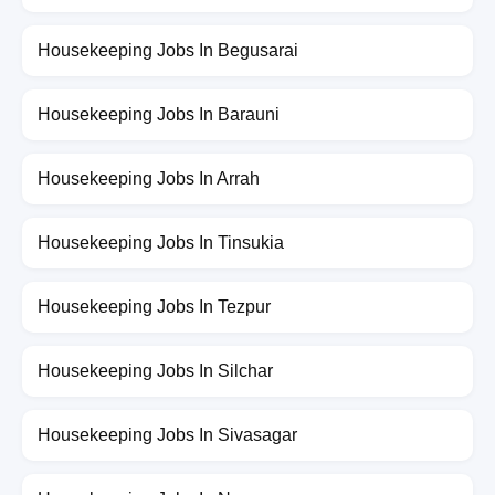
Housekeeping Jobs In Begusarai
Housekeeping Jobs In Barauni
Housekeeping Jobs In Arrah
Housekeeping Jobs In Tinsukia
Housekeeping Jobs In Tezpur
Housekeeping Jobs In Silchar
Housekeeping Jobs In Sivasagar