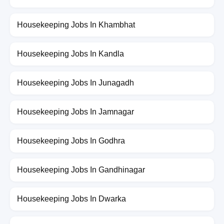
Housekeeping Jobs In Khambhat
Housekeeping Jobs In Kandla
Housekeeping Jobs In Junagadh
Housekeeping Jobs In Jamnagar
Housekeeping Jobs In Godhra
Housekeeping Jobs In Gandhinagar
Housekeeping Jobs In Dwarka