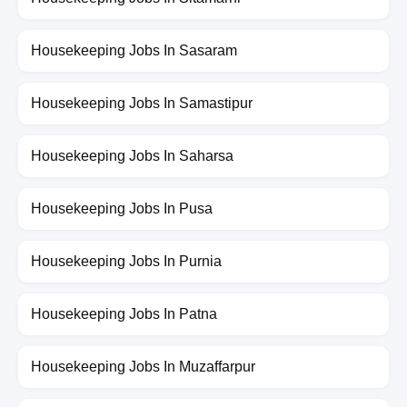
Housekeeping Jobs In Sasaram
Housekeeping Jobs In Samastipur
Housekeeping Jobs In Saharsa
Housekeeping Jobs In Pusa
Housekeeping Jobs In Purnia
Housekeeping Jobs In Patna
Housekeeping Jobs In Muzaffarpur