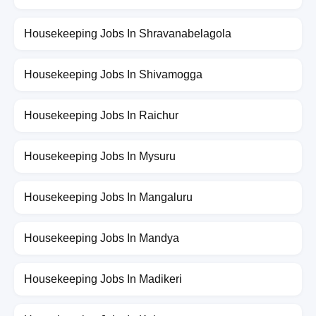
Housekeeping Jobs In Shravanabelagola
Housekeeping Jobs In Shivamogga
Housekeeping Jobs In Raichur
Housekeeping Jobs In Mysuru
Housekeeping Jobs In Mangaluru
Housekeeping Jobs In Mandya
Housekeeping Jobs In Madikeri