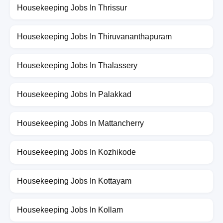
Housekeeping Jobs In Thrissur
Housekeeping Jobs In Thiruvananthapuram
Housekeeping Jobs In Thalassery
Housekeeping Jobs In Palakkad
Housekeeping Jobs In Mattancherry
Housekeeping Jobs In Kozhikode
Housekeeping Jobs In Kottayam
Housekeeping Jobs In Kollam