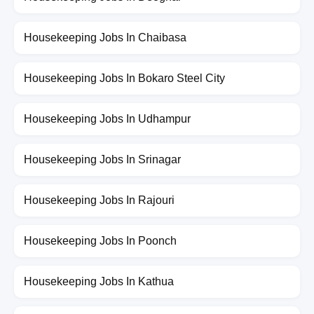
Housekeeping Jobs In Chaibasa
Housekeeping Jobs In Bokaro Steel City
Housekeeping Jobs In Udhampur
Housekeeping Jobs In Srinagar
Housekeeping Jobs In Rajouri
Housekeeping Jobs In Poonch
Housekeeping Jobs In Kathua