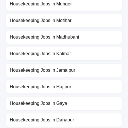
Housekeeping Jobs In Munger
Housekeeping Jobs In Motihari
Housekeeping Jobs In Madhubani
Housekeeping Jobs In Katihar
Housekeeping Jobs In Jamalpur
Housekeeping Jobs In Hajipur
Housekeeping Jobs In Gaya
Housekeeping Jobs In Danapur