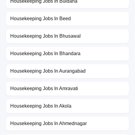
Housekeeping Jobs In Buldana
Housekeeping Jobs In Beed
Housekeeping Jobs In Bhusawal
Housekeeping Jobs In Bhandara
Housekeeping Jobs In Aurangabad
Housekeeping Jobs In Amravati
Housekeeping Jobs In Akola
Housekeeping Jobs In Ahmednagar