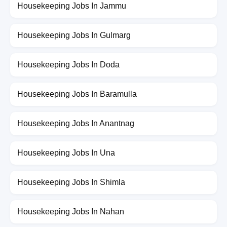
Housekeeping Jobs In Jammu
Housekeeping Jobs In Gulmarg
Housekeeping Jobs In Doda
Housekeeping Jobs In Baramulla
Housekeeping Jobs In Anantnag
Housekeeping Jobs In Una
Housekeeping Jobs In Shimla
Housekeeping Jobs In Nahan