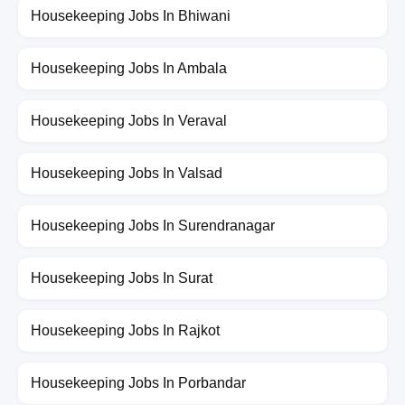
Housekeeping Jobs In Bhiwani
Housekeeping Jobs In Ambala
Housekeeping Jobs In Veraval
Housekeeping Jobs In Valsad
Housekeeping Jobs In Surendranagar
Housekeeping Jobs In Surat
Housekeeping Jobs In Rajkot
Housekeeping Jobs In Porbandar