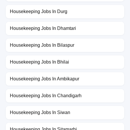
Housekeeping Jobs In Durg
Housekeeping Jobs In Dhamtari
Housekeeping Jobs In Bilaspur
Housekeeping Jobs In Bhilai
Housekeeping Jobs In Ambikapur
Housekeeping Jobs In Chandigarh
Housekeeping Jobs In Siwan
Housekeeping Jobs In Sitamarhi