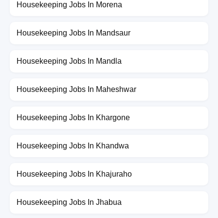
Housekeeping Jobs In Morena
Housekeeping Jobs In Mandsaur
Housekeeping Jobs In Mandla
Housekeeping Jobs In Maheshwar
Housekeeping Jobs In Khargone
Housekeeping Jobs In Khandwa
Housekeeping Jobs In Khajuraho
Housekeeping Jobs In Jhabua