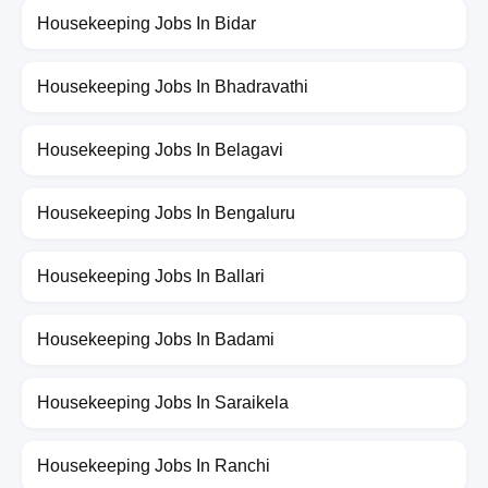
Housekeeping Jobs In Bidar
Housekeeping Jobs In Bhadravathi
Housekeeping Jobs In Belagavi
Housekeeping Jobs In Bengaluru
Housekeeping Jobs In Ballari
Housekeeping Jobs In Badami
Housekeeping Jobs In Saraikela
Housekeeping Jobs In Ranchi