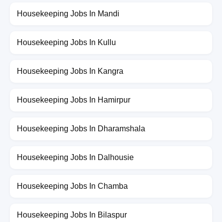
Housekeeping Jobs In Mandi
Housekeeping Jobs In Kullu
Housekeeping Jobs In Kangra
Housekeeping Jobs In Hamirpur
Housekeeping Jobs In Dharamshala
Housekeeping Jobs In Dalhousie
Housekeeping Jobs In Chamba
Housekeeping Jobs In Bilaspur