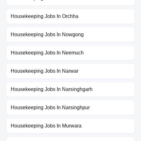
Housekeeping Jobs In Orchha
Housekeeping Jobs In Nowgong
Housekeeping Jobs In Neemuch
Housekeeping Jobs In Narwar
Housekeeping Jobs In Narsinghgarh
Housekeeping Jobs In Narsinghpur
Housekeeping Jobs In Murwara