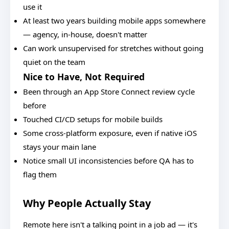
use it
At least two years building mobile apps somewhere
— agency, in-house, doesn't matter
Can work unsupervised for stretches without going
quiet on the team
Nice to Have, Not Required
Been through an App Store Connect review cycle
before
Touched CI/CD setups for mobile builds
Some cross-platform exposure, even if native iOS
stays your main lane
Notice small UI inconsistencies before QA has to
flag them
Why People Actually Stay
Remote here isn't a talking point in a job ad — it's