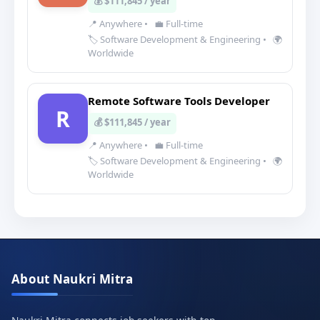
💰 $111,845 / year
📍 Anywhere
•
💼 Full-time
🏷️ Software Development & Engineering
•
🌍
Worldwide
Remote Software Tools Developer
R
💰 $111,845 / year
📍 Anywhere
•
💼 Full-time
🏷️ Software Development & Engineering
•
🌍
Worldwide
About Naukri Mitra