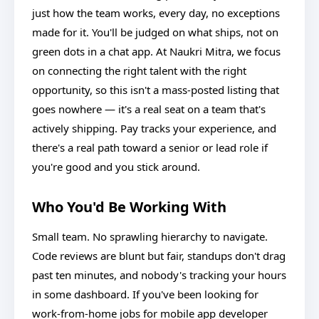
just how the team works, every day, no exceptions
made for it. You'll be judged on what ships, not on
green dots in a chat app. At Naukri Mitra, we focus
on connecting the right talent with the right
opportunity, so this isn't a mass-posted listing that
goes nowhere — it's a real seat on a team that's
actively shipping. Pay tracks your experience, and
there's a real path toward a senior or lead role if
you're good and you stick around.
Who You'd Be Working With
Small team. No sprawling hierarchy to navigate.
Code reviews are blunt but fair, standups don't drag
past ten minutes, and nobody's tracking your hours
in some dashboard. If you've been looking for
work-from-home jobs for mobile app developer