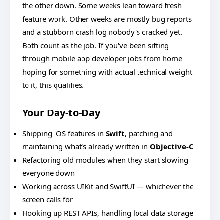
the other down. Some weeks lean toward fresh
feature work. Other weeks are mostly bug reports
and a stubborn crash log nobody's cracked yet.
Both count as the job. If you've been sifting
through mobile app developer jobs from home
hoping for something with actual technical weight
to it, this qualifies.
Your Day-to-Day
Shipping iOS features in
Swift
, patching and
maintaining what's already written in
Objective-C
Refactoring old modules when they start slowing
everyone down
Working across UIKit and SwiftUI — whichever the
screen calls for
Hooking up REST APIs, handling local data storage