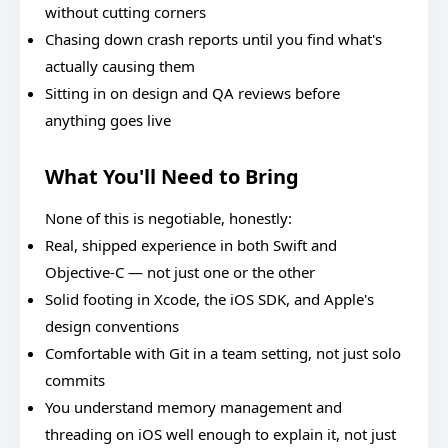
without cutting corners
Chasing down crash reports until you find what's
actually causing them
Sitting in on design and QA reviews before
anything goes live
What You'll Need to Bring
None of this is negotiable, honestly:
Real, shipped experience in both Swift and
Objective-C — not just one or the other
Solid footing in Xcode, the iOS SDK, and Apple's
design conventions
Comfortable with Git in a team setting, not just solo
commits
You understand memory management and
threading on iOS well enough to explain it, not just