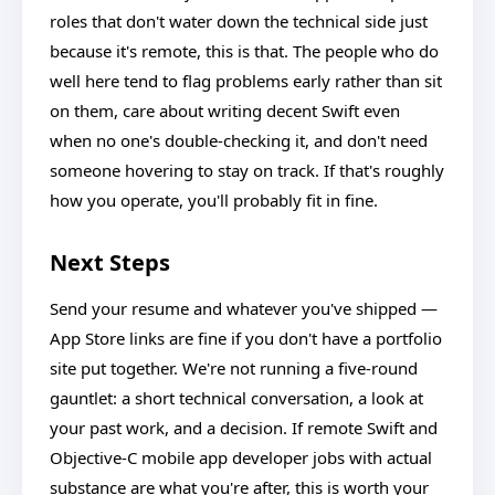
roles that don't water down the technical side just
because it's remote, this is that. The people who do
well here tend to flag problems early rather than sit
on them, care about writing decent Swift even
when no one's double-checking it, and don't need
someone hovering to stay on track. If that's roughly
how you operate, you'll probably fit in fine.
Next Steps
Send your resume and whatever you've shipped —
App Store links are fine if you don't have a portfolio
site put together. We're not running a five-round
gauntlet: a short technical conversation, a look at
your past work, and a decision. If remote Swift and
Objective-C mobile app developer jobs with actual
substance are what you're after, this is worth your