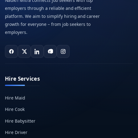
Naukri Mitra connects job seekers with top
employers through a reliable and efficient
platform. We aim to simplify hiring and career
growth for everyone – from job seekers to
employers.
Hire Services
Hire Maid
Hire Cook
Hire Babysitter
Hire Driver