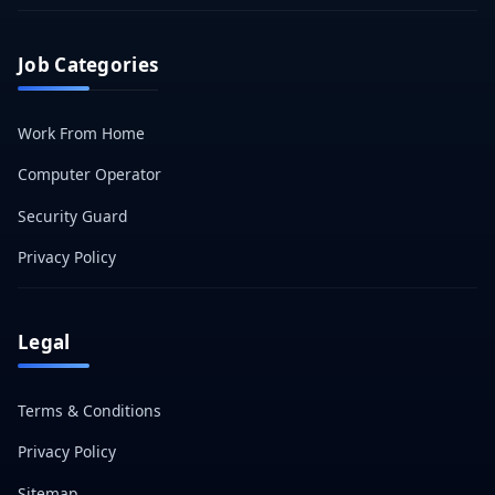
Job Categories
Work From Home
Computer Operator
Security Guard
Privacy Policy
Legal
Terms & Conditions
Privacy Policy
Sitemap