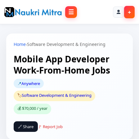
☰
+
Home
›
Software Development & Engineering
Mobile App Developer
Work-From-Home Jobs
📍
Anywhere
🏷️
Software Development & Engineering
💰 $70,000 / year
🔗 Share
🚩 Report Job