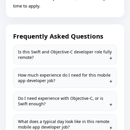
time to apply.
Frequently Asked Questions
Is this Swift and Objective-C developer role fully
remote?
How much experience do I need for this mobile
app developer job?
Do I need experience with Objective-C, or is
Swift enough?
What does a typical day look like in this remote
mobile app developer job?