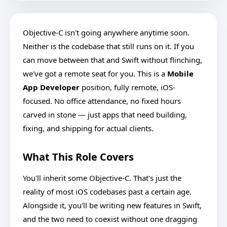
Objective-C isn't going anywhere anytime soon.
Neither is the codebase that still runs on it. If you
can move between that and Swift without flinching,
we've got a remote seat for you. This is a
Mobile
App Developer
position, fully remote, iOS-
focused. No office attendance, no fixed hours
carved in stone — just apps that need building,
fixing, and shipping for actual clients.
What This Role Covers
You'll inherit some Objective-C. That's just the
reality of most iOS codebases past a certain age.
Alongside it, you'll be writing new features in Swift,
and the two need to coexist without one dragging