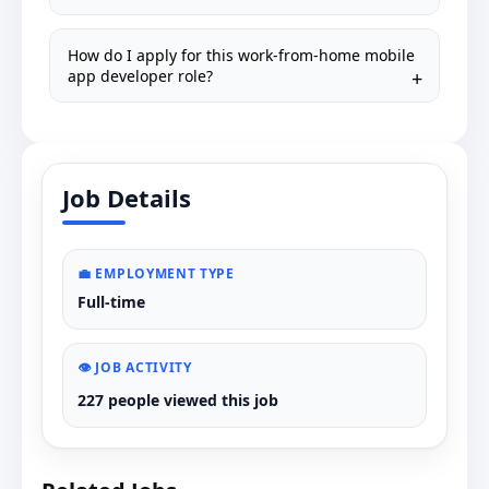
How do I apply for this work-from-home mobile
app developer role?
Job Details
💼 EMPLOYMENT TYPE
Full-time
👁️ JOB ACTIVITY
227 people viewed this job