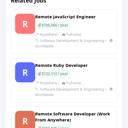
Related Jobs
Remote JavaScript Engineer
R
💰 $106,566 / year
📍 Anywhere
•
💼 Full-time
🏷️ Software Development & Engineering
•
🌍
Worldwide
Remote Ruby Developer
R
💰 $122,113 / year
📍 Anywhere
•
💼 Full-time
🏷️ Software Development & Engineering
•
🌍
Worldwide
Remote Software Developer (Work
R
From Anywhere)