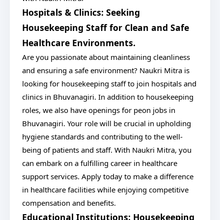
Hospitals & Clinics: Seeking
Housekeeping Staff for Clean and Safe
Healthcare Environments.
Are you passionate about maintaining cleanliness
and ensuring a safe environment? Naukri Mitra is
looking for housekeeping staff to join hospitals and
clinics in Bhuvanagiri. In addition to housekeeping
roles, we also have openings for peon jobs in
Bhuvanagiri. Your role will be crucial in upholding
hygiene standards and contributing to the well-
being of patients and staff. With Naukri Mitra, you
can embark on a fulfilling career in healthcare
support services. Apply today to make a difference
in healthcare facilities while enjoying competitive
compensation and benefits.
Educational Institutions: Housekeeping