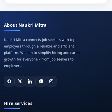
About Naukri Mitra
Naukri Mitra connects job seekers with top
employers through a reliable and efficient
platform. We aim to simplify hiring and career
growth for everyone – from job seekers to
employers.
Hire Services