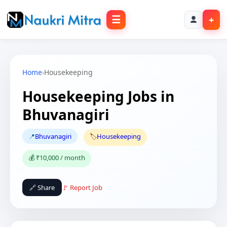
☰
+
Home
›
Housekeeping
Housekeeping Jobs in
Bhuvanagiri
📍
Bhuvanagiri
🏷️
Housekeeping
💰 ₹10,000 / month
🔗 Share
🚩 Report Job