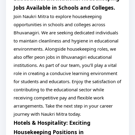
Jobs Available in Schools and Colleges.
Join Naukri Mitra to explore housekeeping
opportunities in schools and colleges across
Bhuvanagiri. We are seeking dedicated individuals
to maintain cleanliness and hygiene in educational
environments. Alongside housekeeping roles, we
also offer peon jobs in Bhuvanagiri educational
institutions. As part of our team, you'll play a vital
role in creating a conducive learning environment
for students and educators. Enjoy the satisfaction of
contributing to the educational sector while
receiving competitive pay and flexible work
arrangements. Take the next step in your career
journey with Naukri Mitra today.
Hotels & Hospitality: Exciting
Housekeeping Positions in