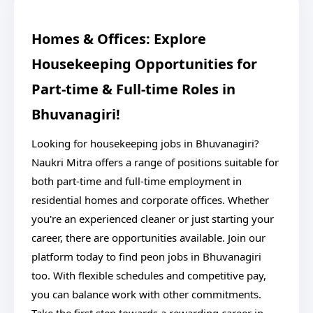
Homes & Offices: Explore
Housekeeping Opportunities for
Part-time & Full-time Roles in
Bhuvanagiri!
Looking for housekeeping jobs in Bhuvanagiri?
Naukri Mitra offers a range of positions suitable for
both part-time and full-time employment in
residential homes and corporate offices. Whether
you're an experienced cleaner or just starting your
career, there are opportunities available. Join our
platform today to find peon jobs in Bhuvanagiri
too. With flexible schedules and competitive pay,
you can balance work with other commitments.