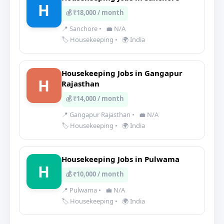
H
💰 ₹18,000 / month
📍 Sanchore
•
💼 N/A
🏷️ Housekeeping
•
🌍 India
Housekeeping Jobs in Gangapur
H
Rajasthan
💰 ₹14,000 / month
📍 Gangapur Rajasthan
•
💼 N/A
🏷️ Housekeeping
•
🌍 India
Housekeeping Jobs in Pulwama
H
💰 ₹10,000 / month
📍 Pulwama
•
💼 N/A
🏷️ Housekeeping
•
🌍 India