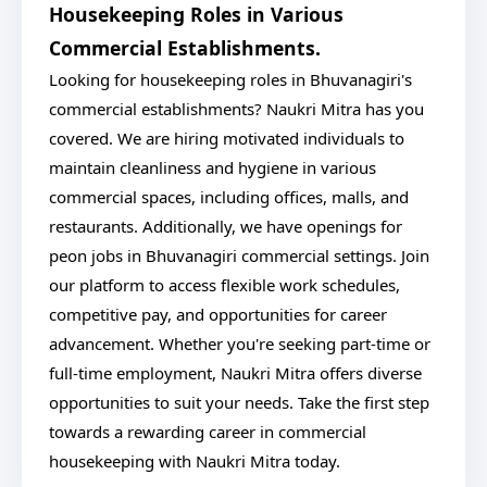
Housekeeping Roles in Various
Commercial Establishments.
Looking for housekeeping roles in Bhuvanagiri's
commercial establishments? Naukri Mitra has you
covered. We are hiring motivated individuals to
maintain cleanliness and hygiene in various
commercial spaces, including offices, malls, and
restaurants. Additionally, we have openings for
peon jobs in Bhuvanagiri commercial settings. Join
our platform to access flexible work schedules,
competitive pay, and opportunities for career
advancement. Whether you're seeking part-time or
full-time employment, Naukri Mitra offers diverse
opportunities to suit your needs. Take the first step
towards a rewarding career in commercial
housekeeping with Naukri Mitra today.