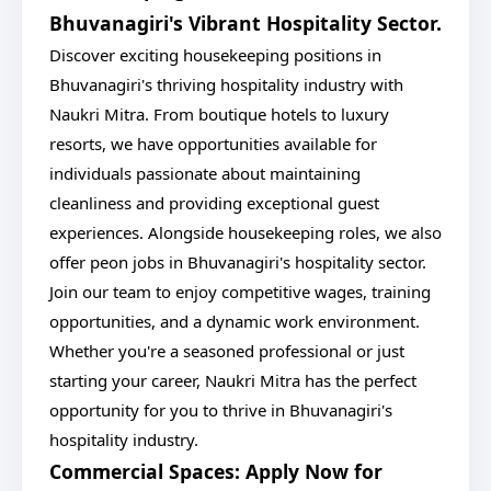
Bhuvanagiri's Vibrant Hospitality Sector.
Discover exciting housekeeping positions in
Bhuvanagiri's thriving hospitality industry with
Naukri Mitra. From boutique hotels to luxury
resorts, we have opportunities available for
individuals passionate about maintaining
cleanliness and providing exceptional guest
experiences. Alongside housekeeping roles, we also
offer peon jobs in Bhuvanagiri's hospitality sector.
Join our team to enjoy competitive wages, training
opportunities, and a dynamic work environment.
Whether you're a seasoned professional or just
starting your career, Naukri Mitra has the perfect
opportunity for you to thrive in Bhuvanagiri's
hospitality industry.
Commercial Spaces: Apply Now for