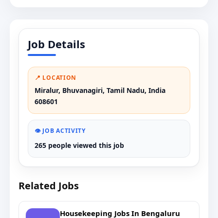
Job Details
📍 LOCATION
Miralur, Bhuvanagiri, Tamil Nadu, India
608601
👁️ JOB ACTIVITY
265 people viewed this job
Related Jobs
Housekeeping Jobs In Bengaluru