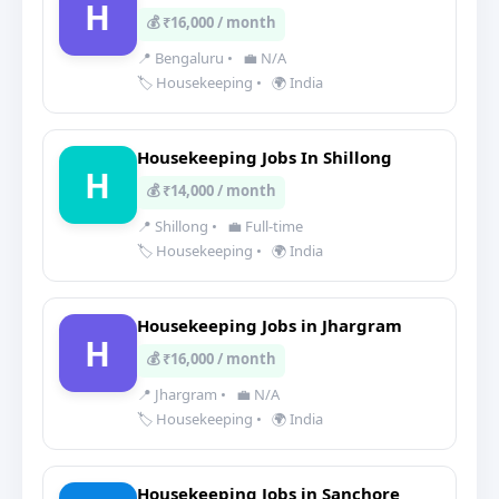
H
💰 ₹16,000 / month
📍 Bengaluru
•
💼 N/A
🏷️ Housekeeping
•
🌍 India
Housekeeping Jobs In Shillong
H
💰 ₹14,000 / month
📍 Shillong
•
💼 Full-time
🏷️ Housekeeping
•
🌍 India
Housekeeping Jobs in Jhargram
H
💰 ₹16,000 / month
📍 Jhargram
•
💼 N/A
🏷️ Housekeeping
•
🌍 India
Housekeeping Jobs in Sanchore