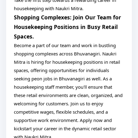
Take the first step towards a rewarding career in
housekeeping with Naukri Mitra.
Shopping Complexes: Join Our Team for
Housekeeping Positions in Busy Retail
Spaces.
Become a part of our team and work in bustling
shopping complexes across Bhuvanagiri. Naukri
Mitra is hiring for housekeeping positions in retail
spaces, offering opportunities for individuals
seeking peon jobs in Bhuvanagiri as well. As a
housekeeping staff member, you'll ensure that
these retail environments are clean, organized, and
welcoming for customers. Join us to enjoy
competitive wages, flexible schedules, and a
supportive work environment. Apply now and
kickstart your career in the dynamic retail sector
with Naukri Mitra.