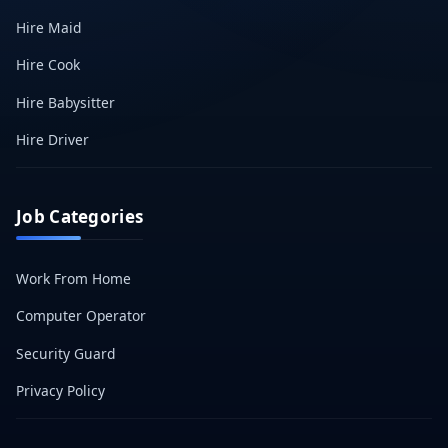
Hire Maid
Hire Cook
Hire Babysitter
Hire Driver
Job Categories
Work From Home
Computer Operator
Security Guard
Privacy Policy