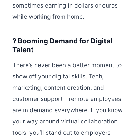
sometimes earning in dollars or euros
while working from home.
? Booming Demand for Digital
Talent
There’s never been a better moment to
show off your digital skills. Tech,
marketing, content creation, and
customer support—remote employees
are in demand everywhere. If you know
your way around virtual collaboration
tools, you’ll stand out to employers