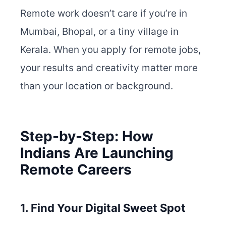
Remote work doesn’t care if you’re in
Mumbai, Bhopal, or a tiny village in
Kerala. When you apply for remote jobs,
your results and creativity matter more
than your location or background.
Step-by-Step: How
Indians Are Launching
Remote Careers
1. Find Your Digital Sweet Spot