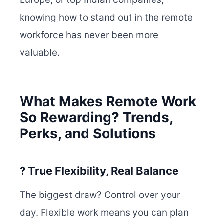
knowing how to stand out in the remote
workforce has never been more
valuable.
What Makes Remote Work
So Rewarding? Trends,
Perks, and Solutions
? True Flexibility, Real Balance
The biggest draw? Control over your
day. Flexible work means you can plan