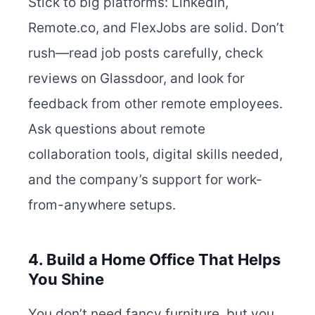
Stick to big platforms: LinkedIn,
Remote.co, and FlexJobs are solid. Don’t
rush—read job posts carefully, check
reviews on Glassdoor, and look for
feedback from other remote employees.
Ask questions about remote
collaboration tools, digital skills needed,
and the company’s support for work-
from-anywhere setups.
4. Build a Home Office That Helps
You Shine
You don’t need fancy furniture, but you