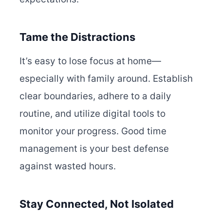
Tame the Distractions
It’s easy to lose focus at home—
especially with family around. Establish
clear boundaries, adhere to a daily
routine, and utilize digital tools to
monitor your progress. Good time
management is your best defense
against wasted hours.
Stay Connected, Not Isolated