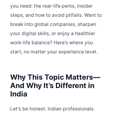
you need: the real-life perks, insider
steps, and how to avoid pitfalls. Want to
break into global companies, sharpen
your digital skills, or enjoy a healthier
work-life balance? Here’s where you
start, no matter your experience level.
Why This Topic Matters—
And Why It’s Different in
India
Let’s be honest: Indian professionals