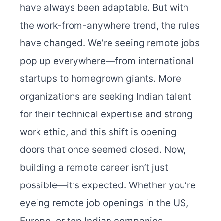
have always been adaptable. But with
the work-from-anywhere trend, the rules
have changed. We’re seeing remote jobs
pop up everywhere—from international
startups to homegrown giants. More
organizations are seeking Indian talent
for their technical expertise and strong
work ethic, and this shift is opening
doors that once seemed closed. Now,
building a remote career isn’t just
possible—it’s expected. Whether you’re
eyeing remote job openings in the US,
Europe, or top Indian companies,