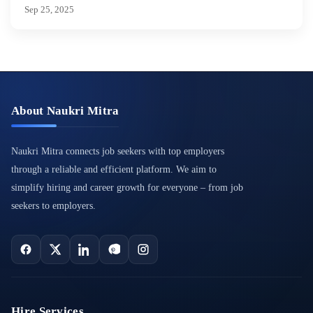
Sep 25, 2025
About Naukri Mitra
Naukri Mitra connects job seekers with top employers
through a reliable and efficient platform. We aim to
simplify hiring and career growth for everyone – from job
seekers to employers.
Hire Services