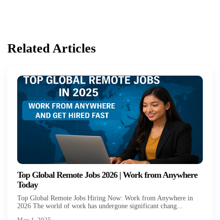
Related Articles
Top Global Remote Jobs 2026 | Work from Anywhere
Today
Top Global Remote Jobs Hiring Now: Work from Anywhere in
2026 The world of work has undergone significant chang...
May 1, 2025