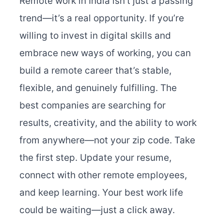
Remote work in India isn’t just a passing
trend—it’s a real opportunity. If you’re
willing to invest in digital skills and
embrace new ways of working, you can
build a remote career that’s stable,
flexible, and genuinely fulfilling. The
best companies are searching for
results, creativity, and the ability to work
from anywhere—not your zip code. Take
the first step. Update your resume,
connect with other remote employees,
and keep learning. Your best work life
could be waiting—just a click away.