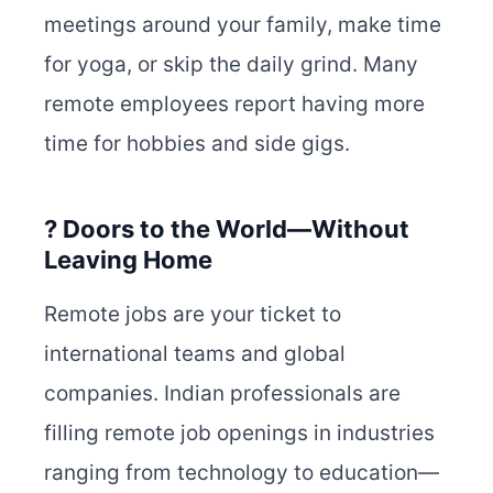
meetings around your family, make time
for yoga, or skip the daily grind. Many
remote employees report having more
time for hobbies and side gigs.
? Doors to the World—Without
Leaving Home
Remote jobs are your ticket to
international teams and global
companies. Indian professionals are
filling remote job openings in industries
ranging from technology to education—