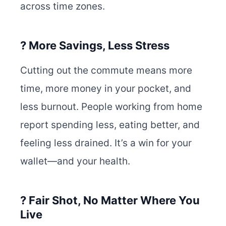
across time zones.
? More Savings, Less Stress
Cutting out the commute means more
time, more money in your pocket, and
less burnout. People working from home
report spending less, eating better, and
feeling less drained. It’s a win for your
wallet—and your health.
? Fair Shot, No Matter Where You
Live