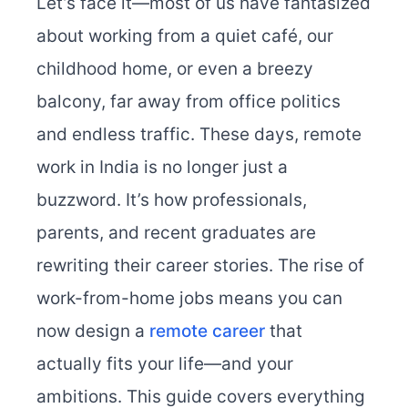
Let’s face it—most of us have fantasized
about working from a quiet café, our
childhood home, or even a breezy
balcony, far away from office politics
and endless traffic. These days, remote
work in India is no longer just a
buzzword. It’s how professionals,
parents, and recent graduates are
rewriting their career stories. The rise of
work-from-home jobs means you can
now design a
remote career
that
actually fits your life—and your
ambitions. This guide covers everything