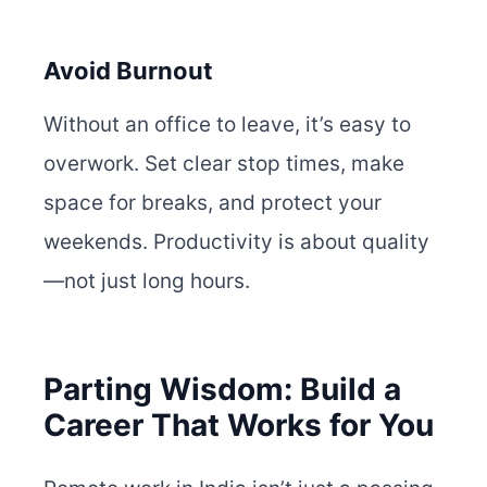
Avoid Burnout
Without an office to leave, it’s easy to
overwork. Set clear stop times, make
space for breaks, and protect your
weekends. Productivity is about quality
—not just long hours.
Parting Wisdom: Build a
Career That Works for You