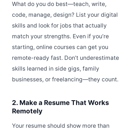
What do you do best—teach, write,
code, manage, design? List your digital
skills and look for jobs that actually
match your strengths. Even if you’re
starting, online courses can get you
remote-ready fast. Don’t underestimate
skills learned in side gigs, family
businesses, or freelancing—they count.
2. Make a Resume That Works
Remotely
Your resume should show more than