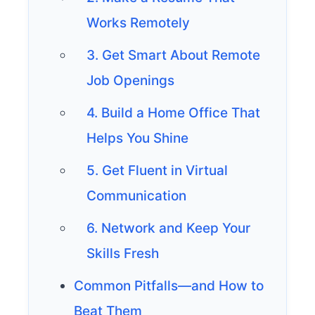
Works Remotely
3. Get Smart About Remote
Job Openings
4. Build a Home Office That
Helps You Shine
5. Get Fluent in Virtual
Communication
6. Network and Keep Your
Skills Fresh
Common Pitfalls—and How to
Beat Them