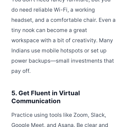
do need reliable Wi-Fi, a working
headset, and a comfortable chair. Even a
tiny nook can become a great
workspace with a bit of creativity. Many
Indians use mobile hotspots or set up
power backups—small investments that
pay off.
5. Get Fluent in Virtual
Communication
Practice using tools like Zoom, Slack,
Google Meet, and Asana. Be clear and