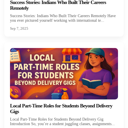
Success Stories: Indians Who Built Their Careers
Remotely
Success Stories: Indians Who Built Their Careers Remotely Have
you ever pictured yourself working with international te...
Sep 7, 2025
Local Part-Time Roles for Students Beyond Delivery
Gigs
Local Part-Time Roles for Students Beyond Delivery Gig
Introduction So, you’re a student juggling classes, assignments...