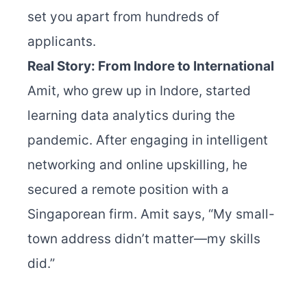
set you apart from hundreds of
applicants.
Real Story: From Indore to International
Amit, who grew up in Indore, started
learning data analytics during the
pandemic. After engaging in intelligent
networking and online upskilling, he
secured a remote position with a
Singaporean firm. Amit says, “My small-
town address didn’t matter—my skills
did.”