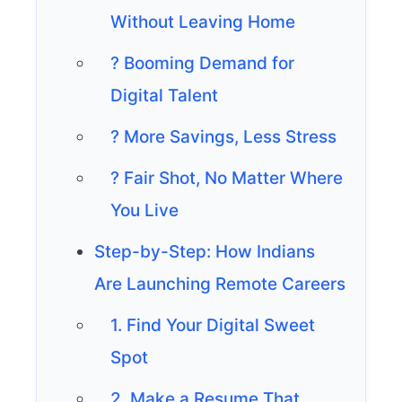
Without Leaving Home
? Booming Demand for
Digital Talent
? More Savings, Less Stress
? Fair Shot, No Matter Where
You Live
Step-by-Step: How Indians
Are Launching Remote Careers
1. Find Your Digital Sweet
Spot
2. Make a Resume That