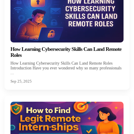
How Learning Cybersecurity Skills Can Land Remote
Roles
How Learning Cybersecurity Skills Can Land Remote Roles
Introduction Have you ever wondered why so many professionals
...
Sep 25, 2025