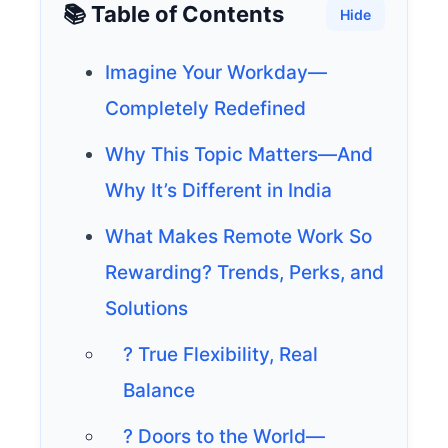
📚 Table of Contents
Hide
Imagine Your Workday—
Completely Redefined
Why This Topic Matters—And
Why It’s Different in India
What Makes Remote Work So
Rewarding? Trends, Perks, and
Solutions
? True Flexibility, Real
Balance
? Doors to the World—