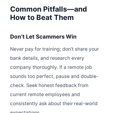
Common Pitfalls—and
How to Beat Them
Don’t Let Scammers Win
Never pay for training; don’t share your
bank details, and research every
company thoroughly. If a remote job
sounds too perfect, pause and double-
check. Seek honest feedback from
current remote employees and
consistently ask about their real-world
expectations.