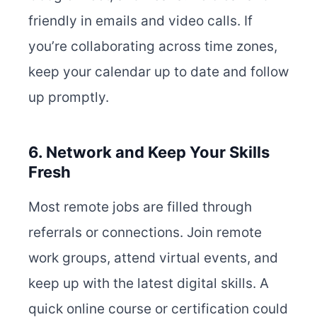
friendly in emails and video calls. If
you’re collaborating across time zones,
keep your calendar up to date and follow
up promptly.
6. Network and Keep Your Skills
Fresh
Most remote jobs are filled through
referrals or connections. Join remote
work groups, attend virtual events, and
keep up with the latest digital skills. A
quick online course or certification could