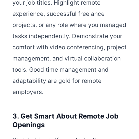
your job titles. Highlight remote
experience, successful freelance
projects, or any role where you managed
tasks independently. Demonstrate your
comfort with video conferencing, project
management, and virtual collaboration
tools. Good time management and
adaptability are gold for remote
employers.
3. Get Smart About Remote Job
Openings