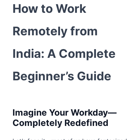
How to Work
Remotely from
India: A Complete
Beginner’s Guide
Imagine Your Workday—
Completely Redefined