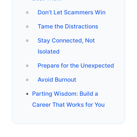
Don’t Let Scammers Win
Tame the Distractions
Stay Connected, Not
Isolated
Prepare for the Unexpected
Avoid Burnout
Parting Wisdom: Build a
Career That Works for You