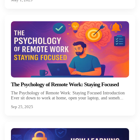
The Psychology of Remote Work: Staying Focused
The Psychology of Remote Work: Staying Focused Introduction
Ever sit down to work at home, open your laptop, and someh...
Sep 25, 2025