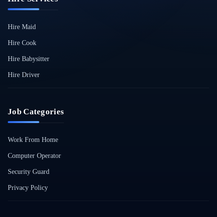
Hire Maid
Hire Cook
Hire Babysitter
Hire Driver
Job Categories
Work From Home
Computer Operator
Security Guard
Privacy Policy