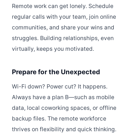
Remote work can get lonely. Schedule
regular calls with your team, join online
communities, and share your wins and
struggles. Building relationships, even
virtually, keeps you motivated.
Prepare for the Unexpected
Wi-Fi down? Power cut? It happens.
Always have a plan B—such as mobile
data, local coworking spaces, or offline
backup files. The remote workforce
thrives on flexibility and quick thinking.