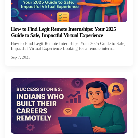
How to Find Legit Remote Internships: Your 2025
Guide to Safe, Impactful Virtual Experience
How to Find Legit Remote Internships: Your 2025 Guide to Safe,
Impactful Virtual Experience Looking for a remote intern...
Sep 7, 2025