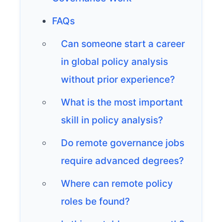
FAQs
Can someone start a career
in global policy analysis
without prior experience?
What is the most important
skill in policy analysis?
Do remote governance jobs
require advanced degrees?
Where can remote policy
roles be found?