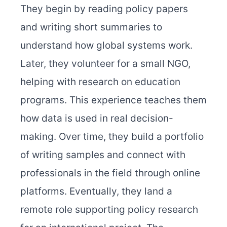
They begin by reading policy papers
and writing short summaries to
understand how global systems work.
Later, they volunteer for a small NGO,
helping with research on education
programs. This experience teaches them
how data is used in real decision-
making. Over time, they build a portfolio
of writing samples and connect with
professionals in the field through online
platforms. Eventually, they land a
remote role supporting policy research