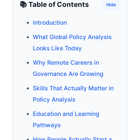
📚 Table of Contents
Hide
Introduction
What Global Policy Analysis
Looks Like Today
Why Remote Careers in
Governance Are Growing
Skills That Actually Matter in
Policy Analysis
Education and Learning
Pathways
How People Actually Start a