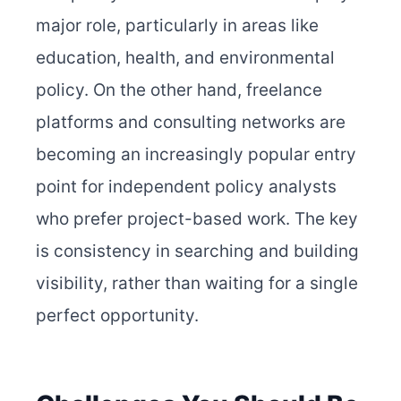
major role, particularly in areas like
education, health, and environmental
policy. On the other hand, freelance
platforms and consulting networks are
becoming an increasingly popular entry
point for independent policy analysts
who prefer project-based work. The key
is consistency in searching and building
visibility, rather than waiting for a single
perfect opportunity.