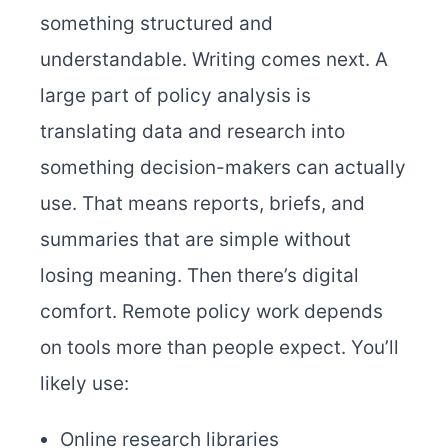
something structured and
understandable. Writing comes next. A
large part of policy analysis is
translating data and research into
something decision-makers can actually
use. That means reports, briefs, and
summaries that are simple without
losing meaning. Then there’s digital
comfort. Remote policy work depends
on tools more than people expect. You’ll
likely use:
Online research libraries