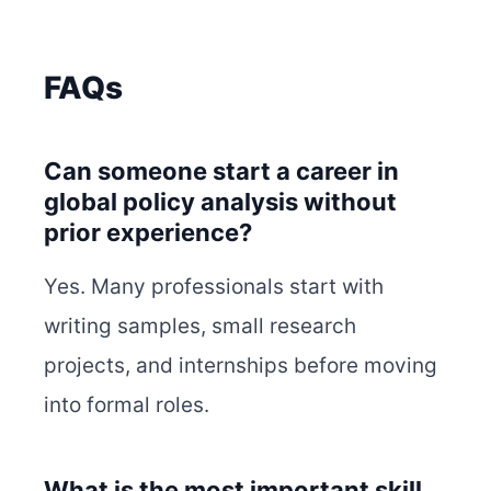
FAQs
Can someone start a career in
global policy analysis without
prior experience?
Yes. Many professionals start with
writing samples, small research
projects, and internships before moving
into formal roles.
What is the most important skill