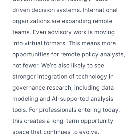
driven decision systems. International
organizations are expanding remote
teams. Even advisory work is moving
into virtual formats. This means more
opportunities for remote policy analysts,
not fewer. We’re also likely to see
stronger integration of technology in
governance research, including data
modeling and AI-supported analysis
tools. For professionals entering today,
this creates a long-term opportunity
space that continues to evolve.