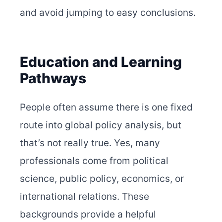
and avoid jumping to easy conclusions.
Education and Learning
Pathways
People often assume there is one fixed
route into global policy analysis, but
that’s not really true. Yes, many
professionals come from political
science, public policy, economics, or
international relations. These
backgrounds provide a helpful