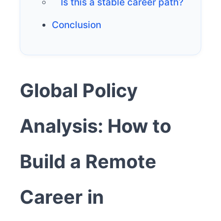
Is this a stable career path?
Conclusion
Global Policy
Analysis: How to
Build a Remote
Career in