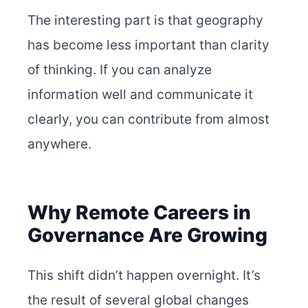
The interesting part is that geography
has become less important than clarity
of thinking. If you can analyze
information well and communicate it
clearly, you can contribute from almost
anywhere.
Why Remote Careers in
Governance Are Growing
This shift didn’t happen overnight. It’s
the result of several global changes