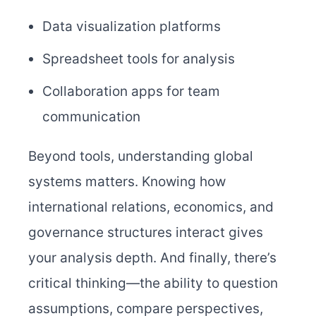
Data visualization platforms
Spreadsheet tools for analysis
Collaboration apps for team
communication
Beyond tools, understanding global
systems matters. Knowing how
international relations, economics, and
governance structures interact gives
your analysis depth. And finally, there’s
critical thinking—the ability to question
assumptions, compare perspectives,