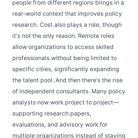
people from different regions brings in a
real-world context that improves policy
research. Cost also plays a role, though
it’s not the only reason. Remote roles
allow organizations to access skilled
professionals without being limited to
specific cities, significantly expanding
the talent pool. And then there’s the rise
of independent consultants. Many policy
analysts now work project to project—
supporting research papers,
evaluations, and advisory work for
multiple organizations instead of staying