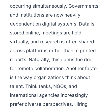
occurring simultaneously. Governments
and institutions are now heavily
dependent on digital systems. Data is
stored online, meetings are held
virtually, and research is often shared
across platforms rather than in printed
reports. Naturally, this opens the door
for remote collaboration. Another factor
is the way organizations think about
talent. Think tanks, NGOs, and
international agencies increasingly
prefer diverse perspectives. Hiring