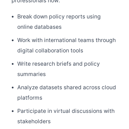
professionals now:
Break down policy reports using
online databases
Work with international teams through
digital collaboration tools
Write research briefs and policy
summaries
Analyze datasets shared across cloud
platforms
Participate in virtual discussions with
stakeholders