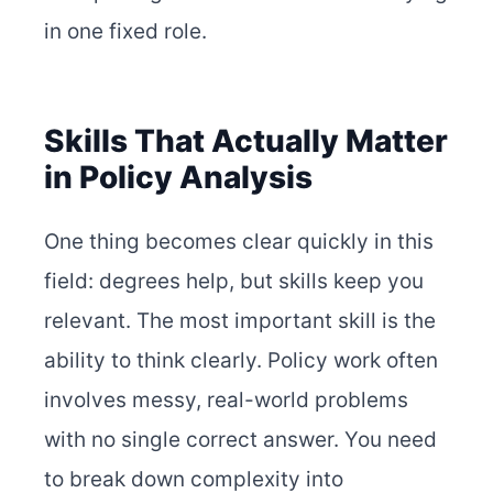
in one fixed role.
Skills That Actually Matter
in Policy Analysis
One thing becomes clear quickly in this
field: degrees help, but skills keep you
relevant. The most important skill is the
ability to think clearly. Policy work often
involves messy, real-world problems
with no single correct answer. You need
to break down complexity into