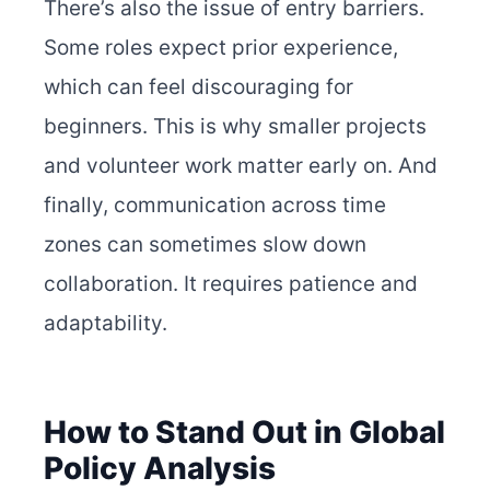
There’s also the issue of entry barriers.
Some roles expect prior experience,
which can feel discouraging for
beginners. This is why smaller projects
and volunteer work matter early on. And
finally, communication across time
zones can sometimes slow down
collaboration. It requires patience and
adaptability.
How to Stand Out in Global
Policy Analysis