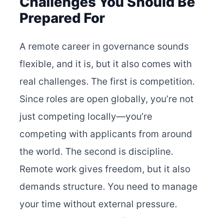
Challenges You Should Be
Prepared For
A remote career in governance sounds
flexible, and it is, but it also comes with
real challenges. The first is competition.
Since roles are open globally, you’re not
just competing locally—you’re
competing with applicants from around
the world. The second is discipline.
Remote work gives freedom, but it also
demands structure. You need to manage
your time without external pressure.