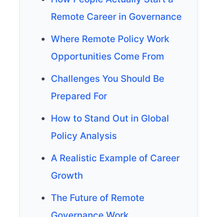
Remote Career in Governance
Where Remote Policy Work
Opportunities Come From
Challenges You Should Be
Prepared For
How to Stand Out in Global
Policy Analysis
A Realistic Example of Career
Growth
The Future of Remote
Governance Work