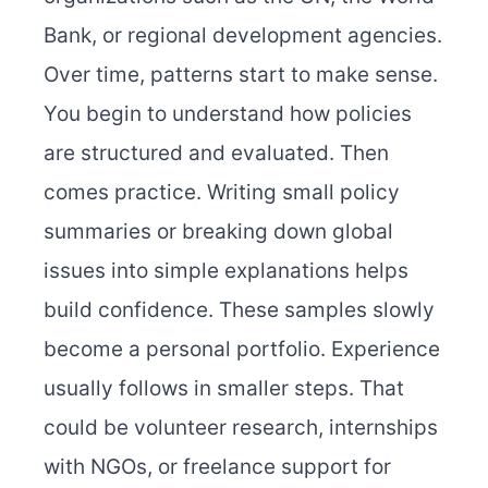
Bank, or regional development agencies.
Over time, patterns start to make sense.
You begin to understand how policies
are structured and evaluated. Then
comes practice. Writing small policy
summaries or breaking down global
issues into simple explanations helps
build confidence. These samples slowly
become a personal portfolio. Experience
usually follows in smaller steps. That
could be volunteer research, internships
with NGOs, or freelance support for