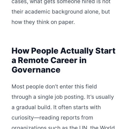
cases, what gets someone hired is not
their academic background alone, but
how they think on paper.
How People Actually Start
a Remote Career in
Governance
Most people don’t enter this field
through a single job posting. It’s usually
a gradual build. It often starts with
curiosity—reading reports from
organizations such as the UN, the World