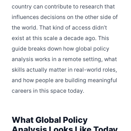
country can contribute to research that
influences decisions on the other side of
the world. That kind of access didn’t
exist at this scale a decade ago. This
guide breaks down how global policy
analysis works in a remote setting, what
skills actually matter in real-world roles,
and how people are building meaningful
careers in this space today.
What Global Policy
Analysis Looks Like Today