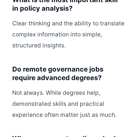
in policy analysis?
Clear thinking and the ability to translate
complex information into simple,
structured insights.
Do remote governance jobs
require advanced degrees?
Not always. While degrees help,
demonstrated skills and practical
experience often matter just as much.