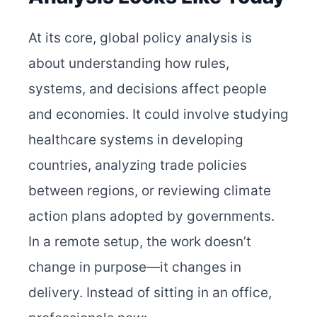
At its core, global policy analysis is
about understanding how rules,
systems, and decisions affect people
and economies. It could involve studying
healthcare systems in developing
countries, analyzing trade policies
between regions, or reviewing climate
action plans adopted by governments.
In a remote setup, the work doesn’t
change in purpose—it changes in
delivery. Instead of sitting in an office,