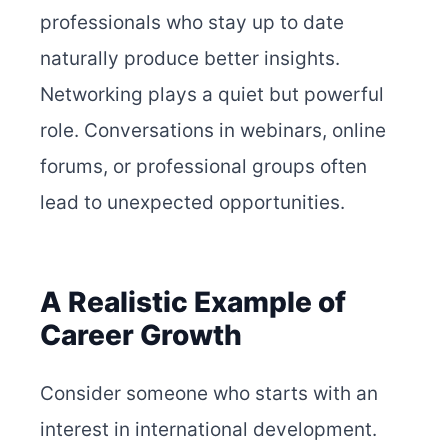
professionals who stay up to date
naturally produce better insights.
Networking plays a quiet but powerful
role. Conversations in webinars, online
forums, or professional groups often
lead to unexpected opportunities.
A Realistic Example of
Career Growth
Consider someone who starts with an
interest in international development.