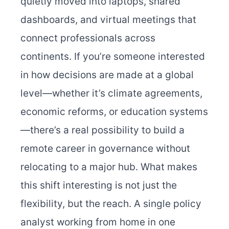
quietly moved into laptops, shared
dashboards, and virtual meetings that
connect professionals across
continents. If you’re someone interested
in how decisions are made at a global
level—whether it’s climate agreements,
economic reforms, or education systems
—there’s a real possibility to build a
remote career in governance without
relocating to a major hub. What makes
this shift interesting is not just the
flexibility, but the reach. A single policy
analyst working from home in one