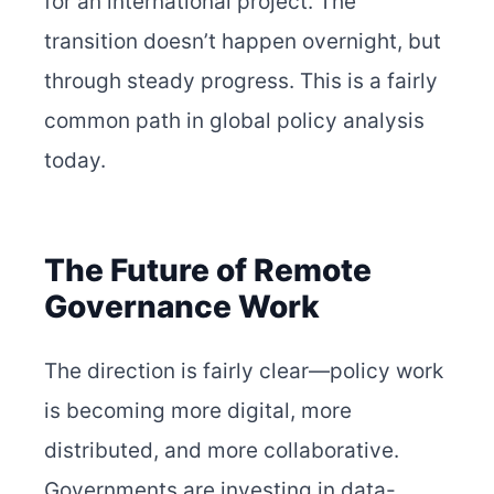
for an international project. The
transition doesn’t happen overnight, but
through steady progress. This is a fairly
common path in global policy analysis
today.
The Future of Remote
Governance Work
The direction is fairly clear—policy work
is becoming more digital, more
distributed, and more collaborative.
Governments are investing in data-