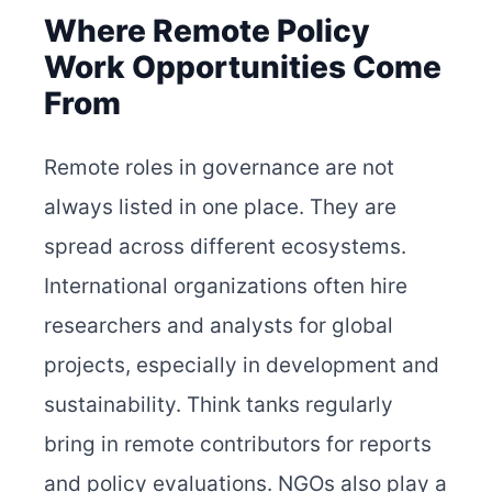
Where Remote Policy
Work Opportunities Come
From
Remote roles in governance are not
always listed in one place. They are
spread across different ecosystems.
International organizations often hire
researchers and analysts for global
projects, especially in development and
sustainability. Think tanks regularly
bring in remote contributors for reports
and policy evaluations. NGOs also play a