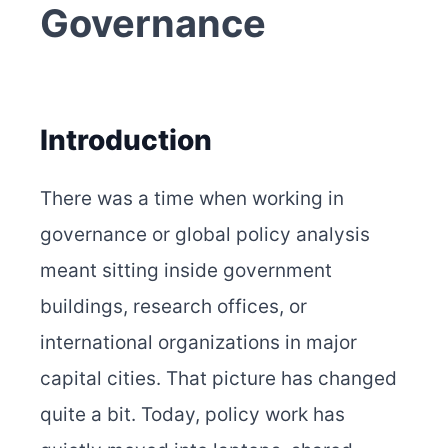
Governance
Introduction
There was a time when working in
governance or global policy analysis
meant sitting inside government
buildings, research offices, or
international organizations in major
capital cities. That picture has changed
quite a bit. Today, policy work has