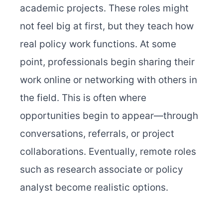
academic projects. These roles might
not feel big at first, but they teach how
real policy work functions. At some
point, professionals begin sharing their
work online or networking with others in
the field. This is often where
opportunities begin to appear—through
conversations, referrals, or project
collaborations. Eventually, remote roles
such as research associate or policy
analyst become realistic options.