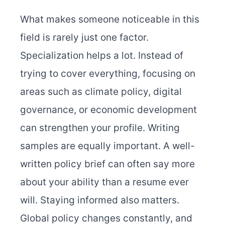
What makes someone noticeable in this
field is rarely just one factor.
Specialization helps a lot. Instead of
trying to cover everything, focusing on
areas such as climate policy, digital
governance, or economic development
can strengthen your profile. Writing
samples are equally important. A well-
written policy brief can often say more
about your ability than a resume ever
will. Staying informed also matters.
Global policy changes constantly, and