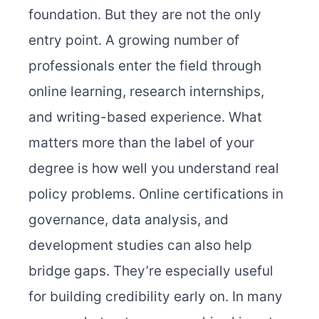
foundation. But they are not the only
entry point. A growing number of
professionals enter the field through
online learning, research internships,
and writing-based experience. What
matters more than the label of your
degree is how well you understand real
policy problems. Online certifications in
governance, data analysis, and
development studies can also help
bridge gaps. They’re especially useful
for building credibility early on. In many