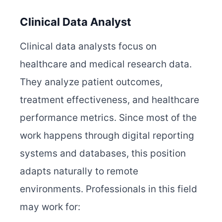
Clinical Data Analyst
Clinical data analysts focus on
healthcare and medical research data.
They analyze patient outcomes,
treatment effectiveness, and healthcare
performance metrics. Since most of the
work happens through digital reporting
systems and databases, this position
adapts naturally to remote
environments. Professionals in this field
may work for: