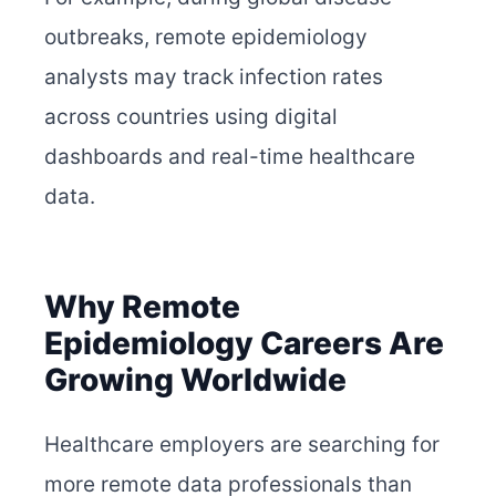
outbreaks, remote epidemiology
analysts may track infection rates
across countries using digital
dashboards and real-time healthcare
data.
Why Remote
Epidemiology Careers Are
Growing Worldwide
Healthcare employers are searching for
more remote data professionals than