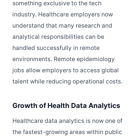
something exclusive to the tech
industry. Healthcare employers now
understand that many research and
analytical responsibilities can be
handled successfully in remote
environments. Remote epidemiology
jobs allow employers to access global
talent while reducing operational costs.
Growth of Health Data Analytics
Healthcare data analytics is now one of
the fastest-growing areas within public