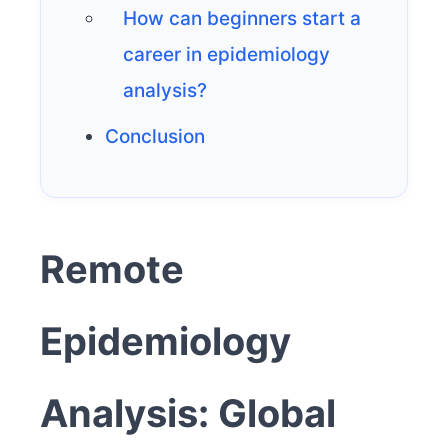
How can beginners start a
career in epidemiology
analysis?
Conclusion
Remote
Epidemiology
Analysis: Global