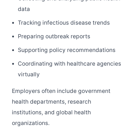
data
Tracking infectious disease trends
Preparing outbreak reports
Supporting policy recommendations
Coordinating with healthcare agencies
virtually
Employers often include government
health departments, research
institutions, and global health
organizations.