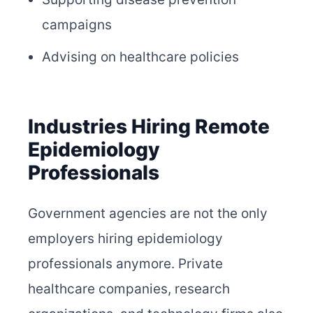
campaigns
Advising on healthcare policies
Industries Hiring Remote
Epidemiology
Professionals
Government agencies are not the only
employers hiring epidemiology
professionals anymore. Private
healthcare companies, research