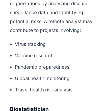
organizations by analyzing disease
surveillance data and identifying
potential risks. A remote analyst may
contribute to projects involving:
Virus tracking
Vaccine research
Pandemic preparedness
Global health monitoring
Travel health risk analysis
Biostatistician