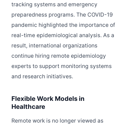
tracking systems and emergency
preparedness programs. The COVID-19
pandemic highlighted the importance of
real-time epidemiological analysis. As a
result, international organizations
continue hiring remote epidemiology
experts to support monitoring systems
and research initiatives.
Flexible Work Models in
Healthcare
Remote work is no longer viewed as