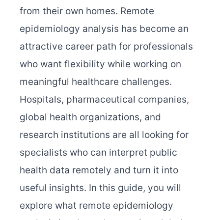
from their own homes. Remote
epidemiology analysis has become an
attractive career path for professionals
who want flexibility while working on
meaningful healthcare challenges.
Hospitals, pharmaceutical companies,
global health organizations, and
research institutions are all looking for
specialists who can interpret public
health data remotely and turn it into
useful insights. In this guide, you will
explore what remote epidemiology