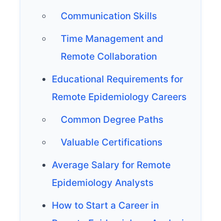
Communication Skills
Time Management and
Remote Collaboration
Educational Requirements for
Remote Epidemiology Careers
Common Degree Paths
Valuable Certifications
Average Salary for Remote
Epidemiology Analysts
How to Start a Career in