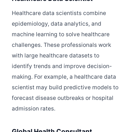
Healthcare data scientists combine
epidemiology, data analytics, and
machine learning to solve healthcare
challenges. These professionals work
with large healthcare datasets to
identify trends and improve decision-
making. For example, a healthcare data
scientist may build predictive models to
forecast disease outbreaks or hospital
admission rates.
Global Health Consultant