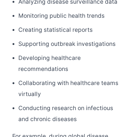
Analyzing disease surveillance data
Monitoring public health trends
Creating statistical reports
Supporting outbreak investigations
Developing healthcare
recommendations
Collaborating with healthcare teams
virtually
Conducting research on infectious
and chronic diseases
For example, during global disease