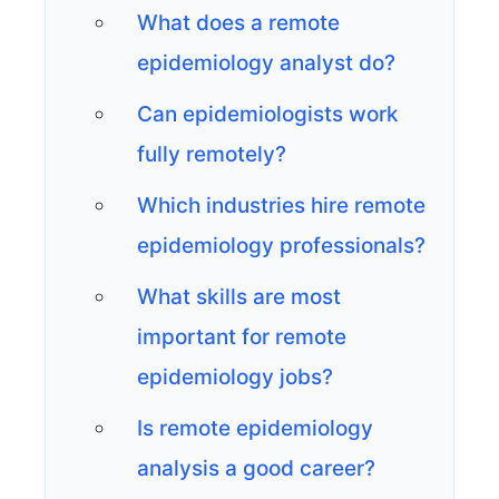
What does a remote
epidemiology analyst do?
Can epidemiologists work
fully remotely?
Which industries hire remote
epidemiology professionals?
What skills are most
important for remote
epidemiology jobs?
Is remote epidemiology
analysis a good career?