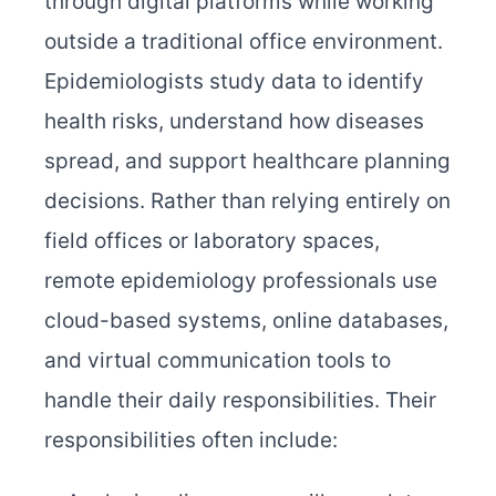
through digital platforms while working
outside a traditional office environment.
Epidemiologists study data to identify
health risks, understand how diseases
spread, and support healthcare planning
decisions. Rather than relying entirely on
field offices or laboratory spaces,
remote epidemiology professionals use
cloud-based systems, online databases,
and virtual communication tools to
handle their daily responsibilities. Their
responsibilities often include: