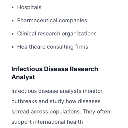
Hospitals
Pharmaceutical companies
Clinical research organizations
Healthcare consulting firms
Infectious Disease Research
Analyst
Infectious disease analysts monitor
outbreaks and study how diseases
spread across populations. They often
support international health