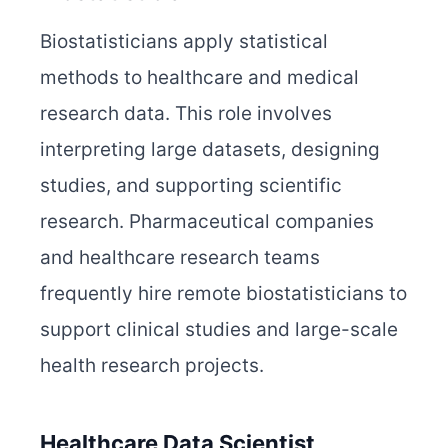
Biostatisticians apply statistical
methods to healthcare and medical
research data. This role involves
interpreting large datasets, designing
studies, and supporting scientific
research. Pharmaceutical companies
and healthcare research teams
frequently hire remote biostatisticians to
support clinical studies and large-scale
health research projects.
Healthcare Data Scientist