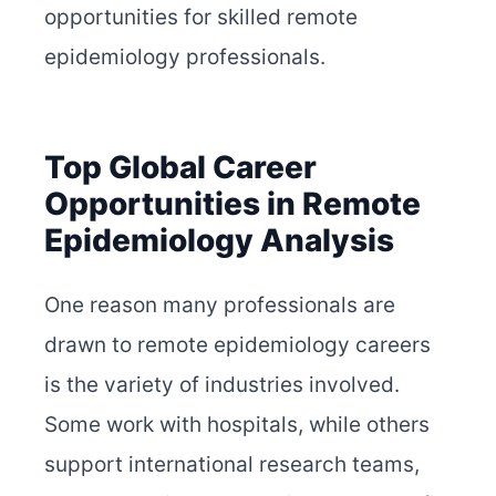
opportunities for skilled remote
epidemiology professionals.
Top Global Career
Opportunities in Remote
Epidemiology Analysis
One reason many professionals are
drawn to remote epidemiology careers
is the variety of industries involved.
Some work with hospitals, while others
support international research teams,