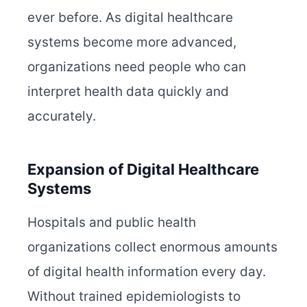
ever before. As digital healthcare
systems become more advanced,
organizations need people who can
interpret health data quickly and
accurately.
Expansion of Digital Healthcare
Systems
Hospitals and public health
organizations collect enormous amounts
of digital health information every day.
Without trained epidemiologists to