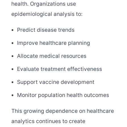
health. Organizations use
epidemiological analysis to:
Predict disease trends
Improve healthcare planning
Allocate medical resources
Evaluate treatment effectiveness
Support vaccine development
Monitor population health outcomes
This growing dependence on healthcare
analytics continues to create