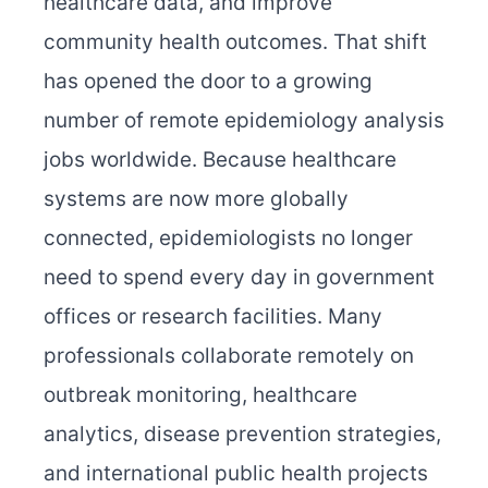
healthcare data, and improve
community health outcomes. That shift
has opened the door to a growing
number of remote epidemiology analysis
jobs worldwide. Because healthcare
systems are now more globally
connected, epidemiologists no longer
need to spend every day in government
offices or research facilities. Many
professionals collaborate remotely on
outbreak monitoring, healthcare
analytics, disease prevention strategies,
and international public health projects