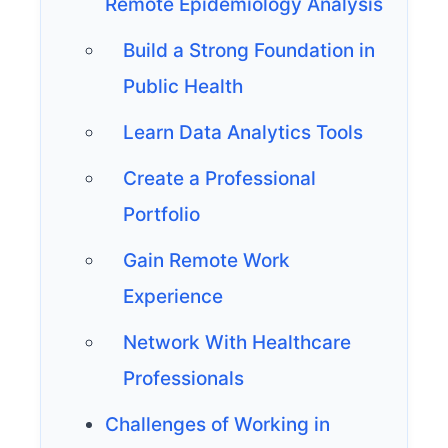
Remote Epidemiology Analysis
Build a Strong Foundation in
Public Health
Learn Data Analytics Tools
Create a Professional
Portfolio
Gain Remote Work
Experience
Network With Healthcare
Professionals
Challenges of Working in