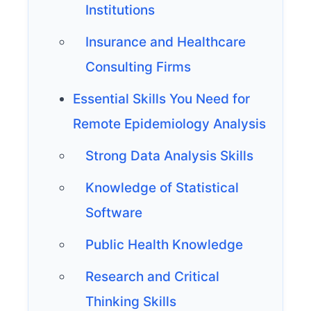
Institutions
Insurance and Healthcare
Consulting Firms
Essential Skills You Need for
Remote Epidemiology Analysis
Strong Data Analysis Skills
Knowledge of Statistical
Software
Public Health Knowledge
Research and Critical
Thinking Skills