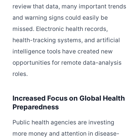
review that data, many important trends
and warning signs could easily be
missed. Electronic health records,
health-tracking systems, and artificial
intelligence tools have created new
opportunities for remote data-analysis
roles.
Increased Focus on Global Health
Preparedness
Public health agencies are investing
more money and attention in disease-