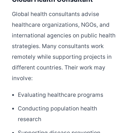
Global health consultants advise
healthcare organizations, NGOs, and
international agencies on public health
strategies. Many consultants work
remotely while supporting projects in
different countries. Their work may
involve:
Evaluating healthcare programs
Conducting population health
research
Supporting disease prevention