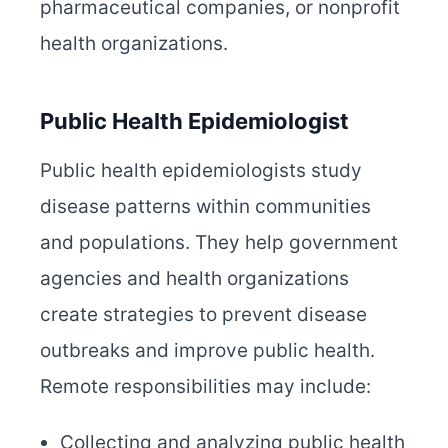
pharmaceutical companies, or nonprofit
health organizations.
Public Health Epidemiologist
Public health epidemiologists study
disease patterns within communities
and populations. They help government
agencies and health organizations
create strategies to prevent disease
outbreaks and improve public health.
Remote responsibilities may include:
Collecting and analyzing public health