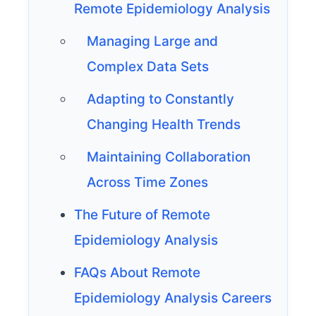
Remote Epidemiology Analysis
Managing Large and
Complex Data Sets
Adapting to Constantly
Changing Health Trends
Maintaining Collaboration
Across Time Zones
The Future of Remote
Epidemiology Analysis
FAQs About Remote
Epidemiology Analysis Careers