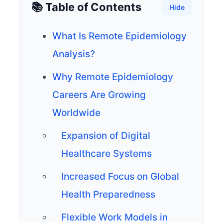
📚 Table of Contents
Hide
What Is Remote Epidemiology
Analysis?
Why Remote Epidemiology
Careers Are Growing
Worldwide
Expansion of Digital
Healthcare Systems
Increased Focus on Global
Health Preparedness
Flexible Work Models in