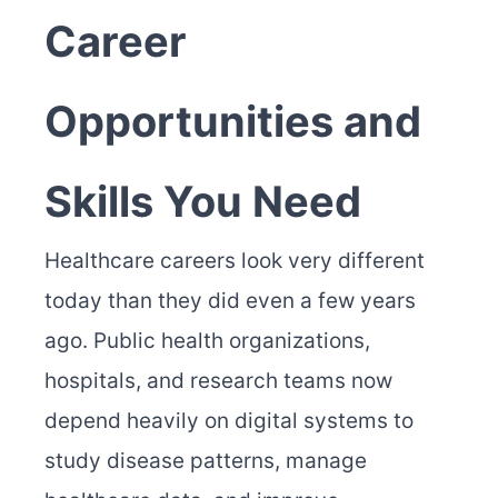
Career
Opportunities and
Skills You Need
Healthcare careers look very different
today than they did even a few years
ago. Public health organizations,
hospitals, and research teams now
depend heavily on digital systems to
study disease patterns, manage