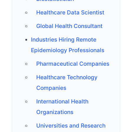
Healthcare Data Scientist
Global Health Consultant
Industries Hiring Remote
Epidemiology Professionals
Pharmaceutical Companies
Healthcare Technology
Companies
International Health
Organizations
Universities and Research