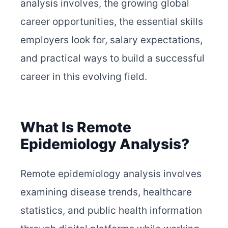
analysis involves, the growing global
career opportunities, the essential skills
employers look for, salary expectations,
and practical ways to build a successful
career in this evolving field.
What Is Remote
Epidemiology Analysis?
Remote epidemiology analysis involves
examining disease trends, healthcare
statistics, and public health information