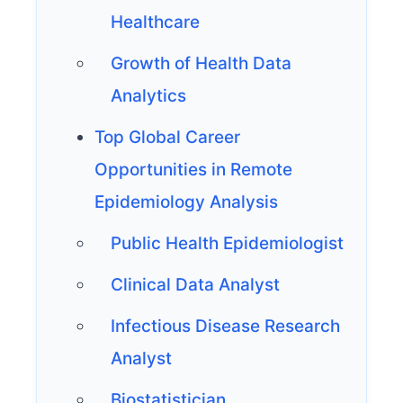
Healthcare
Growth of Health Data
Analytics
Top Global Career
Opportunities in Remote
Epidemiology Analysis
Public Health Epidemiologist
Clinical Data Analyst
Infectious Disease Research
Analyst
Biostatistician