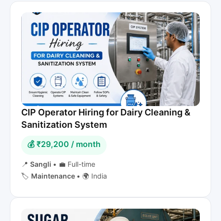
CIP Operator Hiring for Dairy Cleaning &
Sanitization System
💰 ₹29,200 / month
📍
Sangli
•
💼 Full-time
🏷️
Maintenance
•
🌍 India