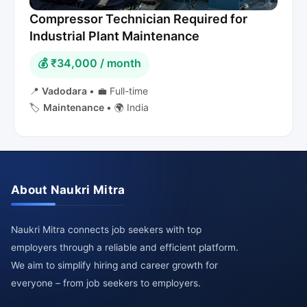
Compressor Technician Required for
Industrial Plant Maintenance
💰 ₹34,000 / month
📍
Vadodara
•
💼 Full-time
🏷️
Maintenance
•
🌍 India
About Naukri Mitra
Naukri Mitra connects job seekers with top
employers through a reliable and efficient platform.
We aim to simplify hiring and career growth for
everyone – from job seekers to employers.