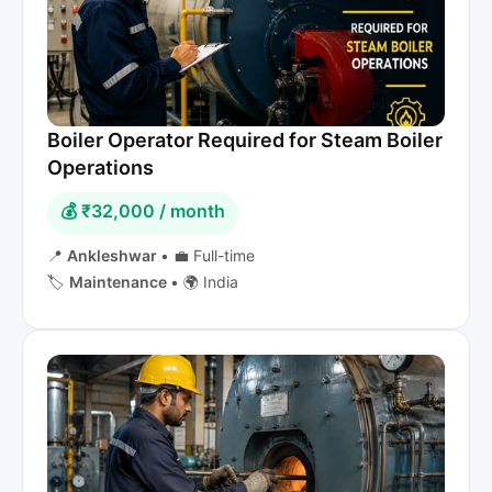
Boiler Operator Required for Steam Boiler
Operations
💰 ₹32,000 / month
📍
Ankleshwar
•
💼 Full-time
🏷️
Maintenance
•
🌍 India