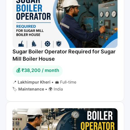
Sugar Boiler Operator Required for Sugar
Mill Boiler House
💰 ₹38,200 / month
📍
Lakhimpur Kheri
•
💼 Full-time
🏷️
Maintenance
•
🌍 India