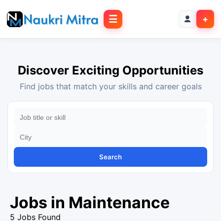
☰
+
Discover Exciting Opportunities
Find jobs that match your skills and career goals
Search
Jobs in Maintenance
5 Jobs Found