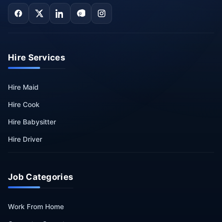
Hire Services
Hire Maid
Hire Cook
Hire Babysitter
Hire Driver
Job Categories
Work From Home