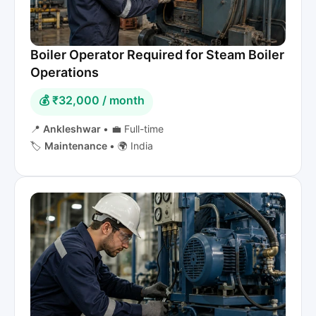
Boiler Operator Required for Steam Boiler
Operations
💰 ₹32,000 / month
📍
Ankleshwar
•
💼 Full-time
🏷️
Maintenance
•
🌍 India