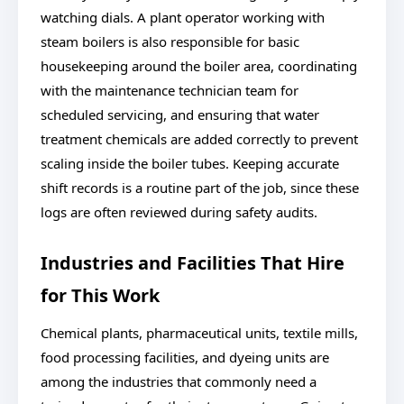
watching dials. A plant operator working with
steam boilers is also responsible for basic
housekeeping around the boiler area, coordinating
with the maintenance technician team for
scheduled servicing, and ensuring that water
treatment chemicals are added correctly to prevent
scaling inside the boiler tubes. Keeping accurate
shift records is a routine part of the job, since these
logs are often reviewed during safety audits.
Industries and Facilities That Hire
for This Work
Chemical plants, pharmaceutical units, textile mills,
food processing facilities, and dyeing units are
among the industries that commonly need a