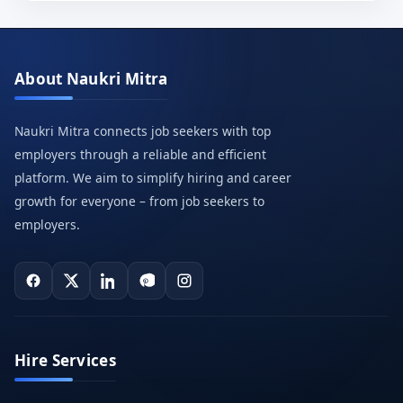
About Naukri Mitra
Naukri Mitra connects job seekers with top
employers through a reliable and efficient
platform. We aim to simplify hiring and career
growth for everyone – from job seekers to
employers.
Hire Services