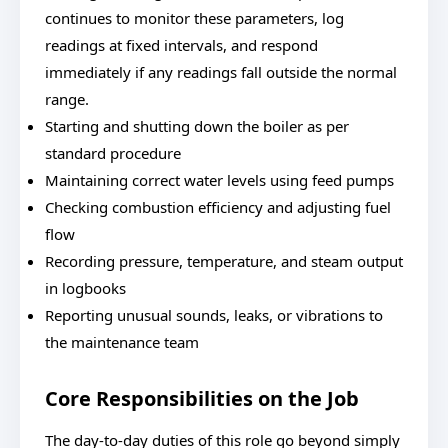
continues to monitor these parameters, log
readings at fixed intervals, and respond
immediately if any readings fall outside the normal
range.
Starting and shutting down the boiler as per
standard procedure
Maintaining correct water levels using feed pumps
Checking combustion efficiency and adjusting fuel
flow
Recording pressure, temperature, and steam output
in logbooks
Reporting unusual sounds, leaks, or vibrations to
the maintenance team
Core Responsibilities on the Job
The day-to-day duties of this role go beyond simply