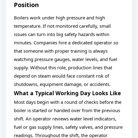
Position
Boilers work under high pressure and high
temperature. If not monitored carefully, small
issues can turn into big safety hazards within
minutes. Companies hire a dedicated operator so
that someone with proper training is always
watching pressure gauges, water levels, and fuel
supply. Without this role, production lines that
depend on steam would face constant risk of
shutdowns, equipment damage, or accidents.
What a Typical Working Day Looks Like
Most days begin with a round of checks before the
boiler is started or handed over from the previous
shift. An operator reviews water level indicators,
fuel or gas supply lines, safety valves, and pressure
readings. Throughout the shift, the operator