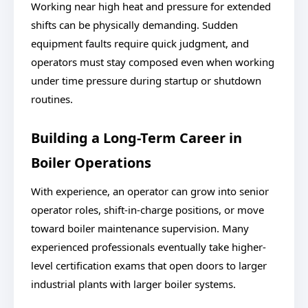
Working near high heat and pressure for extended
shifts can be physically demanding. Sudden
equipment faults require quick judgment, and
operators must stay composed even when working
under time pressure during startup or shutdown
routines.
Building a Long-Term Career in
Boiler Operations
With experience, an operator can grow into senior
operator roles, shift-in-charge positions, or move
toward boiler maintenance supervision. Many
experienced professionals eventually take higher-
level certification exams that open doors to larger
industrial plants with larger boiler systems.