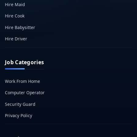
Hire Maid
Hire Cook
Hire Babysitter
Hire Driver
Job Categories
Work From Home
Computer Operator
Security Guard
Privacy Policy