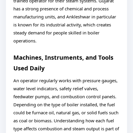
trained operator for their steam systems. Gujarat
has a strong presence of chemical and process
manufacturing units, and Ankleshwar in particular
is known for its industrial activity, which creates
steady demand for people skilled in boiler
operations.
Machines, Instruments, and Tools
Used Daily
An operator regularly works with pressure gauges,
water level indicators, safety relief valves,
feedwater pumps, and combustion control panels.
Depending on the type of boiler installed, the fuel
could be furnace oil, natural gas, or solid fuels such
as coal or biomass. Understanding how each fuel
type affects combustion and steam output is part of