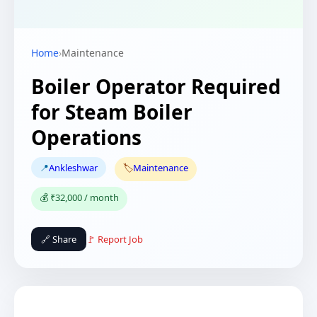
Home
›
Maintenance
Boiler Operator Required
for Steam Boiler
Operations
📍
Ankleshwar
🏷️
Maintenance
💰 ₹32,000 / month
🔗 Share
🚩 Report Job