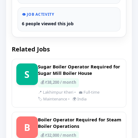
👁️ JOB ACTIVITY
6 people viewed this job
Related Jobs
Sugar Boiler Operator Required for
S
Sugar Mill Boiler House
💰 ₹38,200 / month
📍 Lakhimpur Kheri
•
💼 Full-time
🏷️ Maintenance
•
🌍 India
Boiler Operator Required for Steam
B
Boiler Operations
💰 ₹32,000 / month