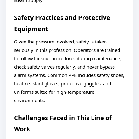
steam supply.
Safety Practices and Protective
Equipment
Given the pressure involved, safety is taken
seriously in this profession. Operators are trained
to follow lockout procedures during maintenance,
check safety valves regularly, and never bypass
alarm systems. Common PPE includes safety shoes,
heat-resistant gloves, protective goggles, and
uniforms suited for high-temperature
environments.
Challenges Faced in This Line of
Work