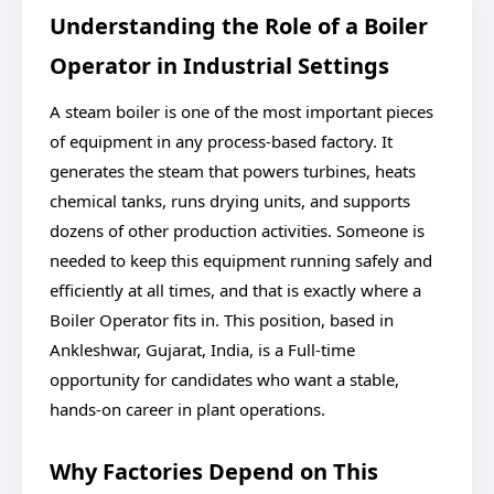
Understanding the Role of a Boiler
Operator in Industrial Settings
A steam boiler is one of the most important pieces
of equipment in any process-based factory. It
generates the steam that powers turbines, heats
chemical tanks, runs drying units, and supports
dozens of other production activities. Someone is
needed to keep this equipment running safely and
efficiently at all times, and that is exactly where a
Boiler Operator fits in. This position, based in
Ankleshwar, Gujarat, India, is a Full-time
opportunity for candidates who want a stable,
hands-on career in plant operations.
Why Factories Depend on This