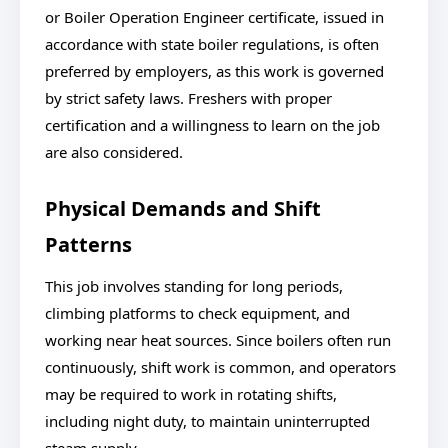
or Boiler Operation Engineer certificate, issued in
accordance with state boiler regulations, is often
preferred by employers, as this work is governed
by strict safety laws. Freshers with proper
certification and a willingness to learn on the job
are also considered.
Physical Demands and Shift
Patterns
This job involves standing for long periods,
climbing platforms to check equipment, and
working near heat sources. Since boilers often run
continuously, shift work is common, and operators
may be required to work in rotating shifts,
including night duty, to maintain uninterrupted