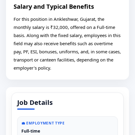
Salary and Typical Benefits
For this position in Ankleshwar, Gujarat, the
monthly salary is ₹32,000, offered on a Full-time
basis. Along with the fixed salary, employees in this
field may also receive benefits such as overtime
pay, PF, ESI, bonuses, uniforms, and, in some cases,
transport or canteen facilities, depending on the
employer's policy.
Job Details
💼 EMPLOYMENT TYPE
Full-time