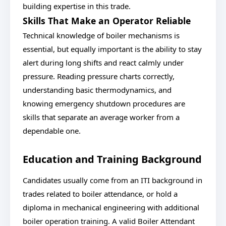
building expertise in this trade.
Skills That Make an Operator Reliable
Technical knowledge of boiler mechanisms is
essential, but equally important is the ability to stay
alert during long shifts and react calmly under
pressure. Reading pressure charts correctly,
understanding basic thermodynamics, and
knowing emergency shutdown procedures are
skills that separate an average worker from a
dependable one.
Education and Training Background
Candidates usually come from an ITI background in
trades related to boiler attendance, or hold a
diploma in mechanical engineering with additional
boiler operation training. A valid Boiler Attendant