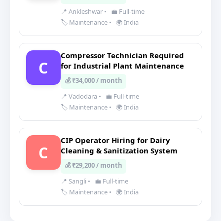
📍 Ankleshwar
•
💼 Full-time
🏷️ Maintenance
•
🌍 India
Compressor Technician Required
C
for Industrial Plant Maintenance
💰 ₹34,000 / month
📍 Vadodara
•
💼 Full-time
🏷️ Maintenance
•
🌍 India
CIP Operator Hiring for Dairy
C
Cleaning & Sanitization System
💰 ₹29,200 / month
📍 Sangli
•
💼 Full-time
🏷️ Maintenance
•
🌍 India