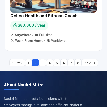
Online Health and Fitness Coach
💰 $80,000 / year
📍
Anywhere
•
💼 Full-time
🏷️
Work From Home
•
🌍 Worldwide
← Prev
1
2
3
4
5
6
7
8
Next →
About Naukri Mitra
Naukri Mitra connects job seekers with top
employers through a reliable and efficient platform.