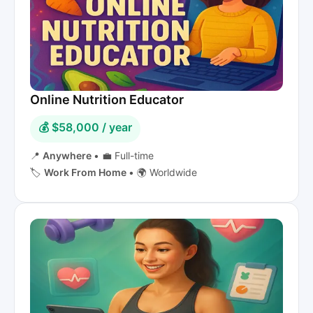
Online Nutrition Educator
💰 $58,000 / year
📍
Anywhere
•
💼 Full-time
🏷️
Work From Home
•
🌍 Worldwide