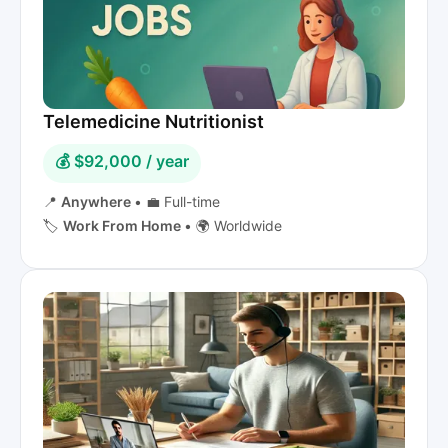
Telemedicine Nutritionist
💰 $92,000 / year
📍
Anywhere
•
💼 Full-time
🏷️
Work From Home
•
🌍 Worldwide