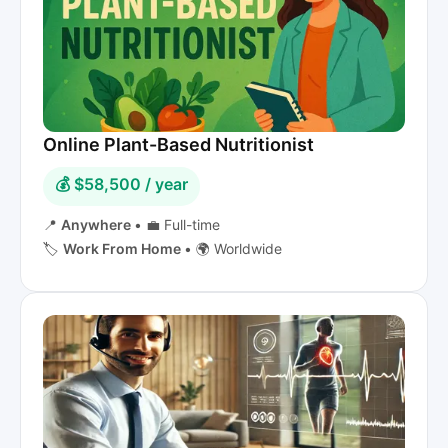
Online Plant-Based Nutritionist
💰 $58,500 / year
📍
Anywhere
•
💼 Full-time
🏷️
Work From Home
•
🌍 Worldwide