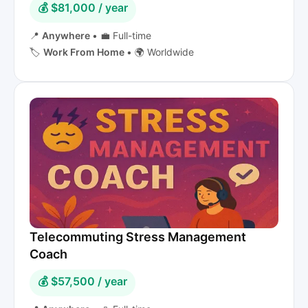
💰 $81,000 / year
📍
Anywhere
•
💼 Full-time
🏷️
Work From Home
•
🌍 Worldwide
Telecommuting Stress Management
Coach
💰 $57,500 / year