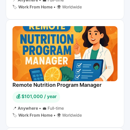
🏷️
Work From Home
•
🌍 Worldwide
Remote Nutrition Program Manager
💰 $101,000 / year
📍
Anywhere
•
💼 Full-time
🏷️
Work From Home
•
🌍 Worldwide