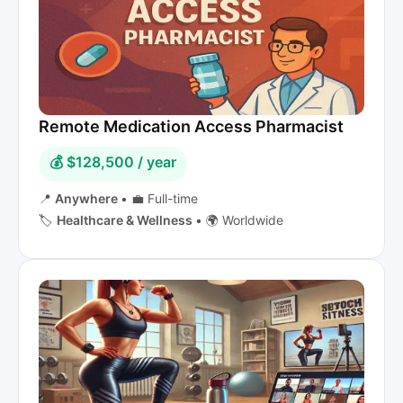
Remote Medication Access Pharmacist
💰 $128,500 / year
📍
Anywhere
•
💼 Full-time
🏷️
Healthcare & Wellness
•
🌍 Worldwide