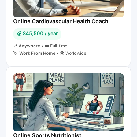
Online Cardiovascular Health Coach
💰 $45,500 / year
📍
Anywhere
•
💼 Full-time
🏷️
Work From Home
•
🌍 Worldwide
Online Sports Nutritionist