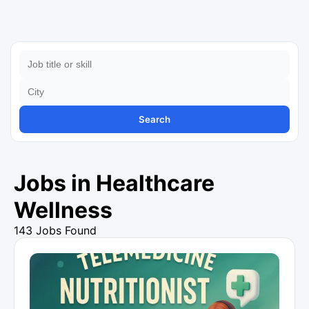
Search
Jobs in Healthcare
Wellness
143 Jobs Found