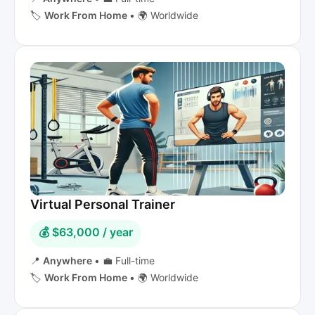
🏷️
Work From Home
•
🌍 Worldwide
Virtual Personal Trainer
💰 $63,000 / year
📍
Anywhere
•
💼 Full-time
🏷️
Work From Home
•
🌍 Worldwide