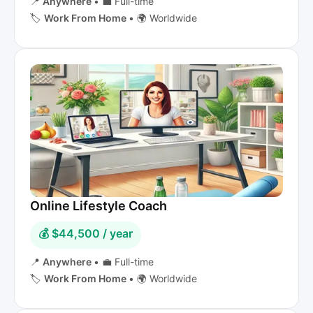
📍
Anywhere
•
💼 Full-time
🏷️
Work From Home
•
🌍 Worldwide
Online Lifestyle Coach
💰 $44,500 / year
📍
Anywhere
•
💼 Full-time
🏷️
Work From Home
•
🌍 Worldwide