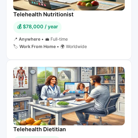
Telehealth Nutritionist
💰 $78,000 / year
📍
Anywhere
•
💼 Full-time
🏷️
Work From Home
•
🌍 Worldwide
Telehealth Dietitian