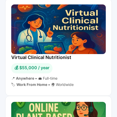
Virtual Clinical Nutritionist
💰 $55,000 / year
📍
Anywhere
•
💼 Full-time
🏷️
Work From Home
•
🌍 Worldwide