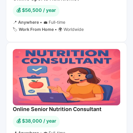
💰 $56,500 / year
📍
Anywhere
•
💼 Full-time
🏷️
Work From Home
•
🌍 Worldwide
Online Senior Nutrition Consultant
💰 $38,000 / year
📍
Anywhere
•
💼 Full-time