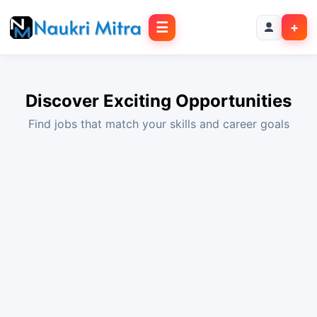
☰
+
Discover Exciting Opportunities
Find jobs that match your skills and career goals