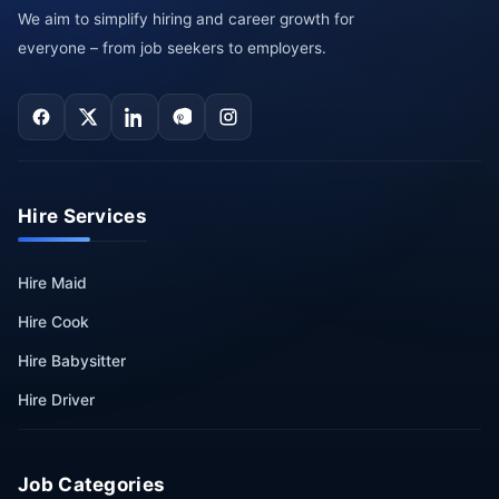
We aim to simplify hiring and career growth for
everyone – from job seekers to employers.
Hire Services
Hire Maid
Hire Cook
Hire Babysitter
Hire Driver
Job Categories