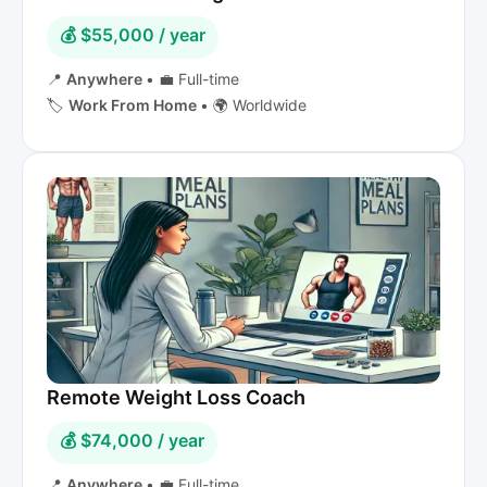
💰 $55,000 / year
📍
Anywhere
•
💼 Full-time
🏷️
Work From Home
•
🌍 Worldwide
Remote Weight Loss Coach
💰 $74,000 / year
📍
Anywhere
•
💼 Full-time