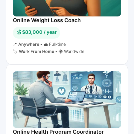
Online Weight Loss Coach
💰 $83,000 / year
📍
Anywhere
•
💼 Full-time
🏷️
Work From Home
•
🌍 Worldwide
Online Health Program Coordinator