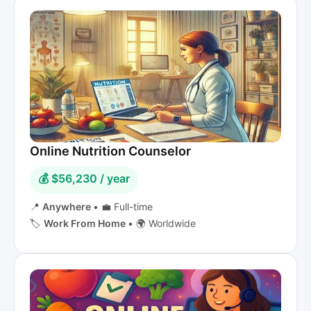
Online Nutrition Counselor
💰 $56,230 / year
📍
Anywhere
•
💼 Full-time
🏷️
Work From Home
•
🌍 Worldwide