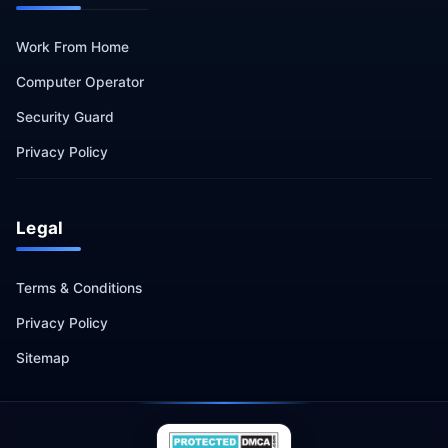
Work From Home
Computer Operator
Security Guard
Privacy Policy
Legal
Terms & Conditions
Privacy Policy
Sitemap