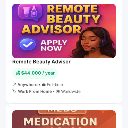
Remote Beauty Advisor
💰 $44,000 / year
📍
Anywhere
•
💼 Full-time
🏷️
Work From Home
•
🌍 Worldwide