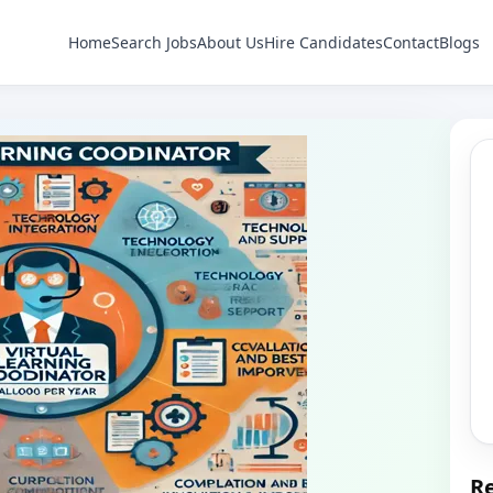
Home
Search Jobs
About Us
Hire Candidates
Contact
Blogs
Re