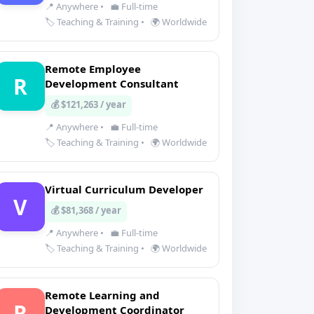
📍 Anywhere
•
💼 Full-time
🏷️ Teaching & Training
•
🌍 Worldwide
Remote Employee
R
Development Consultant
💰 $121,263 / year
📍 Anywhere
•
💼 Full-time
🏷️ Teaching & Training
•
🌍 Worldwide
Virtual Curriculum Developer
V
💰 $81,368 / year
📍 Anywhere
•
💼 Full-time
🏷️ Teaching & Training
•
🌍 Worldwide
Remote Learning and
R
Development Coordinator