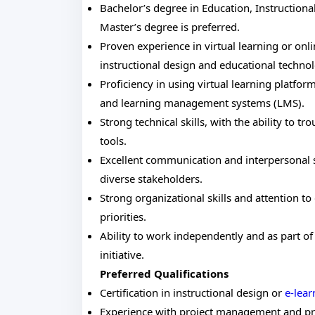
Bachelor’s degree in Education, Instructional
Master’s degree is preferred.
Proven experience in virtual learning or onl
instructional design and educational technol
Proficiency in using virtual learning platfo
and learning management systems (LMS).
Strong technical skills, with the ability to t
tools.
Excellent communication and interpersonal ski
diverse stakeholders.
Strong organizational skills and attention to
priorities.
Ability to work independently and as part o
initiative.
Preferred Qualifications
Certification in instructional design or
e-lea
Experience with project management and pr