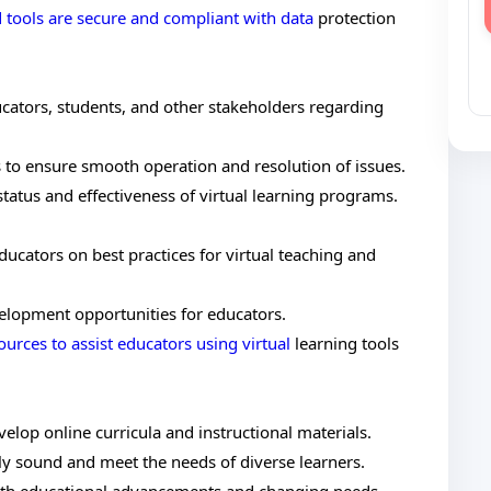
 tools are secure and compliant with data
protection
ucators, students, and other stakeholders regarding
s to ensure smooth operation and resolution of issues.
tatus and effectiveness of virtual learning programs.
ucators on best practices for virtual teaching and
elopment opportunities for educators.
ources to assist educators using virtual
learning tools
elop online curricula and instructional materials.
lly sound and meet the needs of diverse learners.