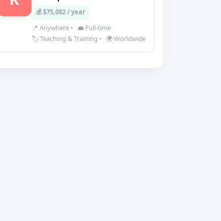
💰 $75,082 / year
📍 Anywhere
•
💼 Full-time
🏷️ Teaching & Training
•
🌍 Worldwide