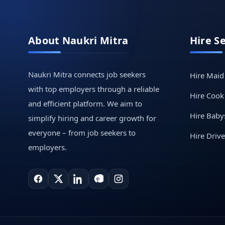
About Naukri Mitra
Hire S
Naukri Mitra connects job seekers
Hire Maid
with top employers through a reliable
Hire Cook
and efficient platform. We aim to
Hire Babys
simplify hiring and career growth for
everyone – from job seekers to
Hire Drive
employers.