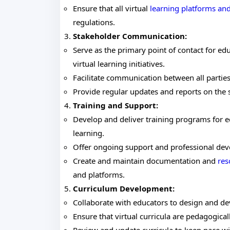
Ensure that all virtual
learning platforms and
regulations.
Stakeholder Communication:
Serve as the primary point of contact for ed
virtual learning initiatives.
Facilitate communication between all partie
Provide regular updates and reports on the s
Training and Support:
Develop and deliver training programs for ed
learning.
Offer ongoing support and professional dev
Create and maintain documentation and
res
and platforms.
Curriculum Development:
Collaborate with educators to design and dev
Ensure that virtual curricula are pedagogica