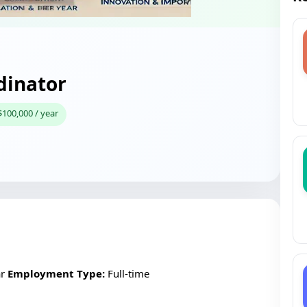
dinator
$100,000 / year
ar
Employment Type:
Full-time