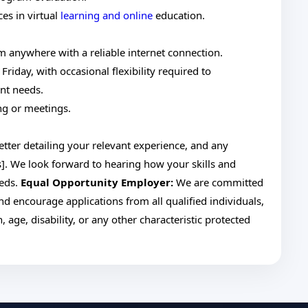
es in virtual
learning and online
education.
m anywhere with a reliable internet connection.
iday, with occasional flexibility required to
nt needs.
ng or meetings.
etter detailing your relevant experience, and any
]. We look forward to hearing how your skills and
eeds.
Equal Opportunity Employer:
We are committed
nd encourage applications from all qualified individuals,
, age, disability, or any other characteristic protected