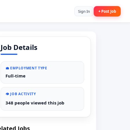
Sign In
+ Post Job
Job Details
💼 EMPLOYMENT TYPE
Full-time
👁️ JOB ACTIVITY
348 people viewed this job
lated Jobs