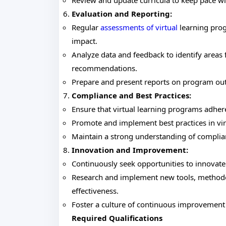
Review and update curricula to keep pace w
Evaluation and Reporting:
Regular
assessments of virtual
learning prog
impact.
Analyze data and feedback to identify area
recommendations.
Prepare and present reports on program out
Compliance and Best Practices:
Ensure that virtual learning programs adhere
Promote and implement best practices in virt
Maintain a strong understanding of complian
Innovation and Improvement:
Continuously seek opportunities to innovate
Research and implement new tools, methodo
effectiveness.
Foster a culture of continuous improvement a
Required Qualifications