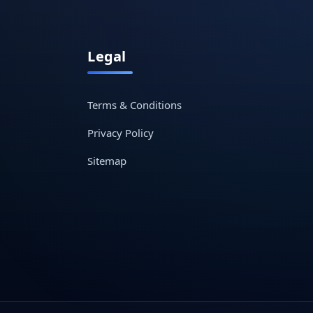
Legal
Terms & Conditions
Privacy Policy
Sitemap