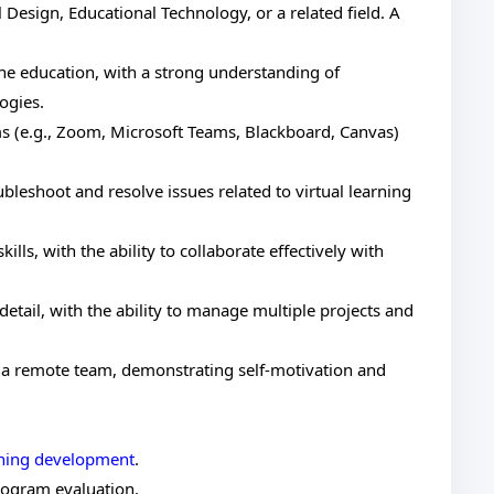
 Design, Educational Technology, or a related field. A
ine education, with a strong understanding of
ogies.
rms (e.g., Zoom, Microsoft Teams, Blackboard, Canvas)
roubleshoot and resolve issues related to virtual learning
lls, with the ability to collaborate effectively with
 detail, with the ability to manage multiple projects and
f a remote team, demonstrating self-motivation and
rning development
.
ogram evaluation.