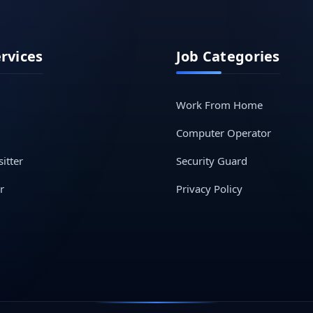
ervices
Job Categories
Work From Home
Computer Operator
itter
Security Guard
r
Privacy Policy