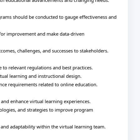
ith educational advancements and changing needs.
rams should be conducted to gauge effectiveness and
s for improvement and make data-driven
comes, challenges, and successes to stakeholders.
 to relevant regulations and best practices.
ual learning and instructional design.
ce requirements related to online education.
 and enhance virtual learning experiences.
logies, and strategies to improve program
nd adaptability within the virtual learning team.