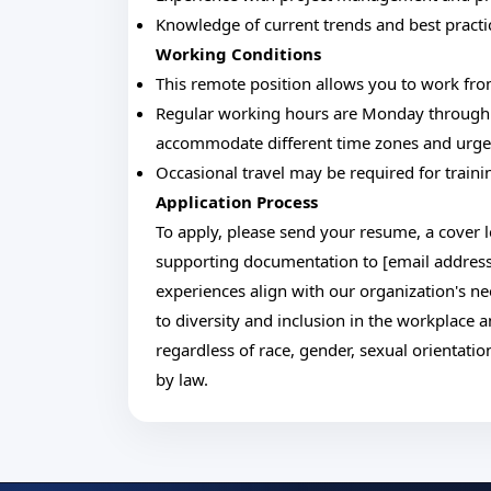
Knowledge of current trends and best practic
Working Conditions
This remote position allows you to work fro
Regular working hours are Monday through Fr
accommodate different time zones and urge
Occasional travel may be required for traini
Application Process
To apply, please send your resume, a cover l
supporting documentation to [email address
experiences align with our organization's n
to diversity and inclusion in the workplace a
regardless of race, gender, sexual orientation
by law.