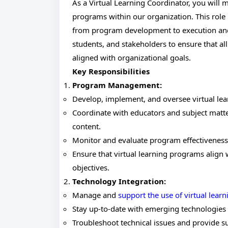
As a Virtual Learning Coordinator, you will
programs within our organization. This role 
from program development to execution and 
students, and stakeholders to ensure that al
aligned with organizational goals.
Key Responsibilities
Program Management:
Develop, implement, and oversee virtual lea
Coordinate with educators and subject matte
content.
Monitor and evaluate program effectivenes
Ensure that virtual learning programs align
objectives.
Technology Integration:
Manage and
support the use of virtual learn
Stay up-to-date with emerging technologies a
Troubleshoot technical issues and provide s