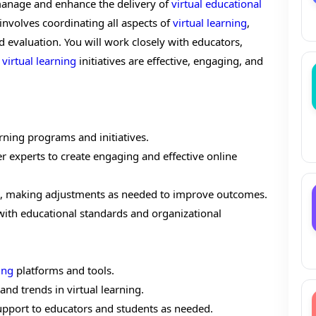
 manage and enhance the delivery of
virtual educational
involves coordinating all aspects of
virtual learning
,
evaluation. You will work closely with educators,
l
virtual learning
initiatives are effective, engaging, and
rning programs and initiatives.
r experts to create engaging and effective online
s, making adjustments as needed to improve outcomes.
 with educational standards and organizational
ing
platforms and tools.
nd trends in virtual learning.
upport to educators and students as needed.