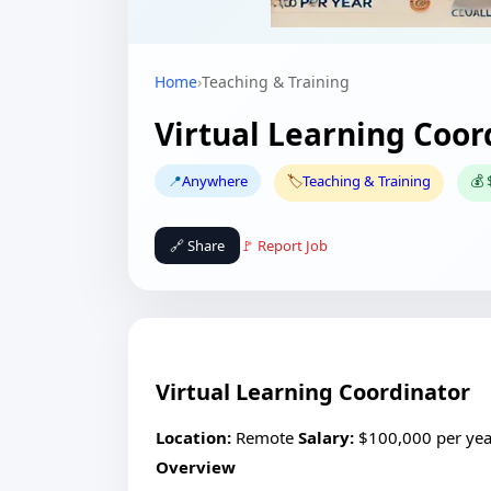
Home
›
Teaching & Training
Virtual Learning Coor
📍
Anywhere
🏷️
Teaching & Training
💰 
🔗 Share
🚩 Report Job
Virtual Learning Coordinator
Location:
Remote
Salary:
$100,000 per ye
Overview