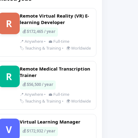
Remote Virtual Reality (VR) E-
R
learning Developer
💰 $172,465 / year
📍 Anywhere
•
💼 Full-time
🏷️ Teaching & Training
•
🌍 Worldwide
Remote Medical Transcription
R
Trainer
💰 $56,500 / year
📍 Anywhere
•
💼 Full-time
🏷️ Teaching & Training
•
🌍 Worldwide
Virtual Learning Manager
V
💰 $172,932 / year