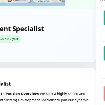
nt Specialist
$70,514 / year
alist
514
Position Overview:
We seek a highly skilled and
 System) Development Specialist to join our dynamic