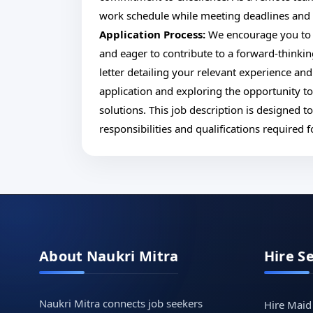
work schedule while meeting deadlines and co
Application Process:
We encourage you to 
and eager to contribute to a forward-thinki
letter detailing your relevant experience an
application and exploring the opportunity t
solutions. This job description is designed 
responsibilities and qualifications required
About Naukri Mitra
Hire S
Naukri Mitra connects job seekers
Hire Maid