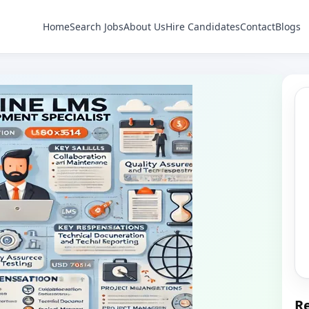
Home
Search Jobs
About Us
Hire Candidates
Contact
Blogs
Re