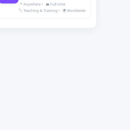
📍 Anywhere
•
💼 Full-time
🏷️ Teaching & Training
•
🌍 Worldwide