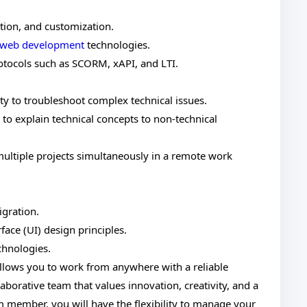
ation, and customization.
web development
technologies.
rotocols such as SCORM, xAPI, and LTI.
ity to troubleshoot complex technical issues.
 to explain technical concepts to non-technical
ultiple projects simultaneously in a remote work
gration.
ace (UI) design principles.
chnologies.
llows you to work from anywhere with a reliable
laborative team that values innovation, creativity, and a
 member, you will have the flexibility to manage your