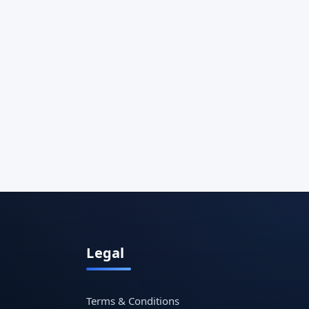
Legal
Terms & Conditions