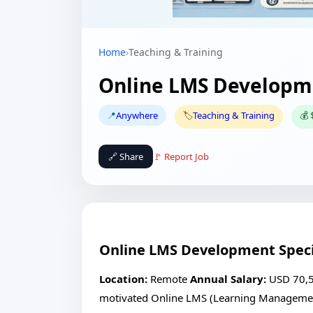
Home
›
Teaching & Training
Online LMS Developme
📍
Anywhere
🏷️
Teaching & Training
💰 
🔗 Share
🚩 Report Job
Online LMS Development Speci
Location:
Remote
Annual Salary:
USD 70,
motivated Online LMS (Learning Management