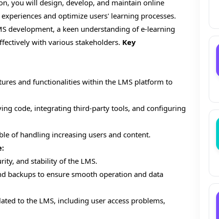
on, you will design, develop, and maintain online
 experiences and optimize users' learning processes.
LMS development, a keen understanding of e-learning
effectively with various stakeholders.
Key
res and functionalities within the LMS platform to
ng code, integrating third-party tools, and configuring
ble of handling increasing users and content.
:
ty, and stability of the LMS.
nd backups to ensure smooth operation and data
lated to the LMS, including user access problems,