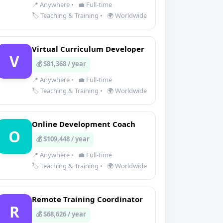
📍 Anywhere
•
💼 Full-time
🏷️ Teaching & Training
•
🌍 Worldwide
Virtual Curriculum Developer
V
💰 $81,368 / year
📍 Anywhere
•
💼 Full-time
🏷️ Teaching & Training
•
🌍 Worldwide
Online Development Coach
O
💰 $109,448 / year
📍 Anywhere
•
💼 Full-time
🏷️ Teaching & Training
•
🌍 Worldwide
Remote Training Coordinator
R
💰 $68,626 / year