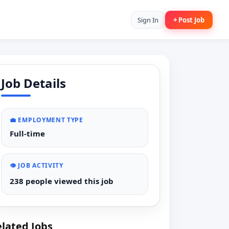
Sign In
+ Post Job
Job Details
💼 EMPLOYMENT TYPE
Full-time
👁️ JOB ACTIVITY
238 people viewed this job
lated Jobs