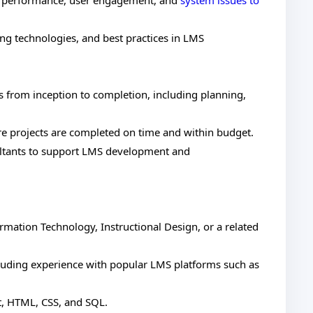
S performance, user engagement, and
system issues to
ng technologies, and best practices in LMS
s from inception to completion, including planning,
re projects are completed on time and within budget.
ultants to support LMS development and
rmation Technology, Instructional Design, or a related
uding experience with popular LMS platforms such as
t, HTML, CSS, and SQL.