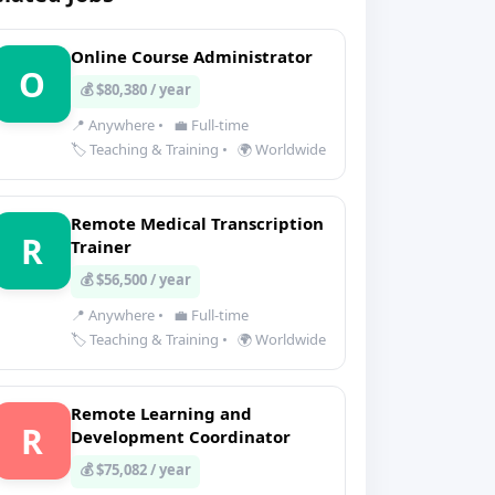
Online Course Administrator
O
💰 $80,380 / year
📍 Anywhere
•
💼 Full-time
🏷️ Teaching & Training
•
🌍 Worldwide
Remote Medical Transcription
R
Trainer
💰 $56,500 / year
📍 Anywhere
•
💼 Full-time
🏷️ Teaching & Training
•
🌍 Worldwide
Remote Learning and
R
Development Coordinator
💰 $75,082 / year