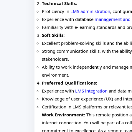
Technical Skills:
Proficiency in
LMS administration
, configur
Experience with database
management and 
Familiarity with e-learning standards and p
Soft Skills:
Excellent problem-solving skills and the abil
Strong communication skills, with the ability
stakeholders.
Ability to work independently and manage m
environment.
Preferred Qualifications:
Experience with
LMS integration
and data mi
Knowledge of user experience (UX) and interf
Certification in LMS platforms or relevant te
Work Environment:
This remote position a
internet connection. You will be part of a col
commitment to excellence. As a remote team