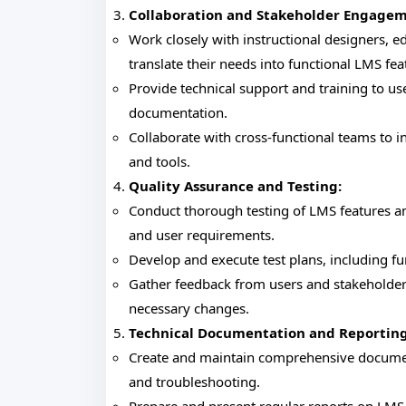
Collaboration and Stakeholder Engagem
Work closely with instructional designers, 
translate their needs into functional LMS fea
Provide technical support and training to use
documentation.
Collaborate with cross-functional teams to i
and tools.
Quality Assurance and Testing:
Conduct thorough testing of LMS features an
and user requirements.
Develop and execute test plans, including fu
Gather feedback from users and stakeholder
necessary changes.
Technical Documentation and Reporting
Create and maintain comprehensive documen
and troubleshooting.