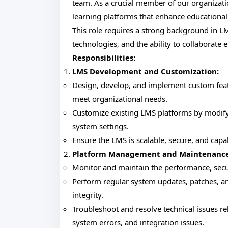
team. As a crucial member of our organizati
learning platforms that enhance educational
This role requires a strong background in 
technologies, and the ability to collaborate 
Responsibilities:
LMS Development and Customization:
Design, develop, and implement custom featu
meet organizational needs.
Customize existing LMS platforms by modifyi
system settings.
Ensure the LMS is scalable, secure, and capa
Platform Management and Maintenance
Monitor and maintain the performance, securi
Perform regular system updates, patches, a
integrity.
Troubleshoot and resolve technical issues re
system errors, and integration issues.