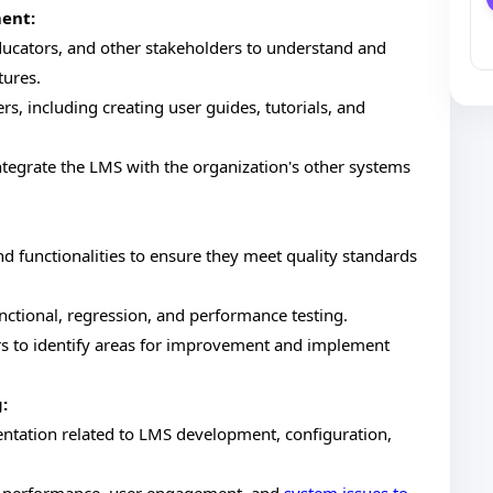
ent:
educators, and other stakeholders to understand and
tures.
rs, including creating user guides, tutorials, and
ntegrate the LMS with the organization's other systems
d functionalities to ensure they meet quality standards
nctional, regression, and performance testing.
s to identify areas for improvement and implement
:
tation related to LMS development, configuration,