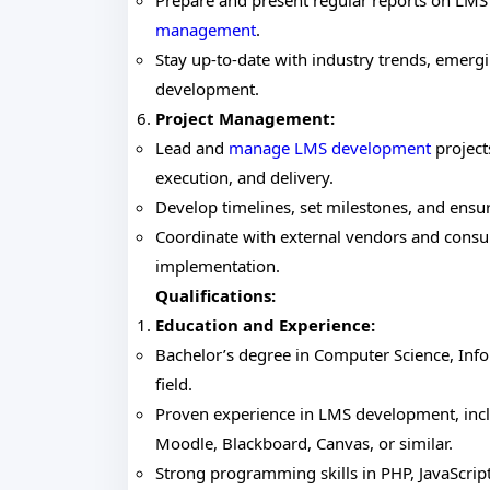
Prepare and present regular reports on LM
management
.
Stay up-to-date with industry trends, emergi
development.
Project Management:
Lead and
manage LMS development
project
execution, and delivery.
Develop timelines, set milestones, and ensu
Coordinate with external vendors and cons
implementation.
Qualifications:
Education and Experience:
Bachelor’s degree in Computer Science, Info
field.
Proven experience in LMS development, incl
Moodle, Blackboard, Canvas, or similar.
Strong programming skills in PHP, JavaScrip