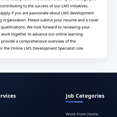
ntributing to the success of our LMS initiatives.
apply if you are passionate about LMS development
ng organization. Please submit your resume and a cover
d qualifications. We look forward to reviewing your
o work together to advance our online learning
to provide a comprehensive overview of the
 for the Online LMS Development Specialist role.
ervices
Job Categories
Work From Home