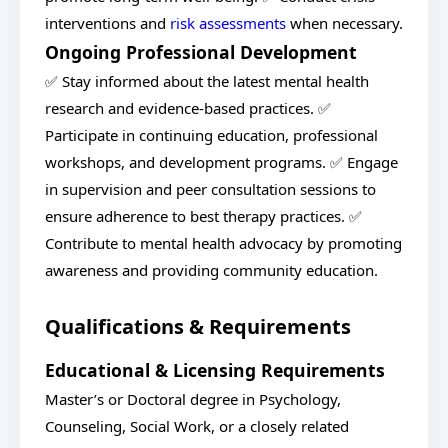
interventions and
risk assessments
when necessary.
Ongoing Professional Development
✅ Stay informed about the latest mental health
research and evidence-based practices. ✅
Participate in continuing education, professional
workshops, and development programs. ✅ Engage
in supervision and peer consultation sessions to
ensure adherence to best therapy practices. ✅
Contribute to mental health advocacy by promoting
awareness and providing community education.
Qualifications & Requirements
Educational & Licensing Requirements
Master’s or Doctoral degree in Psychology,
Counseling, Social Work, or a closely related