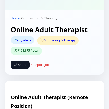
Home
›
Counseling & Therapy
Online Adult Therapist
📍
Anywhere
🏷️
Counseling & Therapy
💰 $168,875 / year
🔗 Share
🚩 Report Job
Online Adult Therapist (Remote
Position)