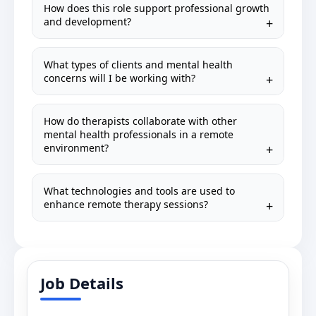
How does this role support professional growth
and development?
What types of clients and mental health
concerns will I be working with?
How do therapists collaborate with other
mental health professionals in a remote
environment?
What technologies and tools are used to
enhance remote therapy sessions?
Job Details