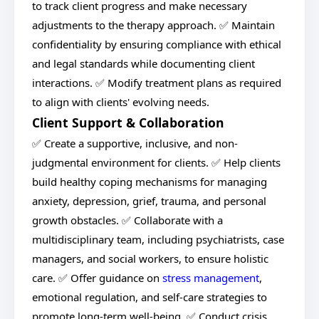
to track client progress and make necessary
adjustments to the therapy approach. ✅ Maintain
confidentiality by ensuring compliance with ethical
and legal standards while documenting client
interactions. ✅ Modify treatment plans as required
to align with clients' evolving needs.
Client Support & Collaboration
✅ Create a supportive, inclusive, and non-
judgmental environment for clients. ✅ Help clients
build healthy coping mechanisms for managing
anxiety, depression, grief, trauma, and personal
growth obstacles. ✅ Collaborate with a
multidisciplinary team, including psychiatrists, case
managers, and social workers, to ensure holistic
care. ✅ Offer guidance on
stress management
,
emotional regulation, and self-care strategies to
promote long-term well-being. ✅ Conduct crisis