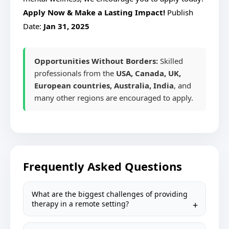
Apply Now & Make a Lasting Impact!
Publish
Date:
Jan 31, 2025
Opportunities Without Borders:
Skilled
professionals from the
USA, Canada, UK,
European countries, Australia, India
, and
many other regions are encouraged to apply.
Frequently Asked Questions
What are the biggest challenges of providing
therapy in a remote setting?