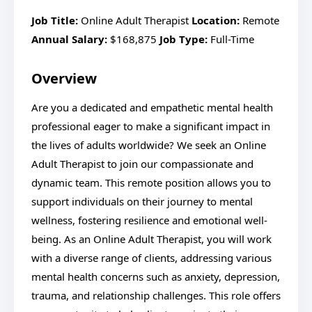
Job Title:
Online Adult Therapist
Location:
Remote
Annual Salary:
$168,875
Job Type:
Full-Time
Overview
Are you a dedicated and empathetic mental health
professional eager to make a significant impact in
the lives of adults worldwide? We seek an Online
Adult Therapist to join our compassionate and
dynamic team. This remote position allows you to
support individuals on their journey to mental
wellness, fostering resilience and emotional well-
being. As an Online Adult Therapist, you will work
with a diverse range of clients, addressing various
mental health concerns such as anxiety, depression,
trauma, and relationship challenges. This role offers