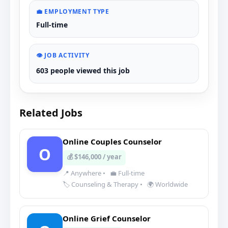
💼 EMPLOYMENT TYPE
Full-time
👁️ JOB ACTIVITY
603 people viewed this job
Related Jobs
Online Couples Counselor
O
💰 $146,000 / year
📍 Anywhere
•
💼 Full-time
🏷️ Counseling & Therapy
•
🌍 Worldwide
Online Grief Counselor