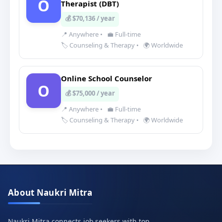
O
Therapist (DBT)
💰 $70,136 / year
📍 Anywhere
•
💼 Full-time
🏷️ Counseling & Therapy
•
🌍 Worldwide
Online School Counselor
O
💰 $75,000 / year
📍 Anywhere
•
💼 Full-time
🏷️ Counseling & Therapy
•
🌍 Worldwide
About Naukri Mitra
Naukri Mitra connects job seekers with top