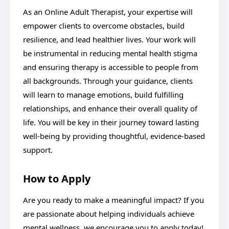
As an Online Adult Therapist, your expertise will
empower clients to overcome obstacles, build
resilience, and lead healthier lives. Your work will
be instrumental in reducing mental health stigma
and ensuring therapy is accessible to people from
all backgrounds. Through your guidance, clients
will learn to manage emotions, build fulfilling
relationships, and enhance their overall quality of
life. You will be key in their journey toward lasting
well-being by providing thoughtful, evidence-based
support.
How to Apply
Are you ready to make a meaningful impact? If you
are passionate about helping individuals achieve
mental wellness, we encourage you to apply today!