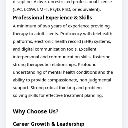
discipline. Active, unrestricted professional license
(LPC, LCSW, LMFT, PsyD, PhD, or equivalent).
Professional Experience & Skills
A minimum of two years of experience providing
therapy to adult clients. Proficiency with telehealth
platforms, electronic health record (EHR) systems,
and digital communication tools. Excellent
interpersonal and communication skills, fostering
strong therapeutic relationships. Profound
understanding of mental health conditions and the
ability to provide compassionate, non-judgmental
support. Strong critical thinking and problem-
solving skills for effective treatment planning.
Why Choose Us?
Career Growth & Leadership