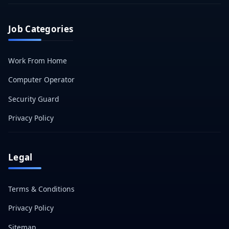
Job Categories
Work From Home
Computer Operator
Security Guard
Privacy Policy
Legal
Terms & Conditions
Privacy Policy
Sitemap