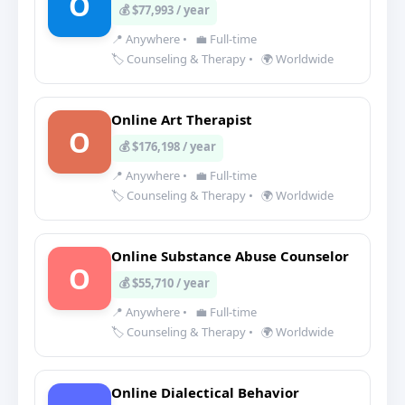
O
💰 $77,993 / year
📍 Anywhere
•
💼 Full-time
🏷️ Counseling & Therapy
•
🌍 Worldwide
Online Art Therapist
O
💰 $176,198 / year
📍 Anywhere
•
💼 Full-time
🏷️ Counseling & Therapy
•
🌍 Worldwide
Online Substance Abuse Counselor
O
💰 $55,710 / year
📍 Anywhere
•
💼 Full-time
🏷️ Counseling & Therapy
•
🌍 Worldwide
Online Dialectical Behavior