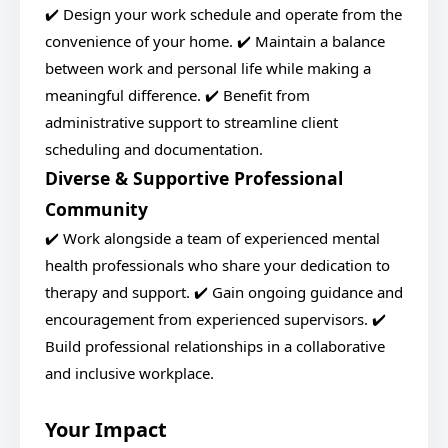
✔️ Design your work schedule and operate from the
convenience of your home. ✔️ Maintain a balance
between work and personal life while making a
meaningful difference. ✔️ Benefit from
administrative support to streamline client
scheduling and documentation.
Diverse & Supportive Professional
Community
✔️ Work alongside a team of experienced mental
health professionals who share your dedication to
therapy and support. ✔️ Gain ongoing guidance and
encouragement from experienced supervisors. ✔️
Build professional relationships in a collaborative
and inclusive workplace.
Your Impact