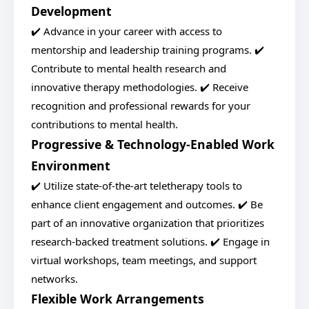
Development
✔️ Advance in your career with access to
mentorship and leadership training programs. ✔️
Contribute to mental health research and
innovative therapy methodologies. ✔️ Receive
recognition and professional rewards for your
contributions to mental health.
Progressive & Technology-Enabled Work
Environment
✔️ Utilize state-of-the-art teletherapy tools to
enhance client engagement and outcomes. ✔️ Be
part of an innovative organization that prioritizes
research-backed treatment solutions. ✔️ Engage in
virtual workshops, team meetings, and support
networks.
Flexible Work Arrangements