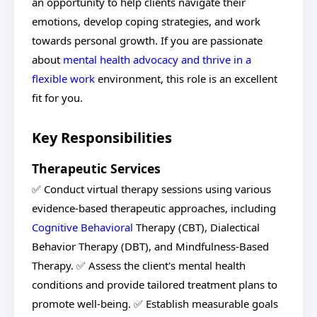
an opportunity to help clients navigate their
emotions, develop coping strategies, and work
towards personal growth. If you are passionate
about
mental health advocacy and thrive in a
flexible work
environment, this role is an excellent
fit for you.
Key Responsibilities
Therapeutic Services
✅ Conduct virtual therapy sessions using various
evidence-based therapeutic approaches, including
Cognitive Behavioral
Therapy (CBT), Dialectical
Behavior Therapy (DBT), and Mindfulness-Based
Therapy. ✅ Assess the client's mental health
conditions and provide tailored treatment plans to
promote well-being. ✅ Establish measurable goals