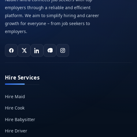
employers through a reliable and efficient
platform. We aim to simplify hiring and career
growth for everyone – from job seekers to
employers.
Hire Services
Hire Maid
Hire Cook
Hire Babysitter
Hire Driver