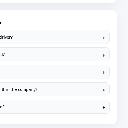
s
driver?
ed?
within the company?
on?