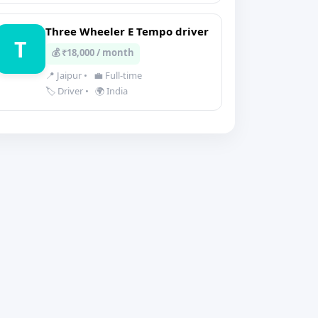
Three Wheeler E Tempo driver
T
💰 ₹18,000 / month
📍 Jaipur
•
💼 Full-time
🏷️ Driver
•
🌍 India