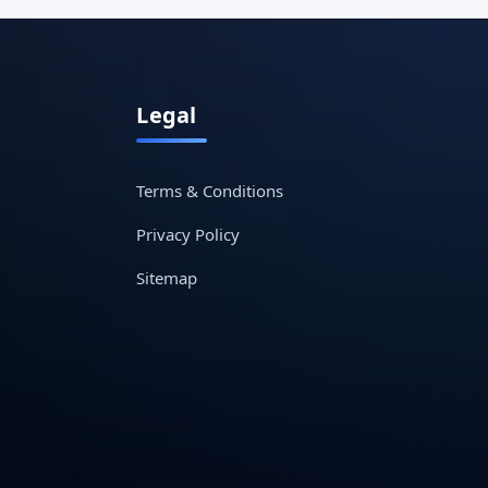
Legal
Terms & Conditions
Privacy Policy
Sitemap