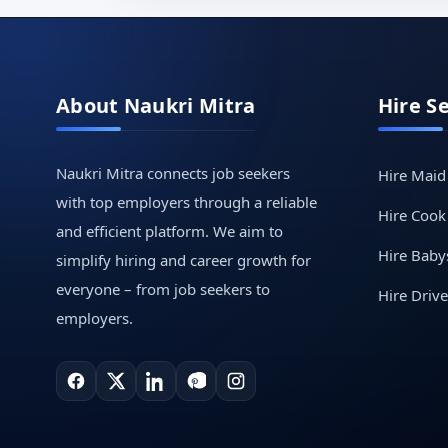
About Naukri Mitra
Hire S
Naukri Mitra connects job seekers
Hire Maid
with top employers through a reliable
Hire Cook
and efficient platform. We aim to
Hire Babys
simplify hiring and career growth for
everyone – from job seekers to
Hire Drive
employers.