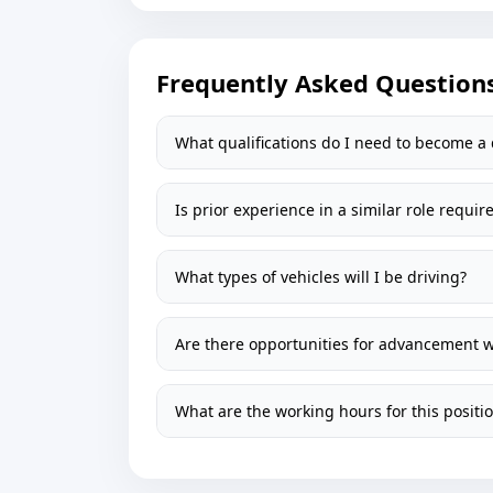
Frequently Asked Question
What qualifications do I need to become a 
Is prior experience in a similar role requir
What types of vehicles will I be driving?
Are there opportunities for advancement 
What are the working hours for this positi