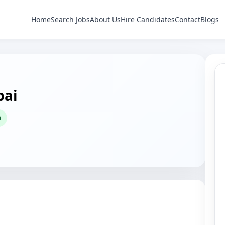
Home
Search Jobs
About Us
Hire Candidates
Contact
Blogs
bai
h