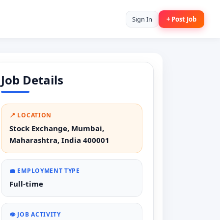
Sign In
+ Post Job
Job Details
📍 LOCATION
Stock Exchange, Mumbai,
Maharashtra, India 400001
💼 EMPLOYMENT TYPE
Full-time
👁️ JOB ACTIVITY