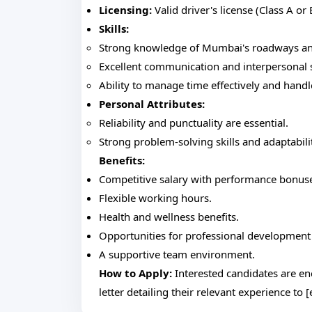
Licensing:
Valid driver's license (Class A or
Skills:
Strong knowledge of Mumbai's roadways and 
Excellent communication and interpersonal s
Ability to manage time effectively and handl
Personal Attributes:
Reliability and punctuality are essential.
Strong problem-solving skills and adaptabili
Benefits:
Competitive salary with performance bonus
Flexible working hours.
Health and wellness benefits.
Opportunities for professional development 
A supportive team environment.
How to Apply:
Interested candidates are e
letter detailing their relevant experience to