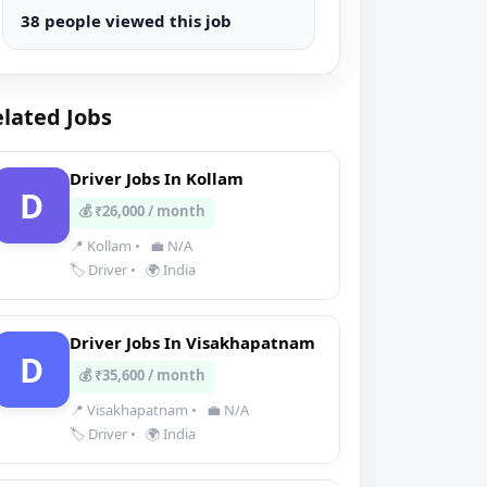
38 people viewed this job
lated Jobs
Driver Jobs In Kollam
D
💰 ₹26,000 / month
📍 Kollam
•
💼 N/A
🏷️ Driver
•
🌍 India
Driver Jobs In Visakhapatnam
D
💰 ₹35,600 / month
📍 Visakhapatnam
•
💼 N/A
🏷️ Driver
•
🌍 India