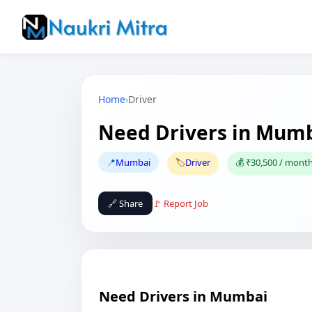
Home
›
Driver
Need Drivers in Mum
📍
Mumbai
🏷️
Driver
💰 ₹30,500 / mont
🔗 Share
🚩 Report Job
Need Drivers in Mumbai