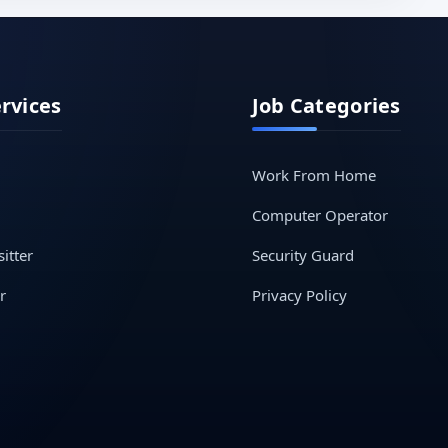
ervices
Job Categories
Work From Home
Computer Operator
itter
Security Guard
r
Privacy Policy