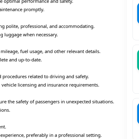
re optimal performance and safety.
aintenance promptly.
ng polite, professional, and accommodating.
ng luggage when necessary.
 mileage, fuel usage, and other relevant details.
ete and up-to-date.
d procedures related to driving and safety.
g vehicle licensing and insurance requirements.
e the safety of passengers in unexpected situations.
ions.
nt.
xperience, preferably in a professional setting.