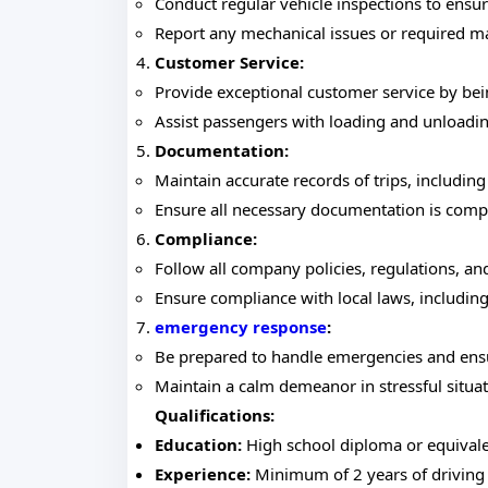
Conduct regular vehicle inspections to ensu
Report any mechanical issues or required m
Customer Service:
Provide exceptional customer service by bei
Assist passengers with loading and unloadi
Documentation:
Maintain accurate records of trips, including
Ensure all necessary documentation is compl
Compliance:
Follow all company policies, regulations, an
Ensure compliance with local laws, includin
emergency response
:
Be prepared to handle emergencies and ensur
Maintain a calm demeanor in stressful situat
Qualifications:
Education:
High school diploma or equivale
Experience:
Minimum of 2 years of driving e