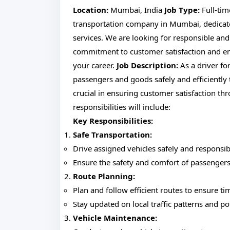
Location:
Mumbai, India
Job Type:
Full-ti
transportation company in Mumbai, dedicated 
services. We are looking for responsible and
commitment to customer satisfaction and em
your career.
Job Description:
As a driver fo
passengers and goods safely and efficiently
crucial in ensuring customer satisfaction th
responsibilities will include:
Key Responsibilities:
Safe Transportation:
Drive assigned vehicles safely and responsibl
Ensure the safety and comfort of passengers
Route Planning:
Plan and follow efficient routes to ensure tim
Stay updated on local traffic patterns and po
Vehicle Maintenance: