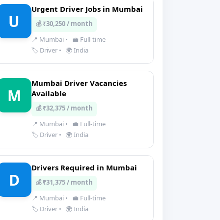
Urgent Driver Jobs in Mumbai
U
💰 ₹30,250 / month
📍 Mumbai
•
💼 Full-time
🏷️ Driver
•
🌍 India
Mumbai Driver Vacancies
M
Available
💰 ₹32,375 / month
📍 Mumbai
•
💼 Full-time
🏷️ Driver
•
🌍 India
Drivers Required in Mumbai
D
💰 ₹31,375 / month
📍 Mumbai
•
💼 Full-time
🏷️ Driver
•
🌍 India