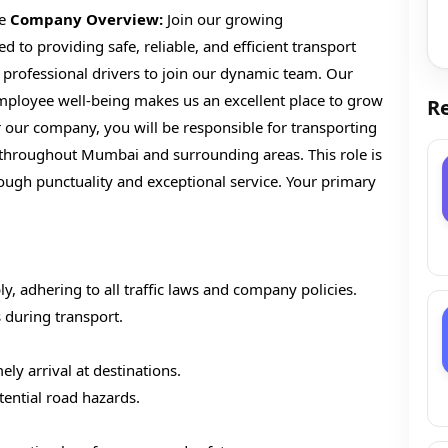
me
Company Overview:
Join our growing
to providing safe, reliable, and efficient transport
 professional drivers to join our dynamic team. Our
ployee well-being makes us an excellent place to grow
Re
r our company, you will be responsible for transporting
 throughout Mumbai and surrounding areas. This role is
rough punctuality and exceptional service. Your primary
y, adhering to all traffic laws and company policies.
 during transport.
ely arrival at destinations.
tential road hazards.