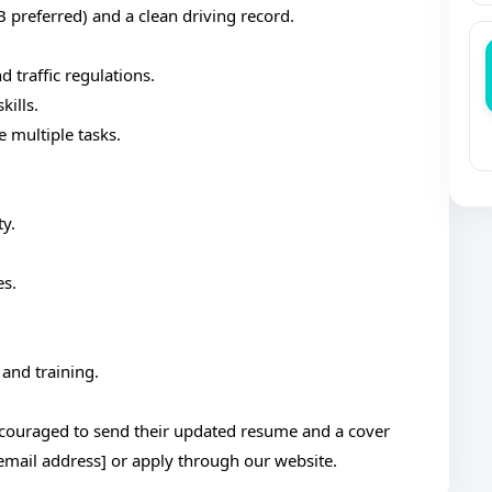
 B preferred) and a clean driving record.
traffic regulations.
kills.
e multiple tasks.
ty.
es.
and training.
ncouraged to send their updated resume and a cover
 [email address] or apply through our website.