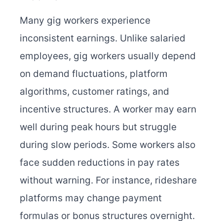
Many gig workers experience
inconsistent earnings. Unlike salaried
employees, gig workers usually depend
on demand fluctuations, platform
algorithms, customer ratings, and
incentive structures. A worker may earn
well during peak hours but struggle
during slow periods. Some workers also
face sudden reductions in pay rates
without warning. For instance, rideshare
platforms may change payment
formulas or bonus structures overnight.