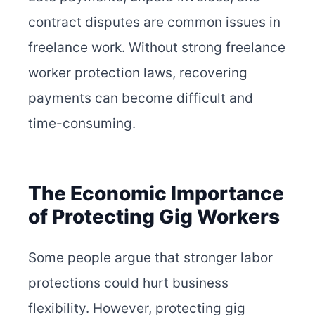
contract disputes are common issues in
freelance work. Without strong freelance
worker protection laws, recovering
payments can become difficult and
time-consuming.
The Economic Importance
of Protecting Gig Workers
Some people argue that stronger labor
protections could hurt business
flexibility. However, protecting gig