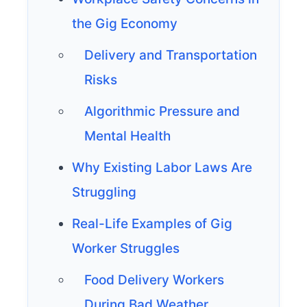
the Gig Economy
Delivery and Transportation
Risks
Algorithmic Pressure and
Mental Health
Why Existing Labor Laws Are
Struggling
Real-Life Examples of Gig
Worker Struggles
Food Delivery Workers
During Bad Weather