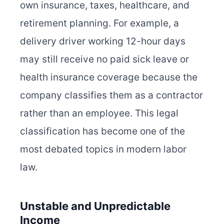
own insurance, taxes, healthcare, and
retirement planning. For example, a
delivery driver working 12-hour days
may still receive no paid sick leave or
health insurance coverage because the
company classifies them as a contractor
rather than an employee. This legal
classification has become one of the
most debated topics in modern labor
law.
Unstable and Unpredictable
Income