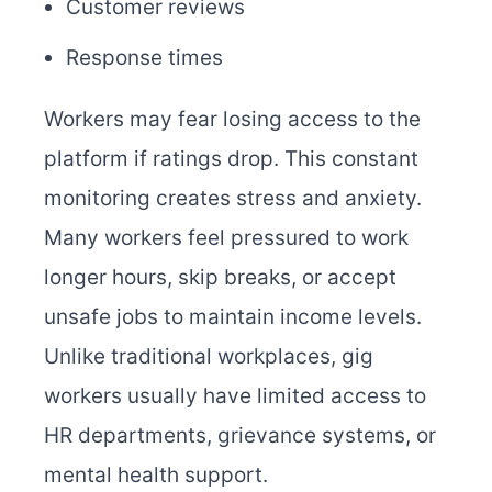
Customer reviews
Response times
Workers may fear losing access to the
platform if ratings drop. This constant
monitoring creates stress and anxiety.
Many workers feel pressured to work
longer hours, skip breaks, or accept
unsafe jobs to maintain income levels.
Unlike traditional workplaces, gig
workers usually have limited access to
HR departments, grievance systems, or
mental health support.