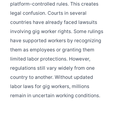
platform-controlled rules. This creates
legal confusion. Courts in several
countries have already faced lawsuits
involving gig worker rights. Some rulings
have supported workers by recognizing
them as employees or granting them
limited labor protections. However,
regulations still vary widely from one
country to another. Without updated
labor laws for gig workers, millions
remain in uncertain working conditions.