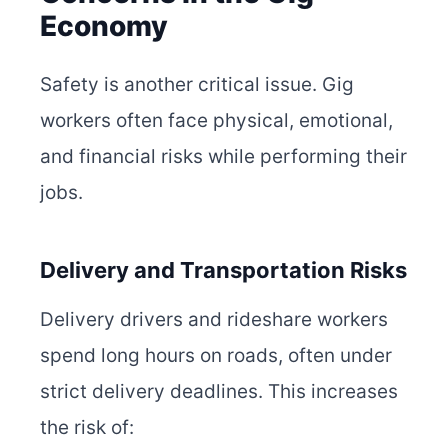
Economy
Safety is another critical issue. Gig
workers often face physical, emotional,
and financial risks while performing their
jobs.
Delivery and Transportation Risks
Delivery drivers and rideshare workers
spend long hours on roads, often under
strict delivery deadlines. This increases
the risk of: