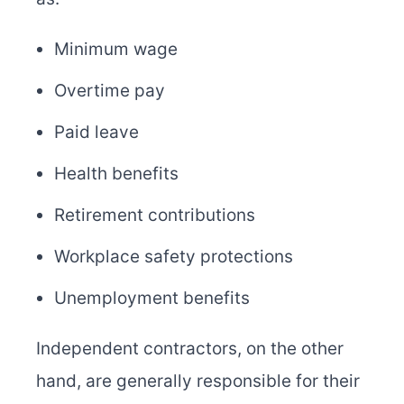
Minimum wage
Overtime pay
Paid leave
Health benefits
Retirement contributions
Workplace safety protections
Unemployment benefits
Independent contractors, on the other
hand, are generally responsible for their