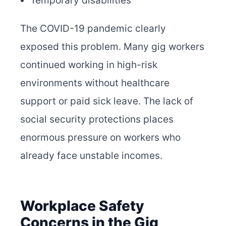
Temporary disabilities
The COVID-19 pandemic clearly
exposed this problem. Many gig workers
continued working in high-risk
environments without healthcare
support or paid sick leave. The lack of
social security protections places
enormous pressure on workers who
already face unstable incomes.
Workplace Safety
Concerns in the Gig