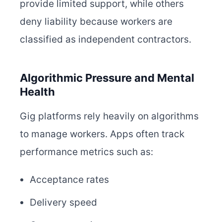
provide limited support, while others
deny liability because workers are
classified as independent contractors.
Algorithmic Pressure and Mental
Health
Gig platforms rely heavily on algorithms
to manage workers. Apps often track
performance metrics such as:
Acceptance rates
Delivery speed