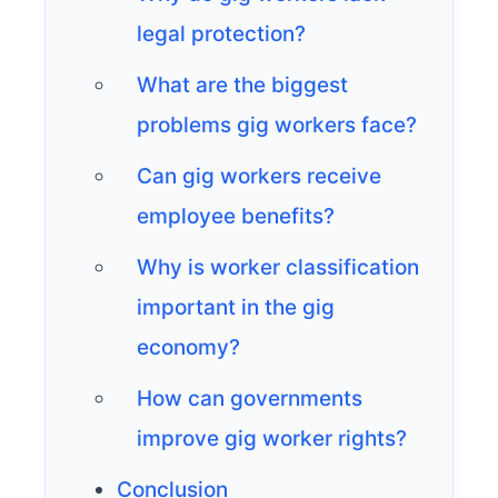
legal protection?
What are the biggest
problems gig workers face?
Can gig workers receive
employee benefits?
Why is worker classification
important in the gig
economy?
How can governments
improve gig worker rights?
Conclusion