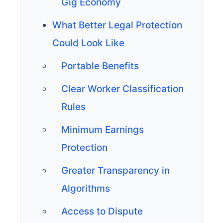
Gig Economy
What Better Legal Protection
Could Look Like
Portable Benefits
Clear Worker Classification
Rules
Minimum Earnings
Protection
Greater Transparency in
Algorithms
Access to Dispute