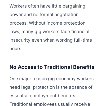
Workers often have little bargaining
power and no formal negotiation
process. Without income protection
laws, many gig workers face financial
insecurity even when working full-time
hours.
No Access to Traditional Benefits
One major reason gig economy workers
need legal protection is the absence of
essential employment benefits.
Traditional employees usually receive