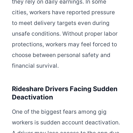
they rely on daily earnings. In some
cities, workers have reported pressure
to meet delivery targets even during
unsafe conditions. Without proper labor
protections, workers may feel forced to
choose between personal safety and
financial survival.
Rideshare Drivers Facing Sudden
Deactivation
One of the biggest fears among gig
workers is sudden account deactivation.