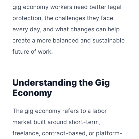
gig economy workers need better legal
protection, the challenges they face
every day, and what changes can help
create a more balanced and sustainable
future of work.
Understanding the Gig
Economy
The gig economy refers to a labor
market built around short-term,
freelance, contract-based, or platform-