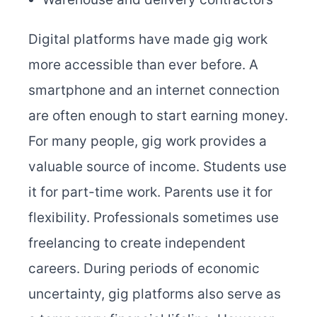
Digital platforms have made gig work
more accessible than ever before. A
smartphone and an internet connection
are often enough to start earning money.
For many people, gig work provides a
valuable source of income. Students use
it for part-time work. Parents use it for
flexibility. Professionals sometimes use
freelancing to create independent
careers. During periods of economic
uncertainty, gig platforms also serve as