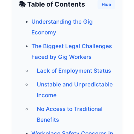
📚 Table of Contents
Hide
Understanding the Gig
Economy
The Biggest Legal Challenges
Faced by Gig Workers
Lack of Employment Status
Unstable and Unpredictable
Income
No Access to Traditional
Benefits
Workplace Safety Concerns in