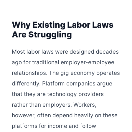
Why Existing Labor Laws
Are Struggling
Most labor laws were designed decades
ago for traditional employer-employee
relationships. The gig economy operates
differently. Platform companies argue
that they are technology providers
rather than employers. Workers,
however, often depend heavily on these
platforms for income and follow