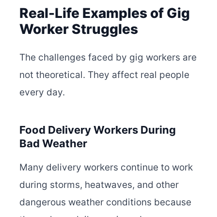
Real-Life Examples of Gig
Worker Struggles
The challenges faced by gig workers are
not theoretical. They affect real people
every day.
Food Delivery Workers During
Bad Weather
Many delivery workers continue to work
during storms, heatwaves, and other
dangerous weather conditions because