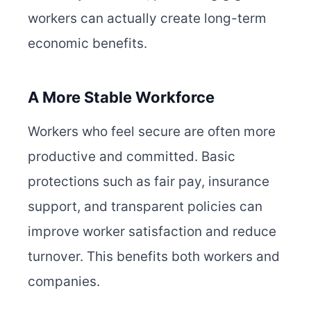
workers can actually create long-term
economic benefits.
A More Stable Workforce
Workers who feel secure are often more
productive and committed. Basic
protections such as fair pay, insurance
support, and transparent policies can
improve worker satisfaction and reduce
turnover. This benefits both workers and
companies.