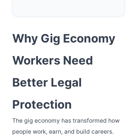
Why Gig Economy
Workers Need
Better Legal
Protection
The gig economy has transformed how
people work, earn, and build careers.