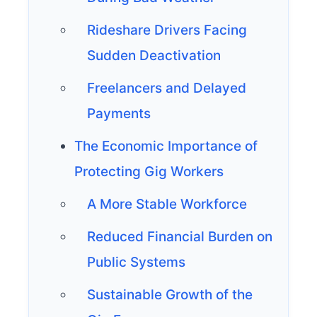
Rideshare Drivers Facing
Sudden Deactivation
Freelancers and Delayed
Payments
The Economic Importance of
Protecting Gig Workers
A More Stable Workforce
Reduced Financial Burden on
Public Systems
Sustainable Growth of the