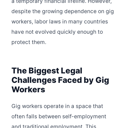
a temporary financial lifeline. However,
despite the growing dependence on gig
workers, labor laws in many countries
have not evolved quickly enough to
protect them.
The Biggest Legal
Challenges Faced by Gig
Workers
Gig workers operate in a space that
often falls between self-employment
and traditional employment. This