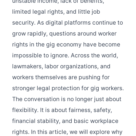
unstable income, lack of benefits,
limited legal rights, and little job
security. As digital platforms continue to
grow rapidly, questions around worker
rights in the gig economy have become
impossible to ignore. Across the world,
lawmakers, labor organizations, and
workers themselves are pushing for
stronger legal protection for gig workers.
The conversation is no longer just about
flexibility. It is about fairness, safety,
financial stability, and basic workplace
rights. In this article, we will explore why