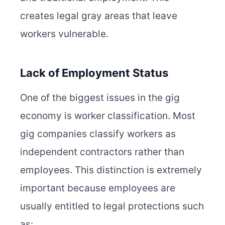
creates legal gray areas that leave
workers vulnerable.
Lack of Employment Status
One of the biggest issues in the gig
economy is worker classification. Most
gig companies classify workers as
independent contractors rather than
employees. This distinction is extremely
important because employees are
usually entitled to legal protections such
as: