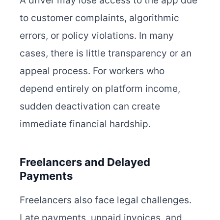
A driver may lose access to the app due
to customer complaints, algorithmic
errors, or policy violations. In many
cases, there is little transparency or an
appeal process. For workers who
depend entirely on platform income,
sudden deactivation can create
immediate financial hardship.
Freelancers and Delayed
Payments
Freelancers also face legal challenges.
Late payments, unpaid invoices, and