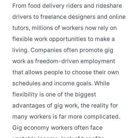
From food delivery riders and rideshare
drivers to freelance designers and online
tutors, millions of workers now rely on
flexible work opportunities to make a
living. Companies often promote gig
work as freedom-driven employment
that allows people to choose their own
schedules and income goals. While
flexibility is one of the biggest
advantages of gig work, the reality for
many workers is far more complicated.
Gig economy workers often face