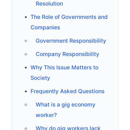
Resolution
The Role of Governments and
Companies
Government Responsibility
Company Responsibility
Why This Issue Matters to
Society
Frequently Asked Questions
What is a gig economy
worker?
Why do gig workers lack