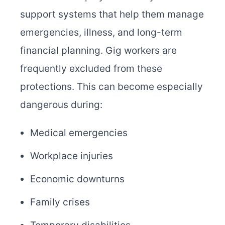
support systems that help them manage
emergencies, illness, and long-term
financial planning. Gig workers are
frequently excluded from these
protections. This can become especially
dangerous during:
Medical emergencies
Workplace injuries
Economic downturns
Family crises