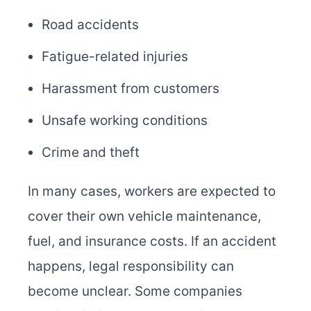
Road accidents
Fatigue-related injuries
Harassment from customers
Unsafe working conditions
Crime and theft
In many cases, workers are expected to
cover their own vehicle maintenance,
fuel, and insurance costs. If an accident
happens, legal responsibility can
become unclear. Some companies