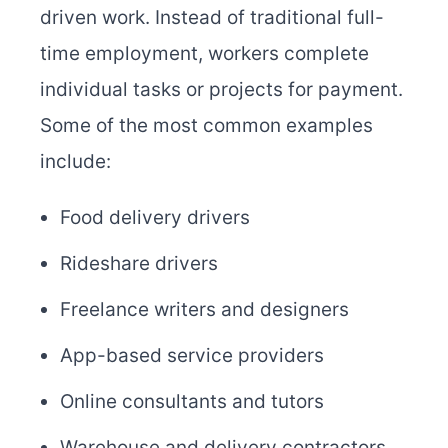
driven work. Instead of traditional full-
time employment, workers complete
individual tasks or projects for payment.
Some of the most common examples
include:
Food delivery drivers
Rideshare drivers
Freelance writers and designers
App-based service providers
Online consultants and tutors
Warehouse and delivery contractors