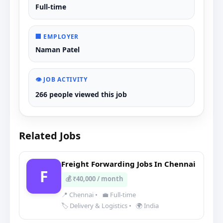
Full-time
🏢 EMPLOYER
Naman Patel
👁️ JOB ACTIVITY
266 people viewed this job
Related Jobs
Freight Forwarding Jobs In Chennai
F
💰 ₹40,000 / month
📍 Chennai
•
💼 Full-time
🏷️ Delivery & Logistics
•
🌍 India