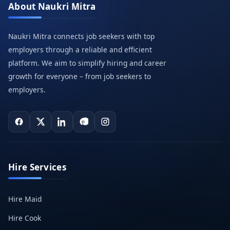
About Naukri Mitra
Naukri Mitra connects job seekers with top
employers through a reliable and efficient
platform. We aim to simplify hiring and career
growth for everyone – from job seekers to
employers.
Hire Services
Hire Maid
Hire Cook