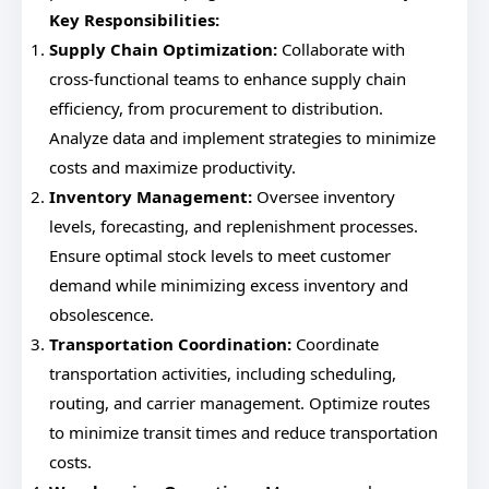
Key Responsibilities:
Supply Chain Optimization:
Collaborate with
cross-functional teams to enhance supply chain
efficiency, from procurement to distribution.
Analyze data and implement strategies to minimize
costs and maximize productivity.
Inventory Management:
Oversee inventory
levels, forecasting, and replenishment processes.
Ensure optimal stock levels to meet customer
demand while minimizing excess inventory and
obsolescence.
Transportation Coordination:
Coordinate
transportation activities, including scheduling,
routing, and carrier management. Optimize routes
to minimize transit times and reduce transportation
costs.