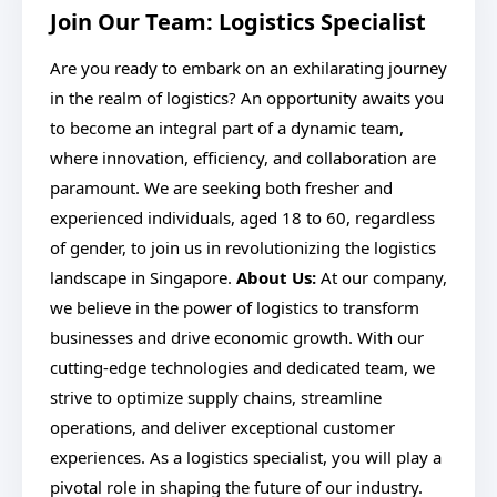
Join Our Team: Logistics Specialist
Are you ready to embark on an exhilarating journey
in the realm of logistics? An opportunity awaits you
to become an integral part of a dynamic team,
where innovation, efficiency, and collaboration are
paramount. We are seeking both fresher and
experienced individuals, aged 18 to 60, regardless
of gender, to join us in revolutionizing the logistics
landscape in Singapore.
About Us:
At our company,
we believe in the power of logistics to transform
businesses and drive economic growth. With our
cutting-edge technologies and dedicated team, we
strive to optimize supply chains, streamline
operations, and deliver exceptional customer
experiences. As a logistics specialist, you will play a
pivotal role in shaping the future of our industry.