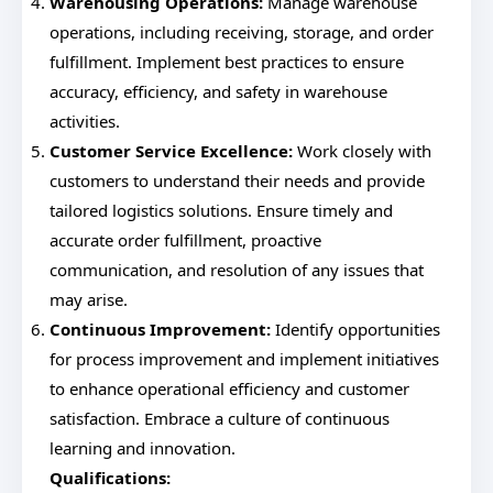
Warehousing Operations:
Manage warehouse
operations, including receiving, storage, and order
fulfillment. Implement best practices to ensure
accuracy, efficiency, and safety in warehouse
activities.
Customer Service Excellence:
Work closely with
customers to understand their needs and provide
tailored logistics solutions. Ensure timely and
accurate order fulfillment, proactive
communication, and resolution of any issues that
may arise.
Continuous Improvement:
Identify opportunities
for process improvement and implement initiatives
to enhance operational efficiency and customer
satisfaction. Embrace a culture of continuous
learning and innovation.
Qualifications: