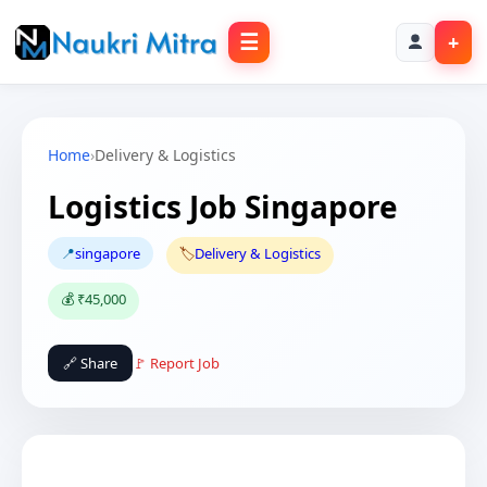
☰
+
Home
›
Delivery & Logistics
Logistics Job Singapore
📍
singapore
🏷️
Delivery & Logistics
💰 ₹45,000
🔗 Share
🚩 Report Job