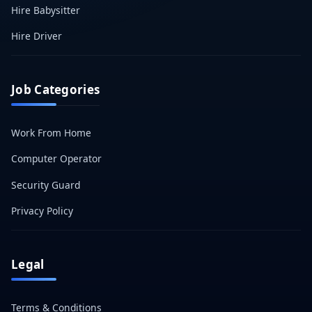
Hire Babysitter
Hire Driver
Job Categories
Work From Home
Computer Operator
Security Guard
Privacy Policy
Legal
Terms & Conditions