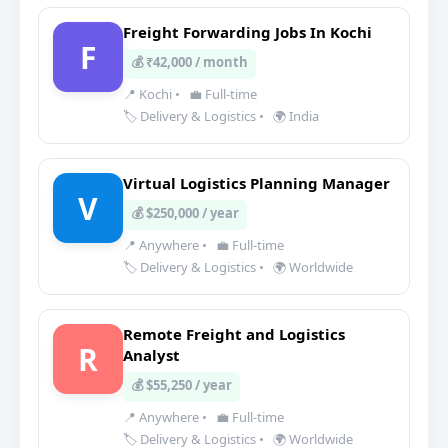
Freight Forwarding Jobs In Kochi
F
💰 ₹42,000 / month
📍 Kochi
•
💼 Full-time
🏷️ Delivery & Logistics
•
🌍 India
Virtual Logistics Planning Manager
V
💰 $250,000 / year
📍 Anywhere
•
💼 Full-time
🏷️ Delivery & Logistics
•
🌍 Worldwide
Remote Freight and Logistics
R
Analyst
💰 $55,250 / year
📍 Anywhere
•
💼 Full-time
🏷️ Delivery & Logistics
•
🌍 Worldwide