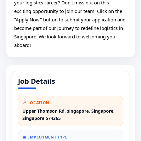
your logistics career? Don't miss out on this
exciting opportunity to join our team! Click on the
"Apply Now" button to submit your application and
become part of our journey to redefine logistics in
Singapore. We look forward to welcoming you
aboard!
Job Details
📍 LOCATION
Upper Thomson Rd, singapore, Singapore,
Singapore 574365
💼 EMPLOYMENT TYPE