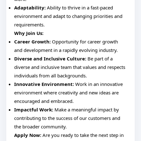
Adaptability:
Ability to thrive in a fast-paced
environment and adapt to changing priorities and
requirements.
Why Join Us:
Career Growth:
Opportunity for career growth
and development in a rapidly evolving industry.
Diverse and Inclusive Culture:
Be part of a
diverse and inclusive team that values and respects
individuals from all backgrounds.
Innovative Environment:
Work in an innovative
environment where creativity and new ideas are
encouraged and embraced.
Impactful Work:
Make a meaningful impact by
contributing to the success of our customers and
the broader community.
Apply Now:
Are you ready to take the next step in