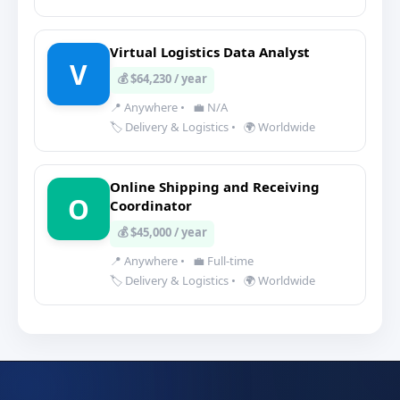
Virtual Logistics Data Analyst
V
💰 $64,230 / year
📍 Anywhere
•
💼 N/A
🏷️ Delivery & Logistics
•
🌍 Worldwide
Online Shipping and Receiving
O
Coordinator
💰 $45,000 / year
📍 Anywhere
•
💼 Full-time
🏷️ Delivery & Logistics
•
🌍 Worldwide