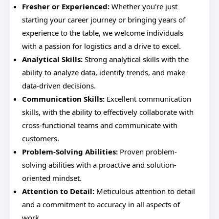
Fresher or Experienced:
Whether you're just
starting your career journey or bringing years of
experience to the table, we welcome individuals
with a passion for logistics and a drive to excel.
Analytical Skills:
Strong analytical skills with the
ability to analyze data, identify trends, and make
data-driven decisions.
Communication Skills:
Excellent communication
skills, with the ability to effectively collaborate with
cross-functional teams and communicate with
customers.
Problem-Solving Abilities:
Proven problem-
solving abilities with a proactive and solution-
oriented mindset.
Attention to Detail:
Meticulous attention to detail
and a commitment to accuracy in all aspects of
work.