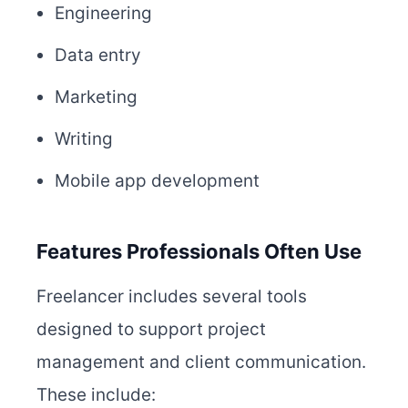
Engineering
Data entry
Marketing
Writing
Mobile app development
Features Professionals Often Use
Freelancer includes several tools
designed to support project
management and client communication.
These include: