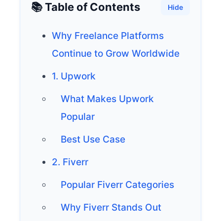
📚 Table of Contents
Hide
Why Freelance Platforms
Continue to Grow Worldwide
1. Upwork
What Makes Upwork
Popular
Best Use Case
2. Fiverr
Popular Fiverr Categories
Why Fiverr Stands Out