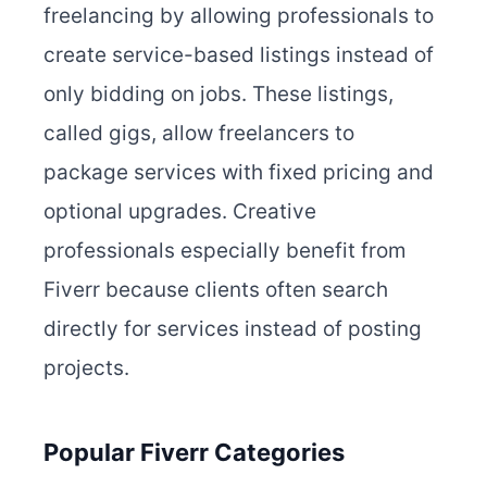
freelancing by allowing professionals to
create service-based listings instead of
only bidding on jobs. These listings,
called gigs, allow freelancers to
package services with fixed pricing and
optional upgrades. Creative
professionals especially benefit from
Fiverr because clients often search
directly for services instead of posting
projects.
Popular Fiverr Categories