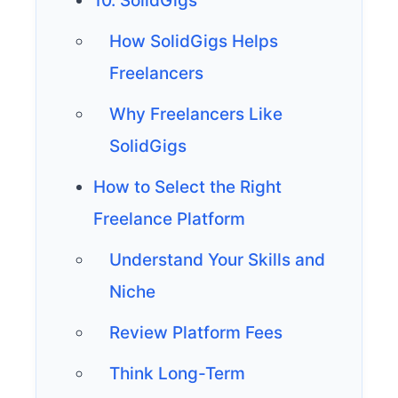
10. SolidGigs
How SolidGigs Helps
Freelancers
Why Freelancers Like
SolidGigs
How to Select the Right
Freelance Platform
Understand Your Skills and
Niche
Review Platform Fees
Think Long-Term