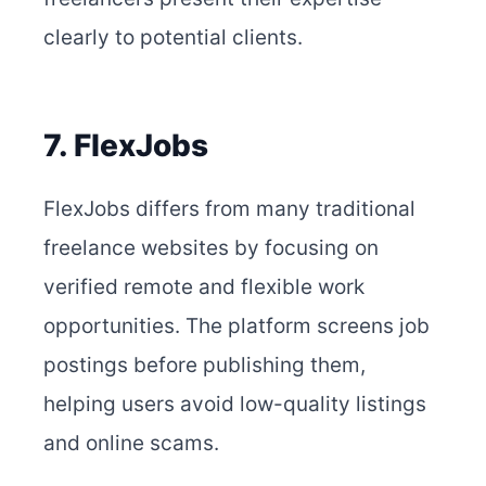
clearly to potential clients.
7. FlexJobs
FlexJobs differs from many traditional
freelance websites by focusing on
verified remote and flexible work
opportunities. The platform screens job
postings before publishing them,
helping users avoid low-quality listings
and online scams.