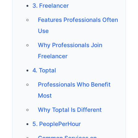
3. Freelancer
Features Professionals Often
Use
Why Professionals Join
Freelancer
4. Toptal
Professionals Who Benefit
Most
Why Toptal Is Different
5. PeoplePerHour