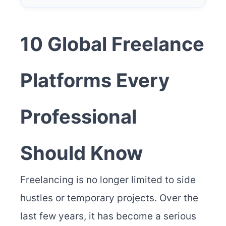
10 Global Freelance
Platforms Every
Professional
Should Know
Freelancing is no longer limited to side
hustles or temporary projects. Over the
last few years, it has become a serious