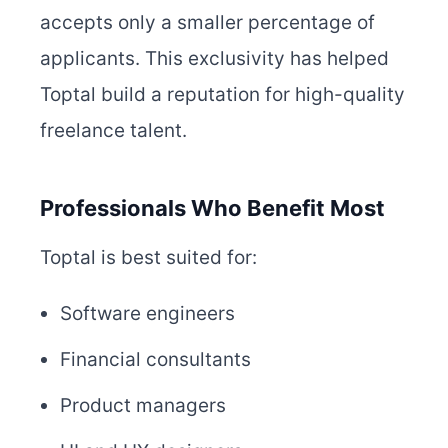
accepts only a smaller percentage of
applicants. This exclusivity has helped
Toptal build a reputation for high-quality
freelance talent.
Professionals Who Benefit Most
Toptal is best suited for:
Software engineers
Financial consultants
Product managers