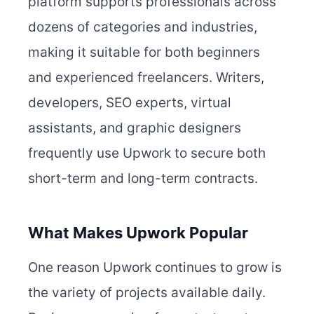
platform supports professionals across
dozens of categories and industries,
making it suitable for both beginners
and experienced freelancers. Writers,
developers, SEO experts, virtual
assistants, and graphic designers
frequently use Upwork to secure both
short-term and long-term contracts.
What Makes Upwork Popular
One reason Upwork continues to grow is
the variety of projects available daily.