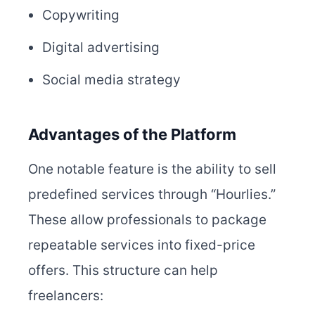
Copywriting
Digital advertising
Social media strategy
Advantages of the Platform
One notable feature is the ability to sell
predefined services through “Hourlies.”
These allow professionals to package
repeatable services into fixed-price
offers. This structure can help
freelancers: