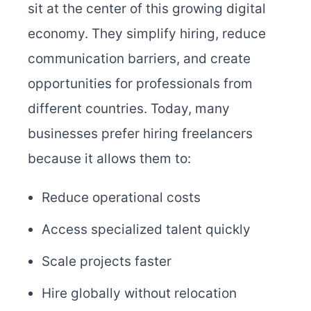
sit at the center of this growing digital
economy. They simplify hiring, reduce
communication barriers, and create
opportunities for professionals from
different countries. Today, many
businesses prefer hiring freelancers
because it allows them to:
Reduce operational costs
Access specialized talent quickly
Scale projects faster
Hire globally without relocation