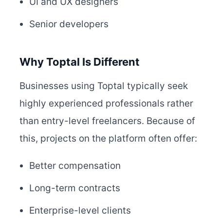
UI and UX designers
Senior developers
Why Toptal Is Different
Businesses using Toptal typically seek
highly experienced professionals rather
than entry-level freelancers. Because of
this, projects on the platform often offer:
Better compensation
Long-term contracts
Enterprise-level clients