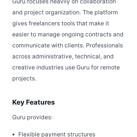
Guru focuses heavily on collaboration
and project organization. The platform
gives freelancers tools that make it
easier to manage ongoing contracts and
communicate with clients. Professionals
across administrative, technical, and
creative industries use Guru for remote
projects.
Key Features
Guru provides:
Flexible payment structures