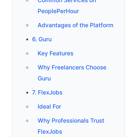
Common Services on
PeoplePerHour
Advantages of the Platform
6. Guru
Key Features
Why Freelancers Choose
Guru
7. FlexJobs
Ideal For
Why Professionals Trust
FlexJobs