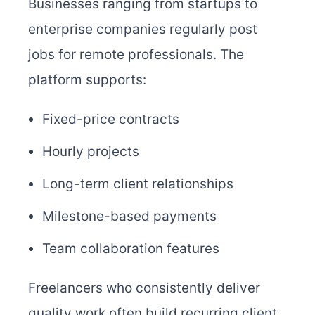
Businesses ranging from startups to
enterprise companies regularly post
jobs for remote professionals. The
platform supports:
Fixed-price contracts
Hourly projects
Long-term client relationships
Milestone-based payments
Team collaboration features
Freelancers who consistently deliver
quality work often build recurring client