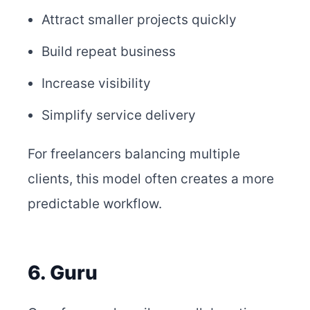
Attract smaller projects quickly
Build repeat business
Increase visibility
Simplify service delivery
For freelancers balancing multiple
clients, this model often creates a more
predictable workflow.
6. Guru