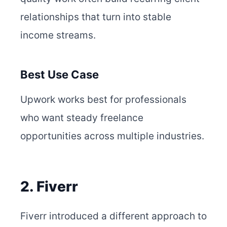
relationships that turn into stable
income streams.
Best Use Case
Upwork works best for professionals
who want steady freelance
opportunities across multiple industries.
2. Fiverr
Fiverr introduced a different approach to