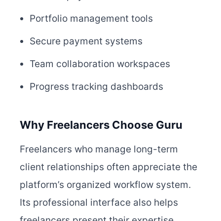
Portfolio management tools
Secure payment systems
Team collaboration workspaces
Progress tracking dashboards
Why Freelancers Choose Guru
Freelancers who manage long-term
client relationships often appreciate the
platform’s organized workflow system.
Its professional interface also helps
freelancers present their expertise