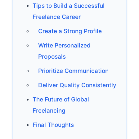
Tips to Build a Successful
Freelance Career
Create a Strong Profile
Write Personalized
Proposals
Prioritize Communication
Deliver Quality Consistently
The Future of Global
Freelancing
Final Thoughts