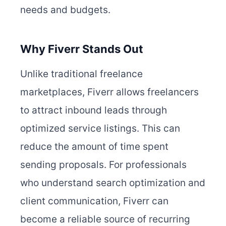
needs and budgets.
Why Fiverr Stands Out
Unlike traditional freelance
marketplaces, Fiverr allows freelancers
to attract inbound leads through
optimized service listings. This can
reduce the amount of time spent
sending proposals. For professionals
who understand search optimization and
client communication, Fiverr can
become a reliable source of recurring