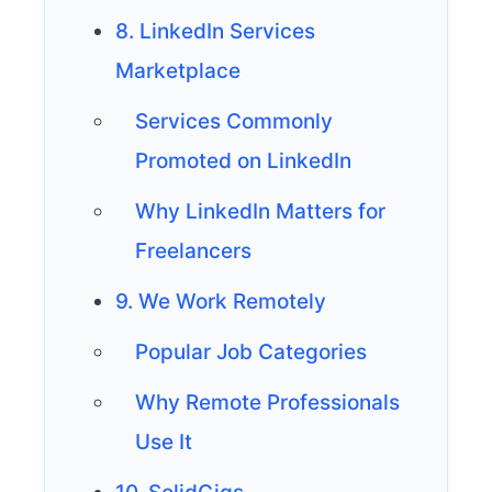
8. LinkedIn Services
Marketplace
Services Commonly
Promoted on LinkedIn
Why LinkedIn Matters for
Freelancers
9. We Work Remotely
Popular Job Categories
Why Remote Professionals
Use It