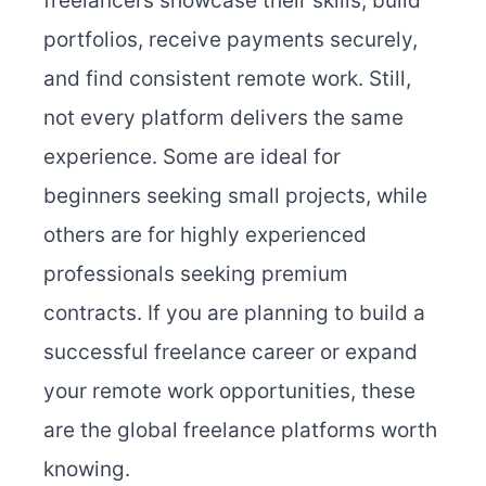
freelancers showcase their skills, build
portfolios, receive payments securely,
and find consistent remote work. Still,
not every platform delivers the same
experience. Some are ideal for
beginners seeking small projects, while
others are for highly experienced
professionals seeking premium
contracts. If you are planning to build a
successful freelance career or expand
your remote work opportunities, these
are the global freelance platforms worth
knowing.