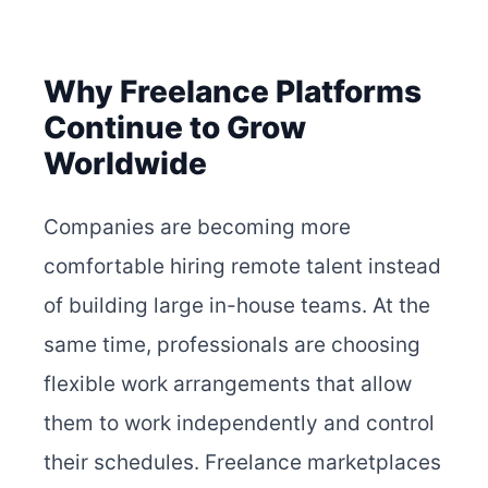
Why Freelance Platforms
Continue to Grow
Worldwide
Companies are becoming more
comfortable hiring remote talent instead
of building large in-house teams. At the
same time, professionals are choosing
flexible work arrangements that allow
them to work independently and control
their schedules. Freelance marketplaces