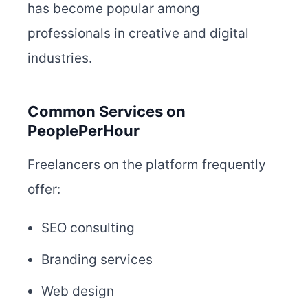
has become popular among
professionals in creative and digital
industries.
Common Services on
PeoplePerHour
Freelancers on the platform frequently
offer:
SEO consulting
Branding services
Web design