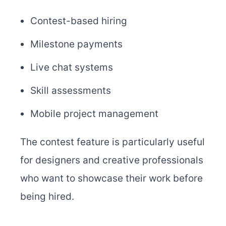
Contest-based hiring
Milestone payments
Live chat systems
Skill assessments
Mobile project management
The contest feature is particularly useful
for designers and creative professionals
who want to showcase their work before
being hired.