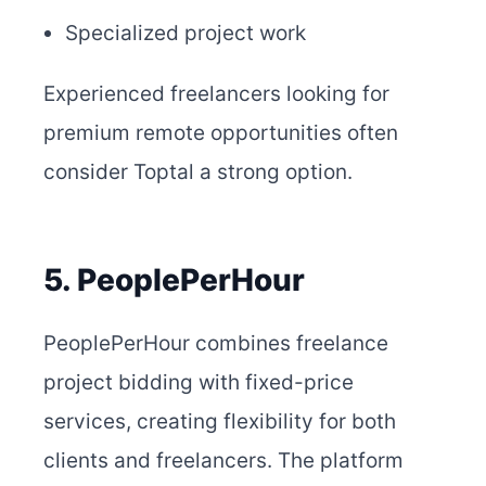
Specialized project work
Experienced freelancers looking for
premium remote opportunities often
consider Toptal a strong option.
5. PeoplePerHour
PeoplePerHour combines freelance
project bidding with fixed-price
services, creating flexibility for both
clients and freelancers. The platform