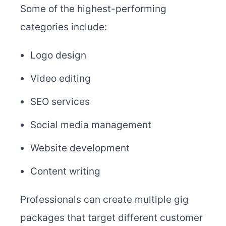
Some of the highest-performing
categories include:
Logo design
Video editing
SEO services
Social media management
Website development
Content writing
Professionals can create multiple gig
packages that target different customer