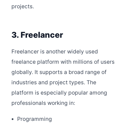
projects.
3. Freelancer
Freelancer is another widely used
freelance platform with millions of users
globally. It supports a broad range of
industries and project types. The
platform is especially popular among
professionals working in:
Programming