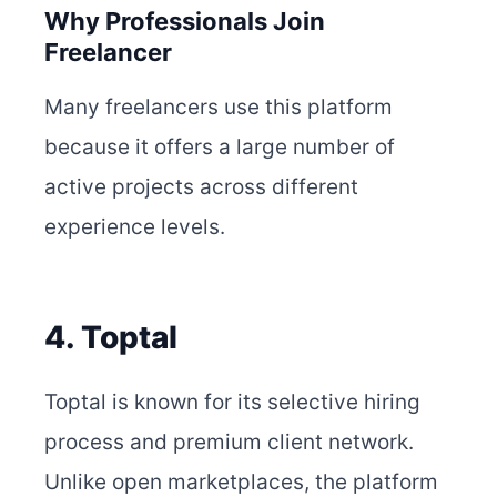
Why Professionals Join
Freelancer
Many freelancers use this platform
because it offers a large number of
active projects across different
experience levels.
4. Toptal
Toptal is known for its selective hiring
process and premium client network.
Unlike open marketplaces, the platform