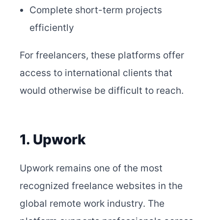
Complete short-term projects
efficiently
For freelancers, these platforms offer
access to international clients that
would otherwise be difficult to reach.
1. Upwork
Upwork remains one of the most
recognized freelance websites in the
global remote work industry. The