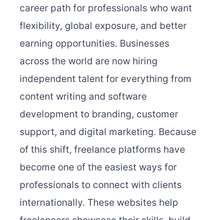
career path for professionals who want
flexibility, global exposure, and better
earning opportunities. Businesses
across the world are now hiring
independent talent for everything from
content writing and software
development to branding, customer
support, and digital marketing. Because
of this shift, freelance platforms have
become one of the easiest ways for
professionals to connect with clients
internationally. These websites help