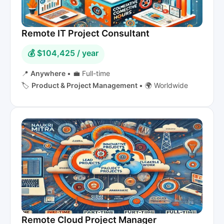
Remote IT Project Consultant
💰 $104,425 / year
📍
Anywhere
•
💼 Full-time
🏷️
Product & Project Management
•
🌍 Worldwide
Remote Cloud Project Manager