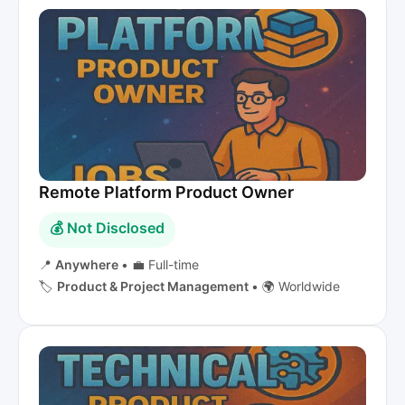
Remote Platform Product Owner
💰 Not Disclosed
📍
Anywhere
•
💼 Full-time
🏷️
Product & Project Management
•
🌍 Worldwide