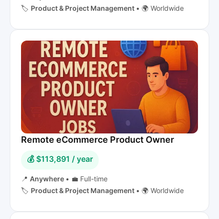
🏷️
Product & Project Management
•
🌍 Worldwide
Remote eCommerce Product Owner
💰 $113,891 / year
📍
Anywhere
•
💼 Full-time
🏷️
Product & Project Management
•
🌍 Worldwide