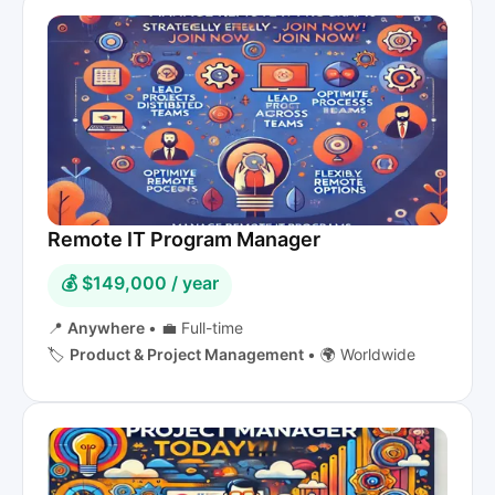
Remote IT Program Manager
💰 $149,000 / year
📍
Anywhere
•
💼 Full-time
🏷️
Product & Project Management
•
🌍 Worldwide