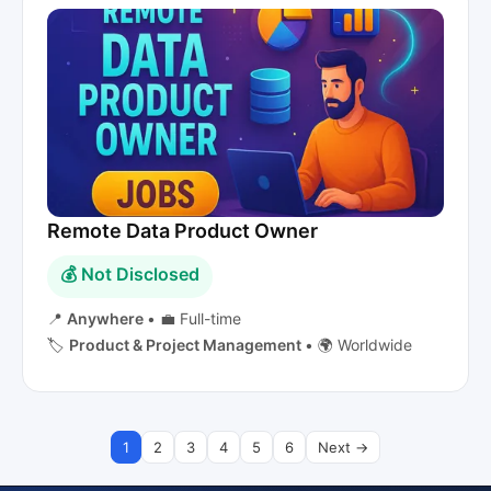
Remote Data Product Owner
💰 Not Disclosed
📍
Anywhere
•
💼 Full-time
🏷️
Product & Project Management
•
🌍 Worldwide
1
2
3
4
5
6
Next →