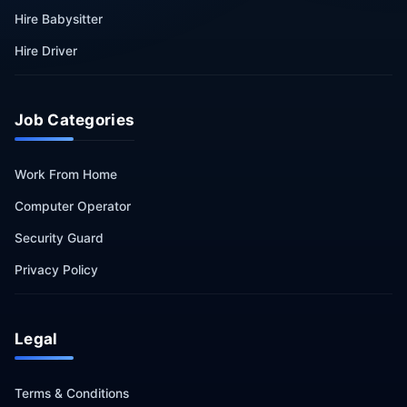
Hire Babysitter
Hire Driver
Job Categories
Work From Home
Computer Operator
Security Guard
Privacy Policy
Legal
Terms & Conditions