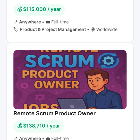
💰 $115,000 / year
📍
Anywhere
•
💼 Full-time
🏷️
Product & Project Management
•
🌍 Worldwide
Remote Scrum Product Owner
💰 $138,710 / year
📍
Anywhere
•
💼 Full-time