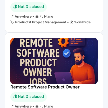
💰 Not Disclosed
📍
Anywhere
•
💼 Full-time
🏷️
Product & Project Management
•
🌍 Worldwide
Remote Software Product Owner
💰 Not Disclosed
📍
Anywhere
•
💼 Full-time