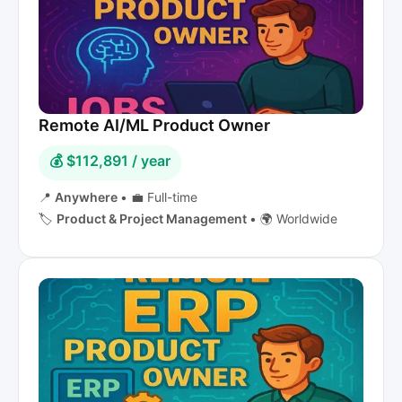
Remote AI/ML Product Owner
💰 $112,891 / year
📍
Anywhere
•
💼 Full-time
🏷️
Product & Project Management
•
🌍 Worldwide