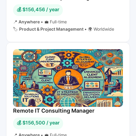
💰 $156,456 / year
📍
Anywhere
•
💼 Full-time
🏷️
Product & Project Management
•
🌍 Worldwide
Remote IT Consulting Manager
💰 $156,500 / year
📍
Anywhere
•
💼 Full-time