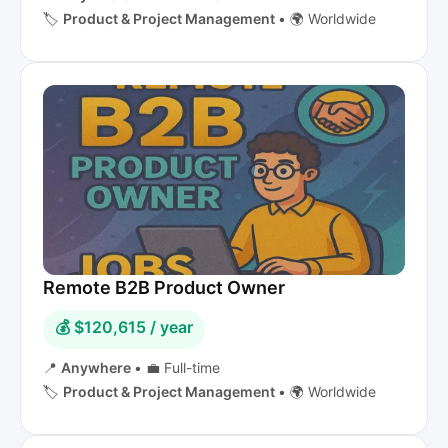
🏷️
Product & Project Management
•
🌍 Worldwide
Remote B2B Product Owner
💰 $120,615 / year
📍
Anywhere
•
💼 Full-time
🏷️
Product & Project Management
•
🌍 Worldwide