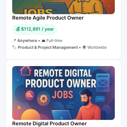
Remote Agile Product Owner
💰 $112,891 / year
📍
Anywhere
•
💼 Full-time
🏷️
Product & Project Management
•
🌍 Worldwide
Remote Digital Product Owner