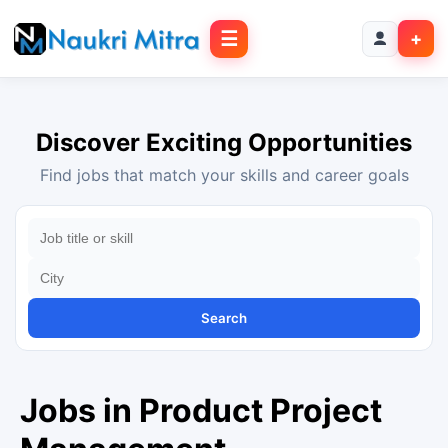
☰
+
Discover Exciting Opportunities
Find jobs that match your skills and career goals
Search
Jobs in Product Project