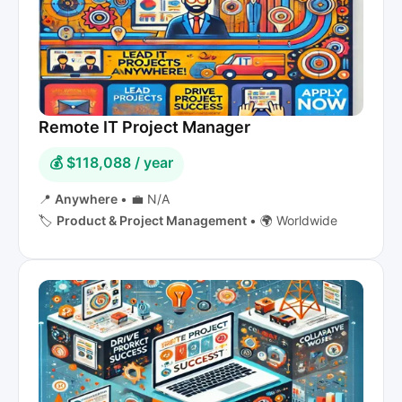
Remote IT Project Manager
💰 $118,088 / year
📍
Anywhere
•
💼 N/A
🏷️
Product & Project Management
•
🌍 Worldwide