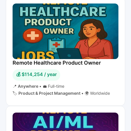
Remote Healthcare Product Owner
💰 $114,254 / year
📍
Anywhere
•
💼 Full-time
🏷️
Product & Project Management
•
🌍 Worldwide