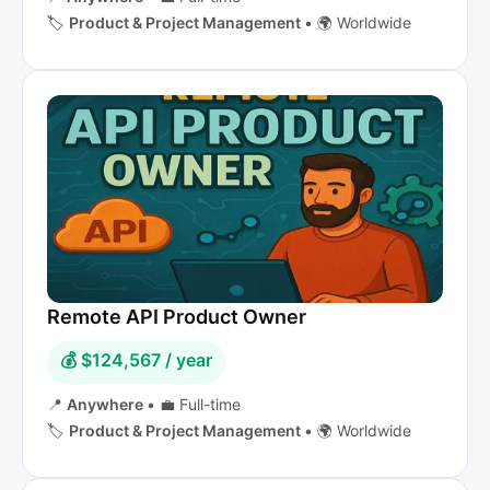
🏷️
Product & Project Management
•
🌍 Worldwide
Remote API Product Owner
💰 $124,567 / year
📍
Anywhere
•
💼 Full-time
🏷️
Product & Project Management
•
🌍 Worldwide