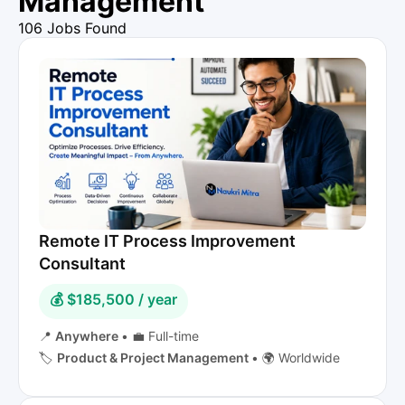
Management
106 Jobs Found
Remote IT Process Improvement
Consultant
💰 $185,500 / year
📍
Anywhere
•
💼 Full-time
🏷️
Product & Project Management
•
🌍 Worldwide