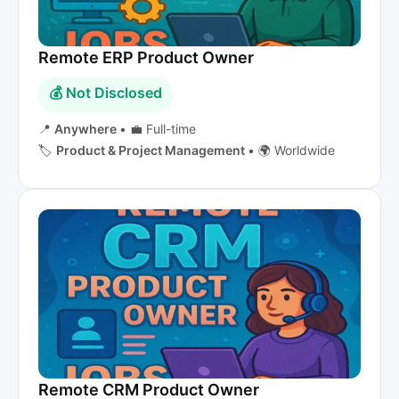
Remote ERP Product Owner
💰 Not Disclosed
📍
Anywhere
•
💼 Full-time
🏷️
Product & Project Management
•
🌍 Worldwide
Remote CRM Product Owner