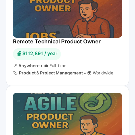
Remote Technical Product Owner
💰 $112,891 / year
📍
Anywhere
•
💼 Full-time
🏷️
Product & Project Management
•
🌍 Worldwide