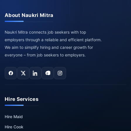
About Naukri Mitra
Naukri Mitra connects job seekers with top
employers through a reliable and efficient platform.
We aim to simplify hiring and career growth for
everyone – from job seekers to employers.
Hire Services
Hire Maid
Hire Cook