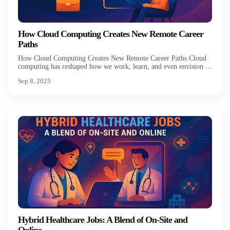
How Cloud Computing Creates New Remote Career
Paths
How Cloud Computing Creates New Remote Career Paths Cloud
computing has reshaped how we work, learn, and even envision ...
Sep 8, 2025
Hybrid Healthcare Jobs: A Blend of On-Site and