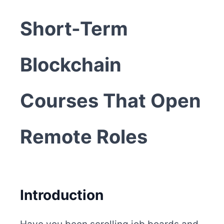
Short-Term
Blockchain
Courses That Open
Remote Roles
Introduction