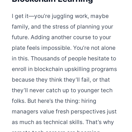
I get it—you’re juggling work, maybe
family, and the stress of planning your
future. Adding another course to your
plate feels impossible. You’re not alone
in this. Thousands of people hesitate to
enroll in blockchain upskilling programs
because they think they’ll fail, or that
they’ll never catch up to younger tech
folks. But here’s the thing: hiring
managers value fresh perspectives just
as much as technical skills.
That’s why