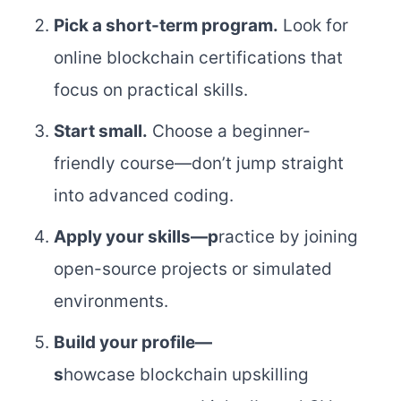
Pick a short-term program.
Look for
online blockchain certifications that
focus on practical skills.
Start small.
Choose a beginner-
friendly course—don’t jump straight
into advanced coding.
Apply your skills
—p
ractice by joining
open-source projects or simulated
environments.
Build your profile
—
s
howcase blockchain upskilling