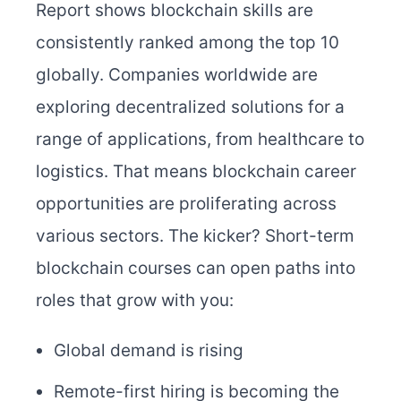
Report shows blockchain skills are
consistently ranked among the top 10
globally. Companies worldwide are
exploring decentralized solutions for a
range of applications, from healthcare to
logistics. That means blockchain career
opportunities are proliferating across
various sectors.
The kicker? Short-term
blockchain courses can open paths into
roles that grow with you:
Global demand is rising
Remote-first hiring is becoming the