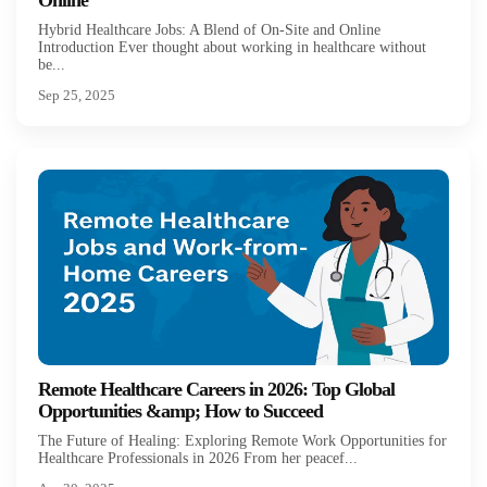
Online
Hybrid Healthcare Jobs: A Blend of On-Site and Online
Introduction Ever thought about working in healthcare without
be...
Sep 25, 2025
Remote Healthcare Careers in 2026: Top Global
Opportunities &amp; How to Succeed
The Future of Healing: Exploring Remote Work Opportunities for
Healthcare Professionals in 2026 From her peacef...