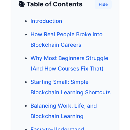
📚 Table of Contents
Hide
Introduction
How Real People Broke Into
Blockchain Careers
Why Most Beginners Struggle
(And How Courses Fix That)
Starting Small: Simple
Blockchain Learning Shortcuts
Balancing Work, Life, and
Blockchain Learning
Easy-to-Understand