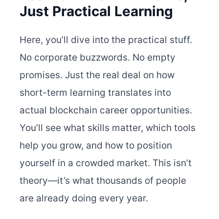
Just Practical Learning
Here, you’ll dive into the practical stuff.
No corporate buzzwords. No empty
promises. Just the real deal on how
short-term learning translates into
actual blockchain career opportunities.
You’ll see what skills matter, which tools
help you grow, and how to position
yourself in a crowded market. This isn’t
theory—it’s what thousands of people
are already doing every year.