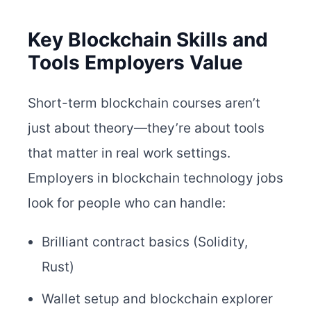
Key Blockchain Skills and
Tools Employers Value
Short-term blockchain courses aren’t
just about theory—they’re about tools
that matter in real work settings.
Employers in blockchain technology jobs
look for people who can handle:
Brilliant contract basics (Solidity,
Rust)
Wallet setup and blockchain explorer