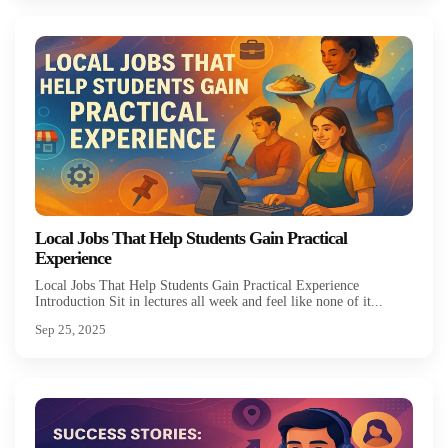
Local Jobs That Help Students Gain Practical
Experience
Local Jobs That Help Students Gain Practical Experience
Introduction Sit in lectures all week and feel like none of it...
Sep 25, 2025