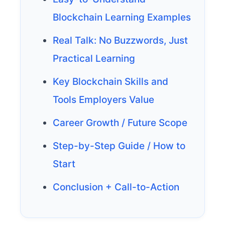
Blockchain Learning Examples
Real Talk: No Buzzwords, Just
Practical Learning
Key Blockchain Skills and
Tools Employers Value
Career Growth / Future Scope
Step-by-Step Guide / How to
Start
Conclusion + Call-to-Action