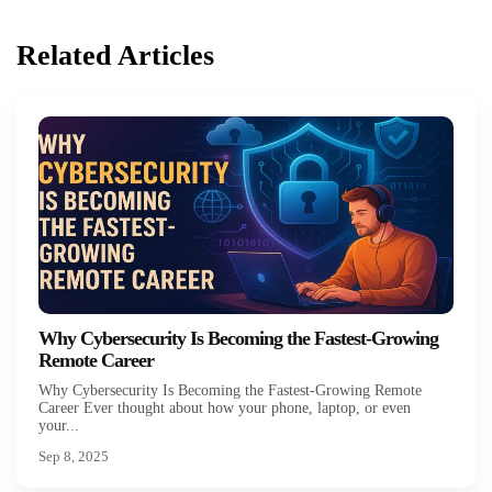
Related Articles
Why Cybersecurity Is Becoming the Fastest-Growing
Remote Career
Why Cybersecurity Is Becoming the Fastest-Growing Remote
Career Ever thought about how your phone, laptop, or even
your...
Sep 8, 2025