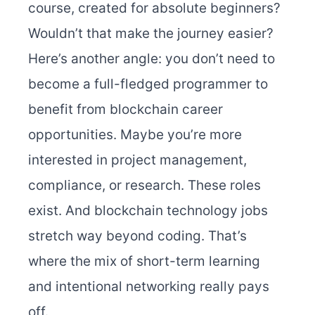
course, created for absolute beginners?
Wouldn’t that make the journey easier?
Here’s another angle: you don’t need to
become a full-fledged programmer to
benefit from blockchain career
opportunities. Maybe you’re more
interested in project management,
compliance, or research. These roles
exist. And blockchain technology jobs
stretch way beyond coding. That’s
where the mix of short-term learning
and intentional networking really pays
off.