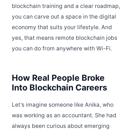
blockchain training and a clear roadmap,
you can carve out a space in the digital
economy that suits your lifestyle. And
yes, that means remote blockchain jobs
you can do from anywhere with Wi-Fi.
How Real People Broke
Into Blockchain Careers
Let’s imagine someone like Anika, who
was working as an accountant. She had
always been curious about emerging