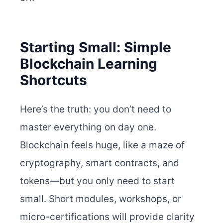
Starting Small: Simple
Blockchain Learning
Shortcuts
Here’s the truth: you don’t need to
master everything on day one.
Blockchain feels huge, like a maze of
cryptography, smart contracts, and
tokens—but you only need to start
small. Short modules, workshops, or
micro-certifications will provide clarity