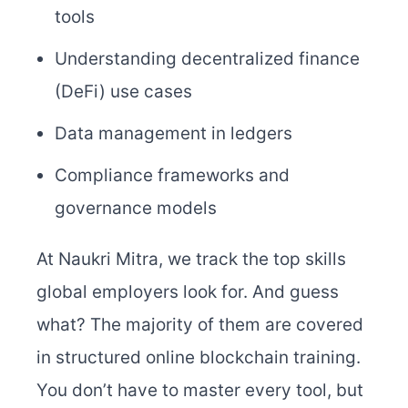
tools
Understanding decentralized finance
(DeFi) use cases
Data management in ledgers
Compliance frameworks and
governance models
At Naukri Mitra, we track the top skills
global employers look for. And guess
what? The majority of them are covered
in structured online blockchain training.
You don’t have to master every tool, but