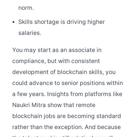
norm.
Skills shortage is driving higher
salaries.
You may start as an associate in
compliance, but with consistent
development of blockchain skills, you
could advance to senior positions within
a few years. Insights from platforms like
Naukri Mitra show that remote
blockchain jobs are becoming standard
rather than the exception. And because