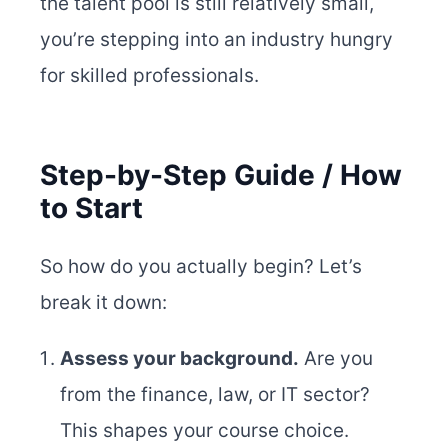
the talent pool is still relatively small,
you’re stepping into an industry hungry
for skilled professionals.
Step-by-Step Guide / How
to Start
So how do you actually begin? Let’s
break it down:
Assess your background.
Are you
from the finance, law, or IT sector?
This shapes your course choice.