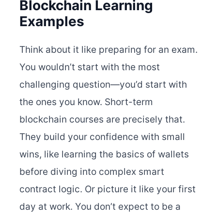
Blockchain Learning
Examples
Think about it like preparing for an exam.
You wouldn’t start with the most
challenging question—you’d start with
the ones you know. Short-term
blockchain courses are precisely that.
They build your confidence with small
wins, like learning the basics of wallets
before diving into complex smart
contract logic.
Or picture it like your first
day at work. You don’t expect to be a