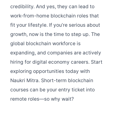
credibility. And yes, they can lead to
work-from-home blockchain roles that
fit your lifestyle.
If you’re serious about
growth, now is the time to step up. The
global blockchain workforce is
expanding, and companies are actively
hiring for digital economy careers.
Start
exploring opportunities today with
Naukri Mitra. Short-term blockchain
courses can be your entry ticket into
remote roles—so why wait?