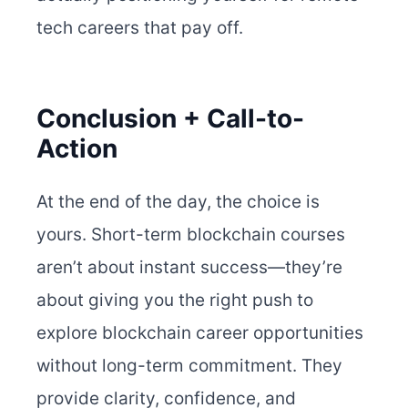
tech careers that pay off.
Conclusion + Call-to-
Action
At the end of the day, the choice is
yours. Short-term blockchain courses
aren’t about instant success—they’re
about giving you the right push to
explore blockchain career opportunities
without long-term commitment. They
provide clarity, confidence, and