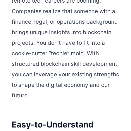
remote tech careers are booming.
Companies realize that someone with a
finance, legal, or operations background
brings unique insights into blockchain
projects. You don’t have to fit into a
cookie-cutter “techie” mold. With
structured blockchain skill development,
you can leverage your existing strengths
to shape the digital economy and our
future.
Easy-to-Understand