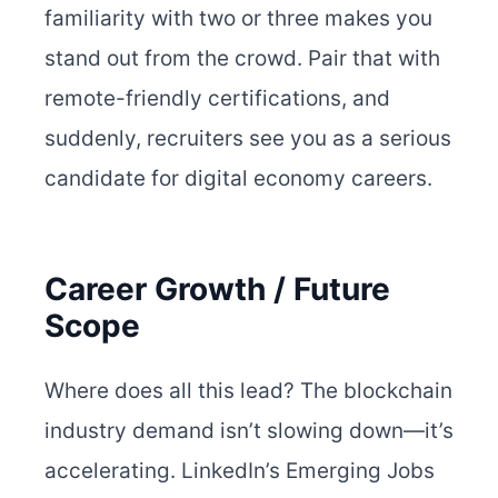
familiarity with two or three makes you
stand out from the crowd. Pair that with
remote-friendly certifications, and
suddenly, recruiters see you as a serious
candidate for digital economy careers.
Career Growth / Future
Scope
Where does all this lead? The blockchain
industry demand isn’t slowing down—it’s
accelerating. LinkedIn’s Emerging Jobs