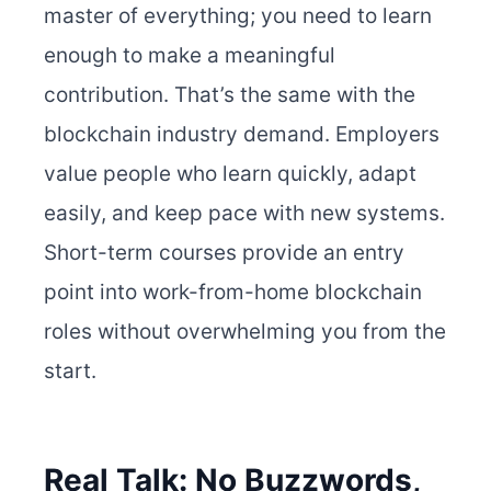
master of everything; you need to learn
enough to make a meaningful
contribution. That’s the same with the
blockchain industry demand. Employers
value people who learn quickly, adapt
easily, and keep pace with new systems.
Short-term courses provide an entry
point into work-from-home blockchain
roles without overwhelming you from the
start.
Real Talk: No Buzzwords,