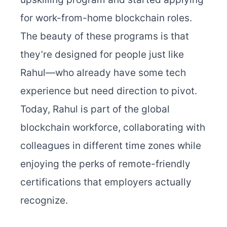
for work-from-home blockchain roles.
The beauty of these programs is that
they’re designed for people just like
Rahul—who already have some tech
experience but need direction to pivot.
Today, Rahul is part of the global
blockchain workforce, collaborating with
colleagues in different time zones while
enjoying the perks of remote-friendly
certifications that employers actually
recognize.