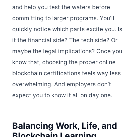
and help you test the waters before
committing to larger programs.
You’ll
quickly notice which parts excite you. Is
it the financial side? The tech side? Or
maybe the legal implications? Once you
know that, choosing the proper online
blockchain certifications feels way less
overwhelming. And employers don’t
expect you to know it all on day one.
Balancing Work, Life, and
Blockchain Learning