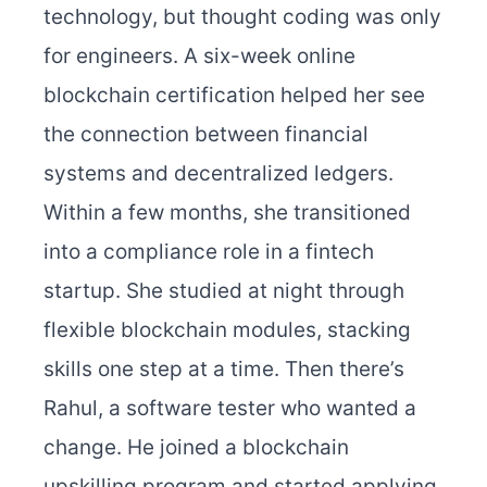
technology, but thought coding was only
for engineers. A six-week online
blockchain certification helped her see
the connection between financial
systems and decentralized ledgers.
Within a few months, she transitioned
into a compliance role in a fintech
startup. She studied at night through
flexible blockchain modules, stacking
skills one step at a time.
Then there’s
Rahul, a software tester who wanted a
change. He joined a blockchain
upskilling program and started applying