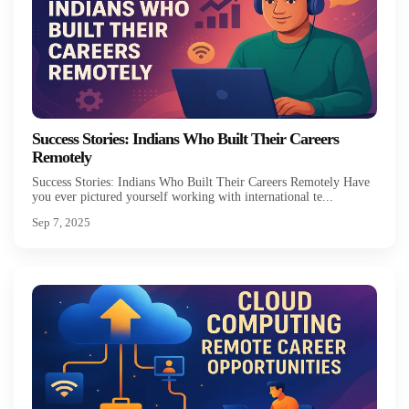
Success Stories: Indians Who Built Their Careers
Remotely
Success Stories: Indians Who Built Their Careers Remotely Have
you ever pictured yourself working with international te...
Sep 7, 2025