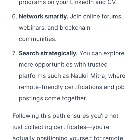
programs on your LinkedIn and CV.
Network smartly.
Join online forums,
webinars, and blockchain
communities.
Search strategically.
You can explore
more opportunities with trusted
platforms such as Naukri Mitra, where
remote-friendly certifications and job
postings come together.
Following this path ensures you’re not
just collecting certificates—you’re
actually positioning yourself for remote