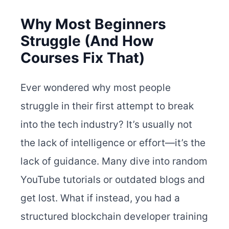
Why Most Beginners
Struggle (And How
Courses Fix That)
Ever wondered why most people
struggle in their first attempt to break
into the tech industry? It’s usually not
the lack of intelligence or effort—it’s the
lack of guidance. Many dive into random
YouTube tutorials or outdated blogs and
get lost. What if instead, you had a
structured blockchain developer training