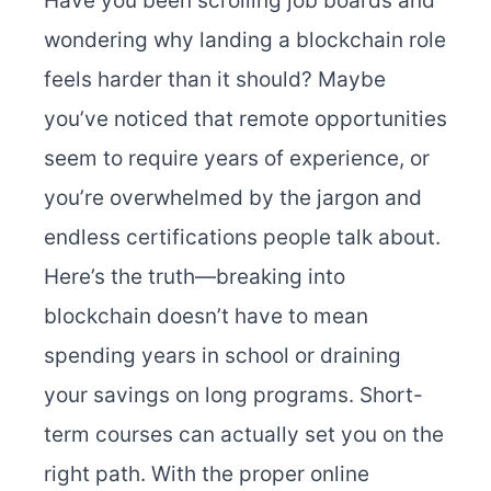
Have you been scrolling job boards and
wondering why landing a blockchain role
feels harder than it should? Maybe
you’ve noticed that remote opportunities
seem to require years of experience, or
you’re overwhelmed by the jargon and
endless certifications people talk about.
Here’s the truth—breaking into
blockchain doesn’t have to mean
spending years in school or draining
your savings on long programs. Short-
term courses can actually set you on the
right path. With the proper online