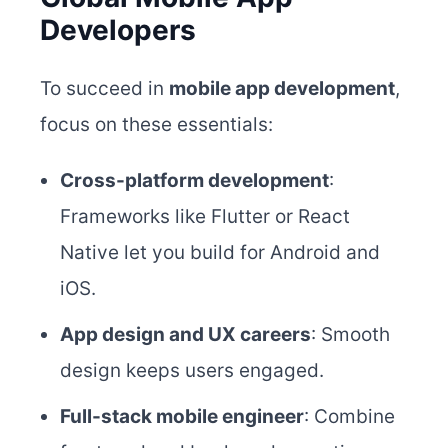
Developers
To succeed in
mobile app development
,
focus on these essentials:
Cross-platform development
:
Frameworks like Flutter or React
Native let you build for Android and
iOS.
App design and UX careers
: Smooth
design keeps users engaged.
Full-stack mobile engineer
: Combine