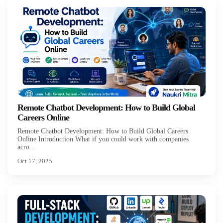
Remote Chatbot Development: How to Build Global
Careers Online
Remote Chatbot Development: How to Build Global Careers
Online Introduction What if you could work with companies
acro...
Oct 17, 2025