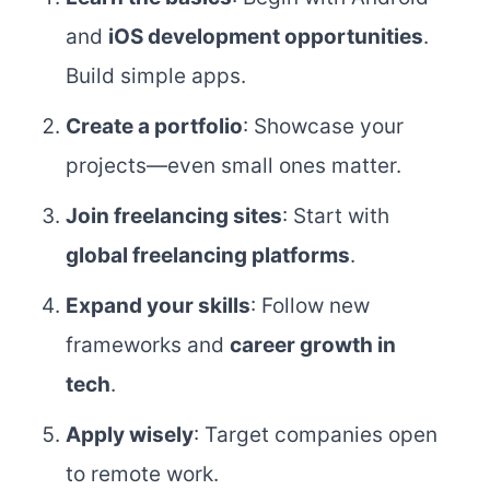
and
iOS development opportunities
.
Build simple apps.
Create a portfolio
: Showcase your
projects—even small ones matter.
Join freelancing sites
: Start with
global freelancing platforms
.
Expand your skills
: Follow new
frameworks and
career growth in
tech
.
Apply wisely
: Target companies open
to remote work.