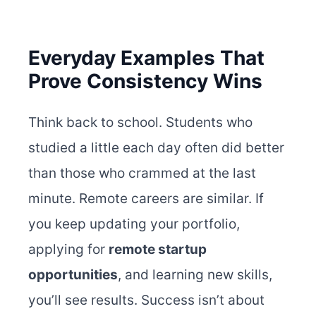
Everyday Examples That
Prove Consistency Wins
Think back to school. Students who
studied a little each day often did better
than those who crammed at the last
minute. Remote careers are similar.
If
you keep updating your portfolio,
applying for
remote startup
opportunities
, and learning new skills,
you’ll see results. Success isn’t about