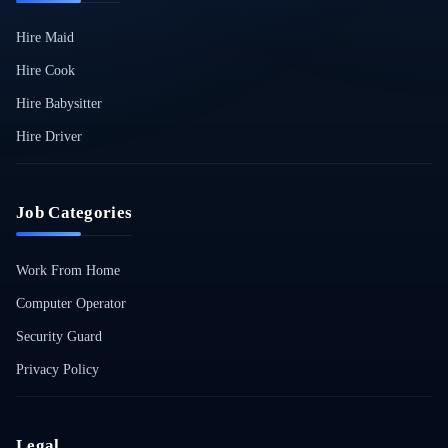
Hire Maid
Hire Cook
Hire Babysitter
Hire Driver
Job Categories
Work From Home
Computer Operator
Security Guard
Privacy Policy
Legal