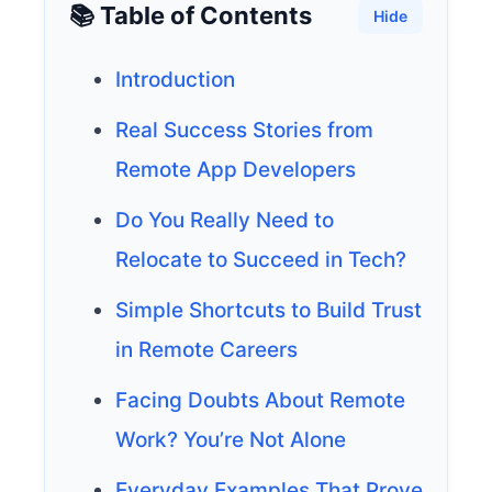
📚 Table of Contents
Hide
Introduction
Real Success Stories from
Remote App Developers
Do You Really Need to
Relocate to Succeed in Tech?
Simple Shortcuts to Build Trust
in Remote Careers
Facing Doubts About Remote
Work? You’re Not Alone
Everyday Examples That Prove