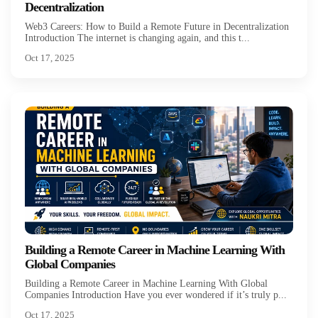
Decentralization
Web3 Careers: How to Build a Remote Future in Decentralization
Introduction The internet is changing again, and this t...
Oct 17, 2025
Building a Remote Career in Machine Learning With
Global Companies
Building a Remote Career in Machine Learning With Global
Companies Introduction Have you ever wondered if it’s truly p...
Oct 17, 2025