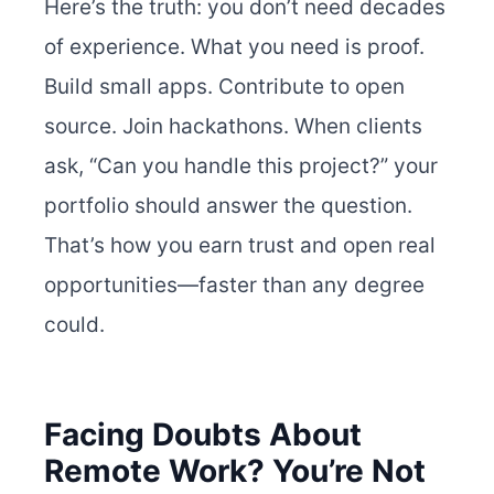
Here’s the truth: you don’t need decades
of experience. What you need is proof.
Build small apps. Contribute to open
source. Join hackathons.
When clients
ask, “Can you handle this project?” your
portfolio should answer the question.
That’s how you earn trust and open real
opportunities—faster than any degree
could.
Facing Doubts About
Remote Work? You’re Not