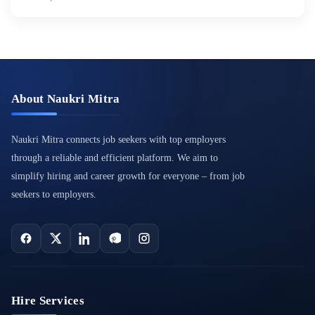
About Naukri Mitra
Naukri Mitra connects job seekers with top employers
through a reliable and efficient platform. We aim to
simplify hiring and career growth for everyone – from job
seekers to employers.
Hire Services