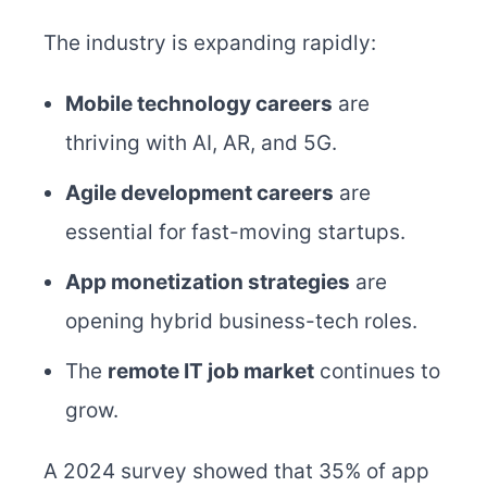
The industry is expanding rapidly:
Mobile technology careers
are
thriving with AI, AR, and 5G.
Agile development careers
are
essential for fast-moving startups.
App monetization strategies
are
opening hybrid business-tech roles.
The
remote IT job market
continues to
grow.
A 2024 survey showed that 35% of app