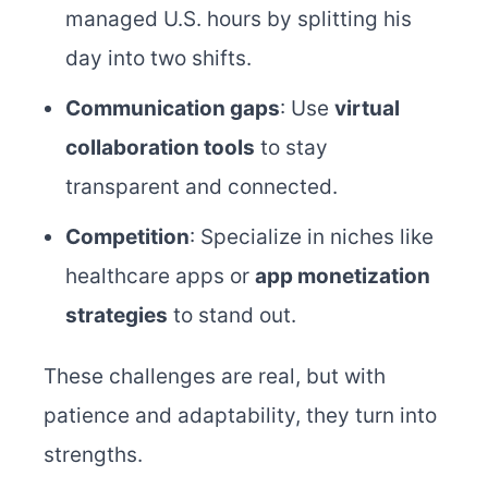
managed U.S. hours by splitting his
day into two shifts.
Communication gaps
: Use
virtual
collaboration tools
to stay
transparent and connected.
Competition
: Specialize in niches like
healthcare apps or
app monetization
strategies
to stand out.
These challenges are real, but with
patience and adaptability, they turn into
strengths.