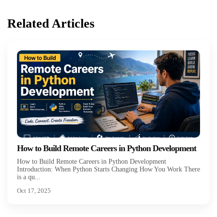
Related Articles
How to Build Remote Careers in Python Development
How to Build Remote Careers in Python Development
Introduction: When Python Starts Changing How You Work There
is a qu...
Oct 17, 2025