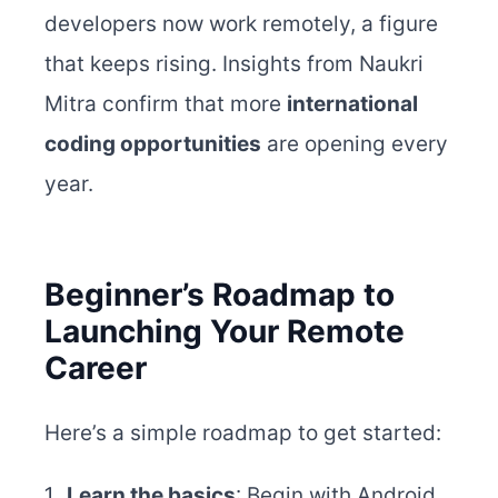
developers now work remotely, a figure
that keeps rising. Insights from Naukri
Mitra confirm that more
international
coding opportunities
are opening every
year.
Beginner’s Roadmap to
Launching Your Remote
Career
Here’s a simple roadmap to get started:
Learn the basics
: Begin with Android