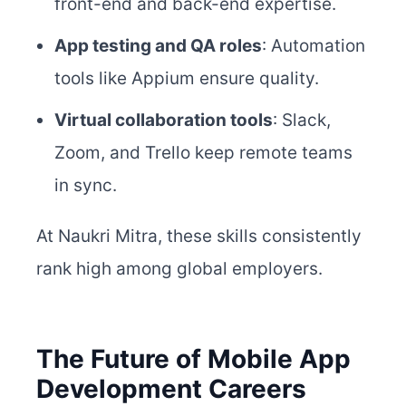
front-end and back-end expertise.
App testing and QA roles
: Automation
tools like Appium ensure quality.
Virtual collaboration tools
: Slack,
Zoom, and Trello keep remote teams
in sync.
At Naukri Mitra, these skills consistently
rank high among global employers.
The Future of Mobile App
Development Careers