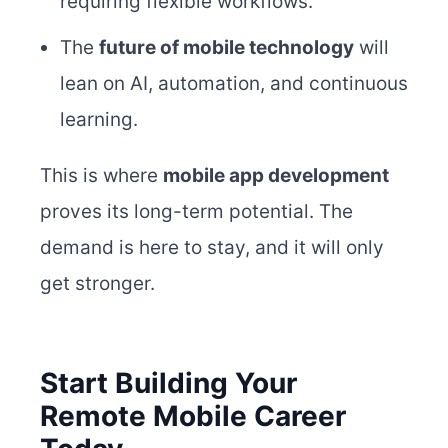
requiring flexible workflows.
The
future of mobile technology
will
lean on AI, automation, and continuous
learning.
This is where
mobile app development
proves its long-term potential. The
demand is here to stay, and it will only
get stronger.
Start Building Your
Remote Mobile Career