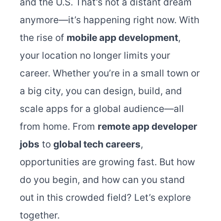
and the U.S. That’s not a distant dream
anymore—it’s happening right now. With
the rise of
mobile app development
,
your location no longer limits your
career. Whether you’re in a small town or
a big city, you can design, build, and
scale apps for a global audience—all
from home.
From
remote app developer
jobs
to
global tech careers
,
opportunities are growing fast. But how
do you begin, and how can you stand
out in this crowded field? Let’s explore
together.