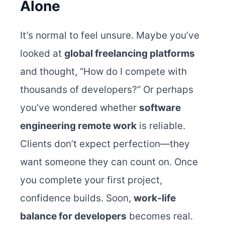
Alone
It’s normal to feel unsure. Maybe you’ve
looked at
global freelancing platforms
and thought, “How do I compete with
thousands of developers?” Or perhaps
you’ve wondered whether
software
engineering remote work
is reliable.
Clients don’t expect perfection—they
want someone they can count on. Once
you complete your first project,
confidence builds. Soon,
work-life
balance for developers
becomes real.