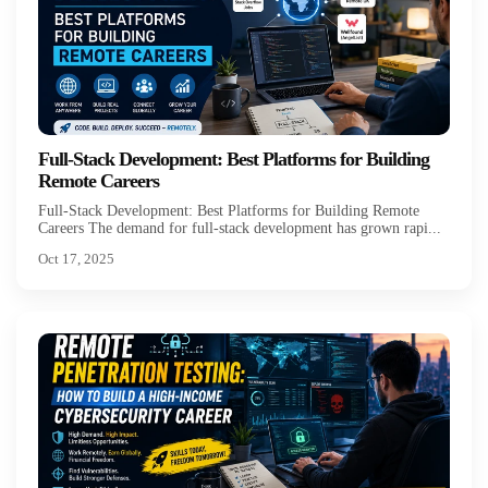
Full-Stack Development: Best Platforms for Building
Remote Careers
Full-Stack Development: Best Platforms for Building Remote
Careers The demand for full-stack development has grown rapi...
Oct 17, 2025