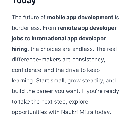
Today
The future of
mobile app development
is
borderless. From
remote app developer
jobs
to
international app developer
hiring
, the choices are endless.
The real
difference-makers are consistency,
confidence, and the drive to keep
learning. Start small, grow steadily, and
build the career you want. If you’re ready
to take the next step, explore
opportunities with Naukri Mitra today.