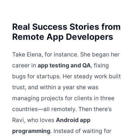
Real Success Stories from
Remote App Developers
Take Elena, for instance. She began
her
career in
app testing and QA
, fixing
bugs for startups. Her steady work built
trust, and within a year she was
managing projects for clients in three
countries—all remotely.
Then there’s
Ravi, who loves
Android app
programming
. Instead of waiting for