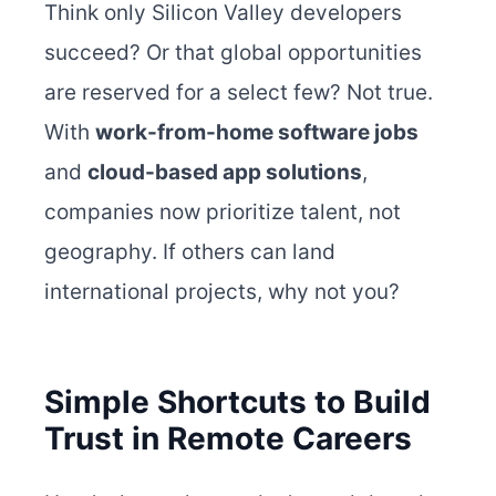
Think only Silicon Valley developers
succeed? Or that global opportunities
are reserved for a select few? Not true.
With
work-from-home software jobs
and
cloud-based app solutions
,
companies now prioritize talent, not
geography. If others can land
international projects, why not you?
Simple Shortcuts to Build
Trust in Remote Careers