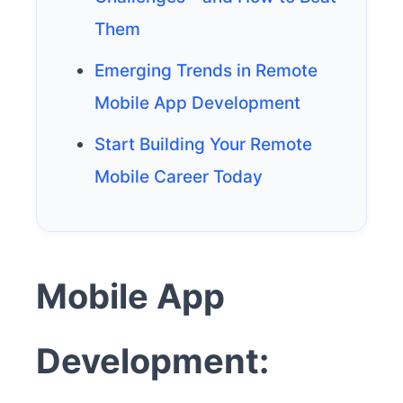
Them
Emerging Trends in Remote
Mobile App Development
Start Building Your Remote
Mobile Career Today
Mobile App
Development: