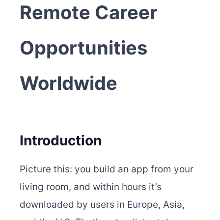
Remote Career
Opportunities
Worldwide
Introduction
Picture this: you build an app from your
living room, and within hours it’s
downloaded by users in Europe, Asia,