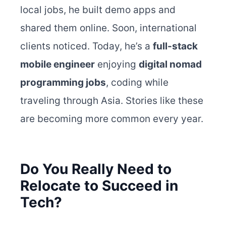
local jobs, he built demo apps and
shared them online. Soon, international
clients noticed. Today, he’s a
full-stack
mobile engineer
enjoying
digital nomad
programming jobs
, coding while
traveling through Asia. Stories like these
are becoming more common every year.
Do You Really Need to
Relocate to Succeed in
Tech?