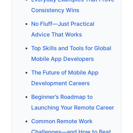
Consistency Wins
No Fluff—Just Practical
Advice That Works
Top Skills and Tools for Global
Mobile App Developers
The Future of Mobile App
Development Careers
Beginner’s Roadmap to
Launching Your Remote Career
Common Remote Work
Challenges—and How to Beat