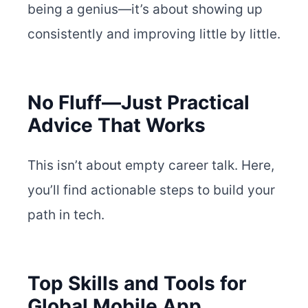
being a genius—it’s about showing up
consistently and improving little by little.
No Fluff—Just Practical
Advice That Works
This isn’t about empty career talk. Here,
you’ll find actionable steps to build your
path in tech.
Top Skills and Tools for
Global Mobile App