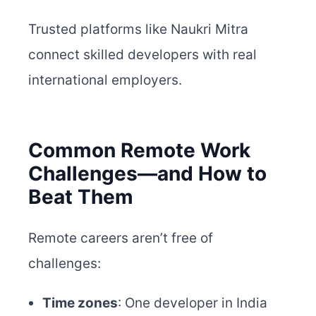
Trusted platforms like Naukri Mitra
connect skilled developers with real
international employers.
Common Remote Work
Challenges—and How to
Beat Them
Remote careers aren’t free of
challenges:
Time zones
: One developer in India