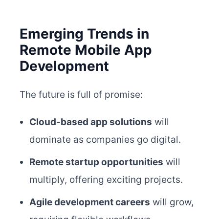
Emerging Trends in
Remote Mobile App
Development
The future is full of promise:
Cloud-based app solutions
will
dominate as companies go digital.
Remote startup opportunities
will
multiply, offering exciting projects.
Agile development careers
will grow,