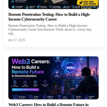
Remote Penetration Testing: How to Build a High-
Income Cybersecurity Career
Remote Penetration Testing: How to Build a High-Income
Cybersecurity Career Introduction Think about it—every day,
org...
Oct 17, 2025
Web3 Careers: How to Build a Remote Future in