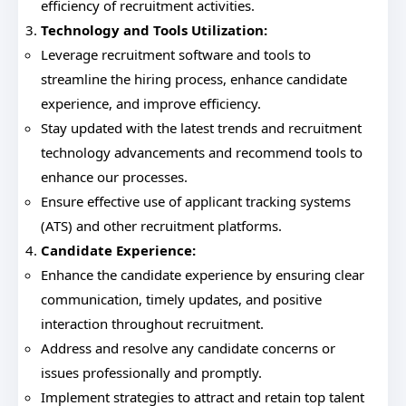
efficiency of recruitment activities.
Technology and Tools Utilization:
Leverage recruitment software and tools to
streamline the hiring process, enhance candidate
experience, and improve efficiency.
Stay updated with the latest trends and recruitment
technology advancements and recommend tools to
enhance our processes.
Ensure effective use of applicant tracking systems
(ATS) and other recruitment platforms.
Candidate Experience:
Enhance the candidate experience by ensuring clear
communication, timely updates, and positive
interaction throughout recruitment.
Address and resolve any candidate concerns or
issues professionally and promptly.
Implement strategies to attract and retain top talent