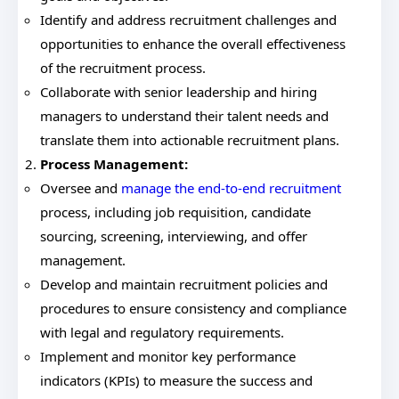
Identify and address recruitment challenges and
opportunities to enhance the overall effectiveness
of the recruitment process.
Collaborate with senior leadership and hiring
managers to understand their talent needs and
translate them into actionable recruitment plans.
Process Management:
Oversee and
manage the end-to-end recruitment
process, including job requisition, candidate
sourcing, screening, interviewing, and offer
management.
Develop and maintain recruitment policies and
procedures to ensure consistency and compliance
with legal and regulatory requirements.
Implement and monitor key performance
indicators (KPIs) to measure the success and