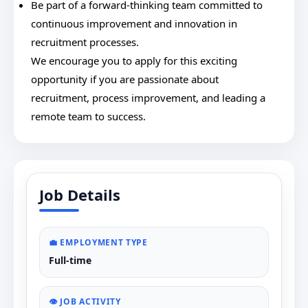
Be part of a forward-thinking team committed to
continuous improvement and innovation in
recruitment processes.
We encourage you to apply for this exciting
opportunity if you are passionate about
recruitment, process improvement, and leading a
remote team to success.
Job Details
💼 EMPLOYMENT TYPE
Full-time
👁️ JOB ACTIVITY