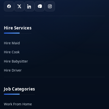
Hire Services
Hire Maid
Hire Cook
Hire Babysitter
Hire Driver
Job Categories
Work From Home