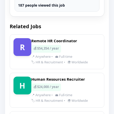
187 people viewed this job
Related Jobs
Remote HR Coordinator
R
💰 $54,354 / year
📍 Anywhere
•
💼 Full-time
🏷️ HR & Recruitment
•
🌍 Worldwide
Human Resources Recruiter
H
💰 $24,000 / year
📍 Anywhere
•
💼 Full-time
🏷️ HR & Recruitment
•
🌍 Worldwide