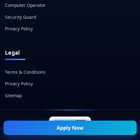
Computer Operator
Security Guard
Privacy Policy
Legal
Terms & Conditions
Privacy Policy
Sitemap
Apply Now
© 2026 Naukri Mitra — All Rights Reserved