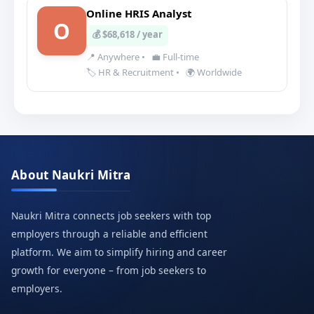
Online HRIS Analyst
O
💰 $68,618 / year
📍 Anywhere
•
💼 Full-time
🏷️ HR & Recruitment
•
🌍 Worldwide
About Naukri Mitra
Naukri Mitra connects job seekers with top
employers through a reliable and efficient
platform. We aim to simplify hiring and career
growth for everyone – from job seekers to
employers.