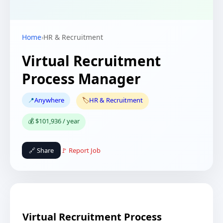
Home
›
HR & Recruitment
Virtual Recruitment
Process Manager
📍
Anywhere
🏷️
HR & Recruitment
💰 $101,936 / year
🔗 Share
🚩 Report Job
Virtual Recruitment Process