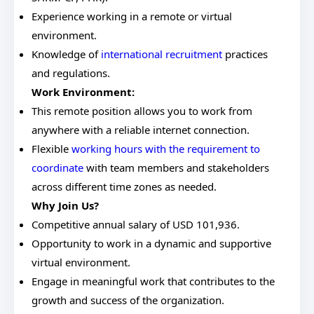
Experience working in a remote or virtual
environment.
Knowledge of
international recruitment
practices
and regulations.
Work Environment:
This remote position allows you to work from
anywhere with a reliable internet connection.
Flexible
working hours with the requirement to
coordinate
with team members and stakeholders
across different time zones as needed.
Why Join Us?
Competitive annual salary of USD 101,936.
Opportunity to work in a dynamic and supportive
virtual environment.
Engage in meaningful work that contributes to the
growth and success of the organization.