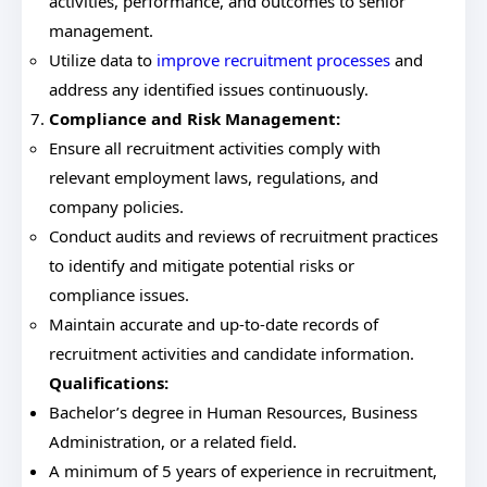
activities, performance, and outcomes to senior
management.
Utilize data to
improve recruitment processes
and
address any identified issues continuously.
Compliance and Risk Management:
Ensure all recruitment activities comply with
relevant employment laws, regulations, and
company policies.
Conduct audits and reviews of recruitment practices
to identify and mitigate potential risks or
compliance issues.
Maintain accurate and up-to-date records of
recruitment activities and candidate information.
Qualifications:
Bachelor’s degree in Human Resources, Business
Administration, or a related field.
A minimum of 5 years of experience in recruitment,