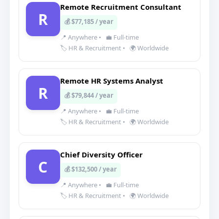
Remote Recruitment Consultant
R
💰 $77,185 / year
📍 Anywhere
•
💼 Full-time
🏷️ HR & Recruitment
•
🌍 Worldwide
Remote HR Systems Analyst
R
💰 $79,844 / year
📍 Anywhere
•
💼 Full-time
🏷️ HR & Recruitment
•
🌍 Worldwide
Chief Diversity Officer
C
💰 $132,500 / year
📍 Anywhere
•
💼 Full-time
🏷️ HR & Recruitment
•
🌍 Worldwide