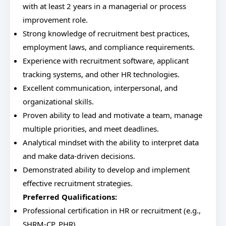
with at least 2 years in a managerial or process
improvement role.
Strong knowledge of recruitment best practices,
employment laws, and compliance requirements.
Experience with recruitment software, applicant
tracking systems, and other HR technologies.
Excellent communication, interpersonal, and
organizational skills.
Proven ability to lead and motivate a team, manage
multiple priorities, and meet deadlines.
Analytical mindset with the ability to interpret data
and make data-driven decisions.
Demonstrated ability to develop and implement
effective recruitment strategies.
Preferred Qualifications:
Professional certification in HR or recruitment (e.g.,
SHRM-CP, PHR).