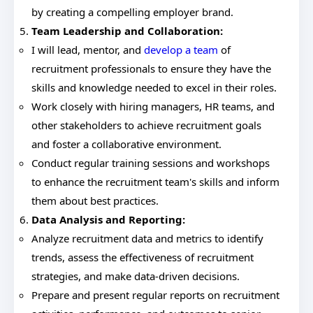
by creating a compelling employer brand.
Team Leadership and Collaboration:
I will lead, mentor, and
develop a team
of
recruitment professionals to ensure they have the
skills and knowledge needed to excel in their roles.
Work closely with hiring managers, HR teams, and
other stakeholders to achieve recruitment goals
and foster a collaborative environment.
Conduct regular training sessions and workshops
to enhance the recruitment team's skills and inform
them about best practices.
Data Analysis and Reporting:
Analyze recruitment data and metrics to identify
trends, assess the effectiveness of recruitment
strategies, and make data-driven decisions.
Prepare and present regular reports on recruitment