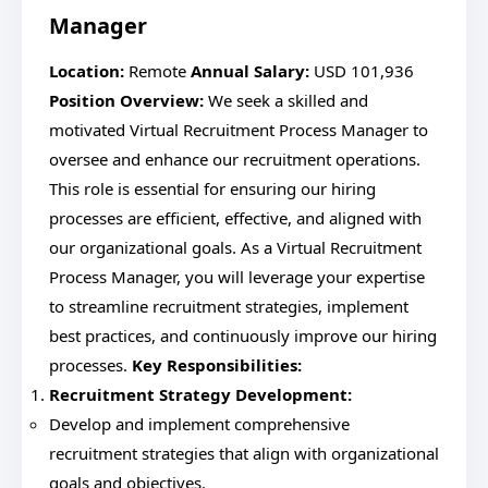
Manager
Location:
Remote
Annual Salary:
USD 101,936
Position Overview:
We seek a skilled and
motivated Virtual Recruitment Process Manager to
oversee and enhance our recruitment operations.
This role is essential for ensuring our hiring
processes are efficient, effective, and aligned with
our organizational goals. As a Virtual Recruitment
Process Manager, you will leverage your expertise
to streamline recruitment strategies, implement
best practices, and continuously improve our hiring
processes.
Key Responsibilities:
Recruitment Strategy Development:
Develop and implement comprehensive
recruitment strategies that align with organizational
goals and objectives.