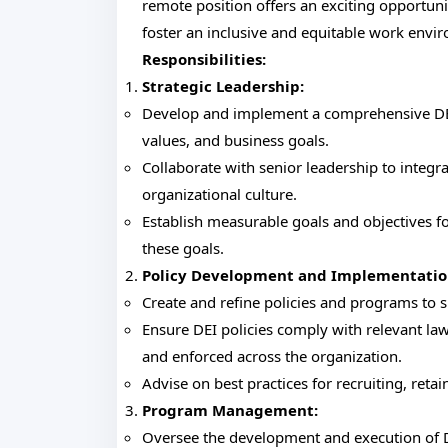
remote position offers an exciting opportuni
foster an inclusive and equitable work envir
Responsibilities:
Strategic Leadership:
Develop and implement a comprehensive DEI 
values, and business goals.
Collaborate with senior leadership to integra
organizational culture.
Establish measurable goals and objectives f
these goals.
Policy Development and Implementatio
Create and refine policies and programs to s
Ensure DEI policies comply with relevant la
and enforced across the organization.
Advise on best practices for recruiting, reta
Program Management:
Oversee the development and execution of D