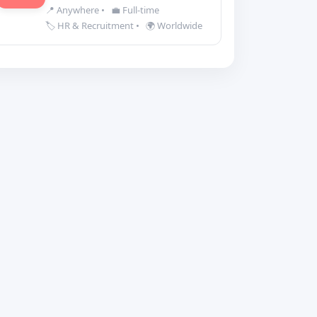
📍 Anywhere
•
💼 Full-time
🏷️ HR & Recruitment
•
🌍 Worldwide