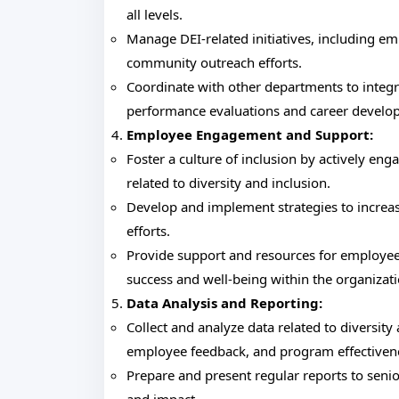
all levels.
Manage DEI-related initiatives, including 
community outreach efforts.
Coordinate with other departments to integ
performance evaluations and career develo
Employee Engagement and Support:
Foster a culture of inclusion by actively e
related to diversity and inclusion.
Develop and implement strategies to increa
efforts.
Provide support and resources for employee
success and well-being within the organizati
Data Analysis and Reporting:
Collect and analyze data related to diversit
employee feedback, and program effectiven
Prepare and present regular reports to seni