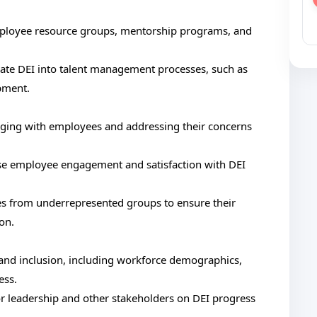
employee resource groups, mentorship programs, and
rate DEI into talent management processes, such as
pment.
ngaging with employees and addressing their concerns
se employee engagement and satisfaction with DEI
s from underrepresented groups to ensure their
on.
y and inclusion, including workforce demographics,
ess.
or leadership and other stakeholders on DEI progress