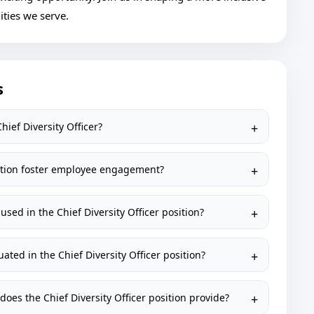
ties we serve.
s
hief Diversity Officer?
osition foster employee engagement?
sed in the Chief Diversity Officer position?
uated in the Chief Diversity Officer position?
oes the Chief Diversity Officer position provide?