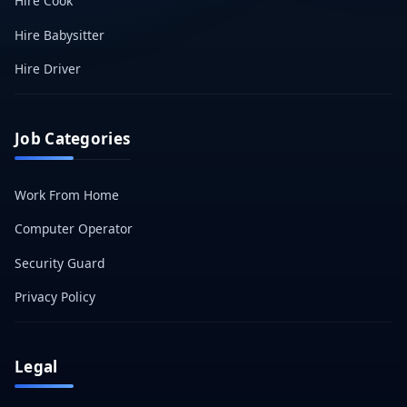
Hire Cook
Hire Babysitter
Hire Driver
Job Categories
Work From Home
Computer Operator
Security Guard
Privacy Policy
Legal