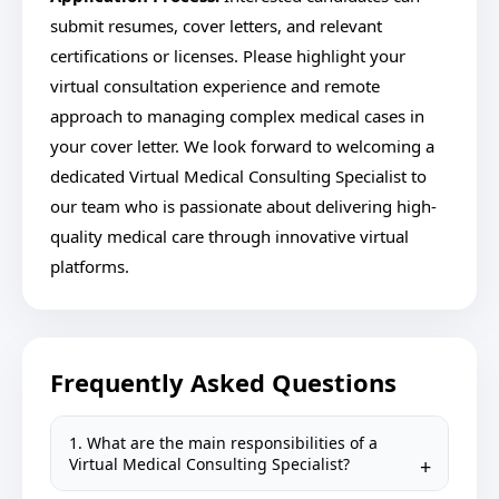
submit resumes, cover letters, and relevant
certifications or licenses. Please highlight your
virtual consultation experience and remote
approach to managing complex medical cases in
your cover letter. We look forward to welcoming a
dedicated Virtual Medical Consulting Specialist to
our team who is passionate about delivering high-
quality medical care through innovative virtual
platforms.
Frequently Asked Questions
1. What are the main responsibilities of a
Virtual Medical Consulting Specialist?