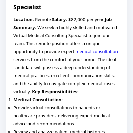
Specialist
Location:
Remote
Salary:
$82,000 per year
Job
Summary:
We seek a highly skilled and motivated
Virtual Medical Consulting Specialist to join our
team. This remote position offers a unique
opportunity to provide expert
medical consultation
services from the comfort of your home. The ideal
candidate will possess a deep understanding of
medical practices, excellent communication skills,
and the ability to navigate complex medical cases
virtually.
Key Responsibilities:
Medical Consultation:
Provide virtual consultations to patients or
healthcare providers, delivering expert medical
advice and recommendations.
Review and analyze patient medical histories,