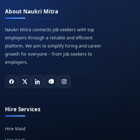
About Naukri Mitra
Naukri Mitra connects job seekers with top
employers through a reliable and efficient
platform. We aim to simplify hiring and career
growth for everyone – from job seekers to
employers.
Hire Services
Hire Maid