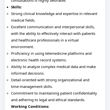
consultations is highly desirable.
Skills:
Strong clinical knowledge and expertise in relevant
medical fields.
Excellent communication and interpersonal skills,
with the ability to effectively interact with patients
and healthcare professionals in a virtual
environment.
Proficiency in using telemedicine platforms and
electronic health record systems.
Ability to analyze complex medical data and make
informed decisions.
Detail-oriented with strong organizational and
time-management skills.
Commitment to maintaining patient confidentiality
and adhering to legal and ethical standards.
Working Conditions: