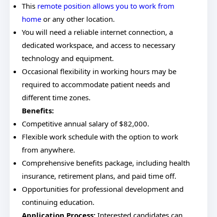
This
remote position allows you to work from
home
or any other location.
You will need a reliable internet connection, a
dedicated workspace, and access to necessary
technology and equipment.
Occasional flexibility in working hours may be
required to accommodate patient needs and
different time zones.
Benefits:
Competitive annual salary of $82,000.
Flexible work schedule with the option to work
from anywhere.
Comprehensive benefits package, including health
insurance, retirement plans, and paid time off.
Opportunities for professional development and
continuing education.
Application Process:
Interested candidates can