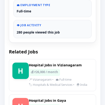
💼 EMPLOYMENT TYPE
Full-time
👁️ JOB ACTIVITY
280 people viewed this job
Related Jobs
Hospital Jobs in Vizianagaram
H
💰 ₹26,000 / month
📍 Vizianagaram
•
💼 Full-time
🏷️ Hospitals & Medical Services
•
🌍 India
Hospital Jobs in Gaya