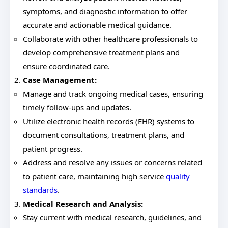
symptoms, and diagnostic information to offer
accurate and actionable medical guidance.
Collaborate with other healthcare professionals to
develop comprehensive treatment plans and
ensure coordinated care.
Case Management:
Manage and track ongoing medical cases, ensuring
timely follow-ups and updates.
Utilize electronic health records (EHR) systems to
document consultations, treatment plans, and
patient progress.
Address and resolve any issues or concerns related
to patient care, maintaining high service
quality
standards
.
Medical Research and Analysis:
Stay current with medical research, guidelines, and