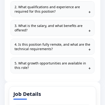
2. What qualifications and experience are
required for this position?
3. What is the salary, and what benefits are
offered?
4. Is this position fully remote, and what are the
technical requirements?
5. What growth opportunities are available in
this role?
Job Details