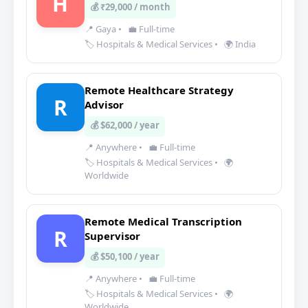
H
💰 ₹29,000 / month
📍 Gaya
•
💼 Full-time
🏷️ Hospitals & Medical Services
•
🌍 India
Remote Healthcare Strategy
R
Advisor
💰 $62,000 / year
📍 Anywhere
•
💼 Full-time
🏷️ Hospitals & Medical Services
•
🌍
Worldwide
Remote Medical Transcription
R
Supervisor
💰 $50,100 / year
📍 Anywhere
•
💼 Full-time
🏷️ Hospitals & Medical Services
•
🌍
Worldwide