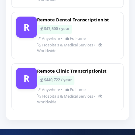
Remote Dental Transcriptionist
R
💰 $47,500 / year
📍 Anywhere
•
💼 Full-time
🏷️ Hospitals & Medical Services
•
🌍
Worldwide
Remote Clinic Transcriptionist
R
💰 $440,722 / year
📍 Anywhere
•
💼 Full-time
🏷️ Hospitals & Medical Services
•
🌍
Worldwide