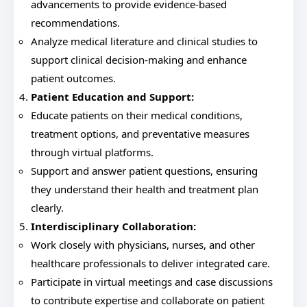
advancements to provide evidence-based
recommendations.
Analyze medical literature and clinical studies to
support clinical decision-making and enhance
patient outcomes.
Patient Education and Support:
Educate patients on their medical conditions,
treatment options, and preventative measures
through virtual platforms.
Support and answer patient questions, ensuring
they understand their health and treatment plan
clearly.
Interdisciplinary Collaboration:
Work closely with physicians, nurses, and other
healthcare professionals to deliver integrated care.
Participate in virtual meetings and case discussions
to contribute expertise and collaborate on patient