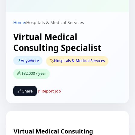
Home
›
Hospitals & Medical Services
Virtual Medical
Consulting Specialist
📍
Anywhere
🏷️
Hospitals & Medical Services
💰 $82,000 / year
🔗 Share
🚩 Report Job
Virtual Medical Consulting