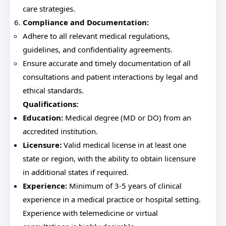
care strategies.
Compliance and Documentation:
Adhere to all relevant medical regulations,
guidelines, and confidentiality agreements.
Ensure accurate and timely documentation of all
consultations and patient interactions by legal and
ethical standards.
Qualifications:
Education:
Medical degree (MD or DO) from an
accredited institution.
Licensure:
Valid medical license in at least one
state or region, with the ability to obtain licensure
in additional states if required.
Experience:
Minimum of 3-5 years of clinical
experience in a medical practice or hospital setting.
Experience with telemedicine or virtual