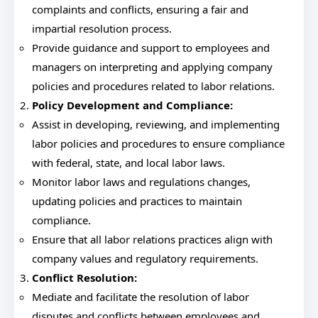
complaints and conflicts, ensuring a fair and
impartial resolution process.
Provide guidance and support to employees and
managers on interpreting and applying company
policies and procedures related to labor relations.
Policy Development and Compliance:
Assist in developing, reviewing, and implementing
labor policies and procedures to ensure compliance
with federal, state, and local labor laws.
Monitor labor laws and regulations changes,
updating policies and practices to maintain
compliance.
Ensure that all labor relations practices align with
company values and regulatory requirements.
Conflict Resolution:
Mediate and facilitate the resolution of labor
disputes and conflicts between employees and