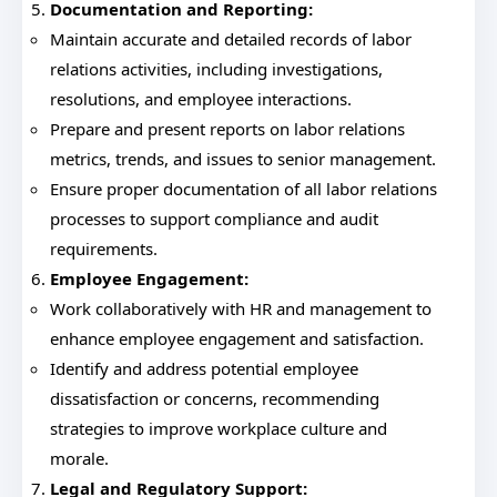
Documentation and Reporting:
Maintain accurate and detailed records of labor
relations activities, including investigations,
resolutions, and employee interactions.
Prepare and present reports on labor relations
metrics, trends, and issues to senior management.
Ensure proper documentation of all labor relations
processes to support compliance and audit
requirements.
Employee Engagement:
Work collaboratively with HR and management to
enhance employee engagement and satisfaction.
Identify and address potential employee
dissatisfaction or concerns, recommending
strategies to improve workplace culture and
morale.
Legal and Regulatory Support: