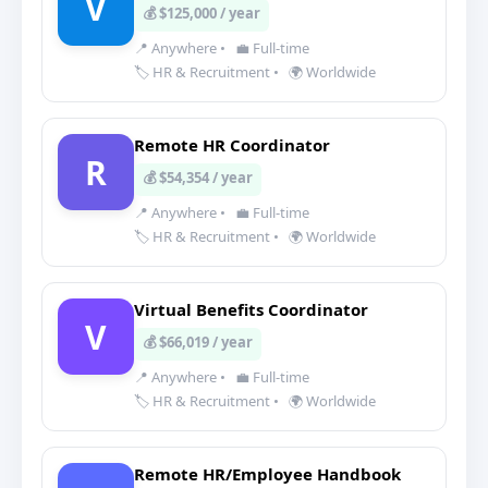
V
💰 $125,000 / year
📍 Anywhere
•
💼 Full-time
🏷️ HR & Recruitment
•
🌍 Worldwide
Remote HR Coordinator
R
💰 $54,354 / year
📍 Anywhere
•
💼 Full-time
🏷️ HR & Recruitment
•
🌍 Worldwide
Virtual Benefits Coordinator
V
💰 $66,019 / year
📍 Anywhere
•
💼 Full-time
🏷️ HR & Recruitment
•
🌍 Worldwide
Remote HR/Employee Handbook