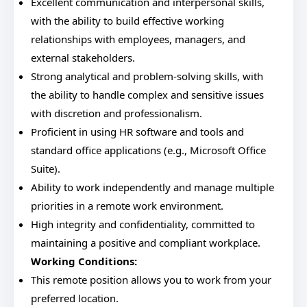
Excellent communication and interpersonal skills,
with the ability to build effective working
relationships with employees, managers, and
external stakeholders.
Strong analytical and problem-solving skills, with
the ability to handle complex and sensitive issues
with discretion and professionalism.
Proficient in using HR software and tools and
standard office applications (e.g., Microsoft Office
Suite).
Ability to work independently and manage multiple
priorities in a remote work environment.
High integrity and confidentiality, committed to
maintaining a positive and compliant workplace.
Working Conditions:
This remote position allows you to work from your
preferred location.