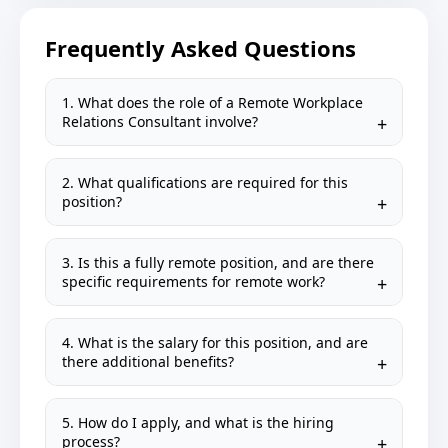
Frequently Asked Questions
1. What does the role of a Remote Workplace
Relations Consultant involve?
2. What qualifications are required for this
position?
3. Is this a fully remote position, and are there
specific requirements for remote work?
4. What is the salary for this position, and are
there additional benefits?
5. How do I apply, and what is the hiring
process?