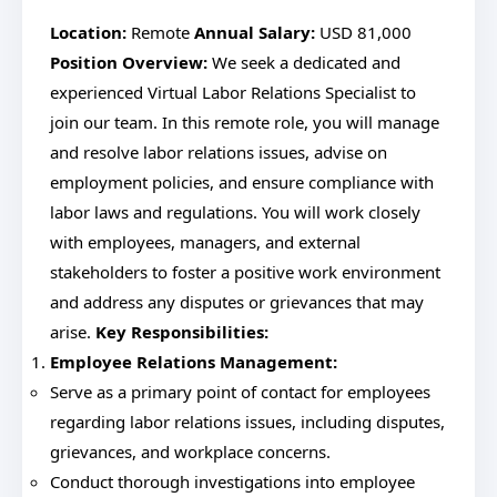
Location:
Remote
Annual Salary:
USD 81,000
Position Overview:
We seek a dedicated and
experienced Virtual Labor Relations Specialist to
join our team. In this remote role, you will manage
and resolve labor relations issues, advise on
employment policies, and ensure compliance with
labor laws and regulations. You will work closely
with employees, managers, and external
stakeholders to foster a positive work environment
and address any disputes or grievances that may
arise.
Key Responsibilities:
Employee Relations Management:
Serve as a primary point of contact for employees
regarding labor relations issues, including disputes,
grievances, and workplace concerns.
Conduct thorough investigations into employee