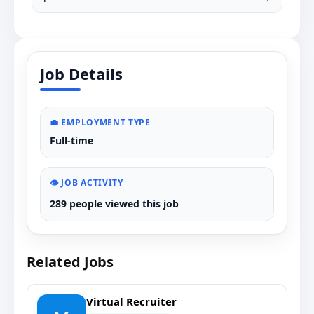
Job Details
💼 EMPLOYMENT TYPE
Full-time
👁️ JOB ACTIVITY
289 people viewed this job
Related Jobs
Virtual Recruiter