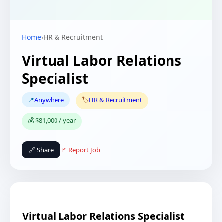
Home
›
HR & Recruitment
Virtual Labor Relations
Specialist
📍
Anywhere
🏷️
HR & Recruitment
💰 $81,000 / year
🔗 Share
🚩 Report Job
Virtual Labor Relations Specialist