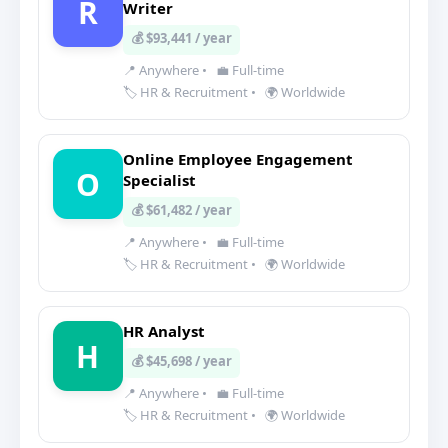
R
Writer
💰 $93,441 / year
📍 Anywhere
•
💼 Full-time
🏷️ HR & Recruitment
•
🌍 Worldwide
Online Employee Engagement
O
Specialist
💰 $61,482 / year
📍 Anywhere
•
💼 Full-time
🏷️ HR & Recruitment
•
🌍 Worldwide
HR Analyst
H
💰 $45,698 / year
📍 Anywhere
•
💼 Full-time
🏷️ HR & Recruitment
•
🌍 Worldwide