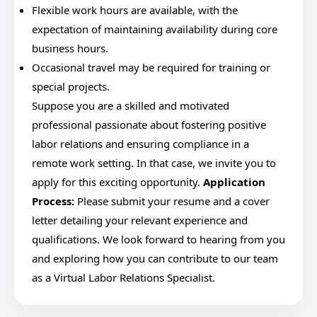
Flexible work hours are available, with the
expectation of maintaining availability during core
business hours.
Occasional travel may be required for training or
special projects.
Suppose you are a skilled and motivated
professional passionate about fostering positive
labor relations and ensuring compliance in a
remote work setting. In that case, we invite you to
apply for this exciting opportunity.
Application
Process:
Please submit your resume and a cover
letter detailing your relevant experience and
qualifications. We look forward to hearing from you
and exploring how you can contribute to our team
as a Virtual Labor Relations Specialist.