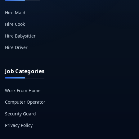
Hire Maid
Hire Cook
Hire Babysitter
Hire Driver
Job Categories
Work From Home
Computer Operator
Security Guard
Privacy Policy