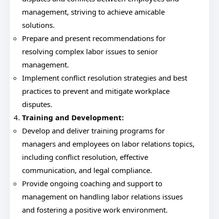
management, striving to achieve amicable
solutions.
Prepare and present recommendations for
resolving complex labor issues to senior
management.
Implement conflict resolution strategies and best
practices to prevent and mitigate workplace
disputes.
Training and Development:
Develop and deliver training programs for
managers and employees on labor relations topics,
including conflict resolution, effective
communication, and legal compliance.
Provide ongoing coaching and support to
management on handling labor relations issues
and fostering a positive work environment.