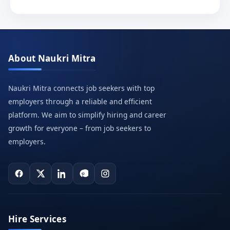
About Naukri Mitra
Naukri Mitra connects job seekers with top
employers through a reliable and efficient
platform. We aim to simplify hiring and career
growth for everyone – from job seekers to
employers.
Hire Services