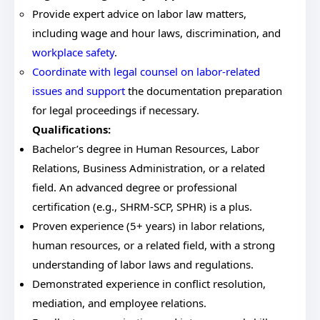
Provide expert advice on labor law matters,
including wage and hour laws, discrimination, and
workplace safety
.
Coordinate with legal counsel on labor-related
issues and support
the documentation preparation
for legal proceedings if necessary.
Qualifications:
Bachelor’s degree in Human Resources, Labor
Relations, Business Administration, or a related
field. An advanced degree or professional
certification (e.g., SHRM-SCP, SPHR) is a plus.
Proven experience (5+ years) in labor relations,
human resources, or a related field, with a strong
understanding of labor laws and regulations.
Demonstrated experience in conflict resolution,
mediation, and employee relations.