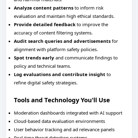
Analyze content patterns
to inform risk
evaluation and maintain high ethical standards.
Provide detailed feedback
to improve the
accuracy of content filtering systems.
Audit search queries and advertisements
for
alignment with platform safety policies.
Spot trends early
and communicate findings to
policy and technical teams.
Log evaluations and contribute insight
to
refine digital safety strategies.
Tools and Technology You'll Use
Moderation dashboards integrated with AI support
Cloud-based data evaluation environments
User behavior tracking and ad relevance panels
Real-time threat detection systems