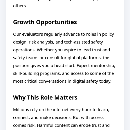
others.
Growth Opportunities
Our evaluators regularly advance to roles in policy
design, risk analysis, and tech-assisted safety
operations. Whether you aspire to lead trust and
safety teams or consult for global platforms, this
position gives you a head start. Expect mentorship,
skill-building programs, and access to some of the
most critical conversations in digital safety today.
Why This Role Matters
Millions rely on the internet every hour to learn,
connect, and make decisions. But with access
comes risk. Harmful content can erode trust and