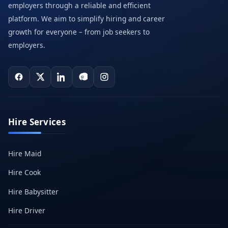
employers through a reliable and efficient
platform. We aim to simplify hiring and career
growth for everyone – from job seekers to
employers.
Hire Services
Hire Maid
Hire Cook
Hire Babysitter
Hire Driver