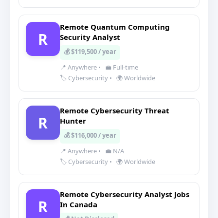
Remote Quantum Computing
R
Security Analyst
💰 $119,500 / year
📍 Anywhere
•
💼 Full-time
🏷️ Cybersecurity
•
🌍 Worldwide
Remote Cybersecurity Threat
R
Hunter
💰 $116,000 / year
📍 Anywhere
•
💼 N/A
🏷️ Cybersecurity
•
🌍 Worldwide
Remote Cybersecurity Analyst Jobs
R
In Canada