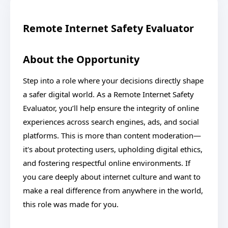
Remote Internet Safety Evaluator
About the Opportunity
Step into a role where your decisions directly shape
a safer digital world. As a Remote Internet Safety
Evaluator, you’ll help ensure the integrity of online
experiences across search engines, ads, and social
platforms. This is more than content moderation—
it's about protecting users, upholding digital ethics,
and fostering respectful online environments. If
you care deeply about internet culture and want to
make a real difference from anywhere in the world,
this role was made for you.