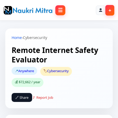
☰
+
Home
›
Cybersecurity
Remote Internet Safety
Evaluator
📍
Anywhere
🏷️
Cybersecurity
💰 $72,662 / year
🔗 Share
🚩 Report Job