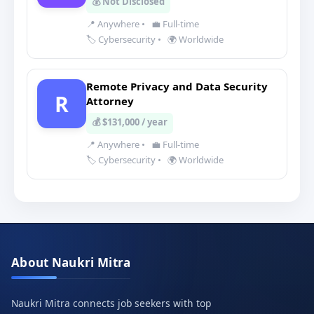
💰 Not Disclosed
📍 Anywhere
•
💼 Full-time
🏷️ Cybersecurity
•
🌍 Worldwide
Remote Privacy and Data Security
R
Attorney
💰 $131,000 / year
📍 Anywhere
•
💼 Full-time
🏷️ Cybersecurity
•
🌍 Worldwide
About Naukri Mitra
Naukri Mitra connects job seekers with top