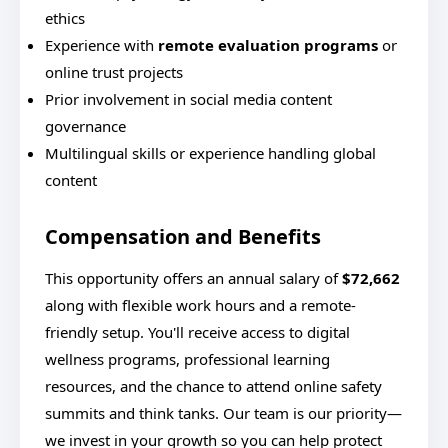
ethics
Experience with
remote evaluation programs
or
online trust projects
Prior involvement in social media content
governance
Multilingual skills or experience handling global
content
Compensation and Benefits
This opportunity offers an annual salary of
$72,662
along with flexible work hours and a remote-
friendly setup. You'll receive access to digital
wellness programs, professional learning
resources, and the chance to attend online safety
summits and think tanks. Our team is our priority—
we invest in your growth so you can help protect