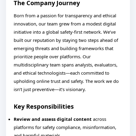
The Company Journey
Born from a passion for transparency and ethical
innovation, our team grew from a modest digital
initiative into a global safety-first network. We’ve
built our reputation by staying two steps ahead of
emerging threats and building frameworks that
prioritize people over platforms. Our
multidisciplinary team spans analysts, evaluators,
and ethical technologists—each committed to
upholding online trust and safety. The work we do
isn’t just preventive—it’s visionary.
Key Responsibilities
Review and assess digital content
across
platforms for safety compliance, misinformation,
and harmful materials.