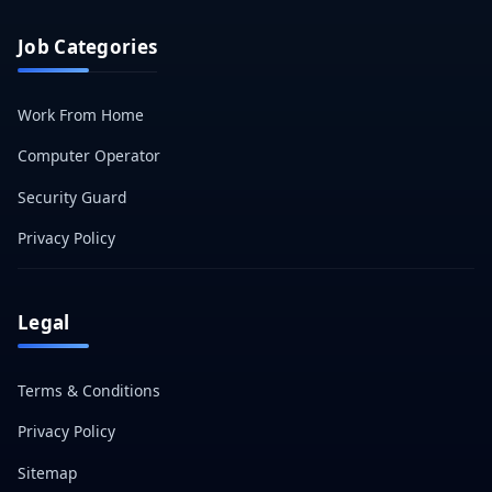
Job Categories
Work From Home
Computer Operator
Security Guard
Privacy Policy
Legal
Terms & Conditions
Privacy Policy
Sitemap