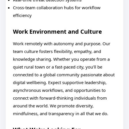
Cross-team collaboration hubs for workflow
efficiency
Work Environment and Culture
Work remotely with autonomy and purpose. Our
team culture fosters flexibility, empathy, and
knowledge sharing. Whether you operate from a
quiet rural town or a fast-paced city, you’ll be
connected to a global community passionate about
digital wellbeing. Expect supportive leadership,
asynchronous workflows, and opportunities to
connect with forward-thinking individuals from
around the world. We promote diversity,
mindfulness, and transparency in all that we do.