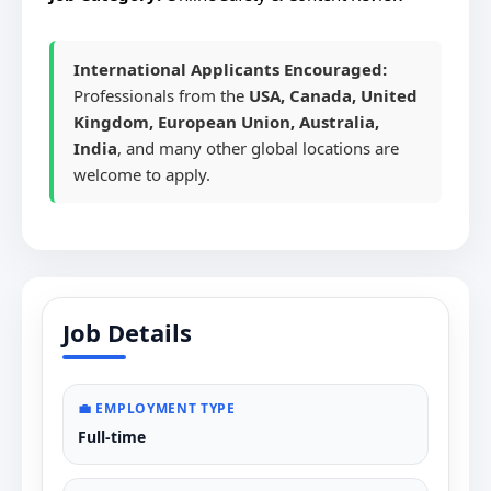
International Applicants Encouraged:
Professionals from the
USA, Canada, United
Kingdom, European Union, Australia,
India
, and many other global locations are
welcome to apply.
Job Details
💼 EMPLOYMENT TYPE
Full-time