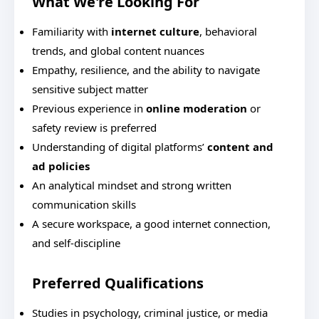
What We're Looking For
Familiarity with
internet culture
, behavioral
trends, and global content nuances
Empathy, resilience, and the ability to navigate
sensitive subject matter
Previous experience in
online moderation
or
safety review is preferred
Understanding of digital platforms’
content and
ad policies
An analytical mindset and strong written
communication skills
A secure workspace, a good internet connection,
and self-discipline
Preferred Qualifications
Studies in psychology, criminal justice, or media