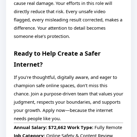
cause real damage. Your efforts in this role will
directly reduce that risk. Every unsafe video
flagged, every misleading result corrected, makes a
difference. Your attention to detail becomes
someone else’s protection.
Ready to Help Create a Safer
Internet?
If you’re thoughtful, digitally aware, and eager to
champion safe online spaces, don’t miss this
chance. Join a purpose-driven team that values your
judgment, respects your boundaries, and supports
your growth. Apply now—because the internet
needs people like you.
Annual Salary:
$72,662
Work Type:
Fully Remote
Job Category:
Online Safety & Content Review