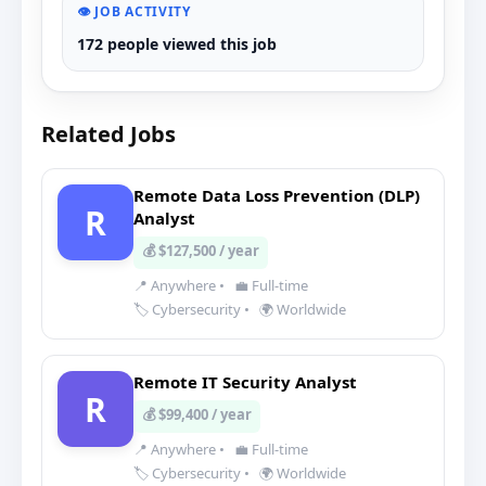
👁️ JOB ACTIVITY
172 people viewed this job
Related Jobs
Remote Data Loss Prevention (DLP)
R
Analyst
💰 $127,500 / year
📍 Anywhere
•
💼 Full-time
🏷️ Cybersecurity
•
🌍 Worldwide
Remote IT Security Analyst
R
💰 $99,400 / year
📍 Anywhere
•
💼 Full-time
🏷️ Cybersecurity
•
🌍 Worldwide