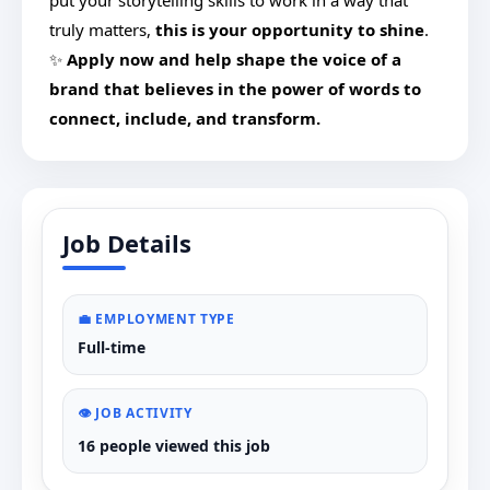
put your storytelling skills to work in a way that
truly matters,
this is your opportunity to shine
.
✨
Apply now and help shape the voice of a
brand that believes in the power of words to
connect, include, and transform.
Job Details
💼 EMPLOYMENT TYPE
Full-time
👁️ JOB ACTIVITY
16 people viewed this job