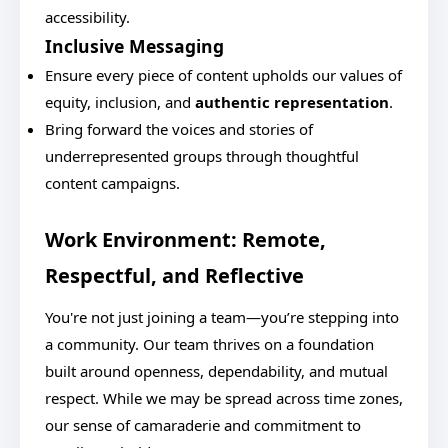
accessibility.
Inclusive Messaging
Ensure every piece of content upholds our values of
equity, inclusion, and
authentic representation
.
Bring forward the voices and stories of
underrepresented groups through thoughtful
content campaigns.
Work Environment: Remote,
Respectful, and Reflective
You're not just joining a team—you’re stepping into
a community. Our team thrives on a foundation
built around openness, dependability, and mutual
respect. While we may be spread across time zones,
our sense of camaraderie and commitment to