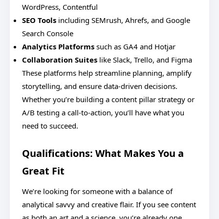
WordPress, Contentful
SEO Tools
including SEMrush, Ahrefs, and Google
Search Console
Analytics Platforms
such as GA4 and Hotjar
Collaboration Suites
like Slack, Trello, and Figma
These platforms help streamline planning, amplify
storytelling, and ensure data-driven decisions.
Whether you’re building a content pillar strategy or
A/B testing a call-to-action, you’ll have what you
need to succeed.
Qualifications: What Makes You a
Great Fit
We’re looking for someone with a balance of
analytical savvy and creative flair. If you see content
as both an art and a science, you’re already one