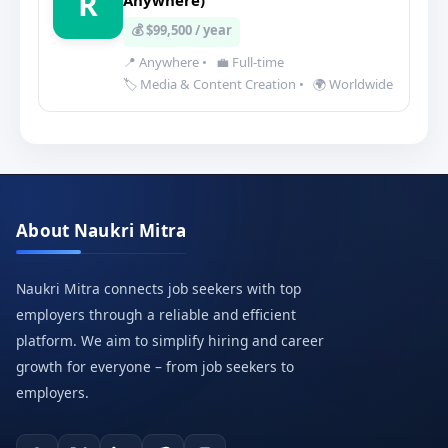
R
Anywhere)
💰 $99,500 / year
📍 Anywhere
•
💼 Full-time
🏷️ Media & Content Creation
•
🌍 Worldwide
About Naukri Mitra
Naukri Mitra connects job seekers with top
employers through a reliable and efficient
platform. We aim to simplify hiring and career
growth for everyone – from job seekers to
employers.