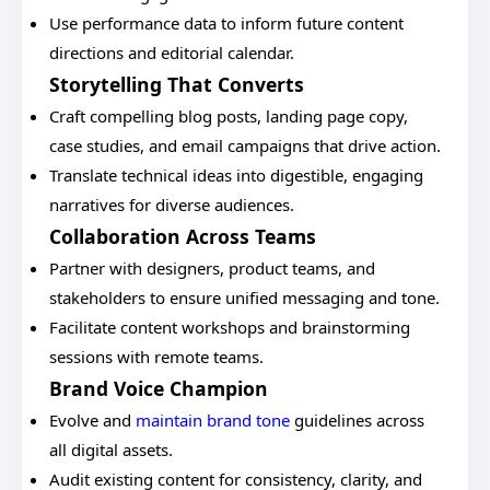
Use performance data to inform future content
directions and editorial calendar.
Storytelling That Converts
Craft compelling blog posts, landing page copy,
case studies, and email campaigns that drive action.
Translate technical ideas into digestible, engaging
narratives for diverse audiences.
Collaboration Across Teams
Partner with designers, product teams, and
stakeholders to ensure unified messaging and tone.
Facilitate content workshops and brainstorming
sessions with remote teams.
Brand Voice Champion
Evolve and
maintain brand tone
guidelines across
all digital assets.
Audit existing content for consistency, clarity, and