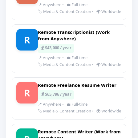
📍 Anywhere
•
💼 Full-time
🏷️ Media & Content Creation
•
🌍 Worldwide
Remote Transcriptionist (Work
R
from Anywhere)
💰 $43,000 / year
📍 Anywhere
•
💼 Full-time
🏷️ Media & Content Creation
•
🌍 Worldwide
Remote Freelance Resume Writer
R
💰 $65,796 / year
📍 Anywhere
•
💼 Full-time
🏷️ Media & Content Creation
•
🌍 Worldwide
Remote Content Writer (Work from