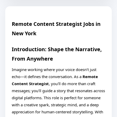
Remote Content Strategist Jobs in
New York
Introduction: Shape the Narrative,
From Anywhere
Imagine working where your voice doesn’t just
echo—it defines the conversation. As a
Remote
Content Strategist
, you'll do more than craft
messages; you’ll guide a story that resonates across
digital platforms. This role is perfect for someone
with a creative spark, strategic mind, and a deep
appreciation for human-centered storytelling. With