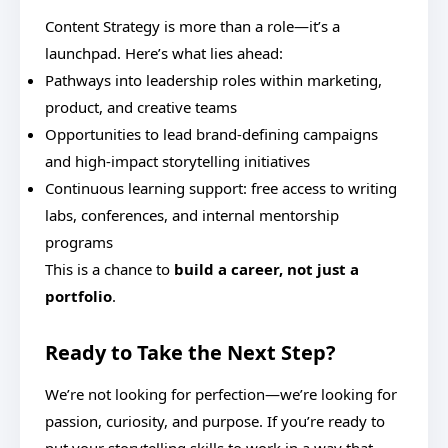
Content Strategy is more than a role—it’s a
launchpad. Here’s what lies ahead:
Pathways into leadership roles within marketing,
product, and creative teams
Opportunities to lead brand-defining campaigns
and high-impact storytelling initiatives
Continuous learning support: free access to writing
labs, conferences, and internal mentorship
programs
This is a chance to
build a career, not just a
portfolio
.
Ready to Take the Next Step?
We’re not looking for perfection—we’re looking for
passion, curiosity, and purpose. If you’re ready to