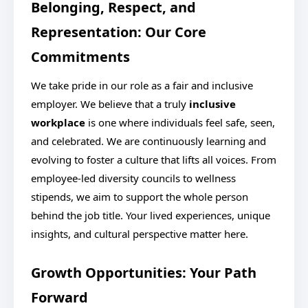
Belonging, Respect, and
Representation: Our Core
Commitments
We take pride in our role as a fair and inclusive
employer. We believe that a truly
inclusive
workplace
is one where individuals feel safe, seen,
and celebrated. We are continuously learning and
evolving to foster a culture that lifts all voices. From
employee-led diversity councils to wellness
stipends, we aim to support the whole person
behind the job title. Your lived experiences, unique
insights, and cultural perspective matter here.
Growth Opportunities: Your Path
Forward