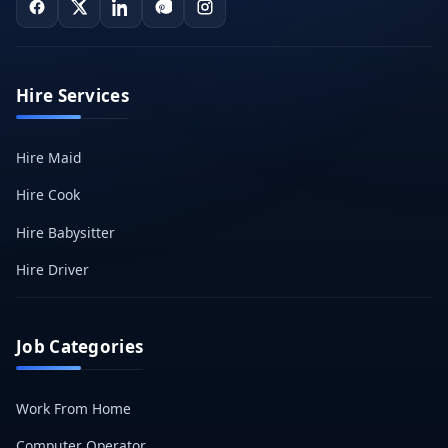
Hire Services
Hire Maid
Hire Cook
Hire Babysitter
Hire Driver
Job Categories
Work From Home
Computer Operator