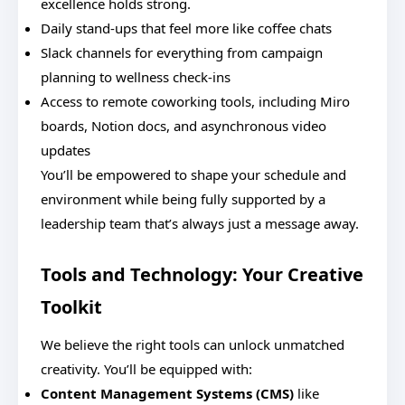
excellence holds strong.
Daily stand-ups that feel more like coffee chats
Slack channels for everything from campaign
planning to wellness check-ins
Access to remote coworking tools, including Miro
boards, Notion docs, and asynchronous video
updates
You’ll be empowered to shape your schedule and
environment while being fully supported by a
leadership team that’s always just a message away.
Tools and Technology: Your Creative
Toolkit
We believe the right tools can unlock unmatched
creativity. You’ll be equipped with:
Content Management Systems (CMS)
like