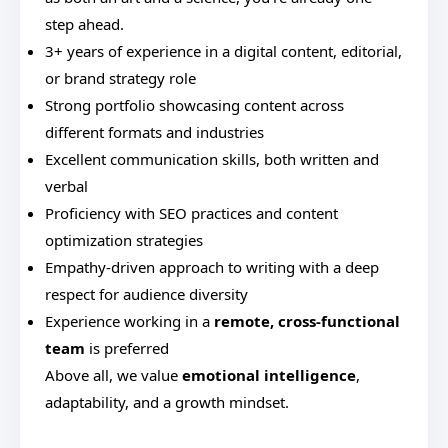
step ahead.
3+ years of experience in a digital content, editorial,
or brand strategy role
Strong portfolio showcasing content across
different formats and industries
Excellent communication skills, both written and
verbal
Proficiency with SEO practices and content
optimization strategies
Empathy-driven approach to writing with a deep
respect for audience diversity
Experience working in a
remote, cross-functional
team
is preferred
Above all, we value
emotional intelligence
,
adaptability, and a growth mindset.