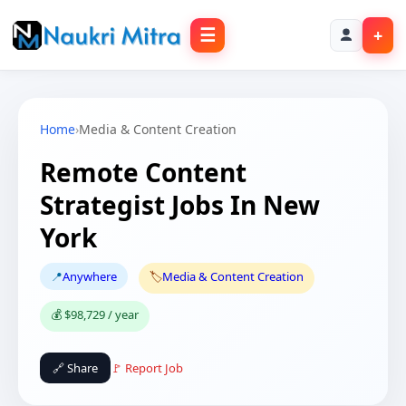
☰
+
Home
›
Media & Content Creation
Remote Content
Strategist Jobs In New
York
📍
Anywhere
🏷️
Media & Content Creation
💰 $98,729 / year
🔗 Share
🚩 Report Job