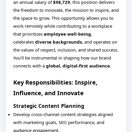
an annual salary of
$98,729
, this position delivers
the freedom to innovate, the mission to inspire, and
the space to grow. This opportunity allows you to
work remotely while contributing to a workplace
that prioritizes
employee well-being
,
celebrates
diverse backgrounds
, and operates on
the values of respect, inclusion, and shared success.
You’ll be instrumental in shaping how our brand
connects with a
global, digital-first audience
.
Key Responsibilities: Inspire,
Influence, and Innovate
Strategic Content Planning
Develop cross-channel content strategies aligned
with marketing goals, SEO performance, and
audience engagement.