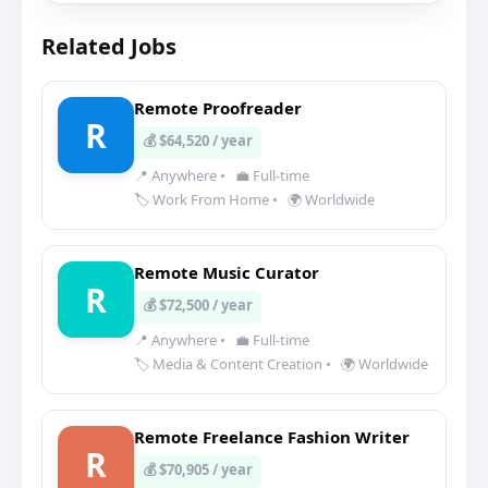
Related Jobs
Remote Proofreader
R
💰 $64,520 / year
📍 Anywhere
•
💼 Full-time
🏷️ Work From Home
•
🌍 Worldwide
Remote Music Curator
R
💰 $72,500 / year
📍 Anywhere
•
💼 Full-time
🏷️ Media & Content Creation
•
🌍 Worldwide
Remote Freelance Fashion Writer
R
💰 $70,905 / year