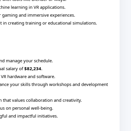
ine learning in VR applications.
r gaming and immersive experiences.
in creating training or educational simulations.
nd manage your schedule.
al salary of
$82,234
.
t VR hardware and software.
ance your skills through workshops and development
 that values collaboration and creativity.
us on personal well-being.
ul and impactful initiatives.