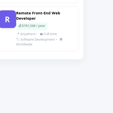
Remote Front-End Web
R
Developer
💰 $101,548 / year
📍 Anywhere
•
💼 Full-time
🏷️ Software Development
•
🌍
Worldwide