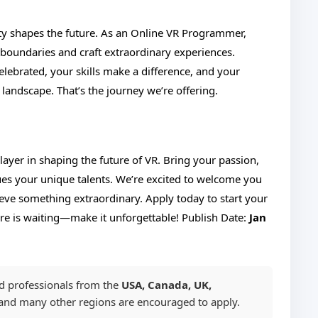
lity shapes the future. As an Online VR Programmer,
 boundaries and craft extraordinary experiences.
lebrated, your skills make a difference, and your
 landscape. That’s the journey we’re offering.
yer in shaping the future of VR. Bring your passion,
lues your unique talents. We’re excited to welcome you
ieve something extraordinary. Apply today to start your
re is waiting—make it unforgettable!
Publish Date:
Jan
ed professionals from the
USA, Canada, UK,
 and many other regions are encouraged to apply.