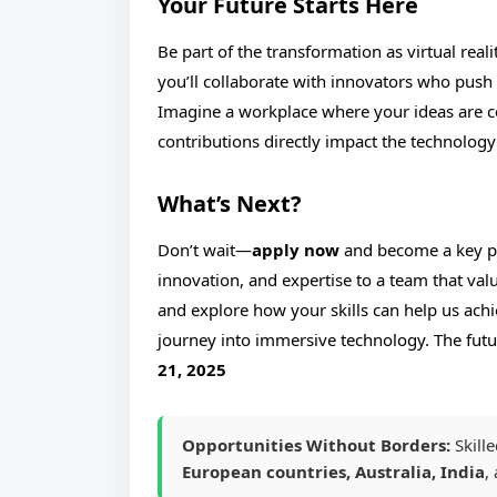
Your Future Starts Here
Be part of the transformation as virtual rea
you’ll collaborate with innovators who push
Imagine a workplace where your ideas are ce
contributions directly impact the technology
What’s Next?
Don’t wait—
apply now
and become a key pla
innovation, and expertise to a team that va
and explore how your skills can help us ach
journey into immersive technology. The futu
21, 2025
Opportunities Without Borders:
Skill
European countries, Australia, India
,