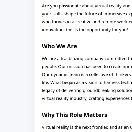
Are you passionate about virtual reality a
your skills shape the future of immersive 
who thrives in a creative and remote work e
innovation, this is the opportunity for you!
Who We Are
We are a trailblazing company committed to
people. Our mission has been to create immer
Our dynamic team is a collective of thinkers
life. What began as a vision to harness tec
legacy of delivering groundbreaking solution
virtual reality industry, crafting experiences
Why This Role Matters
Virtual reality is the next frontier, and as an