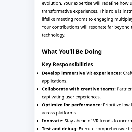
evolution. Your expertise will redefine how
transformative experiences. This role is inst
lifelike meeting rooms to engaging multipla
Your contributions will resonate far beyond
technology.
What You’ll Be Doing
Key Responsibilities
Develop immersive VR experiences:
Craft
applications.
Collaborate with creative teams:
Partner 
captivating user experiences.
Optimize for performance:
Prioritize low
across platforms.
Innovate:
Stay ahead of VR trends to incorp
Test and debug:
Execute comprehensive test