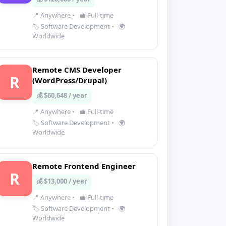
📍 Anywhere
•
💼 Full-time
🏷️ Software Development
•
🌍
Worldwide
Remote CMS Developer
R
(WordPress/Drupal)
💰 $60,648 / year
📍 Anywhere
•
💼 Full-time
🏷️ Software Development
•
🌍
Worldwide
Remote Frontend Engineer
R
💰 $13,000 / year
📍 Anywhere
•
💼 Full-time
🏷️ Software Development
•
🌍
Worldwide