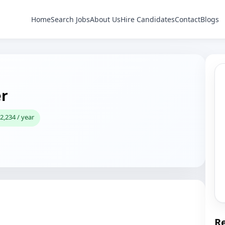
Home
Search Jobs
About Us
Hire Candidates
Contact
Blogs
r
2,234 / year
Re