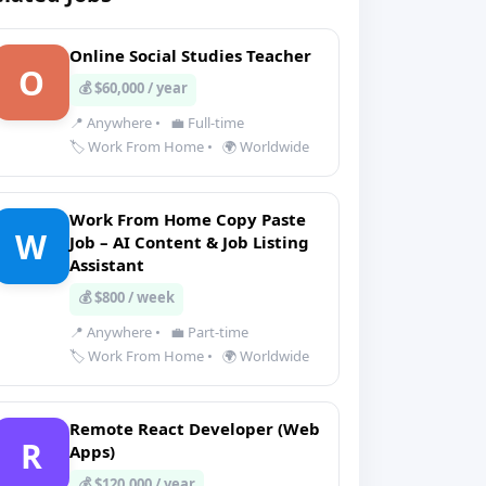
Online Social Studies Teacher
O
💰 $60,000 / year
📍 Anywhere
•
💼 Full-time
🏷️ Work From Home
•
🌍 Worldwide
Work From Home Copy Paste
W
Job – AI Content & Job Listing
Assistant
💰 $800 / week
📍 Anywhere
•
💼 Part-time
🏷️ Work From Home
•
🌍 Worldwide
Remote React Developer (Web
R
Apps)
💰 $120,000 / year