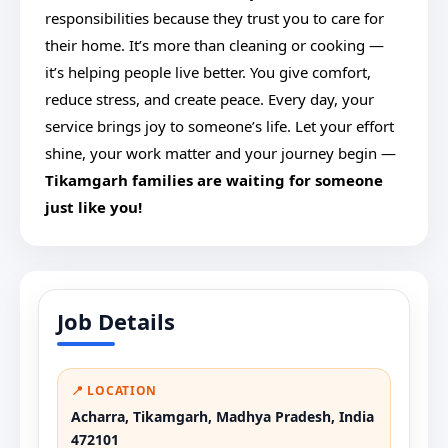
responsibilities because they trust you to care for
their home. It’s more than cleaning or cooking —
it’s helping people live better. You give comfort,
reduce stress, and create peace. Every day, your
service brings joy to someone’s life. Let your effort
shine, your work matter and your journey begin —
Tikamgarh families are waiting for someone
just like you!
Job Details
📍 LOCATION
Acharra, Tikamgarh, Madhya Pradesh, India
472101