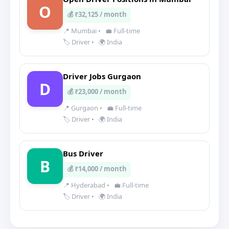
O
💰 ₹32,125 / month
📍 Mumbai
•
💼 Full-time
🏷️ Driver
•
🌍 India
Driver Jobs Gurgaon
D
💰 ₹23,000 / month
📍 Gurgaon
•
💼 Full-time
🏷️ Driver
•
🌍 India
Bus Driver
B
💰 ₹14,000 / month
📍 Hyderabad
•
💼 Full-time
🏷️ Driver
•
🌍 India