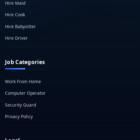
Hire Maid
Hire Cook
Hire Babysitter
Hire Driver
Job Categories
Work From Home
Computer Operator
Security Guard
Privacy Policy