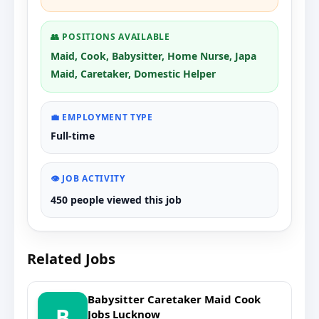
👥 POSITIONS AVAILABLE
Maid, Cook, Babysitter, Home Nurse, Japa
Maid, Caretaker, Domestic Helper
💼 EMPLOYMENT TYPE
Full-time
👁️ JOB ACTIVITY
450 people viewed this job
Related Jobs
Babysitter Caretaker Maid Cook
B
Jobs Lucknow