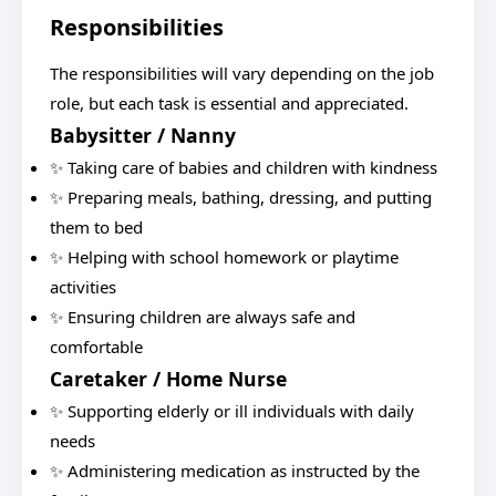
Responsibilities
The responsibilities will vary depending on the job
role, but each task is essential and appreciated.
Babysitter / Nanny
✨ Taking care of babies and children with kindness
✨ Preparing meals, bathing, dressing, and putting
them to bed
✨ Helping with school homework or playtime
activities
✨ Ensuring children are always safe and
comfortable
Caretaker / Home Nurse
✨ Supporting elderly or ill individuals with daily
needs
✨ Administering medication as instructed by the