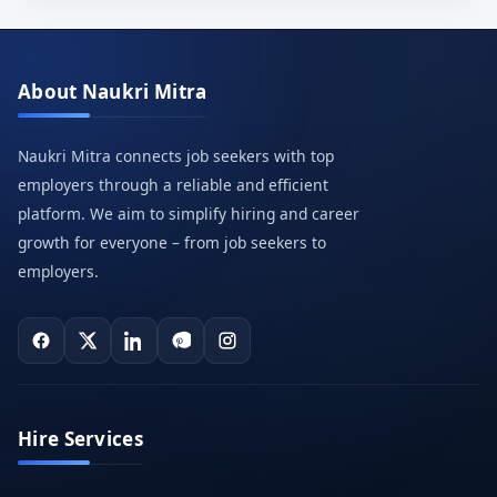
About Naukri Mitra
Naukri Mitra connects job seekers with top
employers through a reliable and efficient
platform. We aim to simplify hiring and career
growth for everyone – from job seekers to
employers.
Hire Services