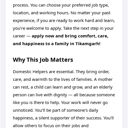
process. You can choose your preferred job type,
location, and working hours. No matter your past
experience, if you are ready to work hard and learn,
you’re welcome to apply. Take the next step in your
career —
apply now and bring comfort, care,
and happiness to a family in Tikamgarh!
Why This Job Matters
Domestic Helpers are essential. They bring order,
care, and warmth to the lives of families. A mother
can rest, a child can learn and grow, and an elderly
person can live with dignity — all because someone
like you is there to help. Your work will never go
unnoticed. You’ll be part of someone's daily
happiness, a silent supporter of their success. You’ll
allow others to focus on their jobs and