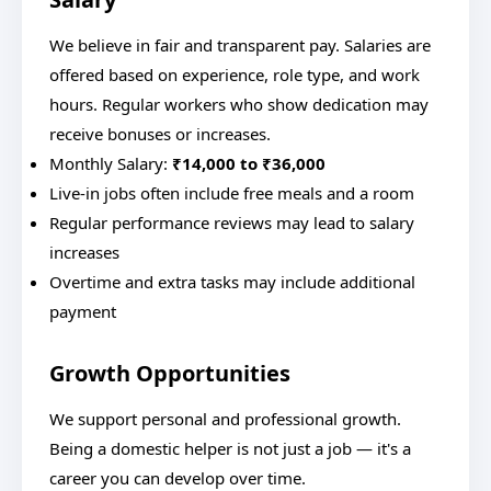
We believe in fair and transparent pay. Salaries are
offered based on experience, role type, and work
hours. Regular workers who show dedication may
receive bonuses or increases.
Monthly Salary:
₹14,000 to ₹36,000
Live-in jobs often include free meals and a room
Regular performance reviews may lead to salary
increases
Overtime and extra tasks may include additional
payment
Growth Opportunities
We support personal and professional growth.
Being a domestic helper is not just a job — it's a
career you can develop over time.