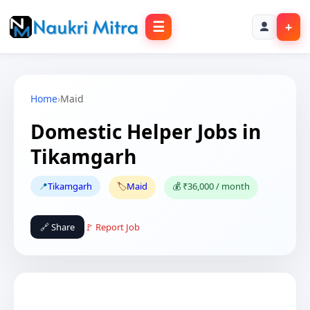
☰
+
Home
›
Maid
Domestic Helper Jobs in
Tikamgarh
📍
Tikamgarh
🏷️
Maid
💰 ₹36,000 / month
🔗 Share
🚩 Report Job