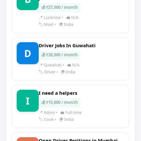
💰 ₹27,500 / month
📍 Lucknow
•
💼 N/A
🏷️ Maid
•
🌍 India
Driver Jobs In Guwahati
D
💰 ₹28,000 / month
📍 Guwahati
•
💼 N/A
🏷️ Driver
•
🌍 India
I need a helpers
I
💰 ₹15,000 / month
📍 Adoni
•
💼 Full-time
🏷️ Cook
•
🌍 India
Open Driver Positions in Mumbai