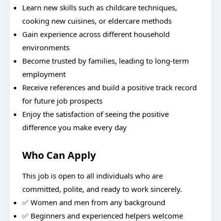
Learn new skills such as childcare techniques,
cooking new cuisines, or eldercare methods
Gain experience across different household
environments
Become trusted by families, leading to long-term
employment
Receive references and build a positive track record
for future job prospects
Enjoy the satisfaction of seeing the positive
difference you make every day
Who Can Apply
This job is open to all individuals who are
committed, polite, and ready to work sincerely.
✅ Women and men from any background
✅ Beginners and experienced helpers welcome