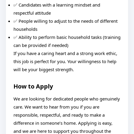
✅ Candidates with a learning mindset and
respectful attitude
✅ People willing to adjust to the needs of different
households
✅ Ability to perform basic household tasks (training
can be provided if needed)
If you have a caring heart and a strong work ethic,
this job is perfect for you. Your willingness to help
will be your biggest strength.
How to Apply
We are looking for dedicated people who genuinely
care. We want to hear from you if you are
responsible, respectful, and ready to make a
difference in someone’s home. Applying is easy,
and we are here to support you throughout the