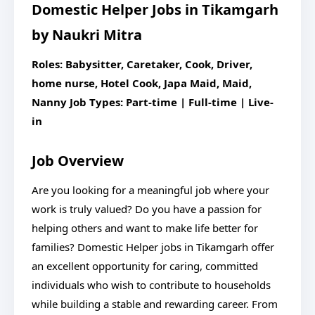
Domestic Helper Jobs in Tikamgarh
by Naukri Mitra
Roles: Babysitter, Caretaker, Cook, Driver,
home nurse, Hotel Cook, Japa Maid, Maid,
Nanny
Job Types: Part-time | Full-time | Live-
in
Job Overview
Are you looking for a meaningful job where your
work is truly valued? Do you have a passion for
helping others and want to make life better for
families? Domestic Helper jobs in Tikamgarh offer
an excellent opportunity for caring, committed
individuals who wish to contribute to households
while building a stable and rewarding career. From