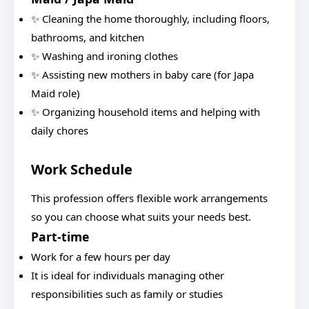
✨ Cleaning the home thoroughly, including floors,
bathrooms, and kitchen
✨ Washing and ironing clothes
✨ Assisting new mothers in baby care (for Japa
Maid role)
✨ Organizing household items and helping with
daily chores
Work Schedule
This profession offers flexible work arrangements
so you can choose what suits your needs best.
Part-time
Work for a few hours per day
It is ideal for individuals managing other
responsibilities such as family or studies