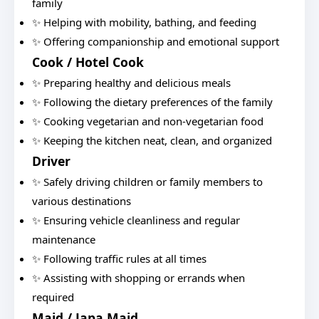
family
✨ Helping with mobility, bathing, and feeding
✨ Offering companionship and emotional support
Cook / Hotel Cook
✨ Preparing healthy and delicious meals
✨ Following the dietary preferences of the family
✨ Cooking vegetarian and non-vegetarian food
✨ Keeping the kitchen neat, clean, and organized
Driver
✨ Safely driving children or family members to
various destinations
✨ Ensuring vehicle cleanliness and regular
maintenance
✨ Following traffic rules at all times
✨ Assisting with shopping or errands when
required
Maid / Japa Maid