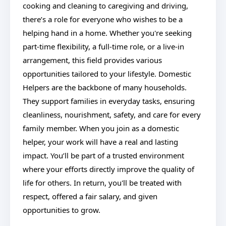
cooking and cleaning to caregiving and driving,
there’s a role for everyone who wishes to be a
helping hand in a home. Whether you're seeking
part-time flexibility, a full-time role, or a live-in
arrangement, this field provides various
opportunities tailored to your lifestyle. Domestic
Helpers are the backbone of many households.
They support families in everyday tasks, ensuring
cleanliness, nourishment, safety, and care for every
family member. When you join as a domestic
helper, your work will have a real and lasting
impact. You’ll be part of a trusted environment
where your efforts directly improve the quality of
life for others. In return, you'll be treated with
respect, offered a fair salary, and given
opportunities to grow.