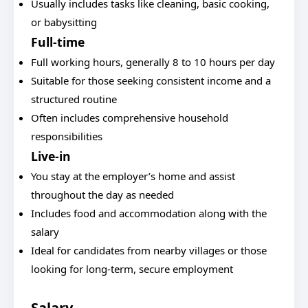
Usually includes tasks like cleaning, basic cooking,
or babysitting
Full-time
Full working hours, generally 8 to 10 hours per day
Suitable for those seeking consistent income and a
structured routine
Often includes comprehensive household
responsibilities
Live-in
You stay at the employer’s home and assist
throughout the day as needed
Includes food and accommodation along with the
salary
Ideal for candidates from nearby villages or those
looking for long-term, secure employment
Salary