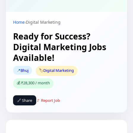
Home
›
Digital Marketing
Ready for Success?
Digital Marketing Jobs
Available!
📍
Bhuj
🏷️
Digital Marketing
💰 ₹28,300 / month
🔗 Share
🚩 Report Job