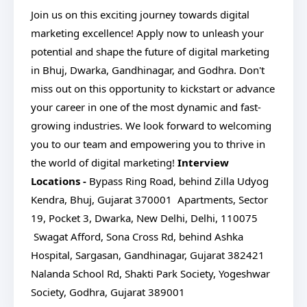
Join us on this exciting journey towards digital
marketing excellence! Apply now to unleash your
potential and shape the future of digital marketing
in Bhuj, Dwarka, Gandhinagar, and Godhra. Don't
miss out on this opportunity to kickstart or advance
your career in one of the most dynamic and fast-
growing industries. We look forward to welcoming
you to our team and empowering you to thrive in
the world of digital marketing!
Interview
Locations -
Bypass Ring Road, behind Zilla Udyog
Kendra, Bhuj, Gujarat 370001
Apartments, Sector
19, Pocket 3, Dwarka, New Delhi, Delhi, 110075
Swagat Afford, Sona Cross Rd, behind Ashka
Hospital, Sargasan, Gandhinagar, Gujarat 382421
Nalanda School Rd, Shakti Park Society, Yogeshwar
Society, Godhra, Gujarat 389001