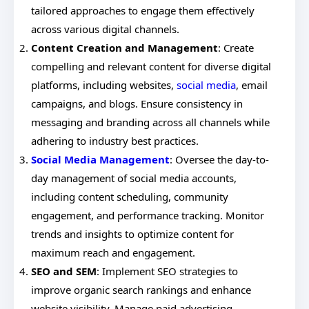
tailored approaches to engage them effectively
across various digital channels.
Content Creation and Management
: Create
compelling and relevant content for diverse digital
platforms, including websites,
social media
, email
campaigns, and blogs. Ensure consistency in
messaging and branding across all channels while
adhering to industry best practices.
Social Media Management
: Oversee the day-to-
day management of social media accounts,
including content scheduling, community
engagement, and performance tracking. Monitor
trends and insights to optimize content for
maximum reach and engagement.
SEO and SEM
: Implement SEO strategies to
improve organic search rankings and enhance
website visibility. Manage paid advertising