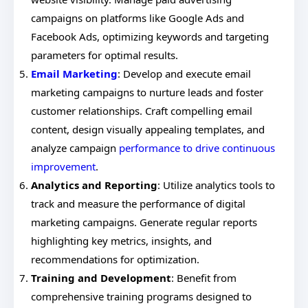
campaigns on platforms like Google Ads and
Facebook Ads, optimizing keywords and targeting
parameters for optimal results.
Email Marketing
: Develop and execute email
marketing campaigns to nurture leads and foster
customer relationships. Craft compelling email
content, design visually appealing templates, and
analyze campaign
performance to drive continuous
improvement
.
Analytics and Reporting
: Utilize analytics tools to
track and measure the performance of digital
marketing campaigns. Generate regular reports
highlighting key metrics, insights, and
recommendations for optimization.
Training and Development
: Benefit from
comprehensive training programs designed to