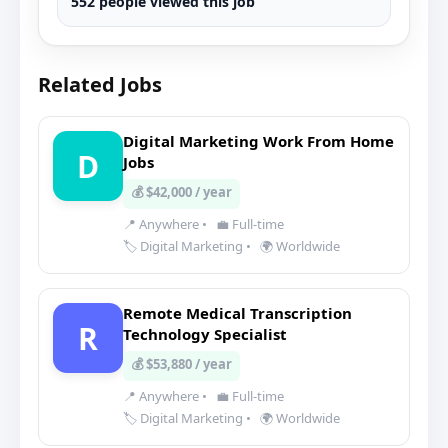
552 people viewed this job
Related Jobs
Digital Marketing Work From Home
D
Jobs
💰 $42,000 / year
📍 Anywhere
•
💼 Full-time
🏷️ Digital Marketing
•
🌍 Worldwide
Remote Medical Transcription
R
Technology Specialist
💰 $53,880 / year
📍 Anywhere
•
💼 Full-time
🏷️ Digital Marketing
•
🌍 Worldwide