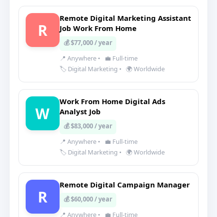
Remote Digital Marketing Assistant
R
Job Work From Home
💰 $77,000 / year
📍 Anywhere
•
💼 Full-time
🏷️ Digital Marketing
•
🌍 Worldwide
Work From Home Digital Ads
W
Analyst Job
💰 $83,000 / year
📍 Anywhere
•
💼 Full-time
🏷️ Digital Marketing
•
🌍 Worldwide
Remote Digital Campaign Manager
R
💰 $60,000 / year
📍 Anywhere
•
💼 Full-time