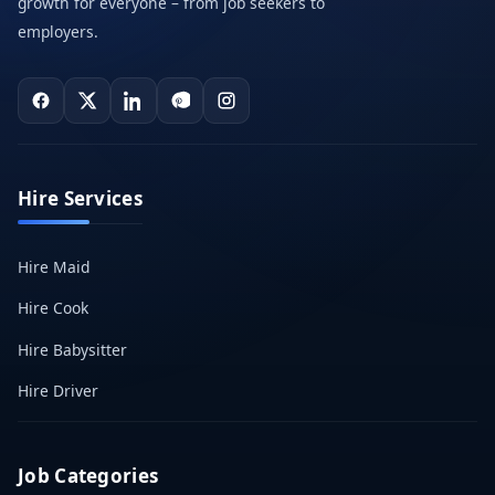
growth for everyone – from job seekers to
employers.
Hire Services
Hire Maid
Hire Cook
Hire Babysitter
Hire Driver
Job Categories