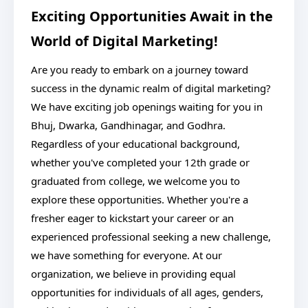
Exciting Opportunities Await in the
World of Digital Marketing!
Are you ready to embark on a journey toward
success in the dynamic realm of digital marketing?
We have exciting job openings waiting for you in
Bhuj, Dwarka, Gandhinagar, and Godhra.
Regardless of your educational background,
whether you've completed your 12th grade or
graduated from college, we welcome you to
explore these opportunities. Whether you're a
fresher eager to kickstart your career or an
experienced professional seeking a new challenge,
we have something for everyone. At our
organization, we believe in providing equal
opportunities for individuals of all ages, genders,