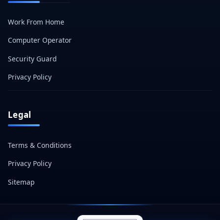
Work From Home
Computer Operator
Security Guard
Privacy Policy
Legal
Terms & Conditions
Privacy Policy
Sitemap