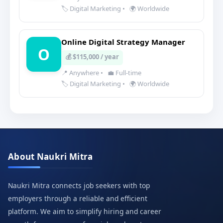
🏷️ Digital Marketing
•
🌍 Worldwide
Online Digital Strategy Manager
O
💰 $115,000 / year
📍 Anywhere
•
💼 Full-time
🏷️ Digital Marketing
•
🌍 Worldwide
About Naukri Mitra
Naukri Mitra connects job seekers with top
employers through a reliable and efficient
platform. We aim to simplify hiring and career