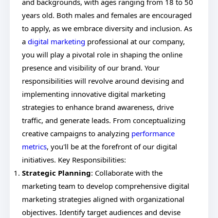
and backgrounds, with ages ranging from 18 to 50
years old. Both males and females are encouraged
to apply, as we embrace diversity and inclusion. As
a
digital marketing
professional at our company,
you will play a pivotal role in shaping the online
presence and visibility of our brand. Your
responsibilities will revolve around devising and
implementing innovative digital marketing
strategies to enhance brand awareness, drive
traffic, and generate leads. From conceptualizing
creative campaigns to analyzing
performance
metrics
, you'll be at the forefront of our digital
initiatives. Key Responsibilities:
Strategic Planning
: Collaborate with the
marketing team to develop comprehensive digital
marketing strategies aligned with organizational
objectives. Identify target audiences and devise