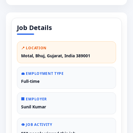
Job Details
📍 LOCATION
Motal, Bhuj, Gujarat, India 389001
💼 EMPLOYMENT TYPE
Full-time
🏢 EMPLOYER
Sunil Kumar
👁️ JOB ACTIVITY