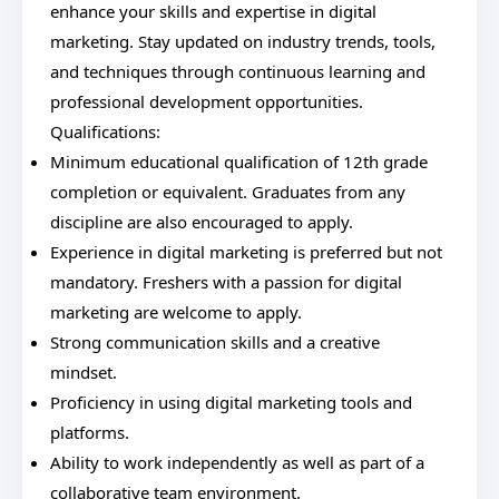
enhance your skills and expertise in digital
marketing. Stay updated on industry trends, tools,
and techniques through continuous learning and
professional development opportunities.
Qualifications:
Minimum educational qualification of 12th grade
completion or equivalent. Graduates from any
discipline are also encouraged to apply.
Experience in digital marketing is preferred but not
mandatory. Freshers with a passion for digital
marketing are welcome to apply.
Strong communication skills and a creative
mindset.
Proficiency in using digital marketing tools and
platforms.
Ability to work independently as well as part of a
collaborative team environment.