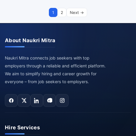
1
2
Next →
About Naukri Mitra
Naukri Mitra connects job seekers with top
employers through a reliable and efficient platform.
We aim to simplify hiring and career growth for
everyone – from job seekers to employers.
Hire Services