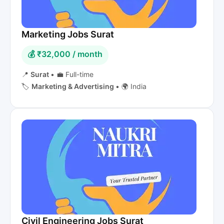
Marketing Jobs Surat
💰 ₹32,000 / month
📍
Surat
•
💼 Full-time
🏷️
Marketing & Advertising
•
🌍 India
Civil Engineering Jobs Surat