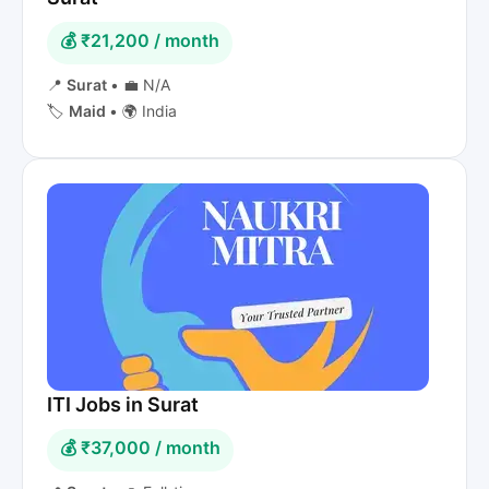
💰 ₹21,200 / month
📍
Surat
•
💼 N/A
🏷️
Maid
•
🌍 India
ITI Jobs in Surat
💰 ₹37,000 / month