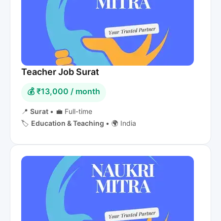
Teacher Job Surat
💰 ₹13,000 / month
📍
Surat
•
💼 Full-time
🏷️
Education & Teaching
•
🌍 India