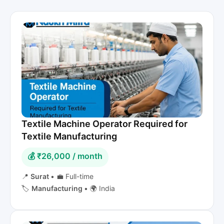
Textile Machine Operator Required for
Textile Manufacturing
💰 ₹26,000 / month
📍
Surat
•
💼 Full-time
🏷️
Manufacturing
•
🌍 India