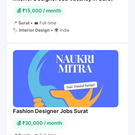
💰 ₹15,000 / month
📍
Surat
•
💼 Full-time
🏷️
Interior Design
•
🌍 India
Fashion Designer Jobs Surat
💰 ₹30,000 / month