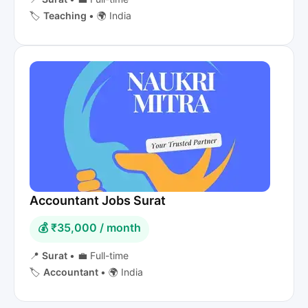
🏷️
Teaching
•
🌍 India
Accountant Jobs Surat
💰 ₹35,000 / month
📍
Surat
•
💼 Full-time
🏷️
Accountant
•
🌍 India