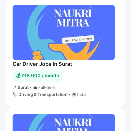
Car Driver Jobs In Surat
💰 ₹18,000 / month
📍
Surat
•
💼 Full-time
🏷️
Driving & Transportation
•
🌍 India