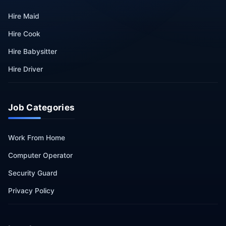
Hire Maid
Hire Cook
Hire Babysitter
Hire Driver
Job Categories
Work From Home
Computer Operator
Security Guard
Privacy Policy