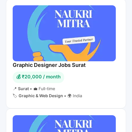
Graphic Designer Jobs Surat
💰 ₹20,000 / month
📍
Surat
•
💼 Full-time
🏷️
Graphic & Web Design
•
🌍 India