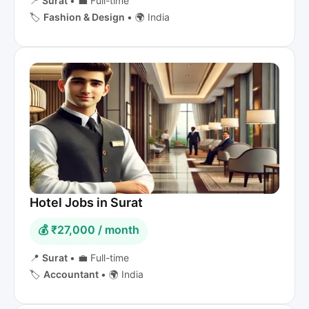
📍
Surat
•
💼 Full-time
🏷️
Fashion & Design
•
🌍 India
Hotel Jobs in Surat
💰 ₹27,000 / month
📍
Surat
•
💼 Full-time
🏷️
Accountant
•
🌍 India