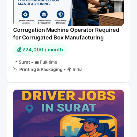
Corrugation Machine Operator Required
for Corrugated Box Manufacturing
💰 ₹24,000 / month
📍
Surat
•
💼 Full-time
🏷️
Printing & Packaging
•
🌍 India