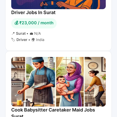
Driver Jobs In Surat
💰 ₹23,000 / month
📍
Surat
•
💼 N/A
🏷️
Driver
•
🌍 India
Cook Babysitter Caretaker Maid Jobs
Surat