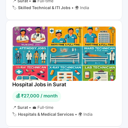
📍
Surat
•
💼 Full-time
🏷️
Skilled Technical & ITI Jobs
•
🌍 India
Hospital Jobs in Surat
💰 ₹27,000 / month
📍
Surat
•
💼 Full-time
🏷️
Hospitals & Medical Services
•
🌍 India