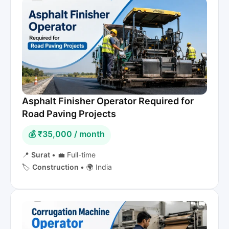
Asphalt Finisher Operator Required for
Road Paving Projects
💰 ₹35,000 / month
📍
Surat
•
💼 Full-time
🏷️
Construction
•
🌍 India