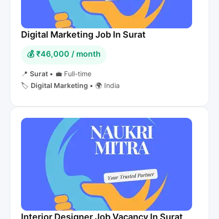
Digital Marketing Job In Surat
💰 ₹46,000 / month
📍
Surat
•
💼 Full-time
🏷️
Digital Marketing
•
🌍 India
Interior Designer Job Vacancy In Surat