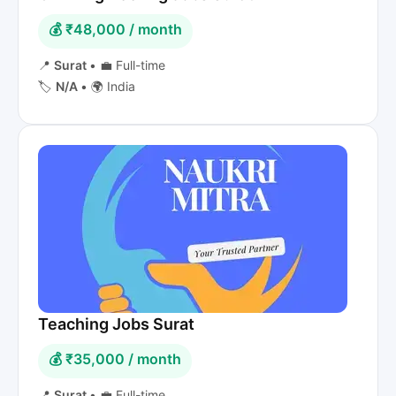
💰 ₹48,000 / month
📍
Surat
•
💼 Full-time
🏷️
N/A
•
🌍 India
Teaching Jobs Surat
💰 ₹35,000 / month
📍
Surat
•
💼 Full-time