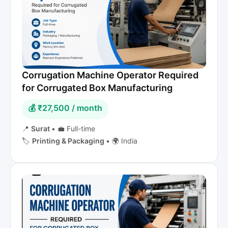
Corrugation Machine Operator Required
for Corrugated Box Manufacturing
💰 ₹27,500 / month
📍
Surat
•
💼 Full-time
🏷️
Printing & Packaging
•
🌍 India