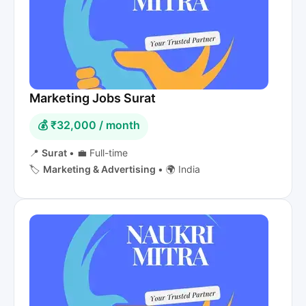
Marketing Jobs Surat
💰 ₹32,000 / month
📍
Surat
•
💼 Full-time
🏷️
Marketing & Advertising
•
🌍 India