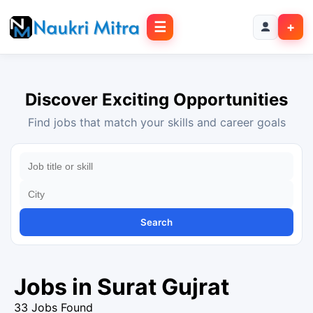
☰
+
Discover Exciting Opportunities
Find jobs that match your skills and career goals
Search
Jobs in Surat Gujrat
33 Jobs Found