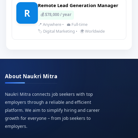
Remote Lead Generation Manager
R
💰 $78,000 / year
📍 Anywhere
•
💼 Full-time
🏷️ Digital Marketing
•
🌍 Worldwide
About Naukri Mitra
Naukri Mitra connects job seekers with top
employers through a reliable and efficient
platform. We aim to simplify hiring and career
growth for everyone – from job seekers to
employers.