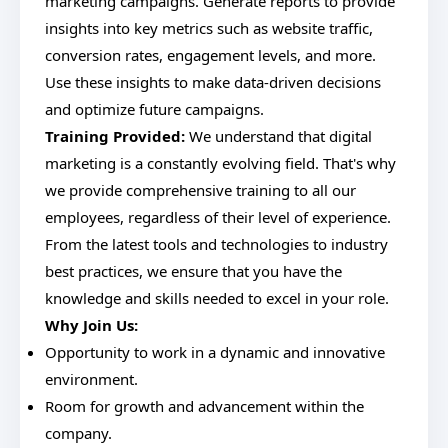
marketing campaigns. Generate reports to provide
insights into key metrics such as website traffic,
conversion rates, engagement levels, and more.
Use these insights to make data-driven decisions
and optimize future campaigns.
Training Provided:
We understand that digital
marketing is a constantly evolving field. That's why
we provide comprehensive training to all our
employees, regardless of their level of experience.
From the latest tools and technologies to industry
best practices, we ensure that you have the
knowledge and skills needed to excel in your role.
Why Join Us:
Opportunity to work in a dynamic and innovative
environment.
Room for growth and advancement within the
company.