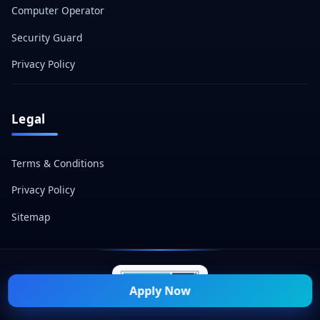
Computer Operator
Security Guard
Privacy Policy
Legal
Terms & Conditions
Privacy Policy
Sitemap
Apply Now
© 2026 Naukri Mitra — All Rights Reserved