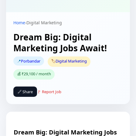
Home
›
Digital Marketing
Dream Big: Digital
Marketing Jobs Await!
📍
Porbandar
🏷️
Digital Marketing
💰 ₹29,100 / month
🔗 Share
🚩 Report Job
Dream Big: Digital Marketing Jobs