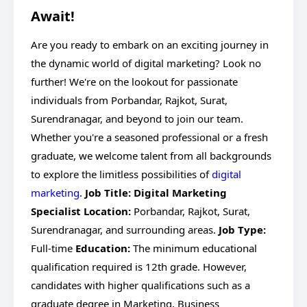
Await!
Are you ready to embark on an exciting journey in
the dynamic world of digital marketing? Look no
further! We're on the lookout for passionate
individuals from Porbandar, Rajkot, Surat,
Surendranagar, and beyond to join our team.
Whether you're a seasoned professional or a fresh
graduate, we welcome talent from all backgrounds
to explore the limitless possibilities of
digital
marketing
.
Job Title: Digital Marketing
Specialist
Location:
Porbandar, Rajkot, Surat,
Surendranagar, and surrounding areas.
Job Type:
Full-time
Education:
The minimum educational
qualification required is 12th grade. However,
candidates with higher qualifications such as a
graduate degree in Marketing, Business