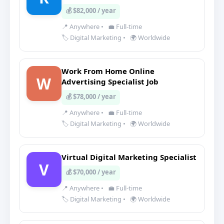
💰 $82,000 / year
📍 Anywhere
•
💼 Full-time
🏷️ Digital Marketing
•
🌍 Worldwide
Work From Home Online
W
Advertising Specialist Job
💰 $78,000 / year
📍 Anywhere
•
💼 Full-time
🏷️ Digital Marketing
•
🌍 Worldwide
Virtual Digital Marketing Specialist
V
💰 $70,000 / year
📍 Anywhere
•
💼 Full-time
🏷️ Digital Marketing
•
🌍 Worldwide