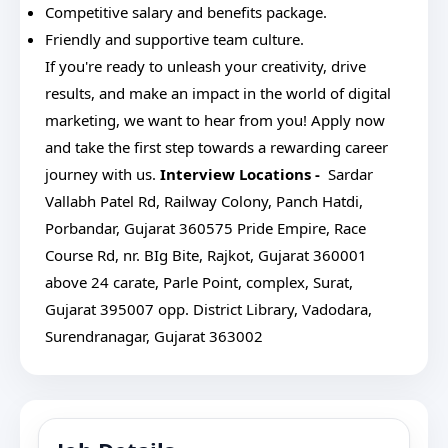
Competitive salary and benefits package.
Friendly and supportive team culture.
If you're ready to unleash your creativity, drive
results, and make an impact in the world of digital
marketing, we want to hear from you! Apply now
and take the first step towards a rewarding career
journey with us.
Interview Locations -
Sardar
Vallabh Patel Rd, Railway Colony, Panch Hatdi,
Porbandar, Gujarat 360575
Pride Empire, Race
Course Rd, nr. BIg Bite, Rajkot, Gujarat 360001
above 24 carate, Parle Point, complex, Surat,
Gujarat 395007
opp. District Library, Vadodara,
Surendranagar, Gujarat 363002