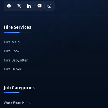
Hire Services
Hire Maid
Hire Cook
Hire Babysitter
Hire Driver
Job Categories
Work From Home