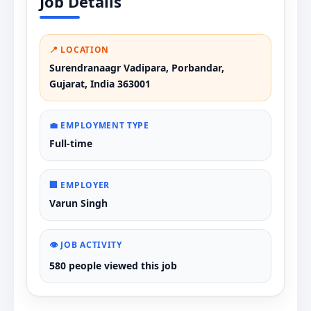
Job Details
📍 LOCATION
Surendranaagr Vadipara, Porbandar,
Gujarat, India 363001
💼 EMPLOYMENT TYPE
Full-time
🏢 EMPLOYER
Varun Singh
👁️ JOB ACTIVITY
580 people viewed this job