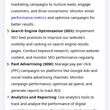
marketing campaigns to nurture leads, engage
customers, and drive conversions. Monitor email
performance metrics
and optimize campaigns for
better results.
Search Engine Optimization (SEO):
Implement
SEO best practices to improve our website's
visibility and ranking on search engine results
pages. Conduct keyword research, optimize website
content, and monitor SEO performance regularly.
Paid Advertising (SEM):
Manage pay-per-click
(PPC) campaigns on platforms like Google Ads and
social media advertising channels. Monitor
campaign performance, optimize ad spend, and
generate reports to track ROI.
Analytics and Reporting:
Use analytics tools to
track and analyze the performance of digital