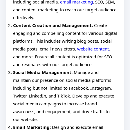
including social media,
email marketing
, SEO, SEM,
and content marketing to reach our target audience
effectively.
Content Creation and Management:
Create
engaging and compelling content for various digital
platforms. This includes writing blog posts, social
media posts, email newsletters,
website content
,
and more. Ensure all content is optimized for SEO
and resonates with our target audience.
Social Media Management:
Manage and
maintain our presence on social media platforms
including but not limited to Facebook, Instagram,
Twitter, LinkedIn, and TikTok. Develop and execute
social media campaigns to increase brand
awareness, and engagement, and drive traffic to
our website.
Email Marketing:
Design and execute email