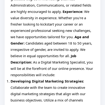
Administration, Communications, or related fields
are highly encouraged to apply.
Experience:
We
value diversity in experience. Whether you're a
fresher looking to kickstart your career or an
experienced professional seeking new challenges,
we have opportunities tailored for you.
Age and
Gender:
Candidates aged between 18 to 50 years,
irrespective of gender, are invited to apply. We
believe in equal opportunities for all.
Job
Description:
As a Digital Marketing Specialist, you
will be at the forefront of our online presence. Your
responsibilities will include:
Developing Digital Marketing Strategies:
Collaborate with the team to create innovative
digital marketing strategies that align with our
business objectives. Utilize a mix of channels