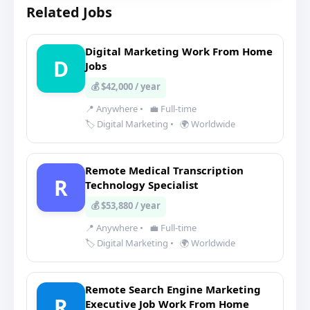
Related Jobs
Digital Marketing Work From Home
D
Jobs
💰 $42,000 / year
📍 Anywhere
•
💼 Full-time
🏷️ Digital Marketing
•
🌍 Worldwide
Remote Medical Transcription
R
Technology Specialist
💰 $53,880 / year
📍 Anywhere
•
💼 Full-time
🏷️ Digital Marketing
•
🌍 Worldwide
Remote Search Engine Marketing
R
Executive Job Work From Home