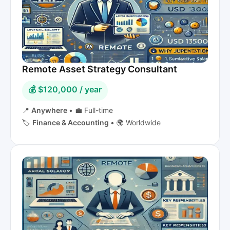
Remote Asset Strategy Consultant
💰 $120,000 / year
📍
Anywhere
•
💼 Full-time
🏷️
Finance & Accounting
•
🌍 Worldwide