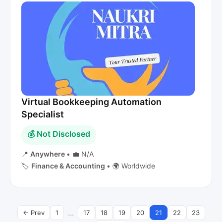
Virtual Bookkeeping Automation
Specialist
💰 Not Disclosed
📍
Anywhere
•
💼 N/A
🏷️
Finance & Accounting
•
🌍 Worldwide
...
← Prev
1
17
18
19
20
21
22
23