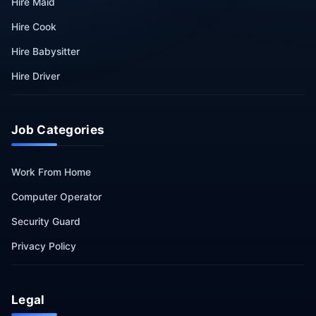
Hire Maid
Hire Cook
Hire Babysitter
Hire Driver
Job Categories
Work From Home
Computer Operator
Security Guard
Privacy Policy
Legal