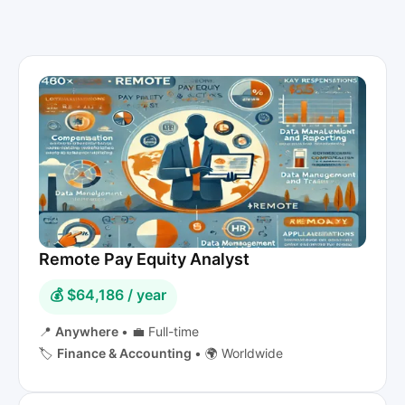
Remote Pay Equity Analyst
💰 $64,186 / year
📍
Anywhere
•
💼 Full-time
🏷️
Finance & Accounting
•
🌍 Worldwide