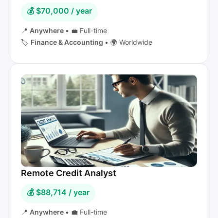
💰 $70,000 / year
📍
Anywhere
•
💼 Full-time
🏷️
Finance & Accounting
•
🌍 Worldwide
Remote Credit Analyst
💰 $88,714 / year
📍
Anywhere
•
💼 Full-time