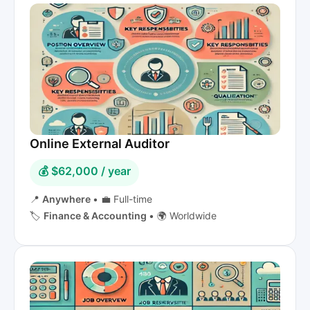
Online External Auditor
💰 $62,000 / year
📍
Anywhere
•
💼 Full-time
🏷️
Finance & Accounting
•
🌍 Worldwide