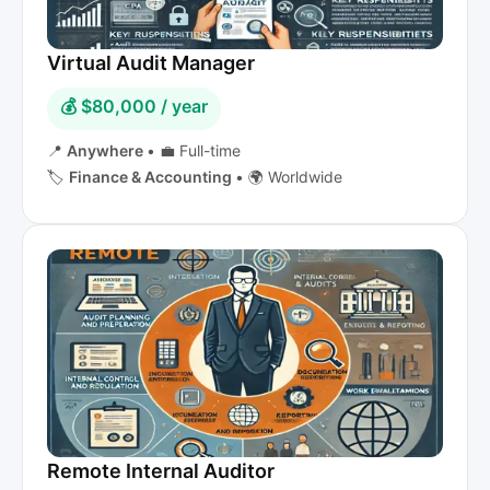
Virtual Audit Manager
💰 $80,000 / year
📍
Anywhere
•
💼 Full-time
🏷️
Finance & Accounting
•
🌍 Worldwide
Remote Internal Auditor