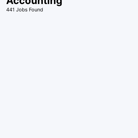
Accounting
441 Jobs Found