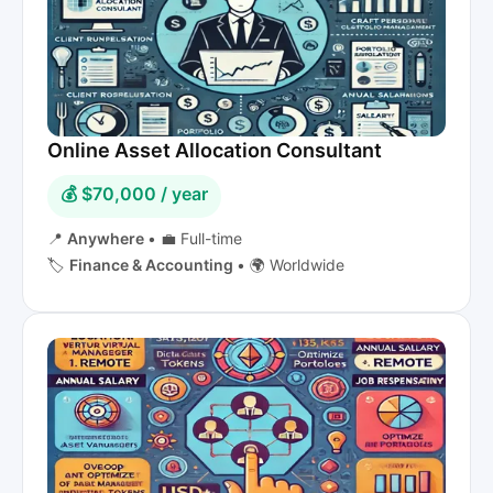
Online Asset Allocation Consultant
💰 $70,000 / year
📍
Anywhere
•
💼 Full-time
🏷️
Finance & Accounting
•
🌍 Worldwide