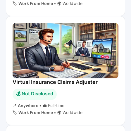
🏷️
Work From Home
•
🌍 Worldwide
Virtual Insurance Claims Adjuster
💰 Not Disclosed
📍
Anywhere
•
💼 Full-time
🏷️
Work From Home
•
🌍 Worldwide