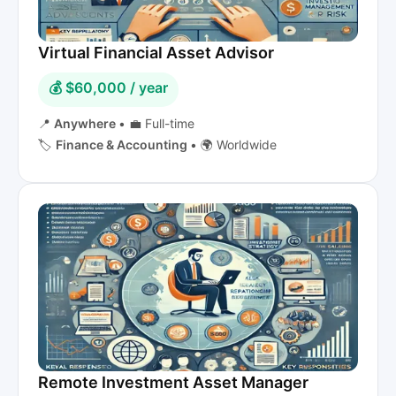
Virtual Financial Asset Advisor
💰 $60,000 / year
📍
Anywhere
•
💼 Full-time
🏷️
Finance & Accounting
•
🌍 Worldwide
Remote Investment Asset Manager