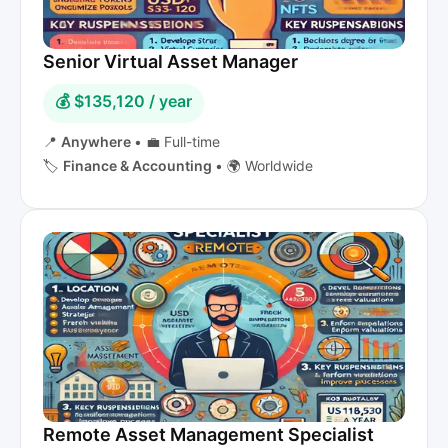
Senior Virtual Asset Manager
💰 $135,120 / year
📍
Anywhere
•
💼 Full-time
🏷️
Finance & Accounting
•
🌍 Worldwide
Remote Asset Management Specialist