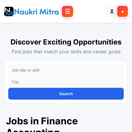
☰
+
Discover Exciting Opportunities
Find jobs that match your skills and career goals
Search
Jobs in Finance