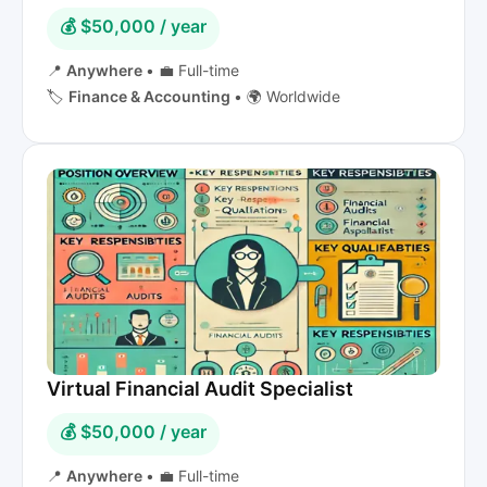
💰 $50,000 / year
📍
Anywhere
•
💼 Full-time
🏷️
Finance & Accounting
•
🌍 Worldwide
Virtual Financial Audit Specialist
💰 $50,000 / year
📍
Anywhere
•
💼 Full-time