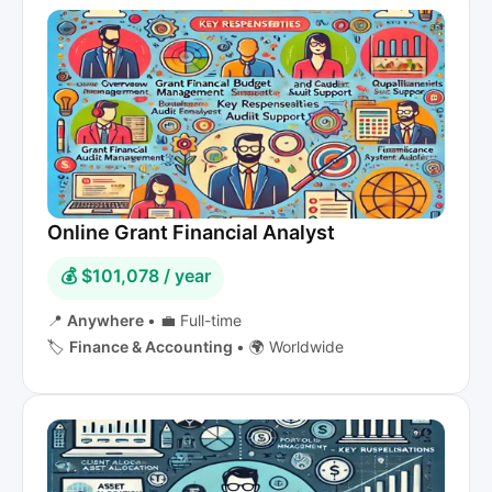
Online Grant Financial Analyst
💰 $101,078 / year
📍
Anywhere
•
💼 Full-time
🏷️
Finance & Accounting
•
🌍 Worldwide