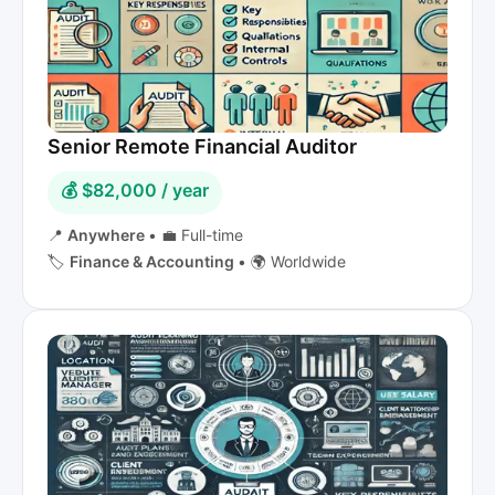
Senior Remote Financial Auditor
💰 $82,000 / year
📍
Anywhere
•
💼 Full-time
🏷️
Finance & Accounting
•
🌍 Worldwide