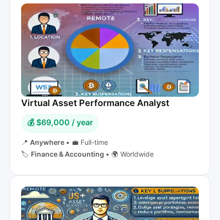
Virtual Asset Performance Analyst
💰 $69,000 / year
📍
Anywhere
•
💼 Full-time
🏷️
Finance & Accounting
•
🌍 Worldwide