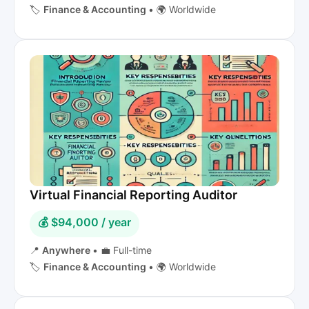
🏷️
Finance & Accounting
•
🌍 Worldwide
Virtual Financial Reporting Auditor
💰 $94,000 / year
📍
Anywhere
•
💼 Full-time
🏷️
Finance & Accounting
•
🌍 Worldwide