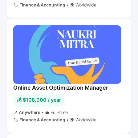
🏷️
Finance & Accounting
•
🌍 Worldwide
Online Asset Optimization Manager
💰 $108,000 / year
📍
Anywhere
•
💼 Full-time
🏷️
Finance & Accounting
•
🌍 Worldwide