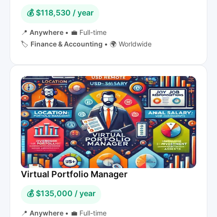
💰 $118,530 / year
📍
Anywhere
•
💼 Full-time
🏷️
Finance & Accounting
•
🌍 Worldwide
Virtual Portfolio Manager
💰 $135,000 / year
📍
Anywhere
•
💼 Full-time