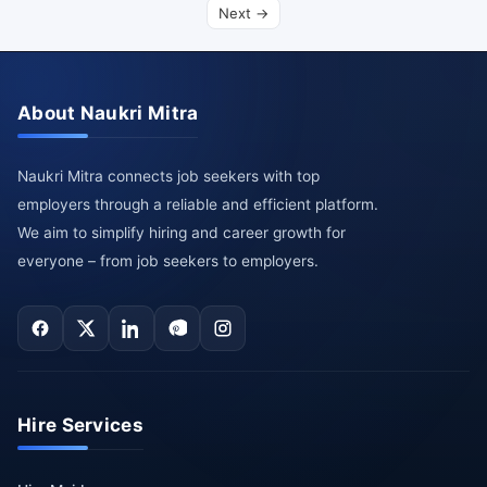
Next →
About Naukri Mitra
Naukri Mitra connects job seekers with top
employers through a reliable and efficient platform.
We aim to simplify hiring and career growth for
everyone – from job seekers to employers.
Hire Services