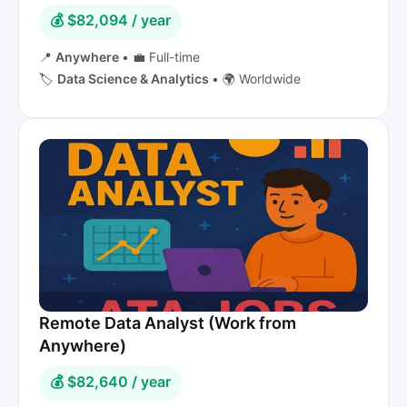
💰 $82,094 / year
📍
Anywhere
•
💼 Full-time
🏷️
Data Science & Analytics
•
🌍 Worldwide
Remote Data Analyst (Work from
Anywhere)
💰 $82,640 / year