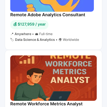
Remote Adobe Analytics Consultant
💰 $127,959 / year
📍
Anywhere
•
💼 Full-time
🏷️
Data Science & Analytics
•
🌍 Worldwide
Remote Workforce Metrics Analyst