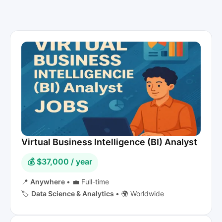
Virtual Business Intelligence (BI) Analyst
💰 $37,000 / year
📍
Anywhere
•
💼 Full-time
🏷️
Data Science & Analytics
•
🌍 Worldwide