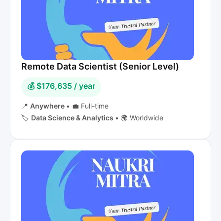
Remote Data Scientist (Senior Level)
💰 $176,635 / year
📍
Anywhere
•
💼 Full-time
🏷️
Data Science & Analytics
•
🌍 Worldwide