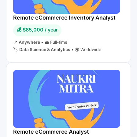
Remote eCommerce Inventory Analyst
💰 $85,000 / year
📍
Anywhere
•
💼 Full-time
🏷️
Data Science & Analytics
•
🌍 Worldwide
Remote eCommerce Analyst