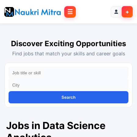
☰
+
Discover Exciting Opportunities
Find jobs that match your skills and career goals
Search
Jobs in Data Science