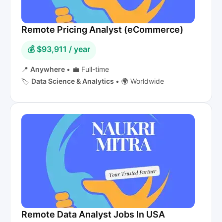
Remote Pricing Analyst (eCommerce)
💰 $93,911 / year
📍
Anywhere
•
💼 Full-time
🏷️
Data Science & Analytics
•
🌍 Worldwide
Remote Data Analyst Jobs In USA