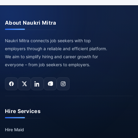
About Naukri Mitra
Naukri Mitra connects job seekers with top
employers through a reliable and efficient platform.
We aim to simplify hiring and career growth for
everyone – from job seekers to employers.
Hire Services
Hire Maid