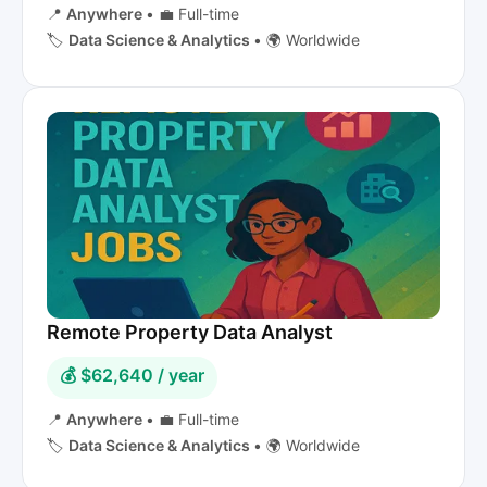
📍
Anywhere
•
💼 Full-time
🏷️
Data Science & Analytics
•
🌍 Worldwide
Remote Property Data Analyst
💰 $62,640 / year
📍
Anywhere
•
💼 Full-time
🏷️
Data Science & Analytics
•
🌍 Worldwide