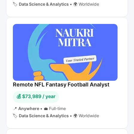
🏷️
Data Science & Analytics
•
🌍 Worldwide
Remote NFL Fantasy Football Analyst
💰 $73,989 / year
📍
Anywhere
•
💼 Full-time
🏷️
Data Science & Analytics
•
🌍 Worldwide