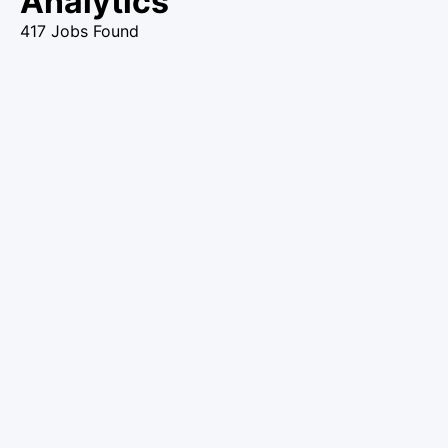
Analytics
417 Jobs Found