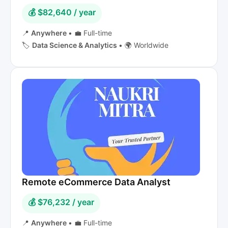
💰 $82,640 / year
📍
Anywhere
•
💼 Full-time
🏷️
Data Science & Analytics
•
🌍 Worldwide
Remote eCommerce Data Analyst
💰 $76,232 / year
📍
Anywhere
•
💼 Full-time