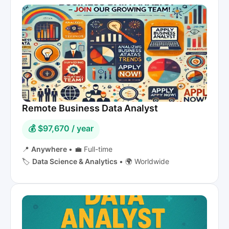
Remote Business Data Analyst
💰 $97,670 / year
📍
Anywhere
•
💼 Full-time
🏷️
Data Science & Analytics
•
🌍 Worldwide