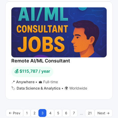
Remote AI/ML Consultant
💰 $115,787 / year
📍
Anywhere
•
💼 Full-time
🏷️
Data Science & Analytics
•
🌍 Worldwide
...
← Prev
1
2
3
4
5
6
7
21
Next →