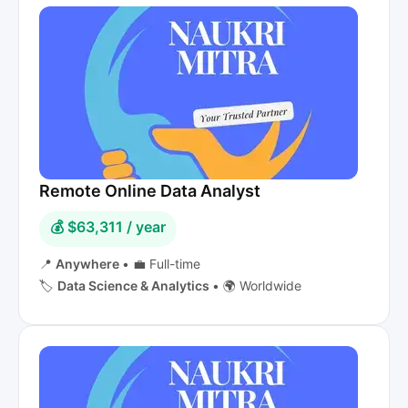
Remote Online Data Analyst
💰 $63,311 / year
📍
Anywhere
•
💼 Full-time
🏷️
Data Science & Analytics
•
🌍 Worldwide