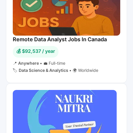
Remote Data Analyst Jobs In Canada
💰 $92,537 / year
📍
Anywhere
•
💼 Full-time
🏷️
Data Science & Analytics
•
🌍 Worldwide