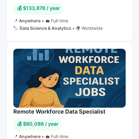
💰 $133,876 / year
📍
Anywhere
•
💼 Full-time
🏷️
Data Science & Analytics
•
🌍 Worldwide
Remote Workforce Data Specialist
💰 $80,088 / year
📍
Anywhere
•
💼 Full-time