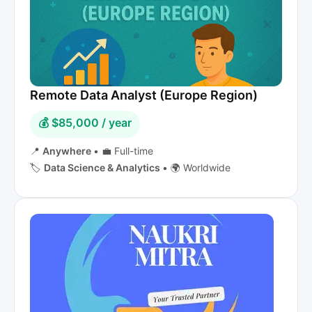
Remote Data Analyst (Europe Region)
💰 $85,000 / year
📍
Anywhere
•
💼 Full-time
🏷️
Data Science & Analytics
•
🌍 Worldwide