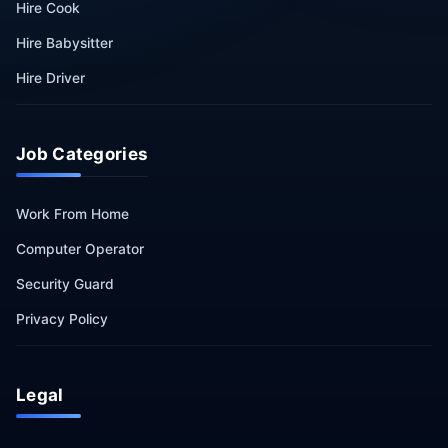
Hire Cook
Hire Babysitter
Hire Driver
Job Categories
Work From Home
Computer Operator
Security Guard
Privacy Policy
Legal