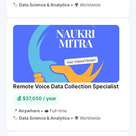
🏷️
Data Science & Analytics
•
🌍 Worldwide
Remote Voice Data Collection Specialist
💰 $37,050 / year
📍
Anywhere
•
💼 Full-time
🏷️
Data Science & Analytics
•
🌍 Worldwide