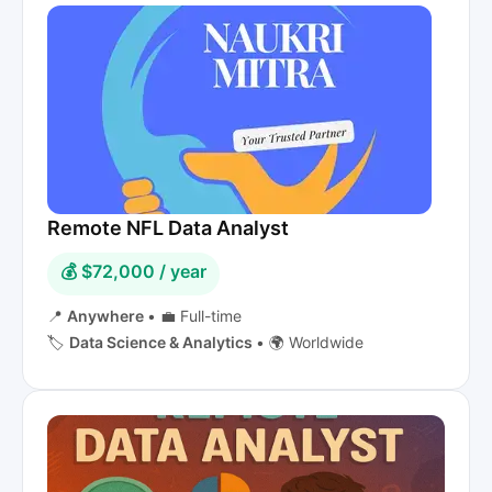
Remote NFL Data Analyst
💰 $72,000 / year
📍
Anywhere
•
💼 Full-time
🏷️
Data Science & Analytics
•
🌍 Worldwide