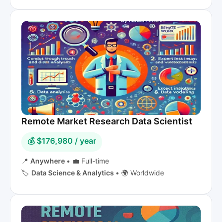
Remote Market Research Data Scientist
💰 $176,980 / year
📍
Anywhere
•
💼 Full-time
🏷️
Data Science & Analytics
•
🌍 Worldwide