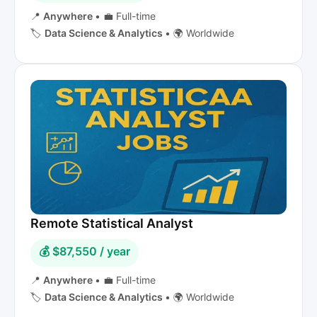
📍
Anywhere
•
💼 Full-time
🏷️
Data Science & Analytics
•
🌍 Worldwide
Remote Statistical Analyst
💰 $87,550 / year
📍
Anywhere
•
💼 Full-time
🏷️
Data Science & Analytics
•
🌍 Worldwide