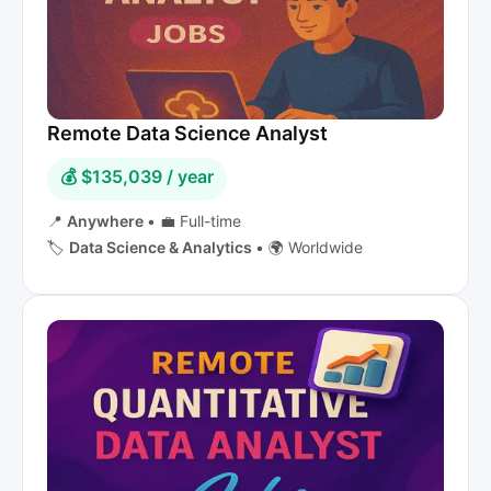
Remote Data Science Analyst
💰 $135,039 / year
📍
Anywhere
•
💼 Full-time
🏷️
Data Science & Analytics
•
🌍 Worldwide