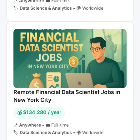
📍
Anywhere
•
💼 Full-time
🏷️
Data Science & Analytics
•
🌍 Worldwide
Remote Financial Data Scientist Jobs in
New York City
💰 $134,280 / year
📍
Anywhere
•
💼 Full-time
🏷️
Data Science & Analytics
•
🌍 Worldwide