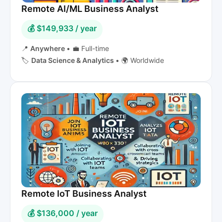
Remote AI/ML Business Analyst
💰 $149,933 / year
📍
Anywhere
•
💼 Full-time
🏷️
Data Science & Analytics
•
🌍 Worldwide
Remote IoT Business Analyst
💰 $136,000 / year