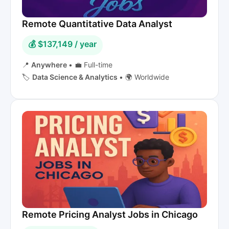
Remote Quantitative Data Analyst
💰 $137,149 / year
📍
Anywhere
•
💼 Full-time
🏷️
Data Science & Analytics
•
🌍 Worldwide
Remote Pricing Analyst Jobs in Chicago