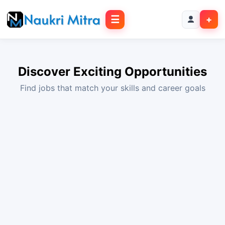
☰
+
Discover Exciting Opportunities
Find jobs that match your skills and career goals