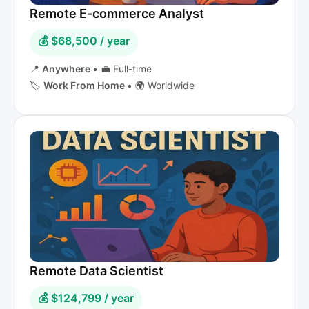
Remote E-commerce Analyst
💰 $68,500 / year
📍
Anywhere
•
💼 Full-time
🏷️
Work From Home
•
🌍 Worldwide
Remote Data Scientist
💰 $124,799 / year