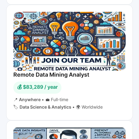
Remote Data Mining Analyst
💰 $83,289 / year
📍
Anywhere
•
💼 Full-time
🏷️
Data Science & Analytics
•
🌍 Worldwide