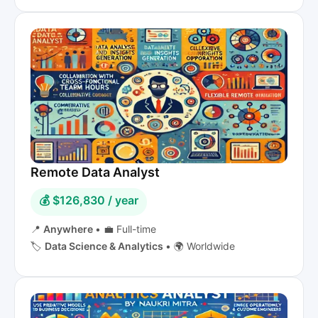
Remote Data Analyst
💰 $126,830 / year
📍
Anywhere
•
💼 Full-time
🏷️
Data Science & Analytics
•
🌍 Worldwide