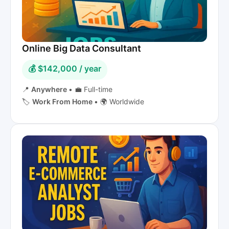
Online Big Data Consultant
💰 $142,000 / year
📍
Anywhere
•
💼 Full-time
🏷️
Work From Home
•
🌍 Worldwide