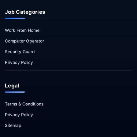
Job Categories
Work From Home
Computer Operator
Security Guard
Privacy Policy
Legal
Terms & Conditions
Privacy Policy
Sitemap