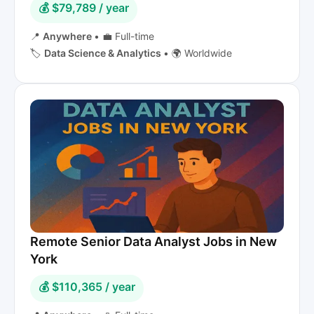
💰 $79,789 / year
📍
Anywhere
•
💼 Full-time
🏷️
Data Science & Analytics
•
🌍 Worldwide
Remote Senior Data Analyst Jobs in New
York
💰 $110,365 / year