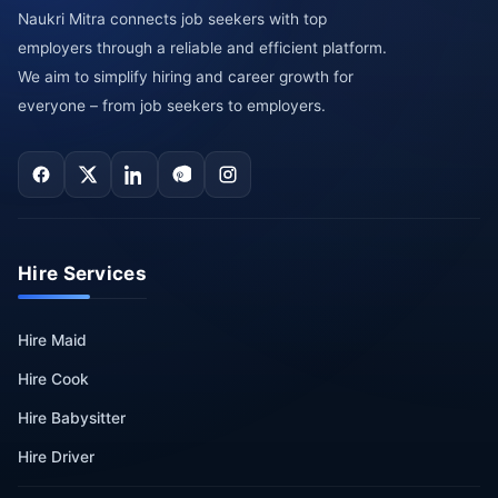
Naukri Mitra connects job seekers with top
employers through a reliable and efficient platform.
We aim to simplify hiring and career growth for
everyone – from job seekers to employers.
Hire Services
Hire Maid
Hire Cook
Hire Babysitter
Hire Driver