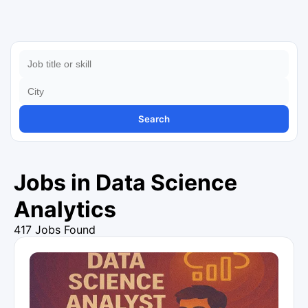
Search
Jobs in Data Science
Analytics
417 Jobs Found