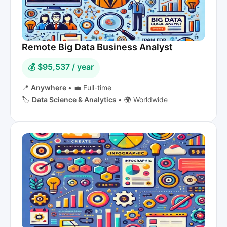
Remote Big Data Business Analyst
💰 $95,537 / year
📍
Anywhere
•
💼 Full-time
🏷️
Data Science & Analytics
•
🌍 Worldwide