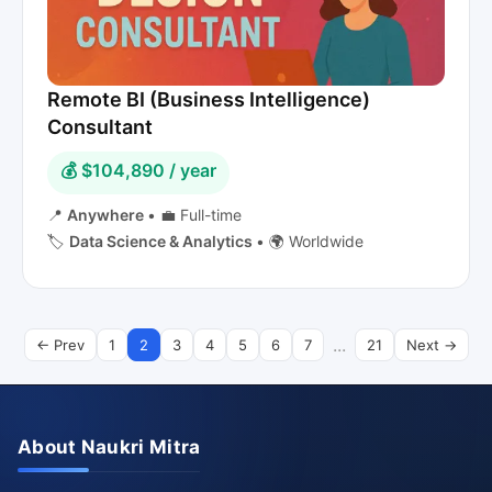
Remote BI (Business Intelligence)
Consultant
💰 $104,890 / year
📍
Anywhere
•
💼 Full-time
🏷️
Data Science & Analytics
•
🌍 Worldwide
...
← Prev
1
2
3
4
5
6
7
21
Next →
About Naukri Mitra