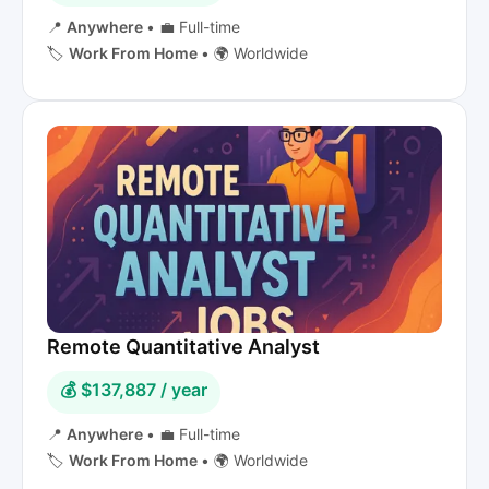
📍
Anywhere
•
💼 Full-time
🏷️
Work From Home
•
🌍 Worldwide
Remote Quantitative Analyst
💰 $137,887 / year
📍
Anywhere
•
💼 Full-time
🏷️
Work From Home
•
🌍 Worldwide