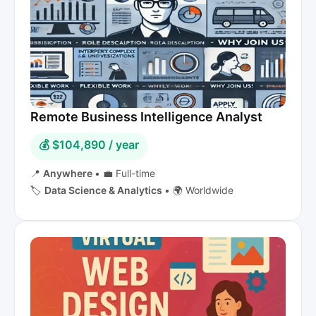
Remote Business Intelligence Analyst
💰 $104,890 / year
📍
Anywhere
•
💼 Full-time
🏷️
Data Science & Analytics
•
🌍 Worldwide