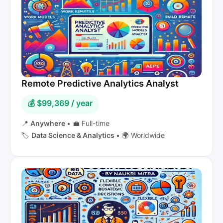
Remote Predictive Analytics Analyst
💰 $99,369 / year
📍
Anywhere
•
💼 Full-time
🏷️
Data Science & Analytics
•
🌍 Worldwide