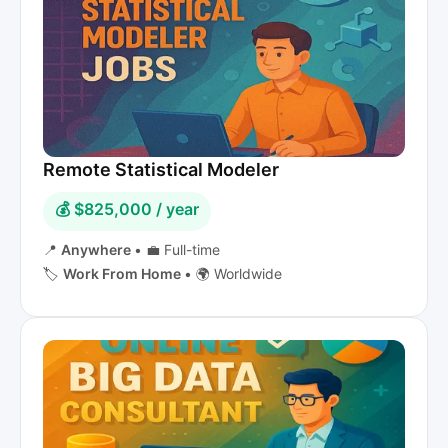
Remote Statistical Modeler
💰 $825,000 / year
📍
Anywhere
•
💼 Full-time
🏷️
Work From Home
•
🌍 Worldwide