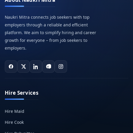
Naukri Mitra connects job seekers with top
employers through a reliable and efficient
platform. We aim to simplify hiring and career
growth for everyone – from job seekers to
employers.
Hire Services
Hire Maid
Hire Cook