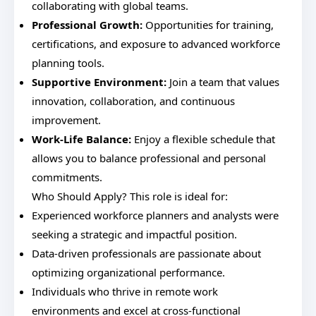
collaborating with global teams.
Professional Growth:
Opportunities for training,
certifications, and exposure to advanced workforce
planning tools.
Supportive Environment:
Join a team that values
innovation, collaboration, and continuous
improvement.
Work-Life Balance:
Enjoy a flexible schedule that
allows you to balance professional and personal
commitments.
Who Should Apply? This role is ideal for:
Experienced workforce planners and analysts were
seeking a strategic and impactful position.
Data-driven professionals are passionate about
optimizing organizational performance.
Individuals who thrive in remote work
environments and excel at cross-functional