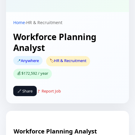
Home
›
HR & Recruitment
Workforce Planning
Analyst
📍
Anywhere
🏷️
HR & Recruitment
💰 $172,592 / year
🔗 Share
🚩 Report Job
Workforce Planning Analyst