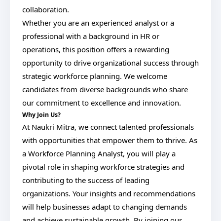
collaboration.
Whether you are an experienced analyst or a
professional with a background in HR or
operations, this position offers a rewarding
opportunity to drive organizational success through
strategic workforce planning. We welcome
candidates from diverse backgrounds who share
our commitment to excellence and innovation.
Why Join Us?
At Naukri Mitra, we connect talented professionals
with opportunities that empower them to thrive. As
a Workforce Planning Analyst, you will play a
pivotal role in shaping workforce strategies and
contributing to the success of leading
organizations. Your insights and recommendations
will help businesses adapt to changing demands
and achieve sustainable growth. By joining our