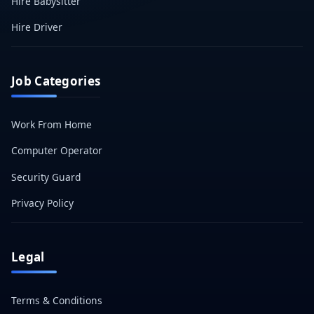
Hire Babysitter
Hire Driver
Job Categories
Work From Home
Computer Operator
Security Guard
Privacy Policy
Legal
Terms & Conditions