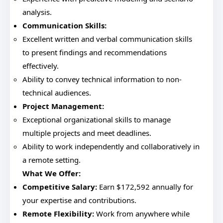
analysis.
Communication Skills:
Excellent written and verbal communication skills
to present findings and recommendations
effectively.
Ability to convey technical information to non-
technical audiences.
Project Management:
Exceptional organizational skills to manage
multiple projects and meet deadlines.
Ability to work independently and collaboratively in
a remote setting.
What We Offer:
Competitive Salary:
Earn $172,592 annually for
your expertise and contributions.
Remote Flexibility:
Work from anywhere while