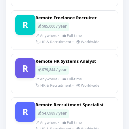
Remote Freelance Recruiter
R
💰 $85,000 / year
📍 Anywhere
•
💼 Full-time
🏷️ HR & Recruitment
•
🌍 Worldwide
Remote HR Systems Analyst
R
💰 $79,844 / year
📍 Anywhere
•
💼 Full-time
🏷️ HR & Recruitment
•
🌍 Worldwide
Remote Recruitment Specialist
R
💰 $47,989 / year
📍 Anywhere
•
💼 Full-time
🏷️ HR & Recruitment
•
🌍 Worldwide