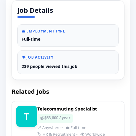
Job Details
💼 EMPLOYMENT TYPE
Full-time
👁️ JOB ACTIVITY
239 people viewed this job
Related Jobs
Telecommuting Specialist
T
💰 $63,800 / year
📍 Anywhere
•
💼 Full-time
🏷️ HR & Recruitment
•
🌍 Worldwide