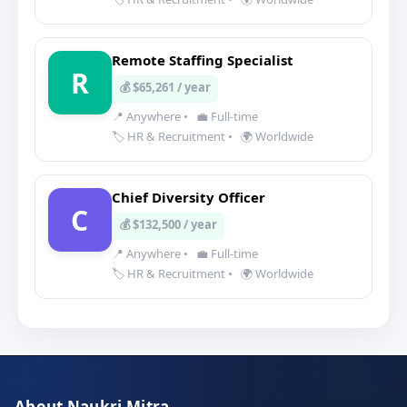
Remote Staffing Specialist
R
💰 $65,261 / year
📍 Anywhere
•
💼 Full-time
🏷️ HR & Recruitment
•
🌍 Worldwide
Chief Diversity Officer
C
💰 $132,500 / year
📍 Anywhere
•
💼 Full-time
🏷️ HR & Recruitment
•
🌍 Worldwide
About Naukri Mitra