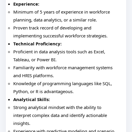
Experience:
Minimum of 5 years of experience in workforce
planning, data analytics, or a similar role.
Proven track record of developing and
implementing successful workforce strategies.
Technical Proficiency:
Proficient in data analysis tools such as Excel,
Tableau, or Power BI.
Familiarity with workforce management systems
and HRIS platforms.
Knowledge of programming languages like SQL,
Python, or R is advantageous.
Analytical Skills:
Strong analytical mindset with the ability to
interpret complex data and identify actionable
insights.
Experience with predictive modeling and scenario