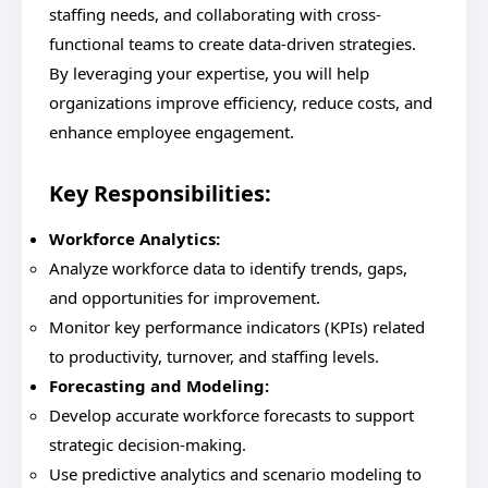
staffing needs, and collaborating with cross-
functional teams to create data-driven strategies.
By leveraging your expertise, you will help
organizations improve efficiency, reduce costs, and
enhance employee engagement.
Key Responsibilities:
Workforce Analytics:
Analyze workforce data to identify trends, gaps,
and opportunities for improvement.
Monitor key performance indicators (KPIs) related
to productivity, turnover, and staffing levels.
Forecasting and Modeling:
Develop accurate workforce forecasts to support
strategic decision-making.
Use predictive analytics and scenario modeling to