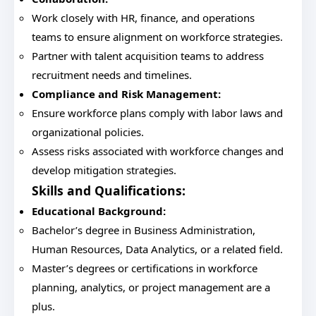
Work closely with HR, finance, and operations
teams to ensure alignment on workforce strategies.
Partner with talent acquisition teams to address
recruitment needs and timelines.
Compliance and Risk Management:
Ensure workforce plans comply with labor laws and
organizational policies.
Assess risks associated with workforce changes and
develop mitigation strategies.
Skills and Qualifications:
Educational Background:
Bachelor’s degree in Business Administration,
Human Resources, Data Analytics, or a related field.
Master’s degrees or certifications in workforce
planning, analytics, or project management are a
plus.