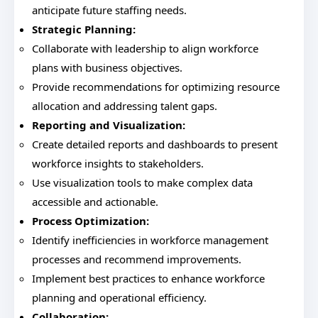
anticipate future staffing needs.
Strategic Planning:
Collaborate with leadership to align workforce
plans with business objectives.
Provide recommendations for optimizing resource
allocation and addressing talent gaps.
Reporting and Visualization:
Create detailed reports and dashboards to present
workforce insights to stakeholders.
Use visualization tools to make complex data
accessible and actionable.
Process Optimization:
Identify inefficiencies in workforce management
processes and recommend improvements.
Implement best practices to enhance workforce
planning and operational efficiency.
Collaboration: