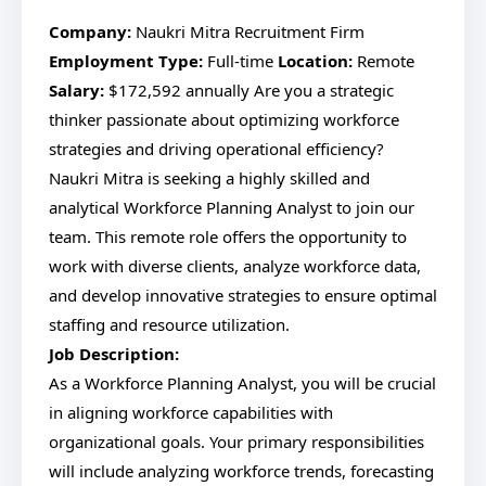
Company:
Naukri Mitra Recruitment Firm
Employment Type:
Full-time
Location:
Remote
Salary:
$172,592 annually Are you a strategic
thinker passionate about optimizing workforce
strategies and driving operational efficiency?
Naukri Mitra is seeking a highly skilled and
analytical Workforce Planning Analyst to join our
team. This remote role offers the opportunity to
work with diverse clients, analyze workforce data,
and develop innovative strategies to ensure optimal
staffing and resource utilization.
Job Description:
As a Workforce Planning Analyst, you will be crucial
in aligning workforce capabilities with
organizational goals. Your primary responsibilities
will include analyzing workforce trends, forecasting