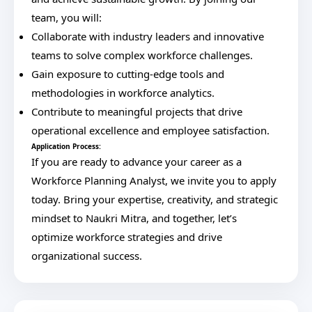
team, you will:
Collaborate with industry leaders and innovative
teams to solve complex workforce challenges.
Gain exposure to cutting-edge tools and
methodologies in workforce analytics.
Contribute to meaningful projects that drive
operational excellence and employee satisfaction.
Application Process:
If you are ready to advance your career as a
Workforce Planning Analyst, we invite you to apply
today. Bring your expertise, creativity, and strategic
mindset to Naukri Mitra, and together, let’s
optimize workforce strategies and drive
organizational success.