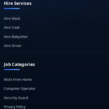
Hire Services
Hire Maid
Hire Cook
Hire Babysitter
Hire Driver
Job Categories
Work From Home
Computer Operator
Security Guard
Privacy Policy