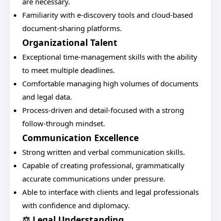
are necessary.
Familiarity with e-discovery tools and cloud-based
document-sharing platforms.
Organizational Talent
Exceptional time-management skills with the ability
to meet multiple deadlines.
Comfortable managing high volumes of documents
and legal data.
Process-driven and detail-focused with a strong
follow-through mindset.
Communication Excellence
Strong written and verbal communication skills.
Capable of creating professional, grammatically
accurate communications under pressure.
Able to interface with clients and legal professionals
with confidence and diplomacy.
⚖️ Legal Understanding