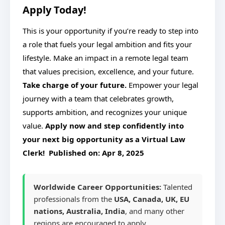
Apply Today!
This is your opportunity if you’re ready to step into
a role that fuels your legal ambition and fits your
lifestyle. Make an impact in a remote legal team
that values precision, excellence, and your future.
Take charge of your future.
Empower your legal
journey with a team that celebrates growth,
supports ambition, and recognizes your unique
value.
Apply now and step confidently into
your next big opportunity as a Virtual Law
Clerk! Published on:
Apr 8, 2025
Worldwide Career Opportunities:
Talented
professionals from the
USA, Canada, UK, EU
nations, Australia, India
, and many other
regions are encouraged to apply.