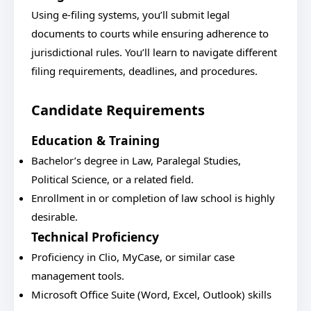
Using e-filing systems, you’ll submit legal
documents to courts while ensuring adherence to
jurisdictional rules. You’ll learn to navigate different
filing requirements, deadlines, and procedures.
Candidate Requirements
Education & Training
Bachelor’s degree in Law, Paralegal Studies,
Political Science, or a related field.
Enrollment in or completion of law school is highly
desirable.
Technical Proficiency
Proficiency in Clio, MyCase, or similar case
management tools.
Microsoft Office Suite (Word, Excel, Outlook) skills