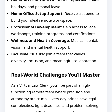
Generous Paid Time Off
: Including vacation days,
holidays, and personal leave.
Home Office Setup Support
: Receive a stipend to
build your ideal remote workspace.
Professional Development
: Gain access to legal
workshops, training programs, and certifications.
Wellness and Health Coverage
: Medical, dental,
vision, and mental health support.
Inclusive Culture
: Join a team that values
diversity, inclusion, and meaningful collaboration.
Real-World Challenges You’ll Master
As a Virtual Law Clerk, you’ll be part of a high-
functioning remote team where precision and
autonomy are crucial. Every day brings new legal
complexities, tight deadlines, and problem-solving