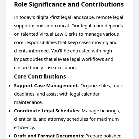
Role Significance and Contributions
In today’s digital-first legal landscape, remote legal
support is mission-critical. Our legal team depends
on talented Virtual Law Clerks to manage various
core responsibilities that keep cases moving and
clients informed. You’ll be entrusted with high-
impact duties that elevate legal workflows and
ensure timely case execution.
Core Contributions
Support Case Management
: Organize files, track
deadlines, and assist with legal calendar
maintenance.
Coordinate Legal Schedules
: Manage hearings,
client calls, and attorney schedules for maximum
efficiency.
Draft and Format Documents
: Prepare polished