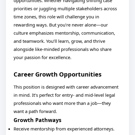
opportunities. Whether navigating shifting case
priorities or juggling multiple stakeholders across
time zones, this role will challenge you in
rewarding ways. But you’re never alone—our
culture emphasizes mentorship, communication,
and teamwork. You’ll learn, grow, and thrive
alongside like-minded professionals who share
your passion for excellence.
Career Growth Opportunities
This position is designed with career advancement
in mind. It’s perfect for entry- and mid-level legal
professionals who want more than a job—they
want a path forward.
Growth Pathways
Receive mentorship from experienced attorneys.