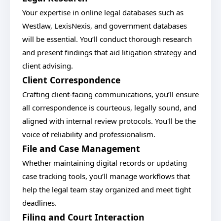
Your expertise in online legal databases such as
Westlaw, LexisNexis, and government databases
will be essential. You’ll conduct thorough research
and present findings that aid litigation strategy and
client advising.
Client Correspondence
Crafting client-facing communications, you’ll ensure
all correspondence is courteous, legally sound, and
aligned with internal review protocols. You'll be the
voice of reliability and professionalism.
File and Case Management
Whether maintaining digital records or updating
case tracking tools, you’ll manage workflows that
help the legal team stay organized and meet tight
deadlines.
Filing and Court Interaction