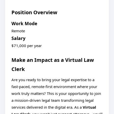
Position Overview
Work Mode
Remote
Salary
$71,000 per year
Make an Impact as a Virtual Law
Clerk
Are you ready to bring your legal expertise to a
fast-paced, remote-first environment where your
work truly matters? This is your opportunity to join
a mission-driven legal team transforming legal
services delivered in the digital era. As a
Virtual