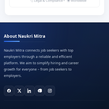
🏷️ Legal & Compliance
•
🌍 Worldwide
About Naukri Mitra
Naukri Mitra connects job seekers with top
employers through a reliable and efficient
platform. We aim to simplify hiring and career
growth for everyone – from job seekers to
employers.