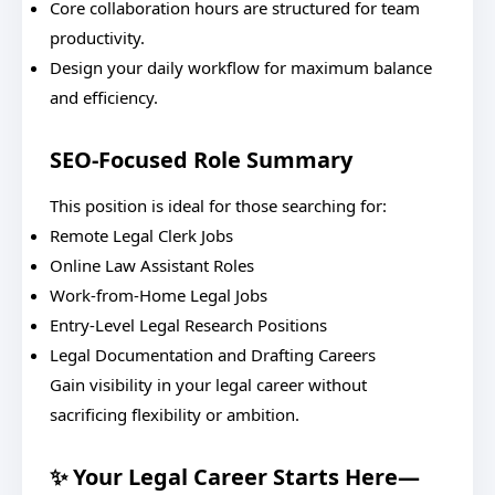
Core collaboration hours are structured for team
productivity.
Design your daily workflow for maximum balance
and efficiency.
SEO-Focused Role Summary
This position is ideal for those searching for:
Remote Legal Clerk Jobs
Online Law Assistant Roles
Work-from-Home Legal Jobs
Entry-Level Legal Research Positions
Legal Documentation and Drafting Careers
Gain visibility in your legal career without
sacrificing flexibility or ambition.
✨ Your Legal Career Starts Here—