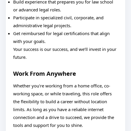
Build experience that prepares you for law school
or advanced legal roles.
Participate in specialized civil, corporate, and
administrative legal projects.
Get reimbursed for legal certifications that align
with your goals.
Your success is our success, and we’ll invest in your
future.
Work From Anywhere
Whether you’re working from a home office, co-
working space, or while traveling, this role offers
the flexibility to build a career without location
limits. As long as you have a reliable internet
connection and a drive to succeed, we provide the
tools and support for you to shine.