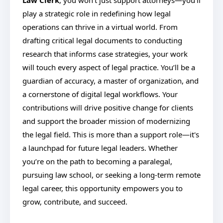
Law Clerk
, you won't just support attorneys—you’ll
play a strategic role in redefining how legal
operations can thrive in a virtual world. From
drafting critical legal documents to conducting
research that informs case strategies, your work
will touch every aspect of legal practice. You’ll be a
guardian of accuracy, a master of organization, and
a cornerstone of digital legal workflows. Your
contributions will drive positive change for clients
and support the broader mission of modernizing
the legal field. This is more than a support role—it's
a launchpad for future legal leaders. Whether
you’re on the path to becoming a paralegal,
pursuing law school, or seeking a long-term remote
legal career, this opportunity empowers you to
grow, contribute, and succeed.