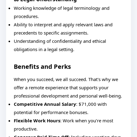
Working knowledge of legal terminology and
procedures.
Ability to interpret and apply relevant laws and
precedents to specific assignments.
Understanding of confidentiality and ethical
obligations in a legal setting.
Benefits and Perks
When you succeed, we all succeed. That's why we
offer a remote experience that supports your
professional development and personal well-being.
Competitive Annual Salary
: $71,000 with
potential for performance bonuses.
Flexible Work Hours
: Work when you’re most
productive.