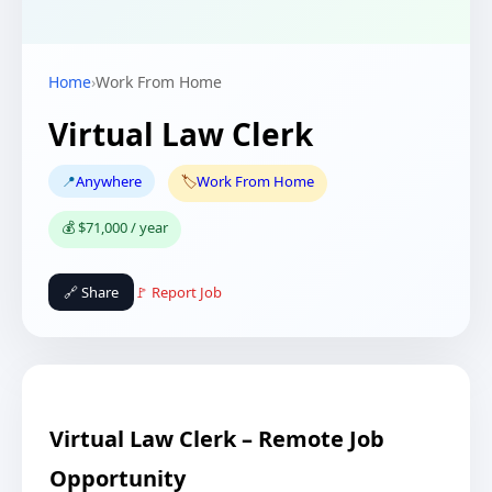
Home
›
Work From Home
Virtual Law Clerk
📍
Anywhere
🏷️
Work From Home
💰 $71,000 / year
🔗 Share
🚩 Report Job
Virtual Law Clerk – Remote Job
Opportunity