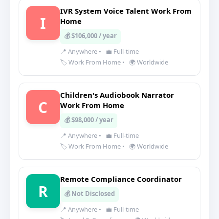
IVR System Voice Talent Work From
I
Home
💰 $106,000 / year
📍 Anywhere
•
💼 Full-time
🏷️ Work From Home
•
🌍 Worldwide
Children's Audiobook Narrator
C
Work From Home
💰 $98,000 / year
📍 Anywhere
•
💼 Full-time
🏷️ Work From Home
•
🌍 Worldwide
Remote Compliance Coordinator
R
💰 Not Disclosed
📍 Anywhere
•
💼 Full-time