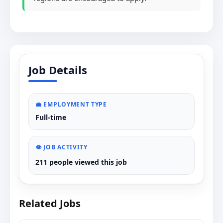
Job Details
💼 EMPLOYMENT TYPE
Full-time
👁️ JOB ACTIVITY
211 people viewed this job
Related Jobs