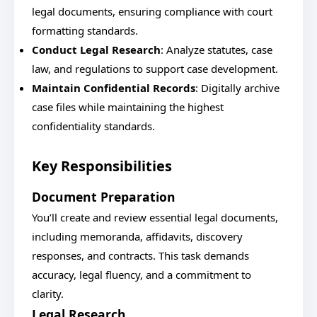
legal documents, ensuring compliance with court
formatting standards.
Conduct Legal Research
: Analyze statutes, case
law, and regulations to support case development.
Maintain Confidential Records
: Digitally archive
case files while maintaining the highest
confidentiality standards.
Key Responsibilities
Document Preparation
You’ll create and review essential legal documents,
including memoranda, affidavits, discovery
responses, and contracts. This task demands
accuracy, legal fluency, and a commitment to
clarity.
Legal Research