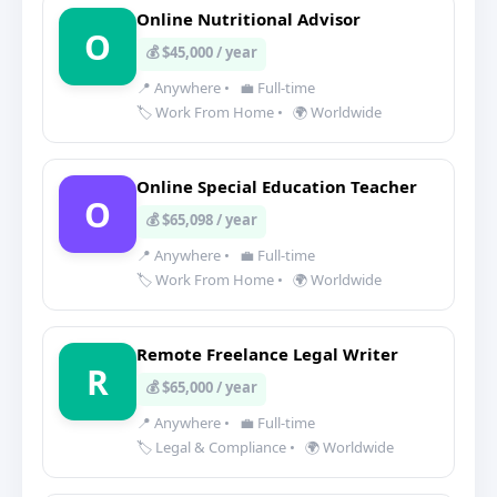
Online Nutritional Advisor
O
💰 $45,000 / year
📍 Anywhere
•
💼 Full-time
🏷️ Work From Home
•
🌍 Worldwide
Online Special Education Teacher
O
💰 $65,098 / year
📍 Anywhere
•
💼 Full-time
🏷️ Work From Home
•
🌍 Worldwide
Remote Freelance Legal Writer
R
💰 $65,000 / year
📍 Anywhere
•
💼 Full-time
🏷️ Legal & Compliance
•
🌍 Worldwide