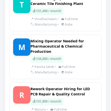
T
Ceramic Tile Finishing Plant
💰 ₹31,400 / month
📍 Virudhachalam
•
💼 Full-time
🏷️ Manufacturing
•
🌍 India
Mixing Operator Needed for
M
Pharmaceutical & Chemical
Production
💰 ₹34,800 / month
📍 Paonta Sahib
•
💼 Full-time
🏷️ Manufacturing
•
🌍 India
Rework Operator Hiring for LED
R
PCB Repair & Quality Control
💰 ₹31,800 / month
📍 Mysuru
•
💼 Full-time