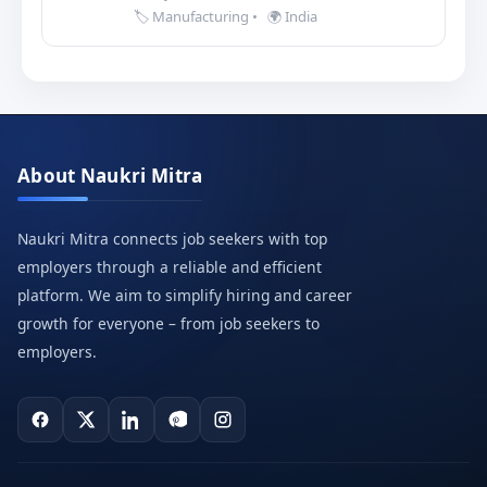
🏷️ Manufacturing
•
🌍 India
About Naukri Mitra
Naukri Mitra connects job seekers with top
employers through a reliable and efficient
platform. We aim to simplify hiring and career
growth for everyone – from job seekers to
employers.