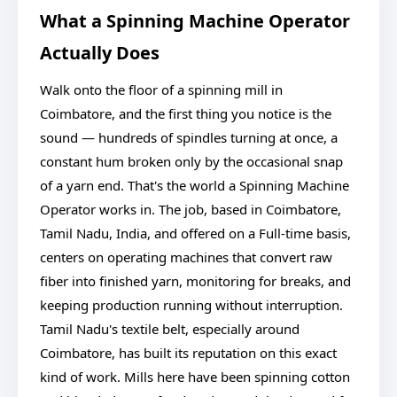
What a Spinning Machine Operator
Actually Does
Walk onto the floor of a spinning mill in
Coimbatore, and the first thing you notice is the
sound — hundreds of spindles turning at once, a
constant hum broken only by the occasional snap
of a yarn end. That's the world a Spinning Machine
Operator works in. The job, based in Coimbatore,
Tamil Nadu, India, and offered on a Full-time basis,
centers on operating machines that convert raw
fiber into finished yarn, monitoring for breaks, and
keeping production running without interruption.
Tamil Nadu's textile belt, especially around
Coimbatore, has built its reputation on this exact
kind of work. Mills here have been spinning cotton