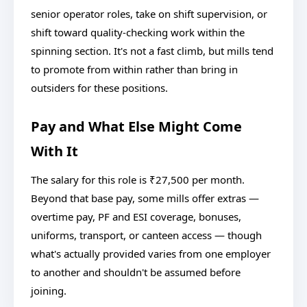
senior operator roles, take on shift supervision, or
shift toward quality-checking work within the
spinning section. It's not a fast climb, but mills tend
to promote from within rather than bring in
outsiders for these positions.
Pay and What Else Might Come
With It
The salary for this role is ₹27,500 per month.
Beyond that base pay, some mills offer extras —
overtime pay, PF and ESI coverage, bonuses,
uniforms, transport, or canteen access — though
what's actually provided varies from one employer
to another and shouldn't be assumed before
joining.