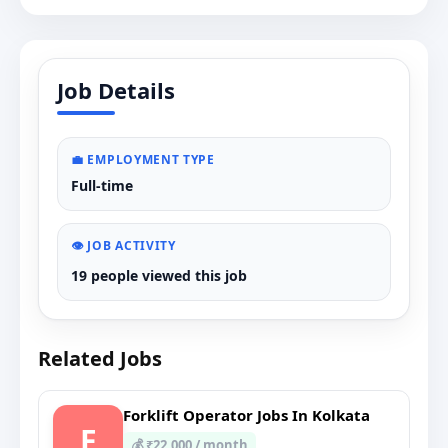
Job Details
💼 EMPLOYMENT TYPE
Full-time
👁️ JOB ACTIVITY
19 people viewed this job
Related Jobs
Forklift Operator Jobs In Kolkata
F
💰 ₹22,000 / month