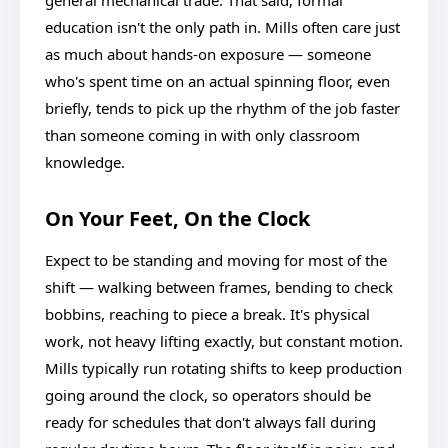
general mechanical trade. That said, formal
education isn't the only path in. Mills often care just
as much about hands-on exposure — someone
who's spent time on an actual spinning floor, even
briefly, tends to pick up the rhythm of the job faster
than someone coming in with only classroom
knowledge.
On Your Feet, On the Clock
Expect to be standing and moving for most of the
shift — walking between frames, bending to check
bobbins, reaching to piece a break. It's physical
work, not heavy lifting exactly, but constant motion.
Mills typically run rotating shifts to keep production
going around the clock, so operators should be
ready for schedules that don't always fall during