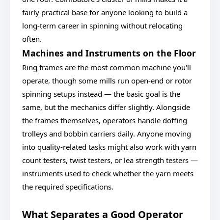
fairly practical base for anyone looking to build a
long-term career in spinning without relocating
often.
Machines and Instruments on the Floor
Ring frames are the most common machine you'll
operate, though some mills run open-end or rotor
spinning setups instead — the basic goal is the
same, but the mechanics differ slightly. Alongside
the frames themselves, operators handle doffing
trolleys and bobbin carriers daily. Anyone moving
into quality-related tasks might also work with yarn
count testers, twist testers, or lea strength testers —
instruments used to check whether the yarn meets
the required specifications.
What Separates a Good Operator