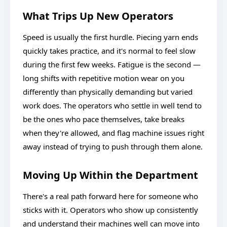
What Trips Up New Operators
Speed is usually the first hurdle. Piecing yarn ends
quickly takes practice, and it's normal to feel slow
during the first few weeks. Fatigue is the second —
long shifts with repetitive motion wear on you
differently than physically demanding but varied
work does. The operators who settle in well tend to
be the ones who pace themselves, take breaks
when they're allowed, and flag machine issues right
away instead of trying to push through them alone.
Moving Up Within the Department
There's a real path forward here for someone who
sticks with it. Operators who show up consistently
and understand their machines well can move into