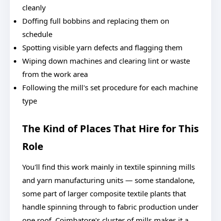
cleanly
Doffing full bobbins and replacing them on
schedule
Spotting visible yarn defects and flagging them
Wiping down machines and clearing lint or waste
from the work area
Following the mill's set procedure for each machine
type
The Kind of Places That Hire for This
Role
You'll find this work mainly in textile spinning mills
and yarn manufacturing units — some standalone,
some part of larger composite textile plants that
handle spinning through to fabric production under
one roof. Coimbatore's cluster of mills makes it a