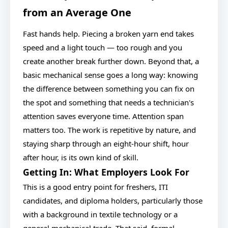
from an Average One
Fast hands help. Piecing a broken yarn end takes
speed and a light touch — too rough and you
create another break further down. Beyond that, a
basic mechanical sense goes a long way: knowing
the difference between something you can fix on
the spot and something that needs a technician's
attention saves everyone time. Attention span
matters too. The work is repetitive by nature, and
staying sharp through an eight-hour shift, hour
after hour, is its own kind of skill.
Getting In: What Employers Look For
This is a good entry point for freshers, ITI
candidates, and diploma holders, particularly those
with a background in textile technology or a