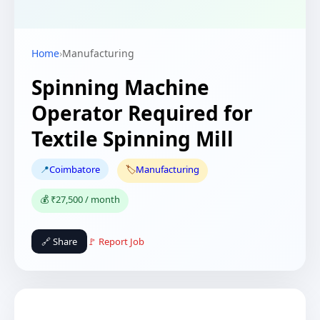
Home
›
Manufacturing
Spinning Machine
Operator Required for
Textile Spinning Mill
📍
Coimbatore
🏷️
Manufacturing
💰 ₹27,500 / month
🔗 Share
🚩 Report Job