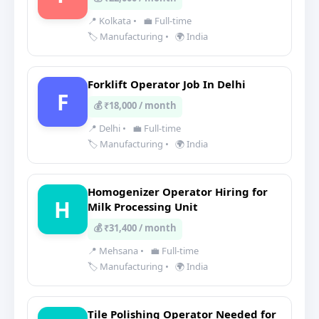
📍 Kolkata
•
💼 Full-time
🏷️ Manufacturing
•
🌍 India
Forklift Operator Job In Delhi
F
💰 ₹18,000 / month
📍 Delhi
•
💼 Full-time
🏷️ Manufacturing
•
🌍 India
Homogenizer Operator Hiring for
H
Milk Processing Unit
💰 ₹31,400 / month
📍 Mehsana
•
💼 Full-time
🏷️ Manufacturing
•
🌍 India
Tile Polishing Operator Needed for