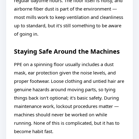
regular daytime hours. The floor itself is noisy, and
airborne fiber dust is part of the environment —
most mills work to keep ventilation and cleanliness
up to standard, but it's still something to be aware
of going in.
Staying Safe Around the Machines
PPE on a spinning floor usually includes a dust
mask, ear protection given the noise levels, and
proper footwear. Loose clothing and untied hair are
genuine hazards around moving parts, so tying
things back isn't optional; it's basic safety. During
maintenance work, lockout procedures matter —
machines should never be worked on while
running. None of this is complicated, but it has to
become habit fast.