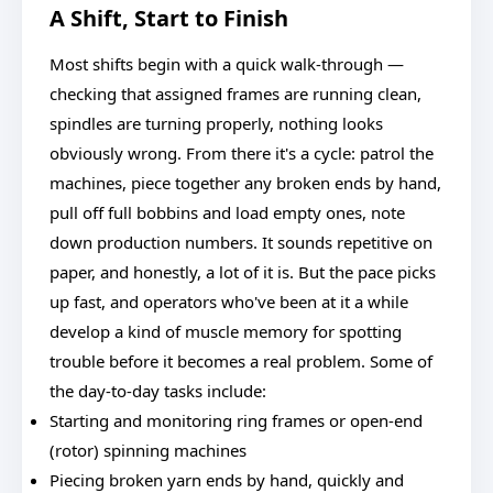
A Shift, Start to Finish
Most shifts begin with a quick walk-through —
checking that assigned frames are running clean,
spindles are turning properly, nothing looks
obviously wrong. From there it's a cycle: patrol the
machines, piece together any broken ends by hand,
pull off full bobbins and load empty ones, note
down production numbers. It sounds repetitive on
paper, and honestly, a lot of it is. But the pace picks
up fast, and operators who've been at it a while
develop a kind of muscle memory for spotting
trouble before it becomes a real problem. Some of
the day-to-day tasks include:
Starting and monitoring ring frames or open-end
(rotor) spinning machines
Piecing broken yarn ends by hand, quickly and