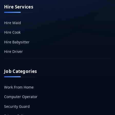
Hire Services
Hire Maid
Hire Cook
Hire Babysitter
Hire Driver
Job Categories
Work From Home
Computer Operator
Security Guard