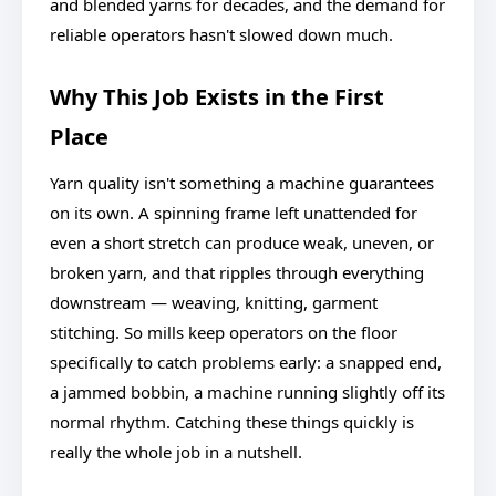
and blended yarns for decades, and the demand for
reliable operators hasn't slowed down much.
Why This Job Exists in the First
Place
Yarn quality isn't something a machine guarantees
on its own. A spinning frame left unattended for
even a short stretch can produce weak, uneven, or
broken yarn, and that ripples through everything
downstream — weaving, knitting, garment
stitching. So mills keep operators on the floor
specifically to catch problems early: a snapped end,
a jammed bobbin, a machine running slightly off its
normal rhythm. Catching these things quickly is
really the whole job in a nutshell.