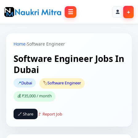
☰
+
Home
›
Software Engineer
Software Engineer Jobs In
Dubai
📍
Dubai
🏷️
Software Engineer
💰 ₹35,000 / month
🔗 Share
🚩 Report Job