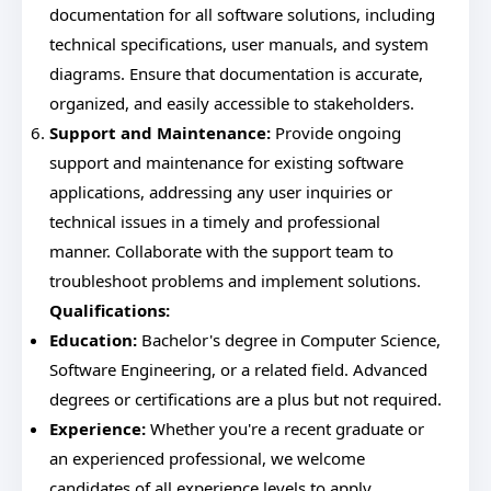
documentation for all software solutions, including
technical specifications, user manuals, and system
diagrams. Ensure that documentation is accurate,
organized, and easily accessible to stakeholders.
Support and Maintenance:
Provide ongoing
support and maintenance for existing software
applications, addressing any user inquiries or
technical issues in a timely and professional
manner. Collaborate with the support team to
troubleshoot problems and implement solutions.
Qualifications:
Education:
Bachelor's degree in Computer Science,
Software Engineering, or a related field. Advanced
degrees or certifications are a plus but not required.
Experience:
Whether you're a recent graduate or
an experienced professional, we welcome
candidates of all experience levels to apply.