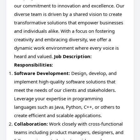
our commitment to innovation and excellence. Our
diverse team is driven by a shared vision to create
transformative solutions that empower businesses
and individuals alike. With a focus on fostering
creativity and embracing diversity, we offer a
dynamic work environment where every voice is
heard and valued.
Job Description:
Responsibilities:
Software Development:
Design, develop, and
implement high-quality software solutions that
meet the needs of our clients and stakeholders.
Leverage your expertise in programming
languages such as Java, Python, C++, or others to
create efficient and scalable applications.
Collaboration:
Work closely with cross-functional
teams including product managers, designers, and