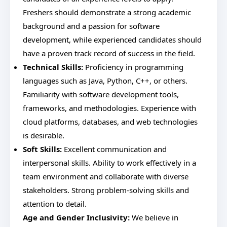
Freshers should demonstrate a strong academic
background and a passion for software
development, while experienced candidates should
have a proven track record of success in the field.
Technical Skills:
Proficiency in programming
languages such as Java, Python, C++, or others.
Familiarity with software development tools,
frameworks, and methodologies. Experience with
cloud platforms, databases, and web technologies
is desirable.
Soft Skills:
Excellent communication and
interpersonal skills. Ability to work effectively in a
team environment and collaborate with diverse
stakeholders. Strong problem-solving skills and
attention to detail.
Age and Gender Inclusivity:
We believe in