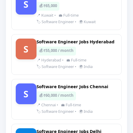
S
💰 ₹65,000
📍 Kuwait
•
💼 Full-time
🏷️ Software Engineer
•
🌍 Kuwait
Software Engineer Jobs Hyderabad
S
💰 ₹55,000 / month
📍 Hyderabad
•
💼 Full-time
🏷️ Software Engineer
•
🌍 India
Software Engineer Jobs Chennai
S
💰 ₹60,000 / month
📍 Chennai
•
💼 Full-time
🏷️ Software Engineer
•
🌍 India
Software Engineer Jobs Delhi