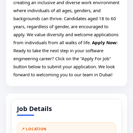
creating an inclusive and diverse work environment
where individuals of all ages, genders, and
backgrounds can thrive. Candidates aged 18 to 60
years, regardless of gender, are encouraged to
apply. We value diversity and welcome applications
from individuals from all walks of life.
Apply Now:
Ready to take the next step in your software
engineering career? Click on the "Apply For Job"
button below to submit your application. We look
forward to welcoming you to our team in Dubai!
Job Details
📍 LOCATION