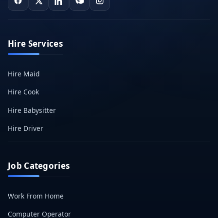
Hire Services
Hire Maid
Hire Cook
Hire Babysitter
Hire Driver
Job Categories
Work From Home
Computer Operator