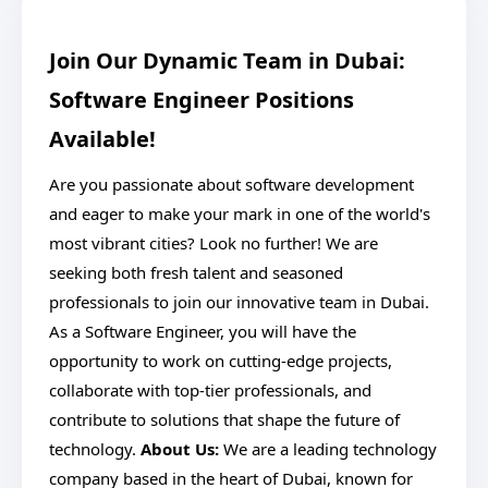
Join Our Dynamic Team in Dubai:
Software Engineer Positions
Available!
Are you passionate about software development
and eager to make your mark in one of the world's
most vibrant cities? Look no further! We are
seeking both fresh talent and seasoned
professionals to join our innovative team in Dubai.
As a Software Engineer, you will have the
opportunity to work on cutting-edge projects,
collaborate with top-tier professionals, and
contribute to solutions that shape the future of
technology.
About Us:
We are a leading technology
company based in the heart of Dubai, known for