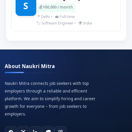
S
💰 ₹60,000 / month
📍 Delhi
•
💼 Full-time
🏷️ Software Engineer
•
🌍 India
About Naukri Mitra
Naukri Mitra connects job seekers with top
employers through a reliable and efficient
platform. We aim to simplify hiring and career
growth for everyone – from job seekers to
employers.