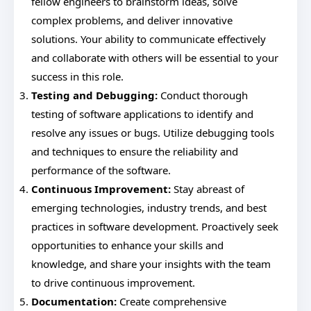
fellow engineers to brainstorm ideas, solve
complex problems, and deliver innovative
solutions. Your ability to communicate effectively
and collaborate with others will be essential to your
success in this role.
Testing and Debugging:
Conduct thorough
testing of software applications to identify and
resolve any issues or bugs. Utilize debugging tools
and techniques to ensure the reliability and
performance of the software.
Continuous Improvement:
Stay abreast of
emerging technologies, industry trends, and best
practices in software development. Proactively seek
opportunities to enhance your skills and
knowledge, and share your insights with the team
to drive continuous improvement.
Documentation:
Create comprehensive