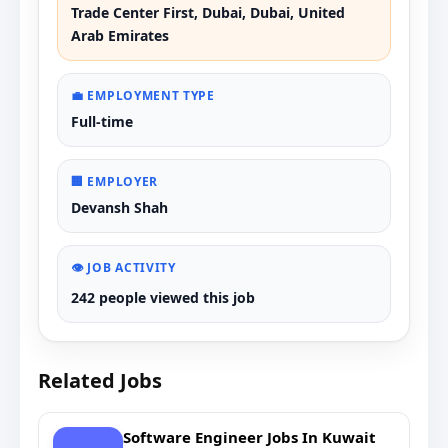
Trade Center First, Dubai, Dubai, United
Arab Emirates
💼 EMPLOYMENT TYPE
Full-time
🏢 EMPLOYER
Devansh Shah
👁️ JOB ACTIVITY
242 people viewed this job
Related Jobs
Software Engineer Jobs In Kuwait