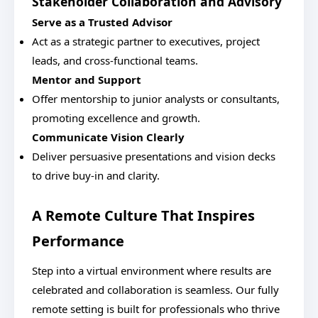
Stakeholder Collaboration and Advisory
Serve as a Trusted Advisor
Act as a strategic partner to executives, project
leads, and cross-functional teams.
Mentor and Support
Offer mentorship to junior analysts or consultants,
promoting excellence and growth.
Communicate Vision Clearly
Deliver persuasive presentations and vision decks
to drive buy-in and clarity.
A Remote Culture That Inspires
Performance
Step into a virtual environment where results are
celebrated and collaboration is seamless. Our fully
remote setting is built for professionals who thrive