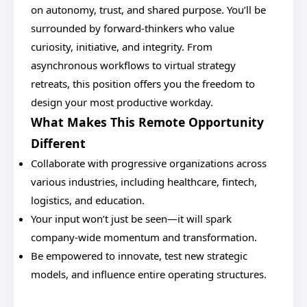
on autonomy, trust, and shared purpose. You’ll be
surrounded by forward-thinkers who value
curiosity, initiative, and integrity. From
asynchronous workflows to virtual strategy
retreats, this position offers you the freedom to
design your most productive workday.
What Makes This Remote Opportunity
Different
Collaborate with progressive organizations across
various industries, including healthcare, fintech,
logistics, and education.
Your input won’t just be seen—it will spark
company-wide momentum and transformation.
Be empowered to innovate, test new strategic
models, and influence entire operating structures.