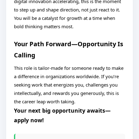
digital innovation accelerating, this is the moment
to step up and shape direction, not just react to it.
You will be a catalyst for growth at a time when
bold thinking matters most.
Your Path Forward—Opportunity Is
Calling
This role is tailor-made for someone ready to make
a difference in organizations worldwide. If you’re
seeking work that energizes you, challenges you
intellectually, and rewards you generously, this is
the career leap worth taking.
Your next big opportunity awaits—
apply now!