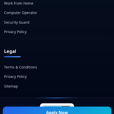
Work From Home
Computer Operator
Security Guard
Privacy Policy
Legal
Terms & Conditions
Privacy Policy
Sitemap
Apply Now