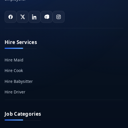
Hire Services
Hire Maid
Hire Cook
Hire Babysitter
Hire Driver
Job Categories