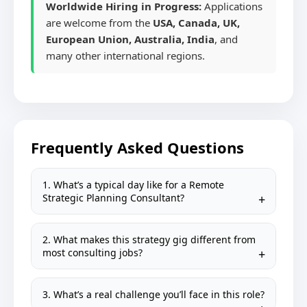
Worldwide Hiring in Progress:
Applications
are welcome from the
USA, Canada, UK,
European Union, Australia, India
, and
many other international regions.
Frequently Asked Questions
1. What’s a typical day like for a Remote
Strategic Planning Consultant?
2. What makes this strategy gig different from
most consulting jobs?
3. What’s a real challenge you’ll face in this role?