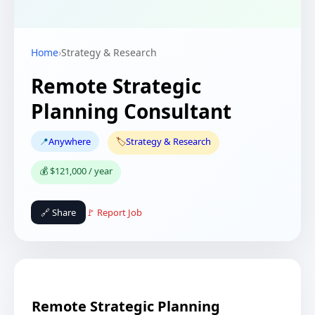
Home
›
Strategy & Research
Remote Strategic
Planning Consultant
📍
Anywhere
🏷️
Strategy & Research
💰 $121,000 / year
🔗 Share
🚩 Report Job
Remote Strategic Planning