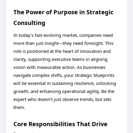
The Power of Purpose in Strategic
Consulting
In today’s fast-evolving market, companies need
more than just insight—they need foresight. This
role is positioned at the heart of innovation and
clarity, supporting executive teams in aligning
vision with measurable action. As businesses
navigate complex shifts, your strategic blueprints
will be essential in sustaining resilience, unlocking
growth, and enhancing operational agility. Be the
expert who doesn’t just observe trends, but sets
them.
Core Responsibilities That Drive