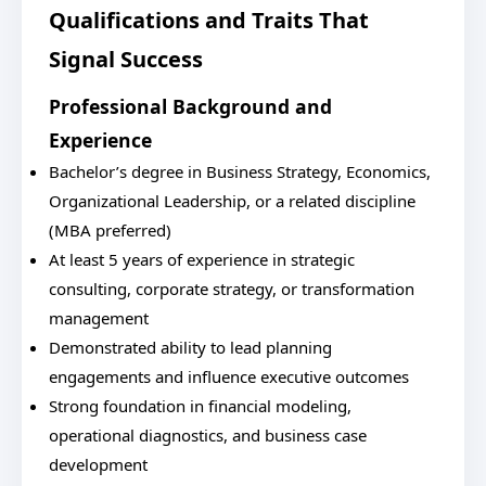
Qualifications and Traits That
Signal Success
Professional Background and
Experience
Bachelor’s degree in Business Strategy, Economics,
Organizational Leadership, or a related discipline
(MBA preferred)
At least 5 years of experience in strategic
consulting, corporate strategy, or transformation
management
Demonstrated ability to lead planning
engagements and influence executive outcomes
Strong foundation in financial modeling,
operational diagnostics, and business case
development