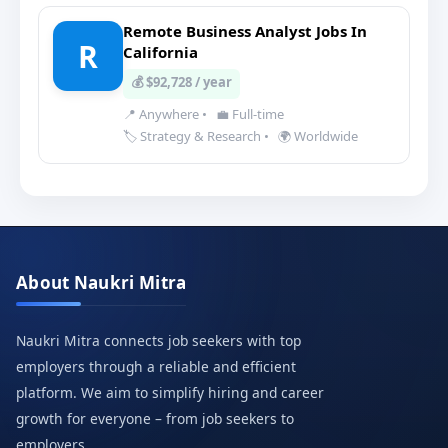
Remote Business Analyst Jobs In
R
California
💰 $92,728 / year
📍 Anywhere
•
💼 Full-time
🏷️ Strategy & Research
•
🌍 Worldwide
About Naukri Mitra
Naukri Mitra connects job seekers with top
employers through a reliable and efficient
platform. We aim to simplify hiring and career
growth for everyone – from job seekers to
employers.