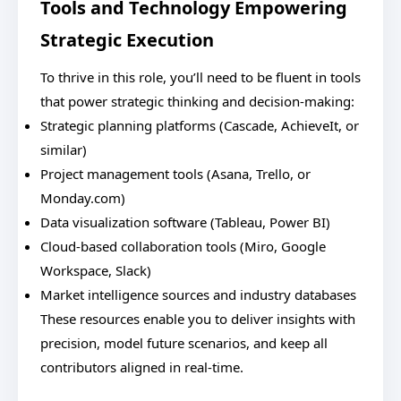
Tools and Technology Empowering
Strategic Execution
To thrive in this role, you’ll need to be fluent in tools
that power strategic thinking and decision-making:
Strategic planning platforms (Cascade, AchieveIt, or
similar)
Project management tools (Asana, Trello, or
Monday.com)
Data visualization software (Tableau, Power BI)
Cloud-based collaboration tools (Miro, Google
Workspace, Slack)
Market intelligence sources and industry databases
These resources enable you to deliver insights with
precision, model future scenarios, and keep all
contributors aligned in real-time.