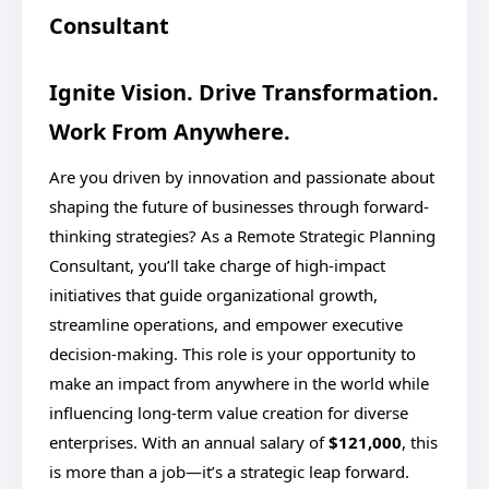
Consultant
Ignite Vision. Drive Transformation.
Work From Anywhere.
Are you driven by innovation and passionate about
shaping the future of businesses through forward-
thinking strategies? As a Remote Strategic Planning
Consultant, you’ll take charge of high-impact
initiatives that guide organizational growth,
streamline operations, and empower executive
decision-making. This role is your opportunity to
make an impact from anywhere in the world while
influencing long-term value creation for diverse
enterprises. With an annual salary of
$121,000
, this
is more than a job—it’s a strategic leap forward.