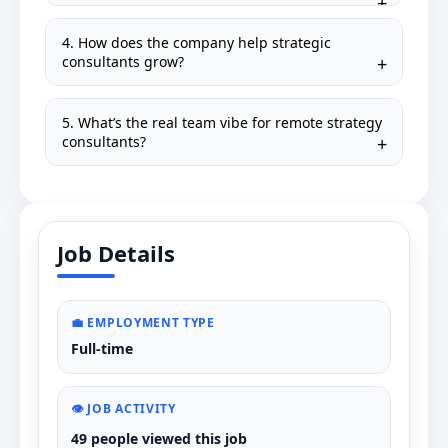
4. How does the company help strategic
consultants grow?
5. What’s the real team vibe for remote strategy
consultants?
Job Details
💼 EMPLOYMENT TYPE
Full-time
👁️ JOB ACTIVITY
49 people viewed this job