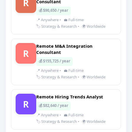
R
Consultant
💰 $90,650 / year
📍 Anywhere
•
💼 Full-time
🏷️ Strategy & Research
•
🌍 Worldwide
Remote M&A Integration
R
Consultant
💰 $155,725 / year
📍 Anywhere
•
💼 Full-time
🏷️ Strategy & Research
•
🌍 Worldwide
Remote Hiring Trends Analyst
R
💰 $82,640 / year
📍 Anywhere
•
💼 Full-time
🏷️ Strategy & Research
•
🌍 Worldwide