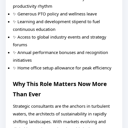
productivity rhythm
✨ Generous PTO policy and wellness leave
✨ Learning and development stipend to fuel
continuous education
✨ Access to global industry events and strategy
forums
✨ Annual performance bonuses and recognition
initiatives
✨ Home office setup allowance for peak efficiency
Why This Role Matters Now More
Than Ever
Strategic consultants are the anchors in turbulent
waters, the architects of sustainability in rapidly
shifting landscapes. With markets evolving and