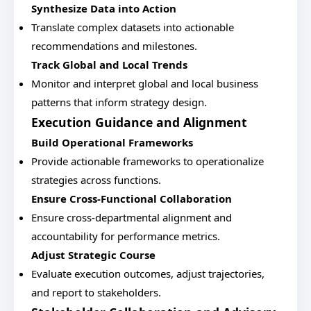
Synthesize Data into Action
Translate complex datasets into actionable
recommendations and milestones.
Track Global and Local Trends
Monitor and interpret global and local business
patterns that inform strategy design.
Execution Guidance and Alignment
Build Operational Frameworks
Provide actionable frameworks to operationalize
strategies across functions.
Ensure Cross-Functional Collaboration
Ensure cross-departmental alignment and
accountability for performance metrics.
Adjust Strategic Course
Evaluate execution outcomes, adjust trajectories,
and report to stakeholders.