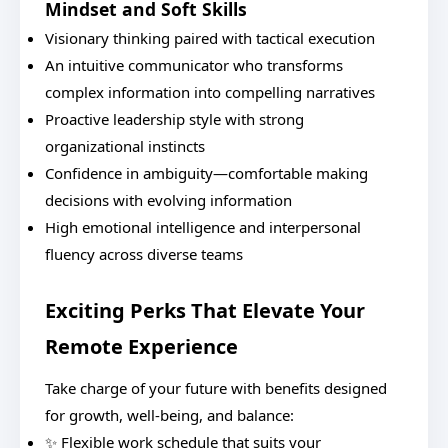
Mindset and Soft Skills
Visionary thinking paired with tactical execution
An intuitive communicator who transforms
complex information into compelling narratives
Proactive leadership style with strong
organizational instincts
Confidence in ambiguity—comfortable making
decisions with evolving information
High emotional intelligence and interpersonal
fluency across diverse teams
Exciting Perks That Elevate Your
Remote Experience
Take charge of your future with benefits designed
for growth, well-being, and balance:
✨ Flexible work schedule that suits your