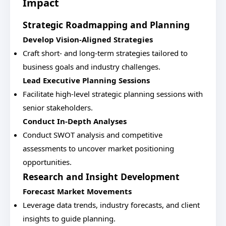
Impact
Strategic Roadmapping and Planning
Develop Vision-Aligned Strategies
Craft short- and long-term strategies tailored to
business goals and industry challenges.
Lead Executive Planning Sessions
Facilitate high-level strategic planning sessions with
senior stakeholders.
Conduct In-Depth Analyses
Conduct SWOT analysis and competitive
assessments to uncover market positioning
opportunities.
Research and Insight Development
Forecast Market Movements
Leverage data trends, industry forecasts, and client
insights to guide planning.