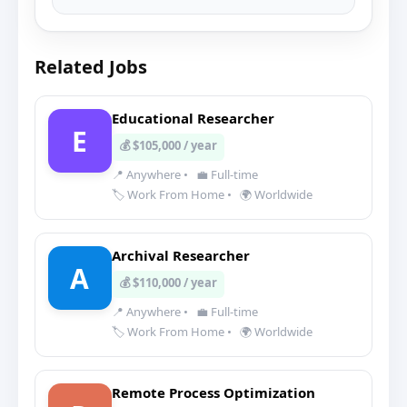
Related Jobs
Educational Researcher
E
💰 $105,000 / year
📍 Anywhere
•
💼 Full-time
🏷️ Work From Home
•
🌍 Worldwide
Archival Researcher
A
💰 $110,000 / year
📍 Anywhere
•
💼 Full-time
🏷️ Work From Home
•
🌍 Worldwide
Remote Process Optimization